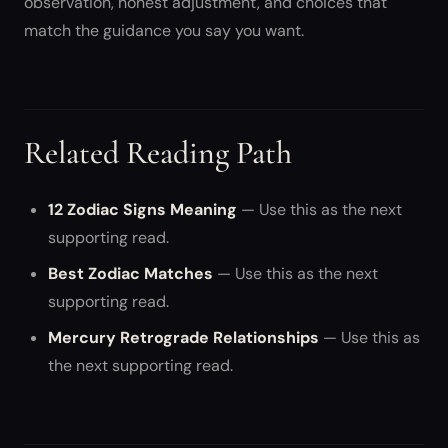
observation, honest adjustment, and choices that
match the guidance you say you want.
Related Reading Path
12 Zodiac Signs Meaning
— Use this as the next
supporting read.
Best Zodiac Matches
— Use this as the next
supporting read.
Mercury Retrograde Relationships
— Use this as
the next supporting read.