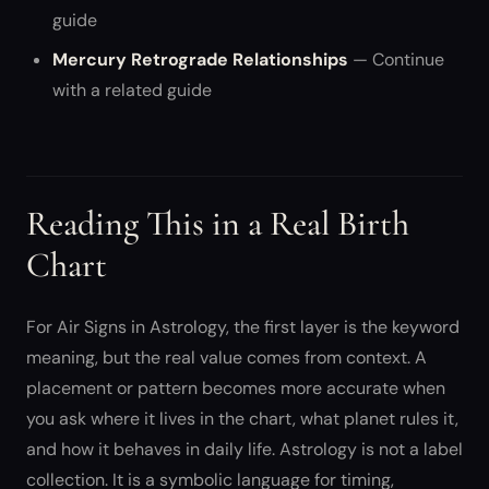
guide
Mercury Retrograde Relationships
— Continue
with a related guide
Reading This in a Real Birth
Chart
For Air Signs in Astrology, the first layer is the keyword
meaning, but the real value comes from context. A
placement or pattern becomes more accurate when
you ask where it lives in the chart, what planet rules it,
and how it behaves in daily life. Astrology is not a label
collection. It is a symbolic language for timing,