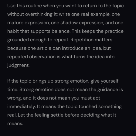
Use this routine when you want to return to the topic
without overthinking it: write one real example, one
mature expression, one shadow expression, and one
habit that supports balance. This keeps the practice
grounded enough to repeat. Repetition matters
because one article can introduce an idea, but
repeated observation is what turns the idea into
judgment.
If the topic brings up strong emotion, give yourself
time. Strong emotion does not mean the guidance is
wrong, and it does not mean you must act
immediately. It means the topic touched something
real. Let the feeling settle before deciding what it
means.