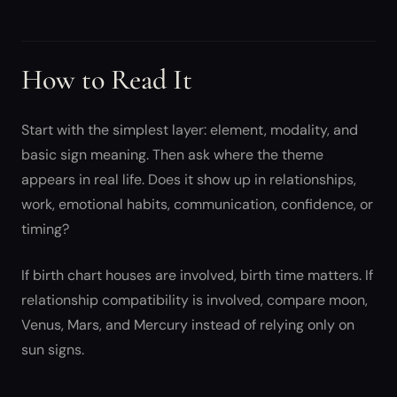
How to Read It
Start with the simplest layer: element, modality, and
basic sign meaning. Then ask where the theme
appears in real life. Does it show up in relationships,
work, emotional habits, communication, confidence, or
timing?
If birth chart houses are involved, birth time matters. If
relationship compatibility is involved, compare moon,
Venus, Mars, and Mercury instead of relying only on
sun signs.