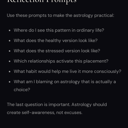
Use these prompts to make the astrology practical:
Where do I see this pattern in ordinary life?
What does the healthy version look like?
What does the stressed version look like?
Which relationships activate this placement?
What habit would help me live it more consciously?
What am I blaming on astrology that is actually a
choice?
The last question is important. Astrology should
create self-awareness, not excuses.