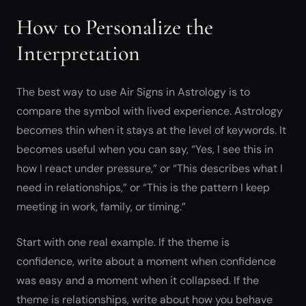
How to Personalize the
Interpretation
The best way to use Air Signs in Astrology is to
compare the symbol with lived experience. Astrology
becomes thin when it stays at the level of keywords. It
becomes useful when you can say, “Yes, I see this in
how I react under pressure,” or “This describes what I
need in relationships,” or “This is the pattern I keep
meeting in work, family, or timing.”
Start with one real example. If the theme is
confidence, write about a moment when confidence
was easy and a moment when it collapsed. If the
theme is relationships, write about how you behave