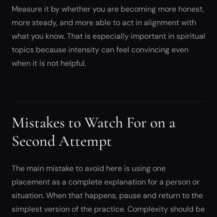
Measure it by whether you are becoming more honest,
more steady, and more able to act in alignment with
what you know. That is especially important in spiritual
topics because intensity can feel convincing even
when it is not helpful.
Mistakes to Watch For on a
Second Attempt
The main mistake to avoid here is using one
placement as a complete explanation for a person or
situation. When that happens, pause and return to the
simplest version of the practice. Complexity should be