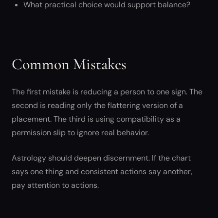
What practical choice would support balance?
Common Mistakes
The first mistake is reducing a person to one sign. The
second is reading only the flattering version of a
placement. The third is using compatibility as a
permission slip to ignore real behavior.
Astrology should deepen discernment. If the chart
says one thing and consistent actions say another,
pay attention to actions.