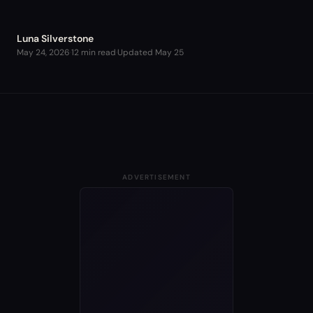
Luna Silverstone
May 24, 2026
·
12 min read
·
Updated
May 25
ADVERTISEMENT