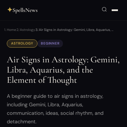
✦
SpellsNews
Home
Astrology
Air Signs in Astrology: Gemini, Libra, Aquarius, …
ASTROLOGY
BEGINNER
Air Signs in Astrology: Gemini,
Libra, Aquarius, and the
Element of Thought
A beginner guide to air signs in astrology,
including Gemini, Libra, Aquarius,
communication, ideas, social rhythm, and
detachment.