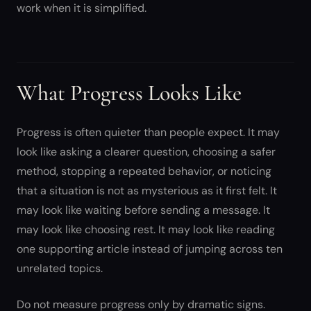
work when it is simplified.
What Progress Looks Like
Progress is often quieter than people expect. It may
look like asking a clearer question, choosing a safer
method, stopping a repeated behavior, or noticing
that a situation is not as mysterious as it first felt. It
may look like waiting before sending a message. It
may look like choosing rest. It may look like reading
one supporting article instead of jumping across ten
unrelated topics.
Do not measure progress only by dramatic signs.