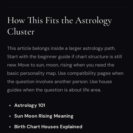
How This Fits the Astrology
Cluster
This article belongs inside a larger astrology path.
Start with the beginner guide if chart structure is still
new. Move to sun, moon, rising when you need the
basic personality map. Use compatibility pages when
the question involves another person. Use house
guides when the question is about life area.
Astrology 101
Sun Moon Rising Meaning
Birth Chart Houses Explained