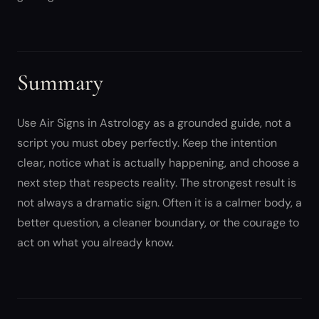
Summary
Use Air Signs in Astrology as a grounded guide, not a
script you must obey perfectly. Keep the intention
clear, notice what is actually happening, and choose a
next step that respects reality. The strongest result is
not always a dramatic sign. Often it is a calmer body, a
better question, a cleaner boundary, or the courage to
act on what you already know.