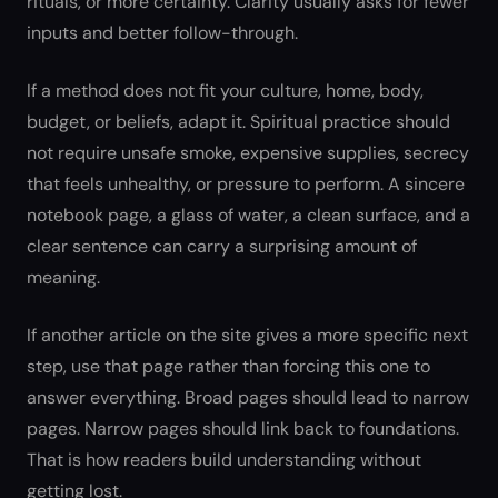
rituals, or more certainty. Clarity usually asks for fewer
inputs and better follow-through.
If a method does not fit your culture, home, body,
budget, or beliefs, adapt it. Spiritual practice should
not require unsafe smoke, expensive supplies, secrecy
that feels unhealthy, or pressure to perform. A sincere
notebook page, a glass of water, a clean surface, and a
clear sentence can carry a surprising amount of
meaning.
If another article on the site gives a more specific next
step, use that page rather than forcing this one to
answer everything. Broad pages should lead to narrow
pages. Narrow pages should link back to foundations.
That is how readers build understanding without
getting lost.