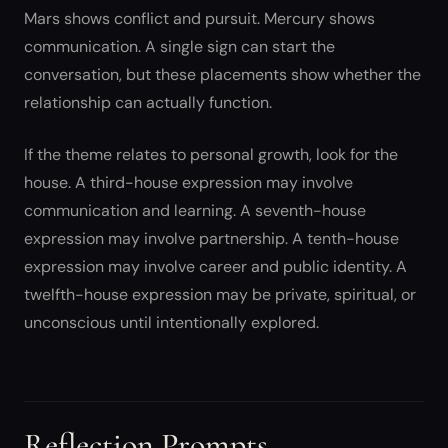
Mars shows conflict and pursuit. Mercury shows
communication. A single sign can start the
conversation, but these placements show whether the
relationship can actually function.
If the theme relates to personal growth, look for the
house. A third-house expression may involve
communication and learning. A seventh-house
expression may involve partnership. A tenth-house
expression may involve career and public identity. A
twelfth-house expression may be private, spiritual, or
unconscious until intentionally explored.
Reflection Prompts