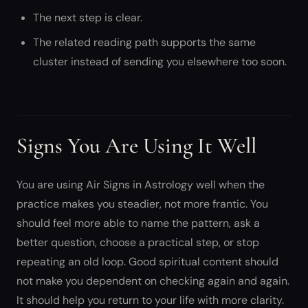
The next step is clear.
The related reading path supports the same
cluster instead of sending you elsewhere too soon.
Signs You Are Using It Well
You are using Air Signs in Astrology well when the
practice makes you steadier, not more frantic. You
should feel more able to name the pattern, ask a
better question, choose a practical step, or stop
repeating an old loop. Good spiritual content should
not make you dependent on checking again and again.
It should help you return to your life with more clarity.