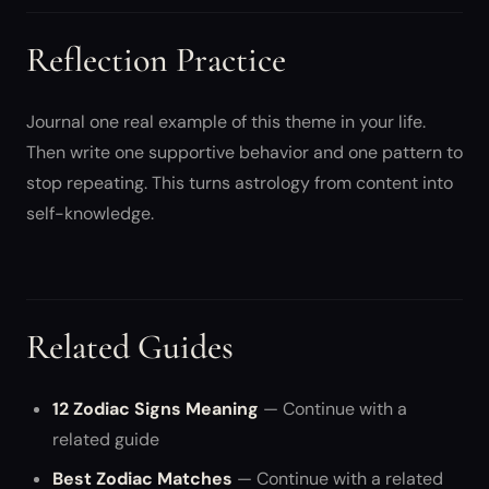
Reflection Practice
Journal one real example of this theme in your life.
Then write one supportive behavior and one pattern to
stop repeating. This turns astrology from content into
self-knowledge.
Related Guides
12 Zodiac Signs Meaning
— Continue with a
related guide
Best Zodiac Matches
— Continue with a related