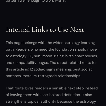
pattern well enough to work with it.
Internal Links to Use Next
This page belongs with the wider astrology learning
path. Readers who need the foundation should move
to astrology 101, sun-moon-rising, birth chart houses,
and compatibility pages. The direct related route for
this article is: 12 zodiac signs meaning, best zodiac
matches, mercury retrograde relationships.
That route gives readers a sensible next step instead
of leaving them with one isolated definition. It also
strengthens topical authority because the astrology