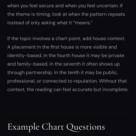
when you feel secure and when you feel uncertain. If
the theme is timing, look at when the pattern repeats
instead of only asking what it “means.”
If the topic involves a chart point, add house context.
A placement in the first house is more visible and
identity-based. In the fourth house it may be private
and family-based. In the seventh it often shows up
through partnership. In the tenth it may be public,
professional, or connected to reputation. Without that
context, the reading can feel accurate but incomplete.
Example Chart Questions