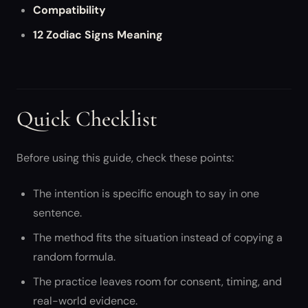
Compatibility
12 Zodiac Signs Meaning
Quick Checklist
Before using this guide, check these points:
The intention is specific enough to say in one
sentence.
The method fits the situation instead of copying a
random formula.
The practice leaves room for consent, timing, and
real-world evidence.