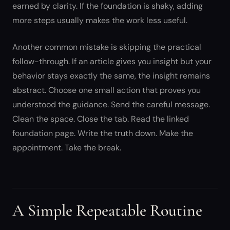
earned by clarity. If the foundation is shaky, adding
more steps usually makes the work less useful.
Another common mistake is skipping the practical
follow-through. If an article gives you insight but your
behavior stays exactly the same, the insight remains
abstract. Choose one small action that proves you
understood the guidance. Send the careful message.
Clean the space. Close the tab. Read the linked
foundation page. Write the truth down. Make the
appointment. Take the break.
A Simple Repeatable Routine