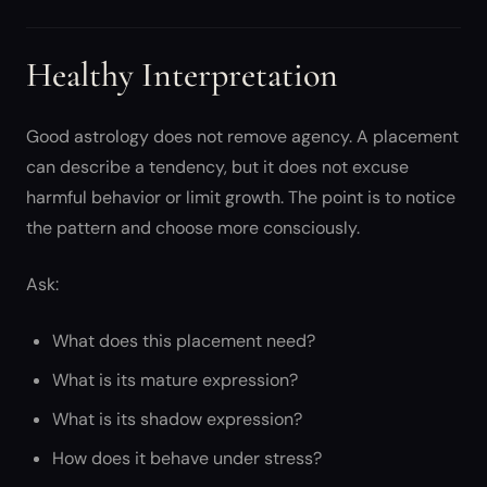
Healthy Interpretation
Good astrology does not remove agency. A placement
can describe a tendency, but it does not excuse
harmful behavior or limit growth. The point is to notice
the pattern and choose more consciously.
Ask:
What does this placement need?
What is its mature expression?
What is its shadow expression?
How does it behave under stress?