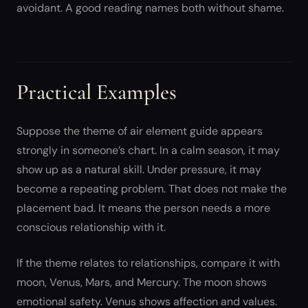
avoidant. A good reading names both without shame.
Practical Examples
Suppose the theme of air element guide appears
strongly in someone’s chart. In a calm season, it may
show up as a natural skill. Under pressure, it may
become a repeating problem. That does not make the
placement bad. It means the person needs a more
conscious relationship with it.
If the theme relates to relationships, compare it with
moon, Venus, Mars, and Mercury. The moon shows
emotional safety. Venus shows affection and values.