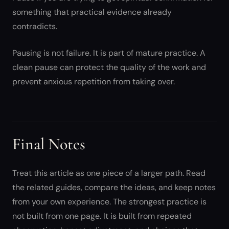
something that practical evidence already
contradicts.
Pausing is not failure. It is part of mature practice. A
clean pause can protect the quality of the work and
prevent anxious repetition from taking over.
Final Notes
Treat this article as one piece of a larger path. Read
the related guides, compare the ideas, and keep notes
from your own experience. The strongest practice is
not built from one page. It is built from repeated