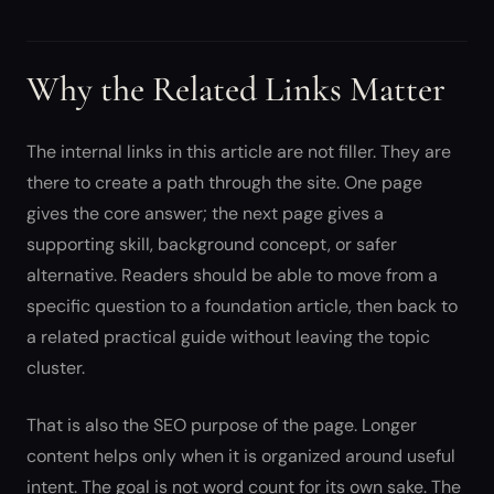
Why the Related Links Matter
The internal links in this article are not filler. They are
there to create a path through the site. One page
gives the core answer; the next page gives a
supporting skill, background concept, or safer
alternative. Readers should be able to move from a
specific question to a foundation article, then back to
a related practical guide without leaving the topic
cluster.
That is also the SEO purpose of the page. Longer
content helps only when it is organized around useful
intent. The goal is not word count for its own sake. The