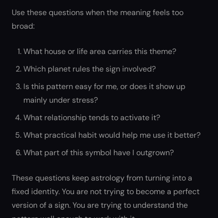
Use these questions when the meaning feels too
broad:
What house or life area carries this theme?
Which planet rules the sign involved?
Is this pattern easy for me, or does it show up
mainly under stress?
What relationship tends to activate it?
What practical habit would help me use it better?
What part of this symbol have I outgrown?
These questions keep astrology from turning into a
fixed identity. You are not trying to become a perfect
version of a sign. You are trying to understand the