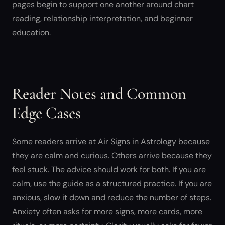
pages begin to support one another around chart
reading, relationship interpretation, and beginner
education.
Reader Notes and Common
Edge Cases
Some readers arrive at Air Signs in Astrology because
they are calm and curious. Others arrive because they
feel stuck. The advice should work for both. If you are
calm, use the guide as a structured practice. If you are
anxious, slow it down and reduce the number of steps.
Anxiety often asks for more signs, more cards, more