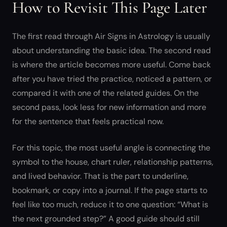
How to Revisit This Page Later
The first read through Air Signs in Astrology is usually
about understanding the basic idea. The second read
is where the article becomes more useful. Come back
after you have tried the practice, noticed a pattern, or
compared it with one of the related guides. On the
second pass, look less for new information and more
for the sentence that feels practical now.
For this topic, the most useful angle is connecting the
symbol to the house, chart ruler, relationship patterns,
and lived behavior. That is the part to underline,
bookmark, or copy into a journal. If the page starts to
feel like too much, reduce it to one question: “What is
the next grounded step?” A good guide should still