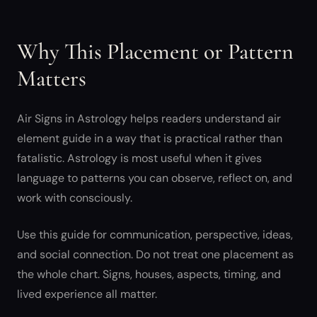
Why This Placement or Pattern
Matters
Air Signs in Astrology helps readers understand air
element guide in a way that is practical rather than
fatalistic. Astrology is most useful when it gives
language to patterns you can observe, reflect on, and
work with consciously.
Use this guide for communication, perspective, ideas,
and social connection. Do not treat one placement as
the whole chart. Signs, houses, aspects, timing, and
lived experience all matter.