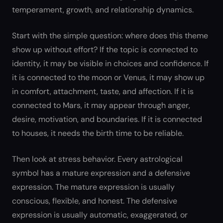
temperament, growth, and relationship dynamics.
Start with the simple question: where does this theme
show up without effort? If the topic is connected to
identity, it may be visible in choices and confidence. If
it is connected to the moon or Venus, it may show up
in comfort, attachment, taste, and affection. If it is
connected to Mars, it may appear through anger,
desire, motivation, and boundaries. If it is connected
to houses, it needs the birth time to be reliable.
Then look at stress behavior. Every astrological
symbol has a mature expression and a defensive
expression. The mature expression is usually
conscious, flexible, and honest. The defensive
expression is usually automatic, exaggerated, or