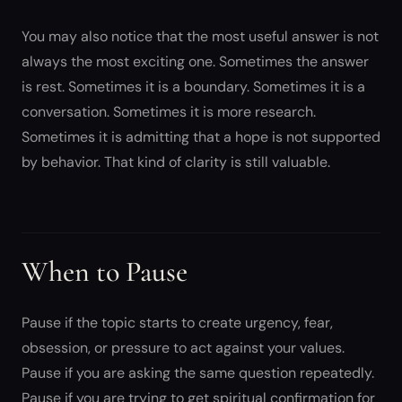
You may also notice that the most useful answer is not
always the most exciting one. Sometimes the answer
is rest. Sometimes it is a boundary. Sometimes it is a
conversation. Sometimes it is more research.
Sometimes it is admitting that a hope is not supported
by behavior. That kind of clarity is still valuable.
When to Pause
Pause if the topic starts to create urgency, fear,
obsession, or pressure to act against your values.
Pause if you are asking the same question repeatedly.
Pause if you are trying to get spiritual confirmation for