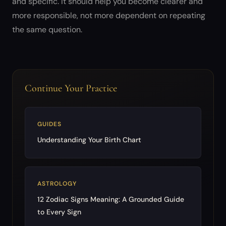
and specific. It should help you become clearer and
more responsible, not more dependent on repeating
the same question.
Continue Your Practice
GUIDES
Understanding Your Birth Chart
ASTROLOGY
12 Zodiac Signs Meaning: A Grounded Guide
to Every Sign