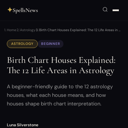
✦
SpellsNews
Home
Astrology
Birth Chart Houses Explained: The 12 Life Areas in …
ASTROLOGY
BEGINNER
Birth Chart Houses Explained:
The 12 Life Areas in Astrology
A beginner-friendly guide to the 12 astrology
houses, what each house means, and how
houses shape birth chart interpretation.
Luna Silverstone