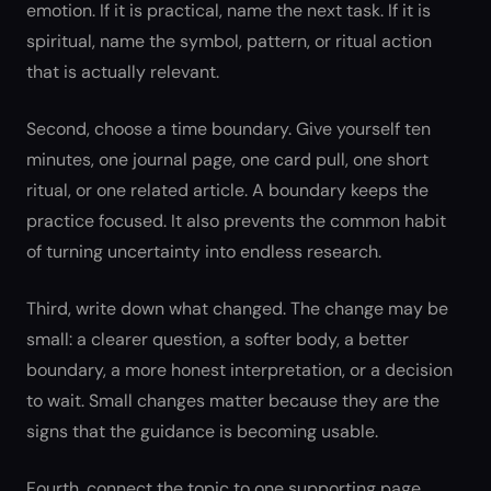
emotion. If it is practical, name the next task. If it is
spiritual, name the symbol, pattern, or ritual action
that is actually relevant.
Second, choose a time boundary. Give yourself ten
minutes, one journal page, one card pull, one short
ritual, or one related article. A boundary keeps the
practice focused. It also prevents the common habit
of turning uncertainty into endless research.
Third, write down what changed. The change may be
small: a clearer question, a softer body, a better
boundary, a more honest interpretation, or a decision
to wait. Small changes matter because they are the
signs that the guidance is becoming usable.
Fourth, connect the topic to one supporting page.