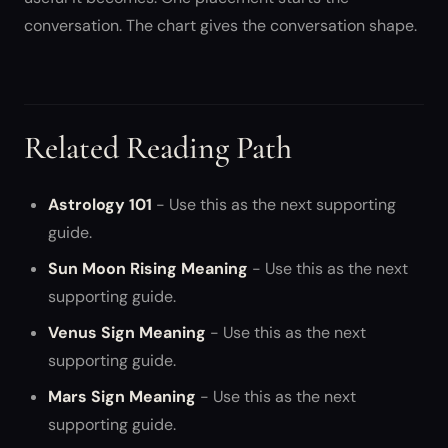
conversation. The chart gives the conversation shape.
Related Reading Path
Astrology 101
- Use this as the next supporting
guide.
Sun Moon Rising Meaning
- Use this as the next
supporting guide.
Venus Sign Meaning
- Use this as the next
supporting guide.
Mars Sign Meaning
- Use this as the next
supporting guide.