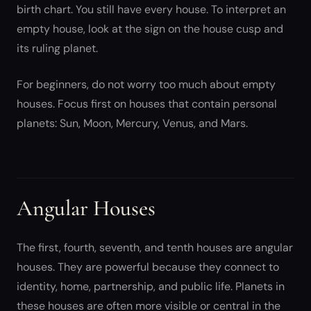
birth chart. You still have every house. To interpret an
empty house, look at the sign on the house cusp and
its ruling planet.
For beginners, do not worry too much about empty
houses. Focus first on houses that contain personal
planets: Sun, Moon, Mercury, Venus, and Mars.
Angular Houses
The first, fourth, seventh, and tenth houses are angular
houses. They are powerful because they connect to
identity, home, partnership, and public life. Planets in
these houses are often more visible or central in the