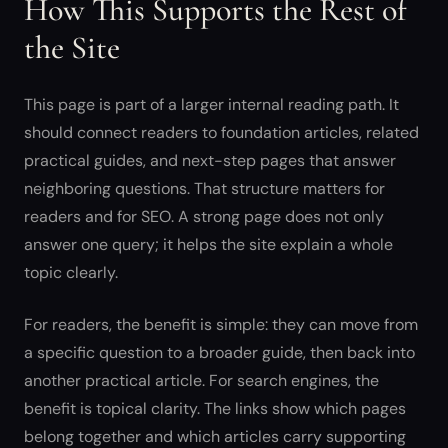
How This Supports the Rest of
the Site
This page is part of a larger internal reading path. It
should connect readers to foundation articles, related
practical guides, and next-step pages that answer
neighboring questions. That structure matters for
readers and for SEO. A strong page does not only
answer one query; it helps the site explain a whole
topic clearly.
For readers, the benefit is simple: they can move from
a specific question to a broader guide, then back into
another practical article. For search engines, the
benefit is topical clarity. The links show which pages
belong together and which articles carry supporting