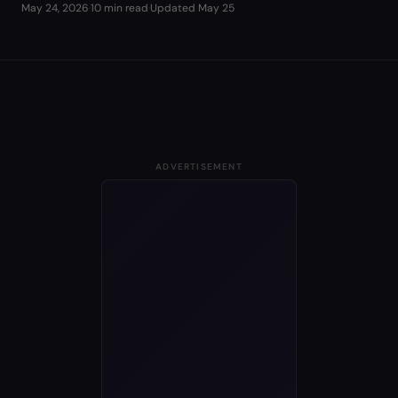
May 24, 2026
·
10 min read
·
Updated
May 25
ADVERTISEMENT