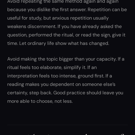
Avoid repeating the same method again and again
because you dislike the first answer. Repetition can be
useful for study, but anxious repetition usually
weakens discernment. If you have already asked the
question, performed the ritual, or read the sign, give it
time. Let ordinary life show what has changed.
Avoid making the topic bigger than your capacity. If a
ritual feels too elaborate, simplify it. If an
interpretation feels too intense, ground first. If a
reading makes you dependent on someone else’s
certainty, step back. Good practice should leave you
more able to choose, not less.