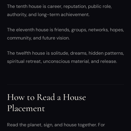
The tenth house is career, reputation, public role,
authority, and long-term achievement.
The eleventh house is friends, groups, networks, hopes,
community, and future vision.
The twelfth house is solitude, dreams, hidden patterns,
spiritual retreat, unconscious material, and release.
How to Read a House
Placement
Read the planet, sign, and house together. For