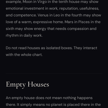
example, Moon in Virgo in the tenth house may show
emotional investment in work, reputation, usefulness,
and competence. Venus in Leo in the fourth may show
love of a warm, expressive home. Mars in Pisces in the
sixth may show energy that needs compassion and
rhythm in daily work.
Do not read houses as isolated boxes. They interact
with the whole chart.
Empty Houses
An empty house does not mean nothing happens
there. It simply means no planet is placed there in the