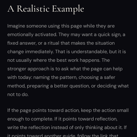
A Realistic Example
Imagine someone using this page while they are
emotionally activated. They may want a quick sign, a
fixed answer, or a ritual that makes the situation
change immediately. That is understandable, but it is
not usually where the best work happens. The
stronger approach is to ask what the page can help
with today: naming the pattern, choosing a safer
method, preparing a better question, or deciding what
not to do.
If the page points toward action, keep the action small
enough to complete. If it points toward reflection,
write the reflection instead of only thinking about it. If
it points toward another guide, follow the link that