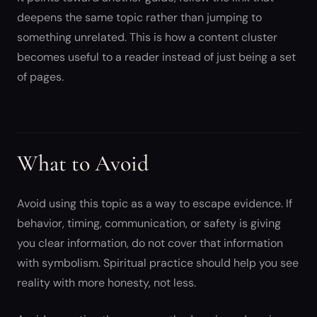
deepens the same topic rather than jumping to
something unrelated. This is how a content cluster
becomes useful to a reader instead of just being a set
of pages.
What to Avoid
Avoid using this topic as a way to escape evidence. If
behavior, timing, communication, or safety is giving
you clear information, do not cover that information
with symbolism. Spiritual practice should help you see
reality with more honesty, not less.