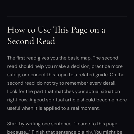
How to Use This Page on a
Second Read
The first read gives you the basic map. The second
read should help you make a decision, practice more
safely, or connect this topic to a related guide. On the
second read, do not try to remember every detail.
Look for the part that matches your actual situation
right now. A good spiritual article should become more
useful when it is applied to a real moment.
Start by writing one sentence: “I came to this page
because…” Finish that sentence plainly. You might be