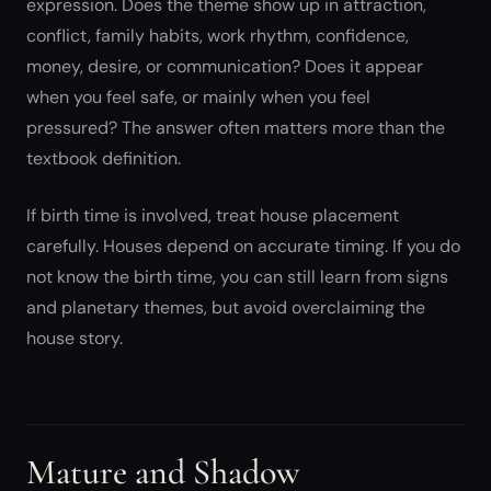
expression. Does the theme show up in attraction,
conflict, family habits, work rhythm, confidence,
money, desire, or communication? Does it appear
when you feel safe, or mainly when you feel
pressured? The answer often matters more than the
textbook definition.
If birth time is involved, treat house placement
carefully. Houses depend on accurate timing. If you do
not know the birth time, you can still learn from signs
and planetary themes, but avoid overclaiming the
house story.
Mature and Shadow