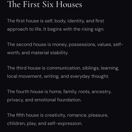
The First Six Houses
The first house is self, body, identity, and first
approach to life. It begins with the rising sign.
The second house is money, possessions, values, self-
worth, and material stability.
The third house is communication, siblings, learning,
local movement, writing, and everyday thought.
The fourth house is home, family, roots, ancestry,
privacy, and emotional foundation.
The fifth house is creativity, romance, pleasure,
children, play, and self-expression.