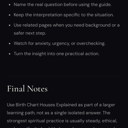
Name the real question before using the guide.
Keep the interpretation specific to the situation.
Use related pages when you need background or a
safer next step.
Watch for anxiety, urgency, or overchecking.
Turn the insight into one practical action.
Final Notes
Use Birth Chart Houses Explained as part of a larger
learning path, not as a single isolated answer. The
strongest spiritual practice is usually steady, ethical,