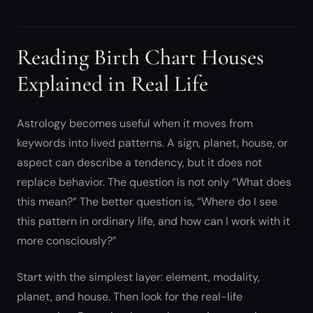
Reading Birth Chart Houses
Explained in Real Life
Astrology becomes useful when it moves from
keywords into lived patterns. A sign, planet, house, or
aspect can describe a tendency, but it does not
replace behavior. The question is not only “What does
this mean?” The better question is, “Where do I see
this pattern in ordinary life, and how can I work with it
more consciously?”
Start with the simplest layer: element, modality,
planet, and house. Then look for the real-life