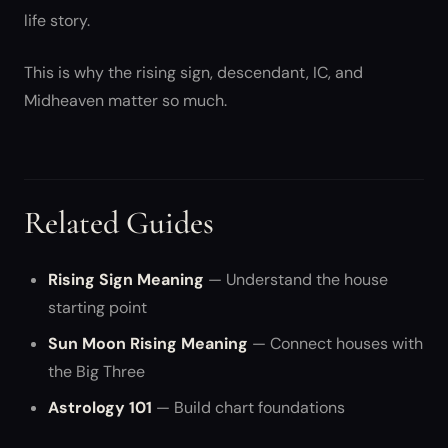
life story.
This is why the rising sign, descendant, IC, and
Midheaven matter so much.
Related Guides
Rising Sign Meaning
— Understand the house
starting point
Sun Moon Rising Meaning
— Connect houses with
the Big Three
Astrology 101
— Build chart foundations