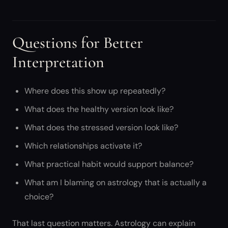
Questions for Better
Interpretation
Where does this show up repeatedly?
What does the healthy version look like?
What does the stressed version look like?
Which relationships activate it?
What practical habit would support balance?
What am I blaming on astrology that is actually a
choice?
That last question matters. Astrology can explain