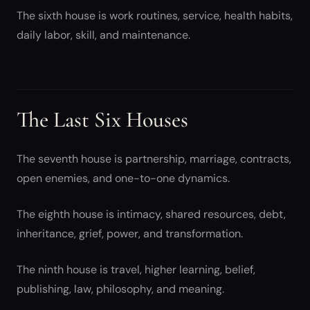
The sixth house is work routines, service, health habits,
daily labor, skill, and maintenance.
The Last Six Houses
The seventh house is partnership, marriage, contracts,
open enemies, and one-to-one dynamics.
The eighth house is intimacy, shared resources, debt,
inheritance, grief, power, and transformation.
The ninth house is travel, higher learning, belief,
publishing, law, philosophy, and meaning.