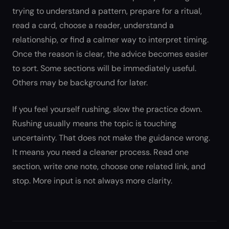
trying to understand a pattern, prepare for a ritual,
read a card, choose a reader, understand a
relationship, or find a calmer way to interpret timing.
Once the reason is clear, the advice becomes easier
to sort. Some sections will be immediately useful.
Others may be background for later.
If you feel yourself rushing, slow the practice down.
Rushing usually means the topic is touching
uncertainty. That does not make the guidance wrong.
It means you need a cleaner process. Read one
section, write one note, choose one related link, and
stop. More input is not always more clarity.