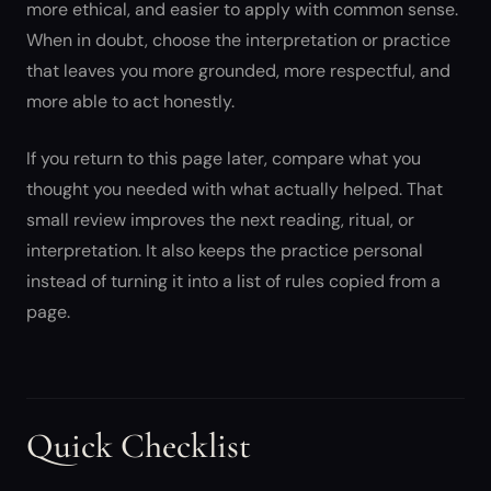
more ethical, and easier to apply with common sense.
When in doubt, choose the interpretation or practice
that leaves you more grounded, more respectful, and
more able to act honestly.
If you return to this page later, compare what you
thought you needed with what actually helped. That
small review improves the next reading, ritual, or
interpretation. It also keeps the practice personal
instead of turning it into a list of rules copied from a
page.
Quick Checklist