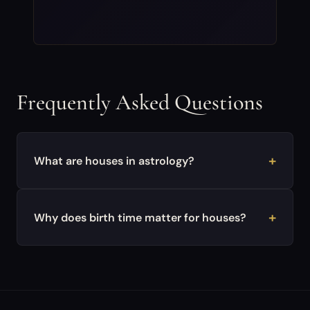
Frequently Asked Questions
What are houses in astrology?
Why does birth time matter for houses?