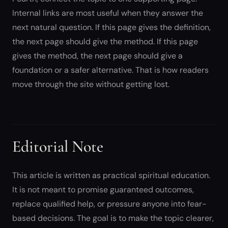
Internal links are most useful when they answer the
next natural question. If this page gives the definition,
the next page should give the method. If this page
gives the method, the next page should give a
foundation or a safer alternative. That is how readers
move through the site without getting lost.
Editorial Note
This article is written as practical spiritual education.
It is not meant to promise guaranteed outcomes,
replace qualified help, or pressure anyone into fear-
based decisions. The goal is to make the topic clearer,