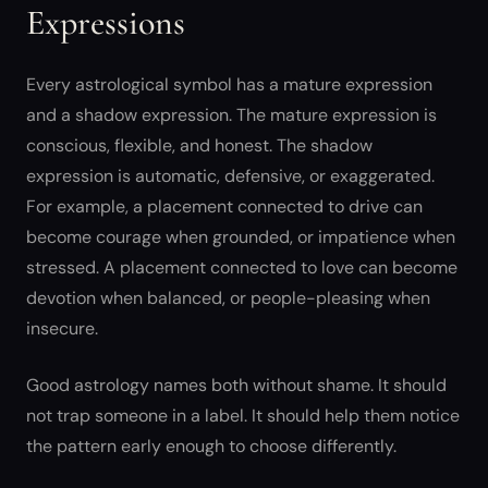
Expressions
Every astrological symbol has a mature expression
and a shadow expression. The mature expression is
conscious, flexible, and honest. The shadow
expression is automatic, defensive, or exaggerated.
For example, a placement connected to drive can
become courage when grounded, or impatience when
stressed. A placement connected to love can become
devotion when balanced, or people-pleasing when
insecure.
Good astrology names both without shame. It should
not trap someone in a label. It should help them notice
the pattern early enough to choose differently.