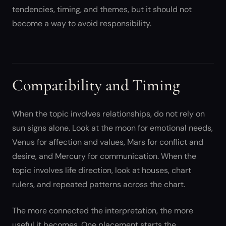
tendencies, timing, and themes, but it should not
become a way to avoid responsibility.
Compatibility and Timing
When the topic involves relationships, do not rely on
sun signs alone. Look at the moon for emotional needs,
Venus for affection and values, Mars for conflict and
desire, and Mercury for communication. When the
topic involves life direction, look at houses, chart
rulers, and repeated patterns across the chart.
The more connected the interpretation, the more
useful it becomes. One placement starts the