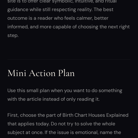
site is to offer clear symbolic, intuitive, and ritual
guidance while still respecting reality. The best
outcome is a reader who feels calmer, better
informed, and more capable of choosing the next right
step.
Mini Action Plan
Use this small plan when you want to do something
with the article instead of only reading it.
First, choose the part of Birth Chart Houses Explained
that applies today. Do not try to solve the whole
subject at once. If the issue is emotional, name the