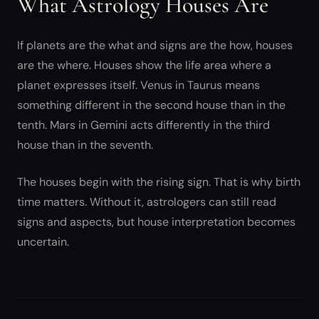
What Astrology Houses Are
If planets are the what and signs are the how, houses
are the where. Houses show the life area where a
planet expresses itself. Venus in Taurus means
something different in the second house than in the
tenth. Mars in Gemini acts differently in the third
house than in the seventh.
The houses begin with the rising sign. That is why birth
time matters. Without it, astrologers can still read
signs and aspects, but house interpretation becomes
uncertain.