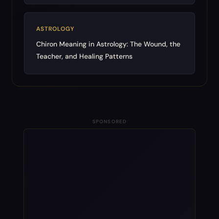
ASTROLOGY
Chiron Meaning in Astrology: The Wound, the
Teacher, and Healing Patterns
SPONSORED