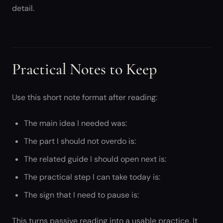
detail.
Practical Notes to Keep
Use this short note format after reading:
The main idea I needed was:
The part I should not overdo is:
The related guide I should open next is:
The practical step I can take today is:
The sign that I need to pause is:
This turns passive reading into a usable practice. It