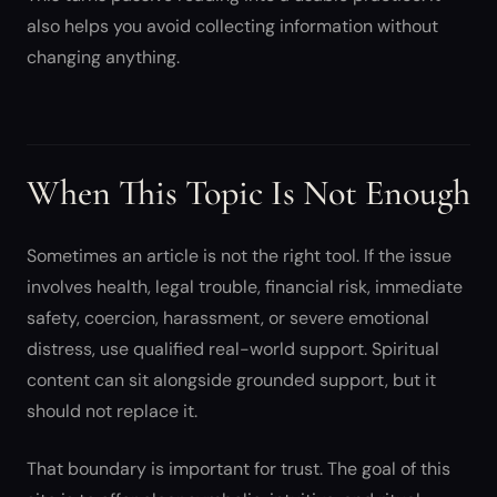
also helps you avoid collecting information without
changing anything.
When This Topic Is Not Enough
Sometimes an article is not the right tool. If the issue
involves health, legal trouble, financial risk, immediate
safety, coercion, harassment, or severe emotional
distress, use qualified real-world support. Spiritual
content can sit alongside grounded support, but it
should not replace it.
That boundary is important for trust. The goal of this