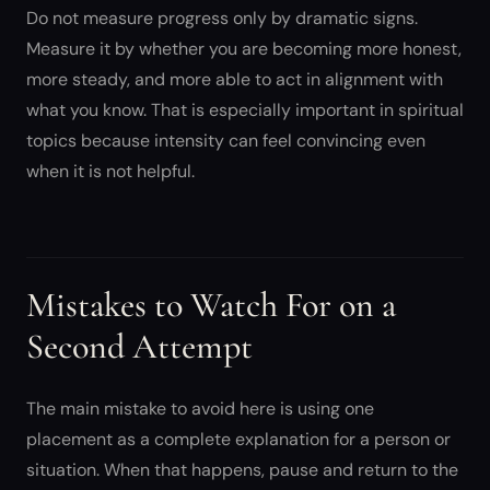
Do not measure progress only by dramatic signs.
Measure it by whether you are becoming more honest,
more steady, and more able to act in alignment with
what you know. That is especially important in spiritual
topics because intensity can feel convincing even
when it is not helpful.
Mistakes to Watch For on a
Second Attempt
The main mistake to avoid here is using one
placement as a complete explanation for a person or
situation. When that happens, pause and return to the