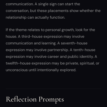
communication. A single sign can start the
conversation, but these placements show whether the
relationship can actually function.
If the theme relates to personal growth, look for the
house. A third-house expression may involve
communication and learning. A seventh-house
expression may involve partnership. A tenth-house
expression may involve career and public identity. A
twelfth-house expression may be private, spiritual, or
unconscious until intentionally explored.
Reflection Prompts