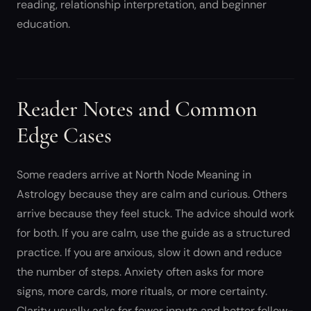
reading, relationship interpretation, and beginner
education.
Reader Notes and Common
Edge Cases
Some readers arrive at North Node Meaning in
Astrology because they are calm and curious. Others
arrive because they feel stuck. The advice should work
for both. If you are calm, use the guide as a structured
practice. If you are anxious, slow it down and reduce
the number of steps. Anxiety often asks for more
signs, more cards, more rituals, or more certainty.
Clarity usually asks for fewer inputs and better follow-