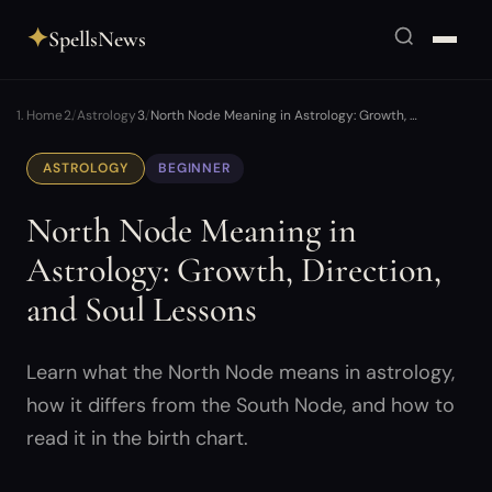
✦
SpellsNews
Home
Astrology
North Node Meaning in Astrology: Growth, …
ASTROLOGY
BEGINNER
North Node Meaning in
Astrology: Growth, Direction,
and Soul Lessons
Learn what the North Node means in astrology,
how it differs from the South Node, and how to
read it in the birth chart.