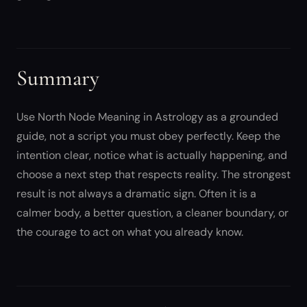
Summary
Use North Node Meaning in Astrology as a grounded
guide, not a script you must obey perfectly. Keep the
intention clear, notice what is actually happening, and
choose a next step that respects reality. The strongest
result is not always a dramatic sign. Often it is a
calmer body, a better question, a cleaner boundary, or
the courage to act on what you already know.