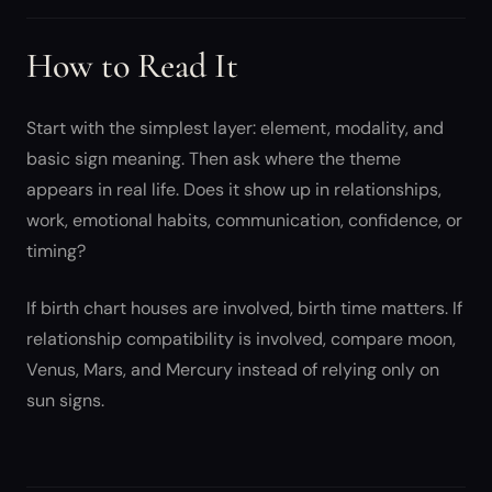
How to Read It
Start with the simplest layer: element, modality, and
basic sign meaning. Then ask where the theme
appears in real life. Does it show up in relationships,
work, emotional habits, communication, confidence, or
timing?
If birth chart houses are involved, birth time matters. If
relationship compatibility is involved, compare moon,
Venus, Mars, and Mercury instead of relying only on
sun signs.