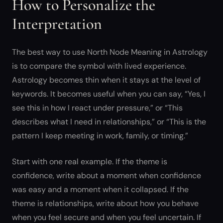
How to Personalize the
Interpretation
The best way to use North Node Meaning in Astrology
is to compare the symbol with lived experience.
Astrology becomes thin when it stays at the level of
keywords. It becomes useful when you can say, “Yes, I
see this in how I react under pressure,” or “This
describes what I need in relationships,” or “This is the
pattern I keep meeting in work, family, or timing.”
Start with one real example. If the theme is
confidence, write about a moment when confidence
was easy and a moment when it collapsed. If the
theme is relationships, write about how you behave
when you feel secure and when you feel uncertain. If