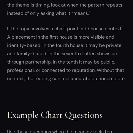
the theme is timing, look at when the pattern repeats
instead of only asking what it “means.”
If the topic involves a chart point, add house context.
A placement in the first house is more visible and
identity-based. In the fourth house it may be private
and family-based. In the seventh it often shows up
through partnership. In the tenth it may be public,
professional, or connected to reputation. Without that
context, the reading can feel accurate but incomplete.
Example Chart Questions
Use these questions when the meaning feels too