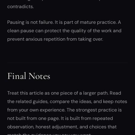
contradicts.
Pausing is not failure. It is part of mature practice. A
clean pause can protect the quality of the work and
prevent anxious repetition from taking over.
Final Notes
Treat this article as one piece of a larger path. Read
the related guides, compare the ideas, and keep notes
from your own experience. The strongest practice is
not built from one page. It is built from repeated
observation, honest adjustment, and choices that