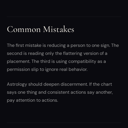
Common Mistakes
The first mistake is reducing a person to one sign. The
second is reading only the flattering version of a
placement. The third is using compatibility as a
permission slip to ignore real behavior.
Astrology should deepen discernment. If the chart
says one thing and consistent actions say another,
pay attention to actions.