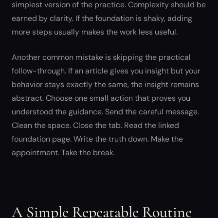
simplest version of the practice. Complexity should be
earned by clarity. If the foundation is shaky, adding
more steps usually makes the work less useful.
Another common mistake is skipping the practical
follow-through. If an article gives you insight but your
behavior stays exactly the same, the insight remains
abstract. Choose one small action that proves you
understood the guidance. Send the careful message.
Clean the space. Close the tab. Read the linked
foundation page. Write the truth down. Make the
appointment. Take the break.
A Simple Repeatable Routine