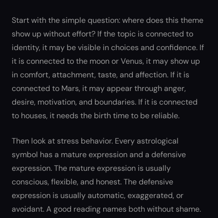
Start with the simple question: where does this theme
show up without effort? If the topic is connected to
identity, it may be visible in choices and confidence. If
it is connected to the moon or Venus, it may show up
in comfort, attachment, taste, and affection. If it is
connected to Mars, it may appear through anger,
desire, motivation, and boundaries. If it is connected
to houses, it needs the birth time to be reliable.
Then look at stress behavior. Every astrological
symbol has a mature expression and a defensive
expression. The mature expression is usually
conscious, flexible, and honest. The defensive
expression is usually automatic, exaggerated, or
avoidant. A good reading names both without shame.