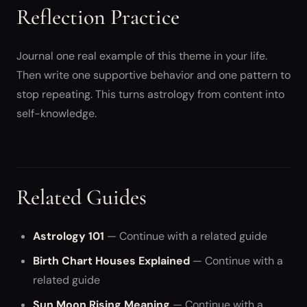
Reflection Practice
Journal one real example of this theme in your life.
Then write one supportive behavior and one pattern to
stop repeating. This turns astrology from content into
self-knowledge.
Related Guides
Astrology 101
— Continue with a related guide
Birth Chart Houses Explained
— Continue with a
related guide
Sun Moon Rising Meaning
— Continue with a