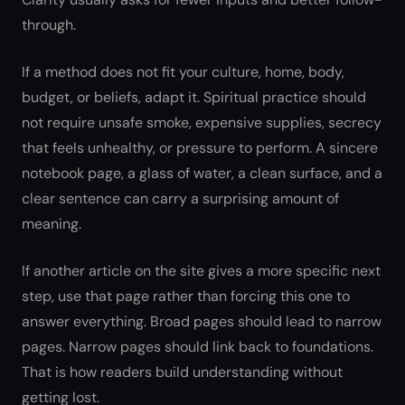
through.
If a method does not fit your culture, home, body,
budget, or beliefs, adapt it. Spiritual practice should
not require unsafe smoke, expensive supplies, secrecy
that feels unhealthy, or pressure to perform. A sincere
notebook page, a glass of water, a clean surface, and a
clear sentence can carry a surprising amount of
meaning.
If another article on the site gives a more specific next
step, use that page rather than forcing this one to
answer everything. Broad pages should lead to narrow
pages. Narrow pages should link back to foundations.
That is how readers build understanding without
getting lost.