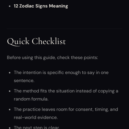
12 Zodiac Signs Meaning
Quick Checklist
Before using this guide, check these points:
The intention is specific enough to say in one
sentence.
The method fits the situation instead of copying a
random formula.
The practice leaves room for consent, timing, and
real-world evidence.
The next step is clear.