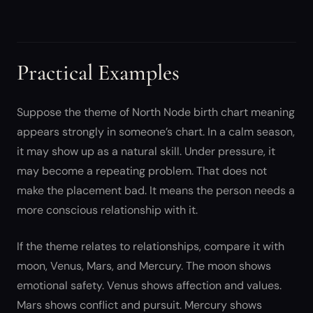
Practical Examples
Suppose the theme of North Node birth chart meaning
appears strongly in someone’s chart. In a calm season,
it may show up as a natural skill. Under pressure, it
may become a repeating problem. That does not
make the placement bad. It means the person needs a
more conscious relationship with it.
If the theme relates to relationships, compare it with
moon, Venus, Mars, and Mercury. The moon shows
emotional safety. Venus shows affection and values.
Mars shows conflict and pursuit. Mercury shows