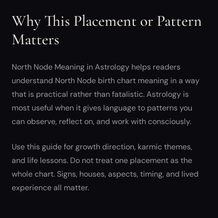
Why This Placement or Pattern
Matters
North Node Meaning in Astrology helps readers
understand North Node birth chart meaning in a way
that is practical rather than fatalistic. Astrology is
most useful when it gives language to patterns you
can observe, reflect on, and work with consciously.
Use this guide for growth direction, karmic themes,
and life lessons. Do not treat one placement as the
whole chart. Signs, houses, aspects, timing, and lived
experience all matter.