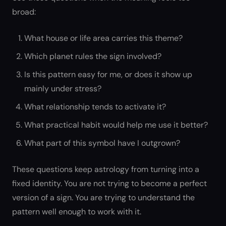
broad:
What house or life area carries this theme?
Which planet rules the sign involved?
Is this pattern easy for me, or does it show up
mainly under stress?
What relationship tends to activate it?
What practical habit would help me use it better?
What part of this symbol have I outgrown?
These questions keep astrology from turning into a
fixed identity. You are not trying to become a perfect
version of a sign. You are trying to understand the
pattern well enough to work with it.