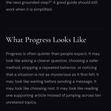
the next grounded step?” A good guide should still
work when it is simplified.
What Progress Looks Like
Progress is often quieter than people expect. It may
look like asking a clearer question, choosing a safer
method, stopping a repeated behavior, or noticing
that a situation is not as mysterious as it first felt. It
may look like waiting before sending a message. It
may look like choosing rest. It may look like reading
one supporting article instead of jumping across ten
unrelated topics.