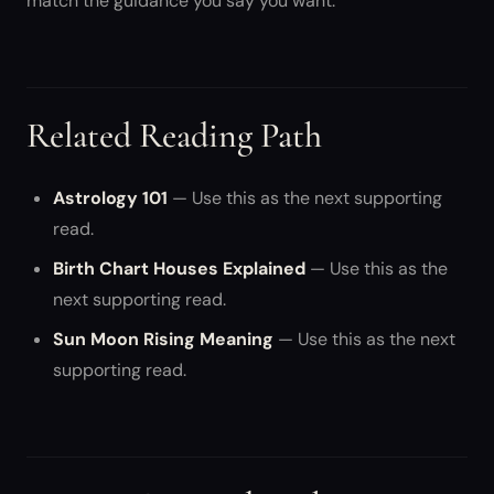
match the guidance you say you want.
Related Reading Path
Astrology 101
— Use this as the next supporting
read.
Birth Chart Houses Explained
— Use this as the
next supporting read.
Sun Moon Rising Meaning
— Use this as the next
supporting read.