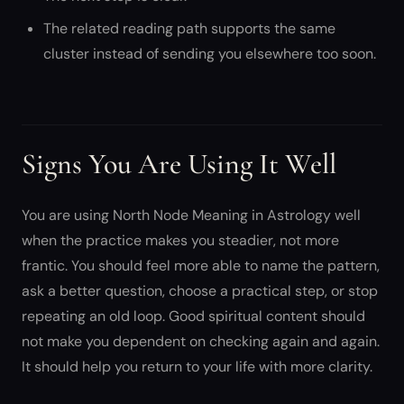
The related reading path supports the same
cluster instead of sending you elsewhere too soon.
Signs You Are Using It Well
You are using North Node Meaning in Astrology well
when the practice makes you steadier, not more
frantic. You should feel more able to name the pattern,
ask a better question, choose a practical step, or stop
repeating an old loop. Good spiritual content should
not make you dependent on checking again and again.
It should help you return to your life with more clarity.