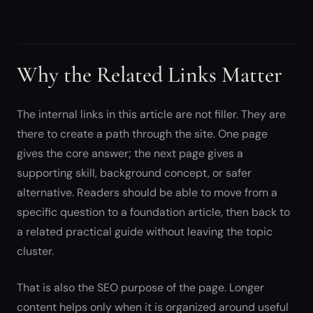
Why the Related Links Matter
The internal links in this article are not filler. They are
there to create a path through the site. One page
gives the core answer; the next page gives a
supporting skill, background concept, or safer
alternative. Readers should be able to move from a
specific question to a foundation article, then back to
a related practical guide without leaving the topic
cluster.
That is also the SEO purpose of the page. Longer
content helps only when it is organized around useful