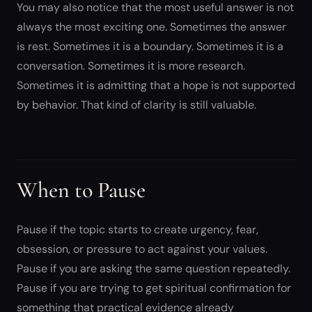
You may also notice that the most useful answer is not
always the most exciting one. Sometimes the answer
is rest. Sometimes it is a boundary. Sometimes it is a
conversation. Sometimes it is more research.
Sometimes it is admitting that a hope is not supported
by behavior. That kind of clarity is still valuable.
When to Pause
Pause if the topic starts to create urgency, fear,
obsession, or pressure to act against your values.
Pause if you are asking the same question repeatedly.
Pause if you are trying to get spiritual confirmation for
something that practical evidence already