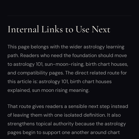
Internal Links to Use Next
This page belongs with the wider astrology learning
path. Readers who need the foundation should move
to astrology 101, sun-moon-rising, birth chart houses,
and compatibility pages. The direct related route for
this article is: astrology 101, birth chart houses
explained, sun moon rising meaning.
That route gives readers a sensible next step instead
of leaving them with one isolated definition. It also
strengthens topical authority because the astrology
pages begin to support one another around chart