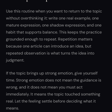
Use this routine when you want to return to the topic
without overthinking it: write one real example, one
mature expression, one shadow expression, and one
habit that supports balance. This keeps the practice
grounded enough to repeat. Repetition matters
because one article can introduce an idea, but
repeated observation is what turns the idea into
judgment.
If the topic brings up strong emotion, give yourself
time. Strong emotion does not mean the guidance is
wrong, and it does not mean you must act
immediately. It means the topic touched something
real. Let the feeling settle before deciding what it
means.