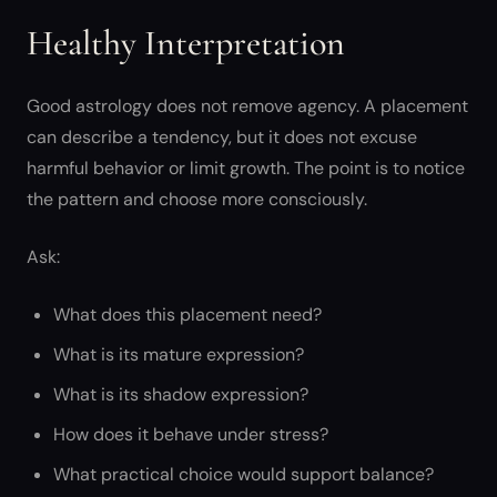
Healthy Interpretation
Good astrology does not remove agency. A placement
can describe a tendency, but it does not excuse
harmful behavior or limit growth. The point is to notice
the pattern and choose more consciously.
Ask:
What does this placement need?
What is its mature expression?
What is its shadow expression?
How does it behave under stress?
What practical choice would support balance?