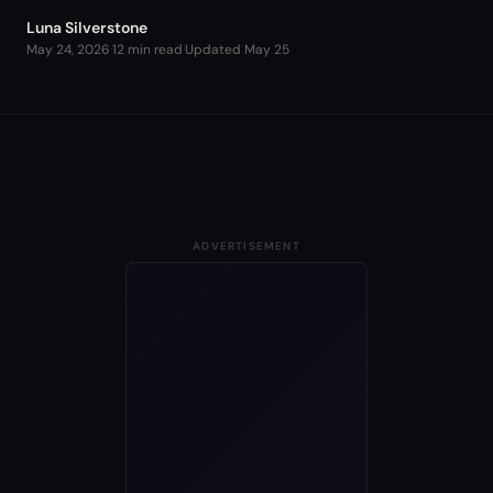
Luna Silverstone
May 24, 2026
·
12 min read
·
Updated
May 25
ADVERTISEMENT