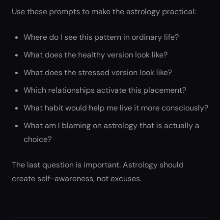
Use these prompts to make the astrology practical:
Where do I see this pattern in ordinary life?
What does the healthy version look like?
What does the stressed version look like?
Which relationships activate this placement?
What habit would help me live it more consciously?
What am I blaming on astrology that is actually a
choice?
The last question is important. Astrology should
create self-awareness, not excuses.