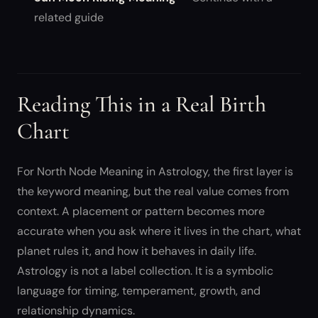
related guide
Reading This in a Real Birth
Chart
For North Node Meaning in Astrology, the first layer is
the keyword meaning, but the real value comes from
context. A placement or pattern becomes more
accurate when you ask where it lives in the chart, what
planet rules it, and how it behaves in daily life.
Astrology is not a label collection. It is a symbolic
language for timing, temperament, growth, and
relationship dynamics.