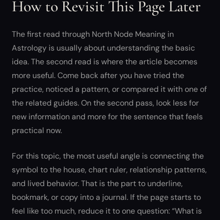
How to Revisit This Page Later
The first read through North Node Meaning in
Astrology is usually about understanding the basic
idea. The second read is where the article becomes
more useful. Come back after you have tried the
practice, noticed a pattern, or compared it with one of
the related guides. On the second pass, look less for
new information and more for the sentence that feels
practical now.
For this topic, the most useful angle is connecting the
symbol to the house, chart ruler, relationship patterns,
and lived behavior. That is the part to underline,
bookmark, or copy into a journal. If the page starts to
feel like too much, reduce it to one question: “What is