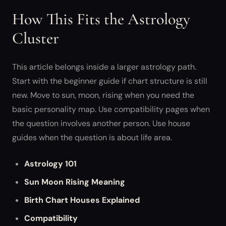
How This Fits the Astrology
Cluster
This article belongs inside a larger astrology path.
Start with the beginner guide if chart structure is still
new. Move to sun, moon, rising when you need the
basic personality map. Use compatibility pages when
the question involves another person. Use house
guides when the question is about life area.
Astrology 101
Sun Moon Rising Meaning
Birth Chart Houses Explained
Compatibility