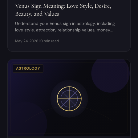
Venus Sign Meaning: Love Style, Desire,
Beauty, and Values
Understand your Venus sign in astrology, including
love style, attraction, relationship values, money
patterns, and creative pleasure.
May 24, 2026
·
10 min read
ASTROLOGY