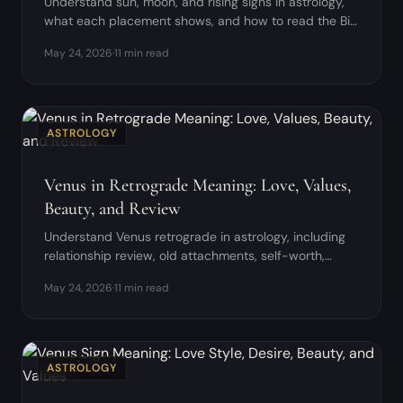
Understand sun, moon, and rising signs in astrology,
what each placement shows, and how to read the Big
Three as one coherent pattern.
May 24, 2026
·
11 min read
ASTROLOGY
Venus in Retrograde Meaning: Love, Values,
Beauty, and Review
Understand Venus retrograde in astrology, including
relationship review, old attachments, self-worth,
money, and creative values.
May 24, 2026
·
11 min read
ASTROLOGY