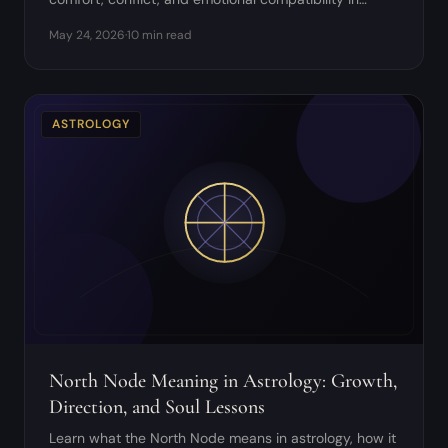
relationships.
May 24, 2026
·
10 min read
ASTROLOGY
North Node Meaning in Astrology: Growth,
Direction, and Soul Lessons
Learn what the North Node means in astrology, how it