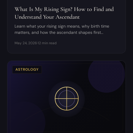
What Is My Rising Sign? How to Find and
Understand Your Ascendant
Learn what your rising sign means, why birth time
matters, and how the ascendant shapes first
impressions and chart houses.
May 24, 2026
·
12 min read
ASTROLOGY