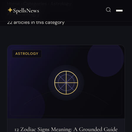
Home
›
Categories
›
Astrology
✦
SpellsNews
Astrology
22 articles in this category
ASTROLOGY
12 Zodiac Signs Meaning: A Grounded Guide