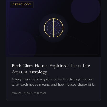
ASTROLOGY
Birth Chart Houses Explained: The 12 Life
Areas in Astrology
A beginner-friendly guide to the 12 astrology houses,
what each house means, and how houses shape birth
chart interpretation.
May 24, 2026
·
10 min read