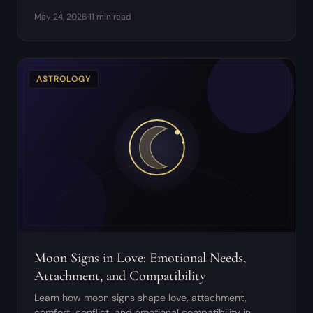
moon, full moon, and waning moon work.
May 24, 2026
·
11 min read
ASTROLOGY
Moon Signs in Love: Emotional Needs,
Attachment, and Compatibility
Learn how moon signs shape love, attachment,
comfort, conflict, and emotional compatibility in