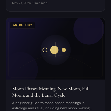
May 24, 2026
·
10 min read
avoid.
ASTROLOGY
Moon Phases Meaning: New Moon, Full
Moon, and the Lunar Cycle
A beginner guide to moon phase meanings in
astrology and ritual, including new moon, waxing