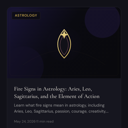
ASTROLOGY
Fire Signs in Astrology: Aries, Leo,
Sagittarius, and the Element of Action
Learn what fire signs mean in astrology, including
Aries, Leo, Sagittarius, passion, courage, creativity,
and shadow patterns.
May 24, 2026
·
11 min read