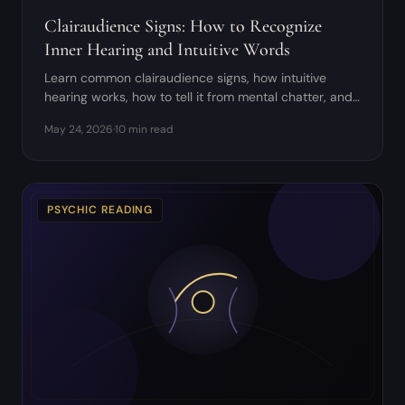
Clairaudience Signs: How to Recognize
Inner Hearing and Intuitive Words
Learn common clairaudience signs, how intuitive
hearing works, how to tell it from mental chatter, and
how to practice safely.
May 24, 2026
·
10 min read
PSYCHIC READING