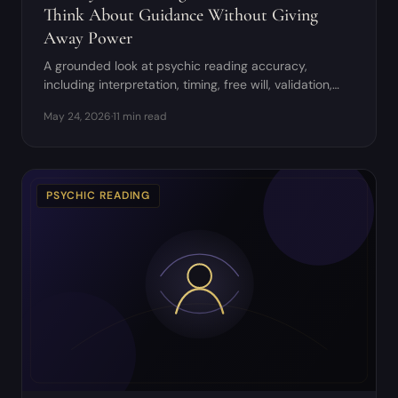
Think About Guidance Without Giving
Away Power
A grounded look at psychic reading accuracy,
including interpretation, timing, free will, validation,
and red flags.
May 24, 2026
·
11 min read
PSYCHIC READING