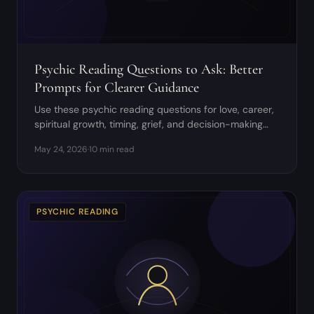
Psychic Reading Questions to Ask: Better
Prompts for Clearer Guidance
Use these psychic reading questions for love, career,
spiritual growth, timing, grief, and decision-making
without giving away your agency.
May 24, 2026
·
10 min read
PSYCHIC READING