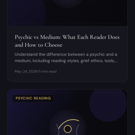
Psychic vs Medium: What Each Reader Does
and How to Choose
Understand the difference between a psychic and a
medium, including reading styles, grief ethics, tools,
and when to book each one.
May 24, 2026
·
11 min read
PSYCHIC READING