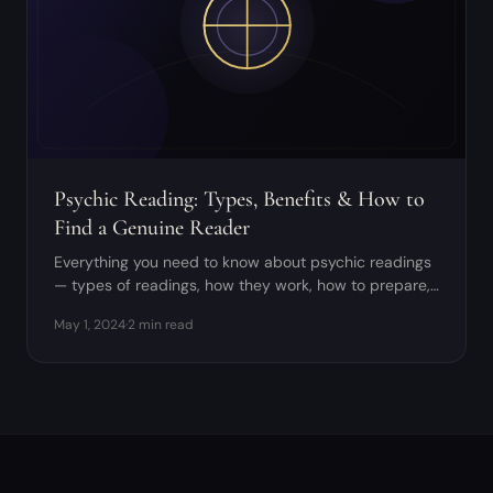
Psychic Reading: Types, Benefits & How to
Find a Genuine Reader
Everything you need to know about psychic readings
— types of readings, how they work, how to prepare,
and how to distinguish genuine psychics from frauds.
May 1, 2024
·
2 min read