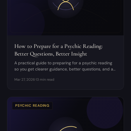
How to Prepare for a Psychic Reading:
Better Questions, Better Insight
A practical guide to preparing for a psychic reading
so you get clearer guidance, better questions, and a
more grounded experience.
Mar 27, 2026
·
13 min read
PSYCHIC READING