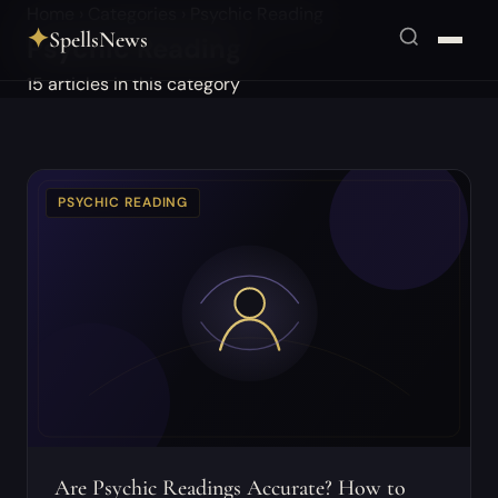
Home
›
Categories
›
Psychic Reading
✦
SpellsNews
Psychic Reading
15 articles in this category
PSYCHIC READING
Are Psychic Readings Accurate? How to