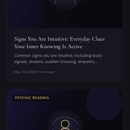
Signs You Are Intuitive: Everyday Clues
Your Inner Knowing Is Active
Common signs you are intuitive, including body
signals, dreams, sudden knowing, empathy,
synchronicity, and discernment tips.
May 24, 2026
·
11 min read
PSYCHIC READING