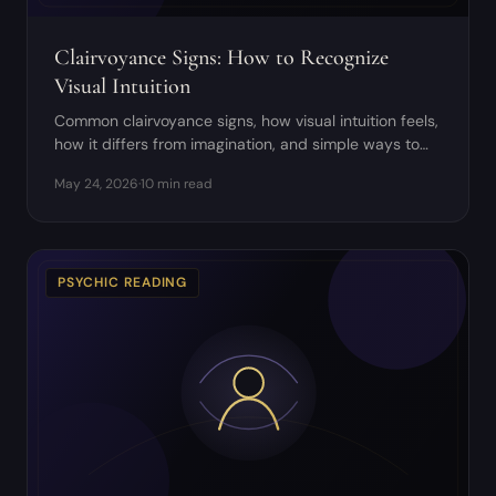
Clairvoyance Signs: How to Recognize
Visual Intuition
Common clairvoyance signs, how visual intuition feels,
how it differs from imagination, and simple ways to
develop it safely.
May 24, 2026
·
10 min read
PSYCHIC READING