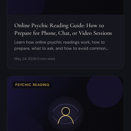
Online Psychic Reading Guide: How to
Prepare for Phone, Chat, or Video Sessions
Learn how online psychic readings work, how to
prepare, what to ask, and how to avoid common
digital reading red flags.
May 24, 2026
·
11 min read
PSYCHIC READING