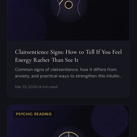
Clairsentience Signs: How to Tell If You Feel
Energy Rather Than See It
Common signs of clairsentience, how it differs from
anxiety, and practical ways to strengthen this intuitive
sense without overwhelm.
Mar 25, 2026
·
14 min read
PSYCHIC READING