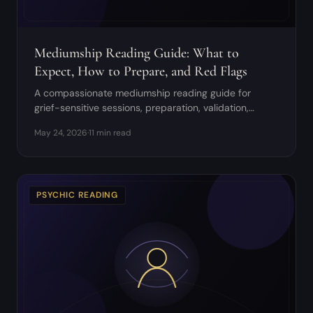
Mediumship Reading Guide: What to
Expect, How to Prepare, and Red Flags
A compassionate mediumship reading guide for
grief-sensitive sessions, preparation, validation,
boundaries, and aftercare.
May 24, 2026
·
11 min read
PSYCHIC READING