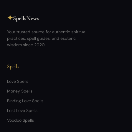
✦
SpellsNews
Your trusted source for authentic spiritual
practices, spell guides, and esoteric
wisdom since 2020.
Spells
Love Spells
Money Spells
Binding Love Spells
Lost Love Spells
Voodoo Spells