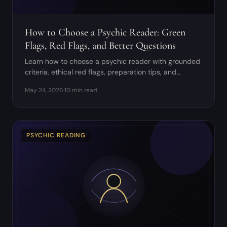
How to Choose a Psychic Reader: Green
Flags, Red Flags, and Better Questions
Learn how to choose a psychic reader with grounded
criteria, ethical red flags, preparation tips, and
questions to ask before booking.
May 24, 2026
·
10 min read
PSYCHIC READING