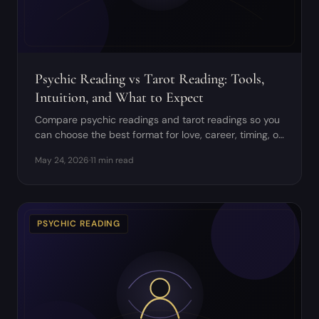
Psychic Reading vs Tarot Reading: Tools,
Intuition, and What to Expect
Compare psychic readings and tarot readings so you
can choose the best format for love, career, timing, or
spiritual questions.
May 24, 2026
·
11 min read
PSYCHIC READING