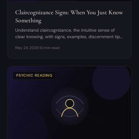
Claircognizance Signs: When You Just Know
Something
Understand claircognizance, the intuitive sense of
clear knowing, with signs, examples, discernment tips,
and grounding practices.
May 24, 2026
·
10 min read
PSYCHIC READING