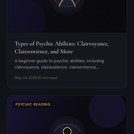
Types of Psychic Abilities: Clairvoyance,
Clairsentience, and More
A beginner guide to psychic abilities, including
clairvoyance, clairaudience, clairsentience,
claircognizance, empathy, mediumship, and
May 24, 2026
·
10 min read
discernment.
PSYCHIC READING