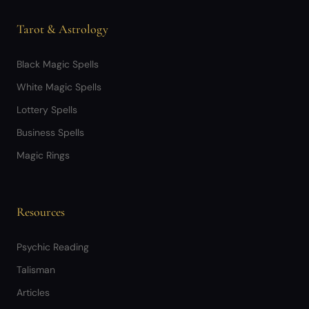
Tarot & Astrology
Black Magic Spells
White Magic Spells
Lottery Spells
Business Spells
Magic Rings
Resources
Psychic Reading
Talisman
Articles