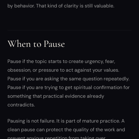
by behavior. That kind of clarity is still valuable.
When to Pause
Pause if the topic starts to create urgency, fear,
obsession, or pressure to act against your values.
Pause if you are asking the same question repeatedly.
Pause if you are trying to get spiritual confirmation for
something that practical evidence already
contradicts.
Pausing is not failure. It is part of mature practice. A
clean pause can protect the quality of the work and
prevent anxious repetition from taking over.