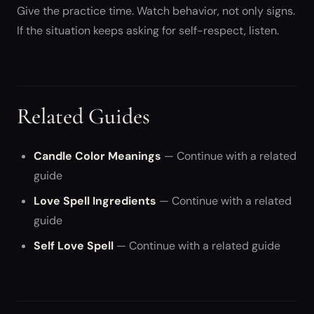
Give the practice time. Watch behavior, not only signs.
If the situation keeps asking for self-respect, listen.
Related Guides
Candle Color Meanings
— Continue with a related
guide
Love Spell Ingredients
— Continue with a related
guide
Self Love Spell
— Continue with a related guide