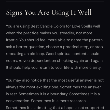
Signs You Are Using It Well
You are using Best Candle Colors for Love Spells well
when the practice makes you steadier, not more
frantic. You should feel more able to name the pattern,
ask a better question, choose a practical step, or stop
repeating an old loop. Good spiritual content should
not make you dependent on checking again and again.
It should help you return to your life with more clarity.
You may also notice that the most useful answer is not
always the most exciting one. Sometimes the answer
is rest. Sometimes it is a boundary. Sometimes it is a
conversation. Sometimes it is more research.
Sometimes it is admitting that a hope is not supported