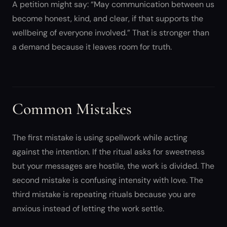
A petition might say: “May communication between us
become honest, kind, and clear, if that supports the
wellbeing of everyone involved.” That is stronger than
a demand because it leaves room for truth.
Common Mistakes
The first mistake is using spellwork while acting
against the intention. If the ritual asks for sweetness
but your messages are hostile, the work is divided. The
second mistake is confusing intensity with love. The
third mistake is repeating rituals because you are
anxious instead of letting the work settle.