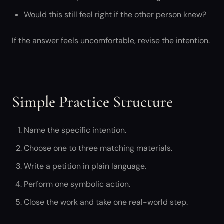
Would this still feel right if the other person knew?
If the answer feels uncomfortable, revise the intention.
Simple Practice Structure
Name the specific intention.
Choose one to three matching materials.
Write a petition in plain language.
Perform one symbolic action.
Close the work and take one real-world step.