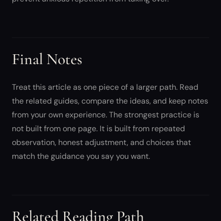
Final Notes
Treat this article as one piece of a larger path. Read
the related guides, compare the ideas, and keep notes
from your own experience. The strongest practice is
not built from one page. It is built from repeated
observation, honest adjustment, and choices that
match the guidance you say you want.
Related Reading Path