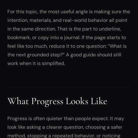
For this topic, the most useful angle is making sure the
intention, materials, and real-world behavior all point
in the same direction. That is the part to underline,
bookmark, or copy into a journal. If the page starts to
feel like too much, reduce it to one question: “What is
the next grounded step?” A good guide should still
work when it is simplified.
What Progress Looks Like
Progress is often quieter than people expect. It may
look like asking a clearer question, choosing a safer
method, stopping a repeated behavior, or noticing