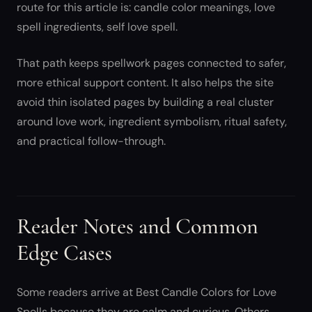
route for this article is: candle color meanings, love
spell ingredients, self love spell.
That path keeps spellwork pages connected to safer,
more ethical support content. It also helps the site
avoid thin isolated pages by building a real cluster
around love work, ingredient symbolism, ritual safety,
and practical follow-through.
Reader Notes and Common
Edge Cases
Some readers arrive at Best Candle Colors for Love
Spells because they are calm and curious. Others