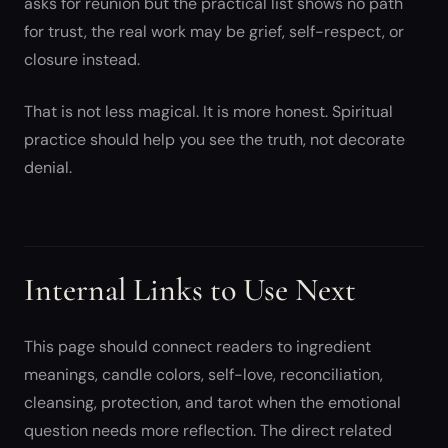
asks for reunion but the practical list shows no path
for trust, the real work may be grief, self-respect, or
closure instead.
That is not less magical. It is more honest. Spiritual
practice should help you see the truth, not decorate
denial.
Internal Links to Use Next
This page should connect readers to ingredient
meanings, candle colors, self-love, reconciliation,
cleansing, protection, and tarot when the emotional
question needs more reflection. The direct related