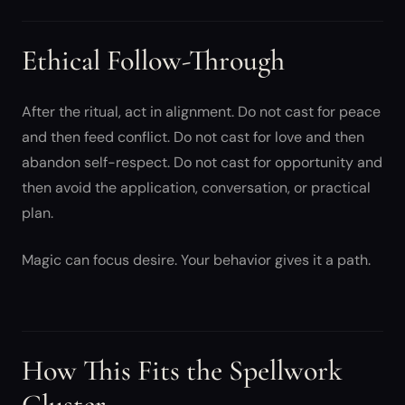
Ethical Follow-Through
After the ritual, act in alignment. Do not cast for peace
and then feed conflict. Do not cast for love and then
abandon self-respect. Do not cast for opportunity and
then avoid the application, conversation, or practical
plan.
Magic can focus desire. Your behavior gives it a path.
How This Fits the Spellwork
Cluster