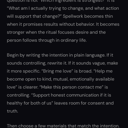
question is not “Which ingredient is strongest?” It is
“What am I actually trying to change, and what action
will support that change?” Spellwork becomes thin
when it promises results without behavior. It becomes
stronger when the ritual focuses desire and the
person follows through in ordinary life.
Begin by writing the intention in plain language. If it
sounds controlling, rewrite it. If it sounds vague, make
it more specific. “Bring me love” is broad. “Help me
become open to kind, mutual, emotionally available
love” is clearer. “Make this person contact me” is
controlling. “Support honest communication if it is
healthy for both of us” leaves room for consent and
truth.
Then choose a few materials that match the intention.