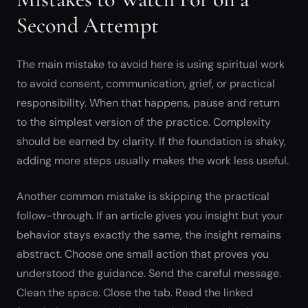
Second Attempt
The main mistake to avoid here is using spiritual work
to avoid consent, communication, grief, or practical
responsibility. When that happens, pause and return
to the simplest version of the practice. Complexity
should be earned by clarity. If the foundation is shaky,
adding more steps usually makes the work less useful.
Another common mistake is skipping the practical
follow-through. If an article gives you insight but your
behavior stays exactly the same, the insight remains
abstract. Choose one small action that proves you
understood the guidance. Send the careful message.
Clean the space. Close the tab. Read the linked