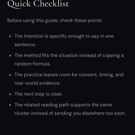
Quick Checklist
Before using this guide, check these points:
The intention is specific enough to say in one
sentence.
The method fits the situation instead of copying a
random formula.
The practice leaves room for consent, timing, and
real-world evidence.
The next step is clear.
The related reading path supports the same
cluster instead of sending you elsewhere too soon.