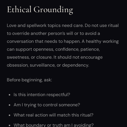
Ethical Grounding
Love and spellwork topics need care. Do not use ritual
to override another person’s will or to avoid a
conversation that needs to happen. A healthy working
can support openness, confidence, patience,
sweetness, or closure. It should not encourage
obsession, surveillance, or dependency.
Before beginning, ask:
Is this intention respectful?
Am I trying to control someone?
What real action will match this ritual?
What boundary or truth am I avoiding?