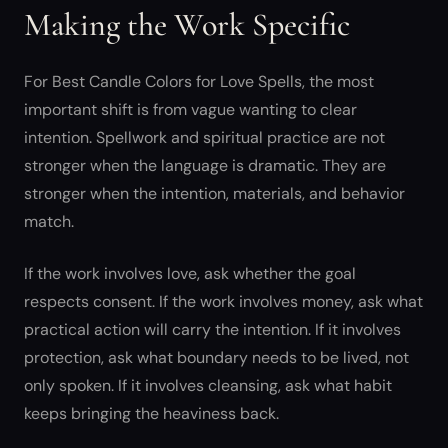
Making the Work Specific
For Best Candle Colors for Love Spells, the most
important shift is from vague wanting to clear
intention. Spellwork and spiritual practice are not
stronger when the language is dramatic. They are
stronger when the intention, materials, and behavior
match.
If the work involves love, ask whether the goal
respects consent. If the work involves money, ask what
practical action will carry the intention. If it involves
protection, ask what boundary needs to be lived, not
only spoken. If it involves cleansing, ask what habit
keeps bringing the heaviness back.