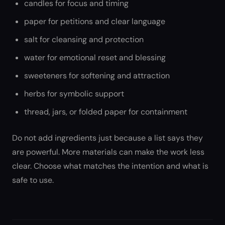
candles for focus and timing
paper for petitions and clear language
salt for cleansing and protection
water for emotional reset and blessing
sweeteners for softening and attraction
herbs for symbolic support
thread, jars, or folded paper for containment
Do not add ingredients just because a list says they
are powerful. More materials can make the work less
clear. Choose what matches the intention and what is
safe to use.