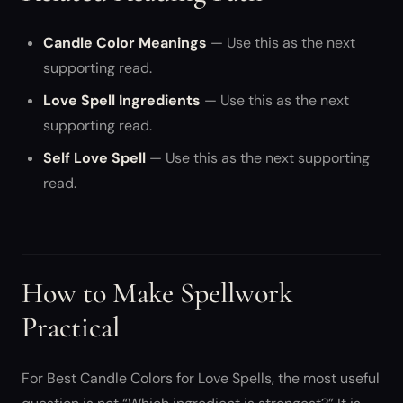
Candle Color Meanings
— Use this as the next
supporting read.
Love Spell Ingredients
— Use this as the next
supporting read.
Self Love Spell
— Use this as the next supporting
read.
How to Make Spellwork
Practical
For Best Candle Colors for Love Spells, the most useful