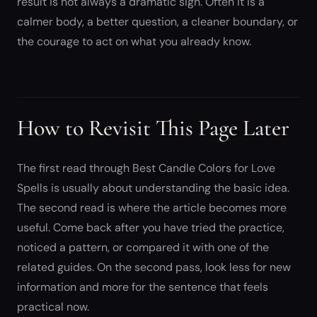
result is not always a dramatic sign. Often it is a
calmer body, a better question, a cleaner boundary, or
the courage to act on what you already know.
How to Revisit This Page Later
The first read through Best Candle Colors for Love
Spells is usually about understanding the basic idea.
The second read is where the article becomes more
useful. Come back after you have tried the practice,
noticed a pattern, or compared it with one of the
related guides. On the second pass, look less for new
information and more for the sentence that feels
practical now.