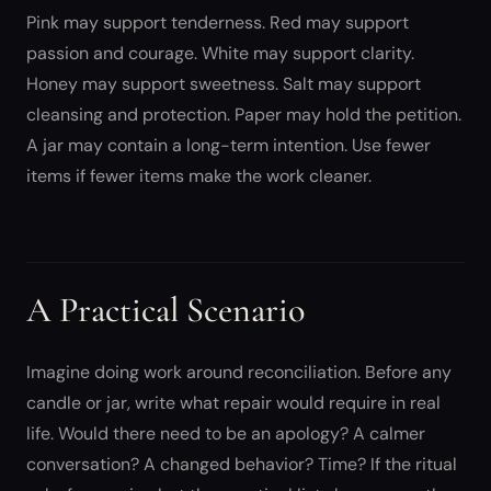
Pink may support tenderness. Red may support
passion and courage. White may support clarity.
Honey may support sweetness. Salt may support
cleansing and protection. Paper may hold the petition.
A jar may contain a long-term intention. Use fewer
items if fewer items make the work cleaner.
A Practical Scenario
Imagine doing work around reconciliation. Before any
candle or jar, write what repair would require in real
life. Would there need to be an apology? A calmer
conversation? A changed behavior? Time? If the ritual