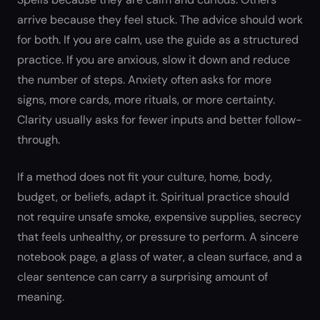
arrive because they feel stuck. The advice should work
for both. If you are calm, use the guide as a structured
practice. If you are anxious, slow it down and reduce
the number of steps. Anxiety often asks for more
signs, more cards, more rituals, or more certainty.
Clarity usually asks for fewer inputs and better follow-
through.
If a method does not fit your culture, home, body,
budget, or beliefs, adapt it. Spiritual practice should
not require unsafe smoke, expensive supplies, secrecy
that feels unhealthy, or pressure to perform. A sincere
notebook page, a glass of water, a clean surface, and a
clear sentence can carry a surprising amount of
meaning.