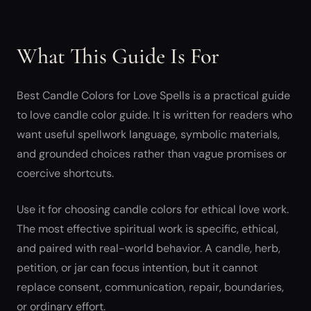
What This Guide Is For
Best Candle Colors for Love Spells is a practical guide
to love candle color guide. It is written for readers who
want useful spellwork language, symbolic materials,
and grounded choices rather than vague promises or
coercive shortcuts.
Use it for choosing candle colors for ethical love work.
The most effective spiritual work is specific, ethical,
and paired with real-world behavior. A candle, herb,
petition, or jar can focus intention, but it cannot
replace consent, communication, repair, boundaries,
or ordinary effort.