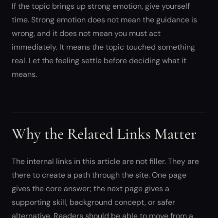
If the topic brings up strong emotion, give yourself
time. Strong emotion does not mean the guidance is
wrong, and it does not mean you must act
immediately. It means the topic touched something
real. Let the feeling settle before deciding what it
means.
Why the Related Links Matter
The internal links in this article are not filler. They are
there to create a path through the site. One page
gives the core answer; the next page gives a
supporting skill, background concept, or safer
alternative. Readers should be able to move from a