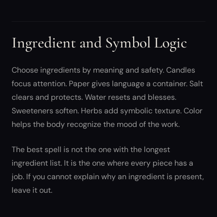
Ingredient and Symbol Logic
Choose ingredients by meaning and safety. Candles
focus attention. Paper gives language a container. Salt
clears and protects. Water resets and blesses.
Sweeteners soften. Herbs add symbolic texture. Color
helps the body recognize the mood of the work.
The best spell is not the one with the longest
ingredient list. It is the one where every piece has a
job. If you cannot explain why an ingredient is present,
leave it out.