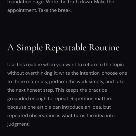
foundation page. Write the truth down. Make the
appointment. Take the break.
A Simple Repeatable Routine
Use this routine when you want to return to the topic
without overthinking it: write the intention, choose one
to three materials, perform the work simply, and take
the next honest step. This keeps the practice
grounded enough to repeat. Repetition matters
because one article can introduce an idea, but
repeated observation is what turns the idea into
judgment.