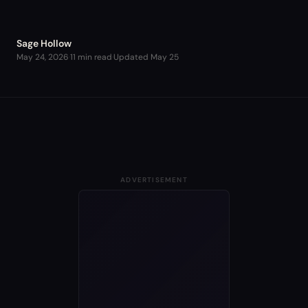
Sage Hollow
May 24, 2026
·
11 min read
·
Updated
May 25
ADVERTISEMENT