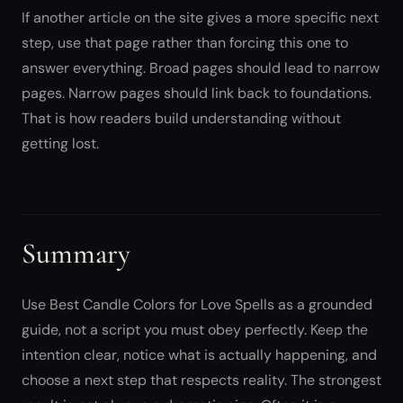
If another article on the site gives a more specific next
step, use that page rather than forcing this one to
answer everything. Broad pages should lead to narrow
pages. Narrow pages should link back to foundations.
That is how readers build understanding without
getting lost.
Summary
Use Best Candle Colors for Love Spells as a grounded
guide, not a script you must obey perfectly. Keep the
intention clear, notice what is actually happening, and
choose a next step that respects reality. The strongest