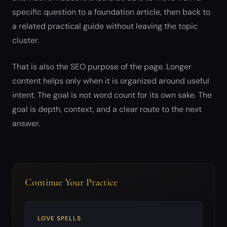
specific question to a foundation article, then back to
a related practical guide without leaving the topic
cluster.
That is also the SEO purpose of the page. Longer
content helps only when it is organized around useful
intent. The goal is not word count for its own sake. The
goal is depth, context, and a clear route to the next
answer.
Continue Your Practice
LOVE SPELLS