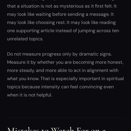
that a situation is not as mysterious as it first felt. It
may look like waiting before sending a message. It
may look like choosing rest. It may look like reading
one supporting article instead of jumping across ten
unrelated topics.
Do not measure progress only by dramatic signs.
Measure it by whether you are becoming more honest,
more steady, and more able to act in alignment with
what you know. That is especially important in spiritual
topics because intensity can feel convincing even
when it is not helpful.
Mistakes to Watch For on a