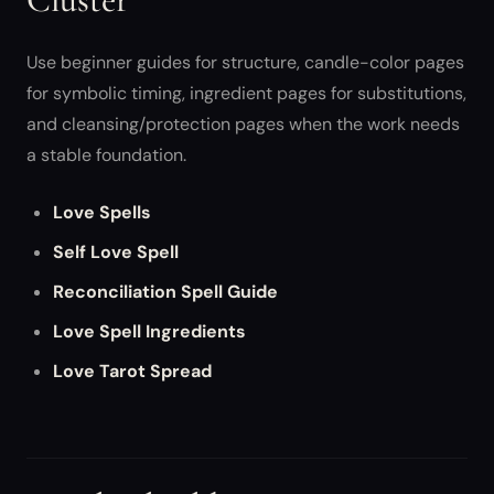
Use beginner guides for structure, candle-color pages
for symbolic timing, ingredient pages for substitutions,
and cleansing/protection pages when the work needs
a stable foundation.
Love Spells
Self Love Spell
Reconciliation Spell Guide
Love Spell Ingredients
Love Tarot Spread