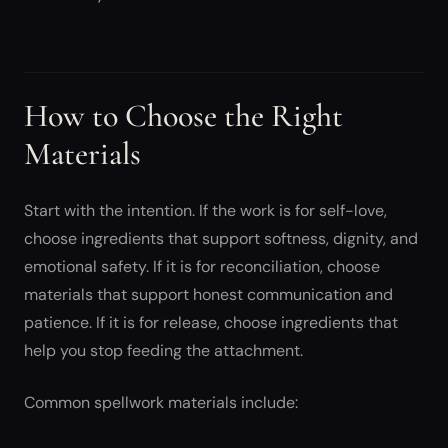
How to Choose the Right
Materials
Start with the intention. If the work is for self-love,
choose ingredients that support softness, dignity, and
emotional safety. If it is for reconciliation, choose
materials that support honest communication and
patience. If it is for release, choose ingredients that
help you stop feeding the attachment.
Common spellwork materials include: