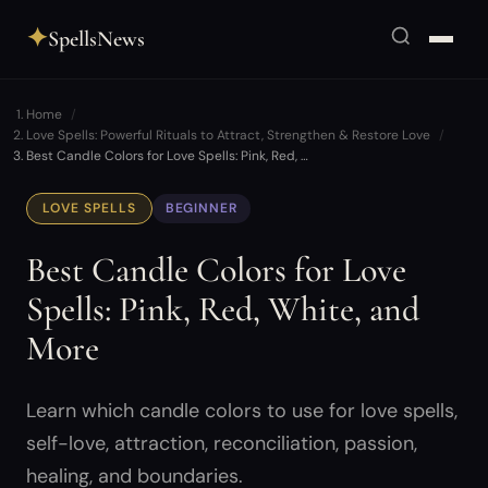
✦
SpellsNews
Home
Love Spells: Powerful Rituals to Attract, Strengthen & Restore Love
Best Candle Colors for Love Spells: Pink, Red, …
LOVE SPELLS
BEGINNER
Best Candle Colors for Love
Spells: Pink, Red, White, and
More
Learn which candle colors to use for love spells,
self-love, attraction, reconciliation, passion,
healing, and boundaries.