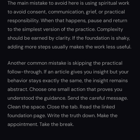
The main mistake to avoid here is using spiritual work
to avoid consent, communication, grief, or practical
responsibility. When that happens, pause and return
to the simplest version of the practice. Complexity
should be earned by clarity. If the foundation is shaky,
adding more steps usually makes the work less useful.
Another common mistake is skipping the practical
follow-through. If an article gives you insight but your
behavior stays exactly the same, the insight remains
abstract. Choose one small action that proves you
understood the guidance. Send the careful message.
Clean the space. Close the tab. Read the linked
foundation page. Write the truth down. Make the
appointment. Take the break.