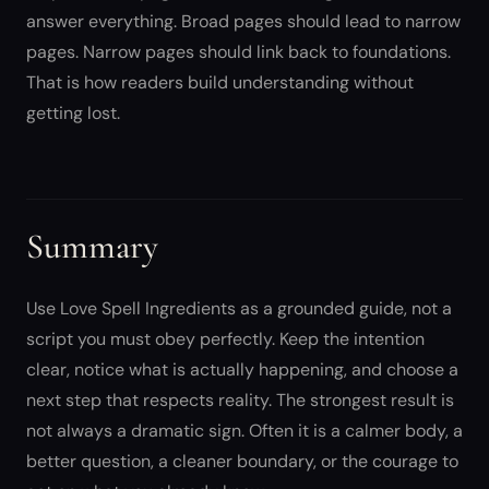
answer everything. Broad pages should lead to narrow
pages. Narrow pages should link back to foundations.
That is how readers build understanding without
getting lost.
Summary
Use Love Spell Ingredients as a grounded guide, not a
script you must obey perfectly. Keep the intention
clear, notice what is actually happening, and choose a
next step that respects reality. The strongest result is
not always a dramatic sign. Often it is a calmer body, a
better question, a cleaner boundary, or the courage to