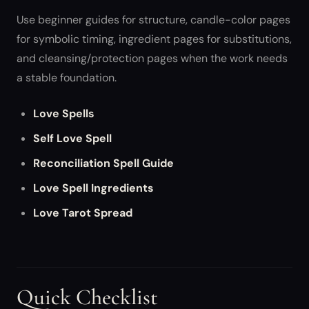
Use beginner guides for structure, candle-color pages
for symbolic timing, ingredient pages for substitutions,
and cleansing/protection pages when the work needs
a stable foundation.
Love Spells
Self Love Spell
Reconciliation Spell Guide
Love Spell Ingredients
Love Tarot Spread
Quick Checklist