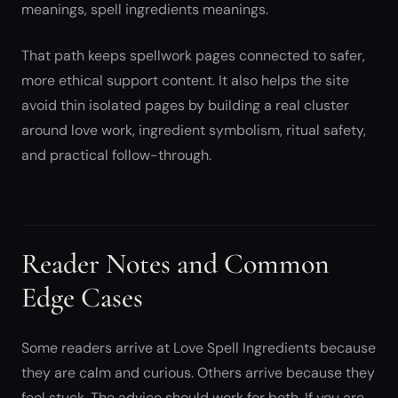
meanings, spell ingredients meanings.
That path keeps spellwork pages connected to safer,
more ethical support content. It also helps the site
avoid thin isolated pages by building a real cluster
around love work, ingredient symbolism, ritual safety,
and practical follow-through.
Reader Notes and Common
Edge Cases
Some readers arrive at Love Spell Ingredients because
they are calm and curious. Others arrive because they
feel stuck. The advice should work for both. If you are