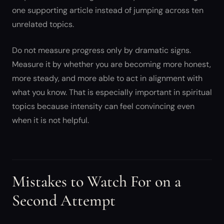
one supporting article instead of jumping across ten
unrelated topics.
Do not measure progress only by dramatic signs.
Measure it by whether you are becoming more honest,
more steady, and more able to act in alignment with
what you know. That is especially important in spiritual
topics because intensity can feel convincing even
when it is not helpful.
Mistakes to Watch For on a
Second Attempt