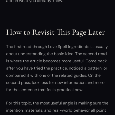
act on what you already know.
How to Revisit This Page Later
The first read through Love Spell Ingredients is usually
about understanding the basic idea. The second read
is where the article becomes more useful. Come back
after you have tried the practice, noticed a pattern, or
compared it with one of the related guides. On the
second pass, look less for new information and more
for the sentence that feels practical now.
For this topic, the most useful angle is making sure the
intention, materials, and real-world behavior all point