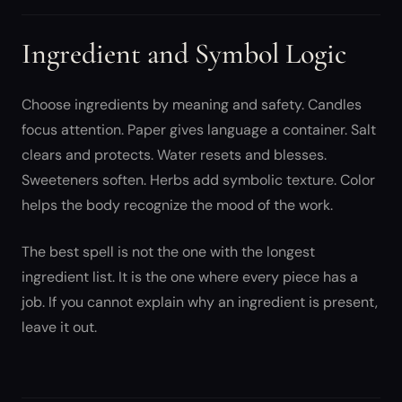
Ingredient and Symbol Logic
Choose ingredients by meaning and safety. Candles
focus attention. Paper gives language a container. Salt
clears and protects. Water resets and blesses.
Sweeteners soften. Herbs add symbolic texture. Color
helps the body recognize the mood of the work.
The best spell is not the one with the longest
ingredient list. It is the one where every piece has a
job. If you cannot explain why an ingredient is present,
leave it out.