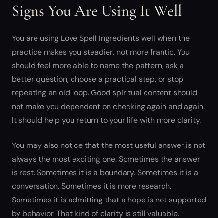
Signs You Are Using It Well
You are using Love Spell Ingredients well when the
practice makes you steadier, not more frantic. You
should feel more able to name the pattern, ask a
better question, choose a practical step, or stop
repeating an old loop. Good spiritual content should
not make you dependent on checking again and again.
It should help you return to your life with more clarity.
You may also notice that the most useful answer is not
always the most exciting one. Sometimes the answer
is rest. Sometimes it is a boundary. Sometimes it is a
conversation. Sometimes it is more research.
Sometimes it is admitting that a hope is not supported
by behavior. That kind of clarity is still valuable.