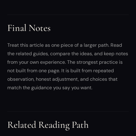
Final Notes
Treat this article as one piece of a larger path. Read
the related guides, compare the ideas, and keep notes
from your own experience. The strongest practice is
not built from one page. It is built from repeated
observation, honest adjustment, and choices that
match the guidance you say you want.
Related Reading Path