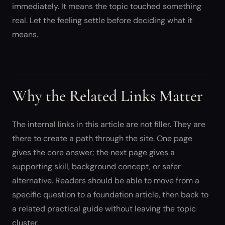
immediately. It means the topic touched something
real. Let the feeling settle before deciding what it
means.
Why the Related Links Matter
The internal links in this article are not filler. They are
there to create a path through the site. One page
gives the core answer; the next page gives a
supporting skill, background concept, or safer
alternative. Readers should be able to move from a
specific question to a foundation article, then back to
a related practical guide without leaving the topic
cluster.