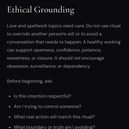
Ethical Grounding
Love and spellwork topics need care. Do not use ritual
to override another person’s will or to avoid a
conversation that needs to happen. A healthy working
can support openness, confidence, patience,
sweetness, or closure. It should not encourage
obsession, surveillance, or dependency.
Before beginning, ask:
Is this intention respectful?
Am I trying to control someone?
What real action will match this ritual?
What boundary or truth am I avoiding?