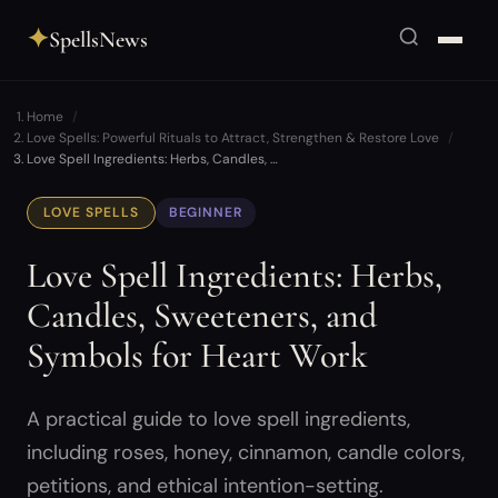
✦
SpellsNews
Home
Love Spells: Powerful Rituals to Attract, Strengthen & Restore Love
Love Spell Ingredients: Herbs, Candles, …
LOVE SPELLS
BEGINNER
Love Spell Ingredients: Herbs,
Candles, Sweeteners, and
Symbols for Heart Work
A practical guide to love spell ingredients,
including roses, honey, cinnamon, candle colors,
petitions, and ethical intention-setting.