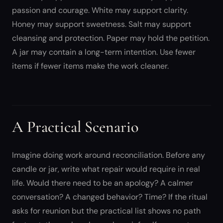
passion and courage. White may support clarity.
Honey may support sweetness. Salt may support
cleansing and protection. Paper may hold the petition.
A jar may contain a long-term intention. Use fewer
items if fewer items make the work cleaner.
A Practical Scenario
Imagine doing work around reconciliation. Before any
candle or jar, write what repair would require in real
life. Would there need to be an apology? A calmer
conversation? A changed behavior? Time? If the ritual
asks for reunion but the practical list shows no path