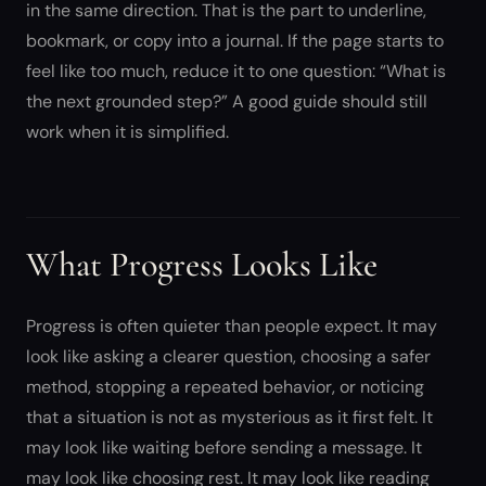
in the same direction. That is the part to underline,
bookmark, or copy into a journal. If the page starts to
feel like too much, reduce it to one question: “What is
the next grounded step?” A good guide should still
work when it is simplified.
What Progress Looks Like
Progress is often quieter than people expect. It may
look like asking a clearer question, choosing a safer
method, stopping a repeated behavior, or noticing
that a situation is not as mysterious as it first felt. It
may look like waiting before sending a message. It
may look like choosing rest. It may look like reading