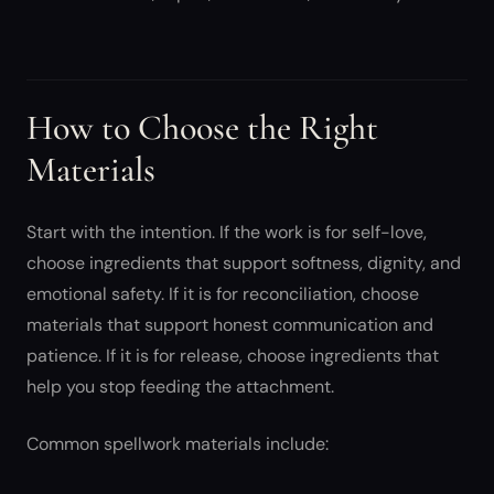
How to Choose the Right
Materials
Start with the intention. If the work is for self-love,
choose ingredients that support softness, dignity, and
emotional safety. If it is for reconciliation, choose
materials that support honest communication and
patience. If it is for release, choose ingredients that
help you stop feeding the attachment.
Common spellwork materials include: