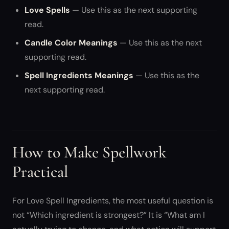
Love Spells
— Use this as the next supporting
read.
Candle Color Meanings
— Use this as the next
supporting read.
Spell Ingredients Meanings
— Use this as the
next supporting read.
How to Make Spellwork
Practical
For Love Spell Ingredients, the most useful question is
not “Which ingredient is strongest?” It is “What am I