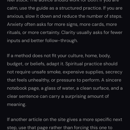
calm, use the guide as a structured practice. If you are
anxious, slow it down and reduce the number of steps.
Anxiety often asks for more signs, more cards, more
rituals, or more certainty. Clarity usually asks for fewer
inputs and better follow-through.
If a method does not fit your culture, home, body,
budget, or beliefs, adapt it. Spiritual practice should
not require unsafe smoke, expensive supplies, secrecy
that feels unhealthy, or pressure to perform. A sincere
notebook page, a glass of water, a clean surface, and a
clear sentence can carry a surprising amount of
meaning.
If another article on the site gives a more specific next
step, use that page rather than forcing this one to