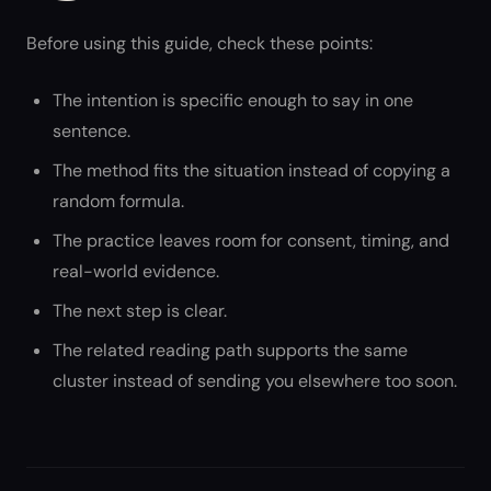
Before using this guide, check these points:
The intention is specific enough to say in one
sentence.
The method fits the situation instead of copying a
random formula.
The practice leaves room for consent, timing, and
real-world evidence.
The next step is clear.
The related reading path supports the same
cluster instead of sending you elsewhere too soon.