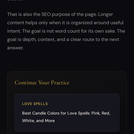
That is also the SEO purpose of the page. Longer
content helps only when it is organized around useful
intent. The goal is not word count for its own sake. The
goal is depth, context, and a clear route to the next
answer.
Continue Your Practice
LOVE SPELLS
Best Candle Colors for Love Spells: Pink, Red,
White, and More