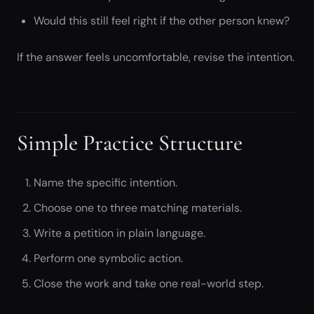
Would this still feel right if the other person knew?
If the answer feels uncomfortable, revise the intention.
Simple Practice Structure
Name the specific intention.
Choose one to three matching materials.
Write a petition in plain language.
Perform one symbolic action.
Close the work and take one real-world step.