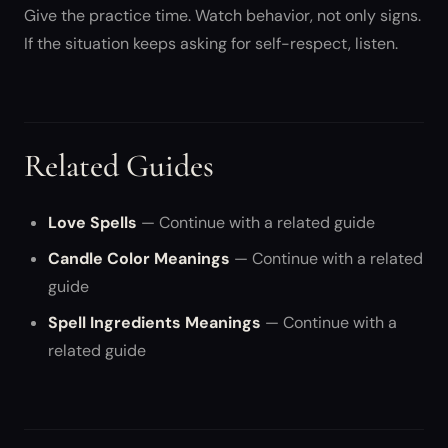
Give the practice time. Watch behavior, not only signs.
If the situation keeps asking for self-respect, listen.
Related Guides
Love Spells
— Continue with a related guide
Candle Color Meanings
— Continue with a related
guide
Spell Ingredients Meanings
— Continue with a
related guide