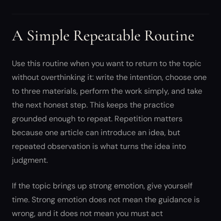
A Simple Repeatable Routine
Use this routine when you want to return to the topic
without overthinking it: write the intention, choose one
to three materials, perform the work simply, and take
the next honest step. This keeps the practice
grounded enough to repeat. Repetition matters
because one article can introduce an idea, but
repeated observation is what turns the idea into
judgment.
If the topic brings up strong emotion, give yourself
time. Strong emotion does not mean the guidance is
wrong, and it does not mean you must act