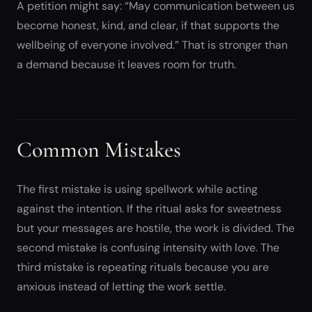
A petition might say: “May communication between us
become honest, kind, and clear, if that supports the
wellbeing of everyone involved.” That is stronger than
a demand because it leaves room for truth.
Common Mistakes
The first mistake is using spellwork while acting
against the intention. If the ritual asks for sweetness
but your messages are hostile, the work is divided. The
second mistake is confusing intensity with love. The
third mistake is repeating rituals because you are
anxious instead of letting the work settle.