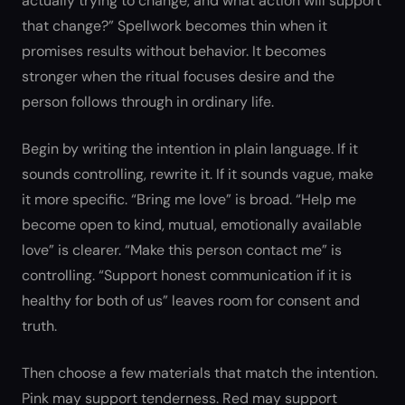
actually trying to change, and what action will support
that change?” Spellwork becomes thin when it
promises results without behavior. It becomes
stronger when the ritual focuses desire and the
person follows through in ordinary life.
Begin by writing the intention in plain language. If it
sounds controlling, rewrite it. If it sounds vague, make
it more specific. “Bring me love” is broad. “Help me
become open to kind, mutual, emotionally available
love” is clearer. “Make this person contact me” is
controlling. “Support honest communication if it is
healthy for both of us” leaves room for consent and
truth.
Then choose a few materials that match the intention.
Pink may support tenderness. Red may support