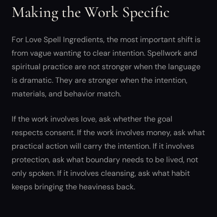
Making the Work Specific
For Love Spell Ingredients, the most important shift is
from vague wanting to clear intention. Spellwork and
spiritual practice are not stronger when the language
is dramatic. They are stronger when the intention,
materials, and behavior match.
If the work involves love, ask whether the goal
respects consent. If the work involves money, ask what
practical action will carry the intention. If it involves
protection, ask what boundary needs to be lived, not
only spoken. If it involves cleansing, ask what habit
keeps bringing the heaviness back.