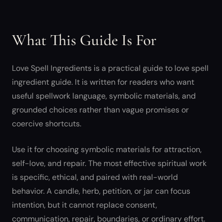
What This Guide Is For
Love Spell Ingredients is a practical guide to love spell
ingredient guide. It is written for readers who want
useful spellwork language, symbolic materials, and
grounded choices rather than vague promises or
coercive shortcuts.
Use it for choosing symbolic materials for attraction,
self-love, and repair. The most effective spiritual work
is specific, ethical, and paired with real-world
behavior. A candle, herb, petition, or jar can focus
intention, but it cannot replace consent,
communication, repair, boundaries, or ordinary effort.