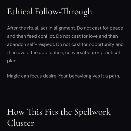
Ethical Follow-Through
After the ritual, act in alignment. Do not cast for peace
and then feed conflict. Do not cast for love and then
abandon self-respect. Do not cast for opportunity and
then avoid the application, conversation, or practical
plan.
Magic can focus desire. Your behavior gives it a path.
How This Fits the Spellwork
Cluster