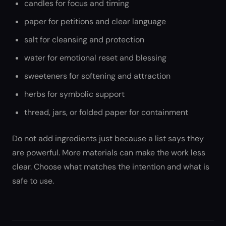
candles for focus and timing
paper for petitions and clear language
salt for cleansing and protection
water for emotional reset and blessing
sweeteners for softening and attraction
herbs for symbolic support
thread, jars, or folded paper for containment
Do not add ingredients just because a list says they
are powerful. More materials can make the work less
clear. Choose what matches the intention and what is
safe to use.