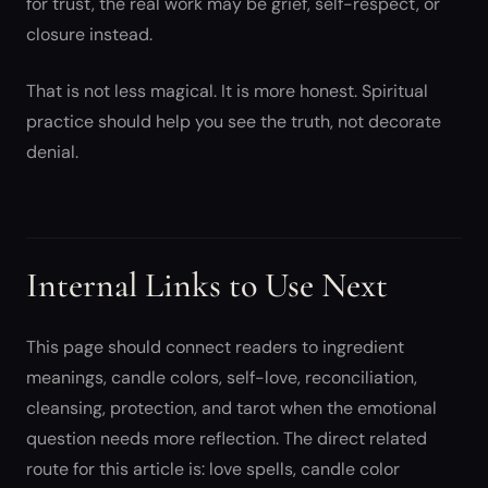
for trust, the real work may be grief, self-respect, or
closure instead.
That is not less magical. It is more honest. Spiritual
practice should help you see the truth, not decorate
denial.
Internal Links to Use Next
This page should connect readers to ingredient
meanings, candle colors, self-love, reconciliation,
cleansing, protection, and tarot when the emotional
question needs more reflection. The direct related
route for this article is: love spells, candle color