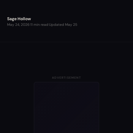
Sage Hollow
May 24, 2026
·
11 min read
·
Updated
May 25
ADVERTISEMENT