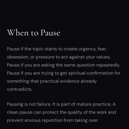
When to Pause
Pause if the topic starts to create urgency, fear,
obsession, or pressure to act against your values.
Pause if you are asking the same question repeatedly.
Pause if you are trying to get spiritual confirmation for
something that practical evidence already
contradicts.
Pausing is not failure. It is part of mature practice. A
clean pause can protect the quality of the work and
prevent anxious repetition from taking over.