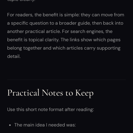
For readers, the benefit is simple: they can move from
a specific question to a broader guide, then back into
another practical article. For search engines, the
benefit is topical clarity. The links show which pages
belong together and which articles carry supporting
detail.
Practical Notes to Keep
Use this short note format after reading:
The main idea I needed was: