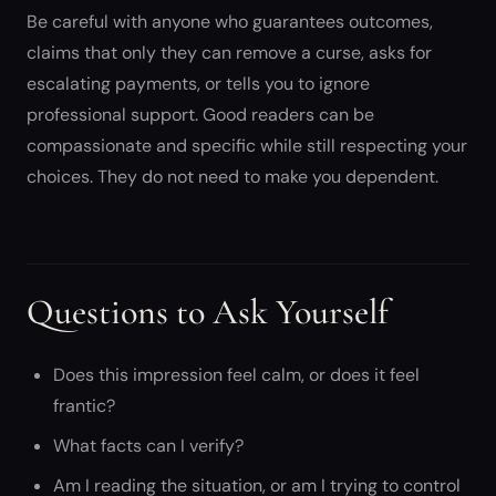
Be careful with anyone who guarantees outcomes,
claims that only they can remove a curse, asks for
escalating payments, or tells you to ignore
professional support. Good readers can be
compassionate and specific while still respecting your
choices. They do not need to make you dependent.
Questions to Ask Yourself
Does this impression feel calm, or does it feel
frantic?
What facts can I verify?
Am I reading the situation, or am I trying to control