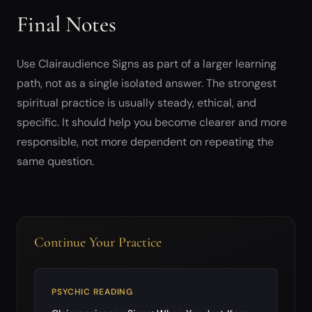
Final Notes
Use Clairaudience Signs as part of a larger learning
path, not as a single isolated answer. The strongest
spiritual practice is usually steady, ethical, and
specific. It should help you become clearer and more
responsible, not more dependent on repeating the
same question.
Continue Your Practice
PSYCHIC READING