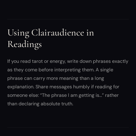
Using Clairaudience in
Readings
If you read tarot or energy, write down phrases exactly
as they come before interpreting them. A single
phrase can carry more meaning than a long
explanation. Share messages humbly if reading for
someone else: “The phrase I am getting is…” rather
than declaring absolute truth.