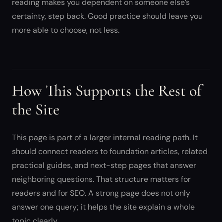
reading makes you dependent on someone else’s
certainty, step back. Good practice should leave you
more able to choose, not less.
How This Supports the Rest of
the Site
This page is part of a larger internal reading path. It
should connect readers to foundation articles, related
practical guides, and next-step pages that answer
neighboring questions. That structure matters for
readers and for SEO. A strong page does not only
answer one query; it helps the site explain a whole
topic clearly.