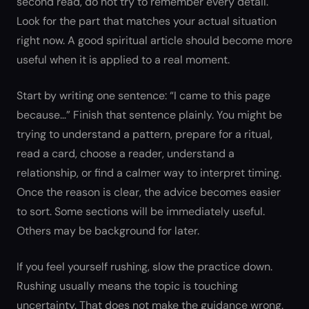
second read, do not try to remember every detail.
Look for the part that matches your actual situation
right now. A good spiritual article should become more
useful when it is applied to a real moment.
Start by writing one sentence: “I came to this page
because…” Finish that sentence plainly. You might be
trying to understand a pattern, prepare for a ritual,
read a card, choose a reader, understand a
relationship, or find a calmer way to interpret timing.
Once the reason is clear, the advice becomes easier
to sort. Some sections will be immediately useful.
Others may be background for later.
If you feel yourself rushing, slow the practice down.
Rushing usually means the topic is touching
uncertainty. That does not make the guidance wrong.