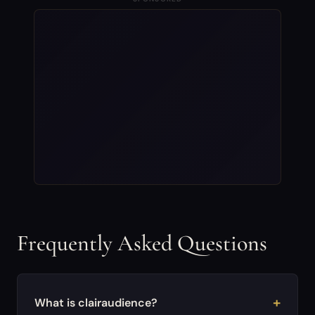
Frequently Asked Questions
What is clairaudience?