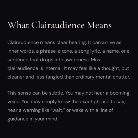
What Clairaudience Means
Clairaudience means clear hearing. It can arrive as
inner words, a phrase, a tone, a song lyric, a name, or a
sentence that drops into awareness. Most
clairaudience is internal. It may feel like a thought, but
cleaner and less tangled than ordinary mental chatter.
This sense can be subtle. You may not hear a booming
voice. You may simply know the exact phrase to say,
hear a warning like “wait,” or wake with a line of
guidance in your mind.