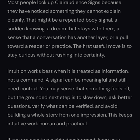
Most people look up Clairaudience Signs because
they have noticed something they cannot explain
cleanly. That might be a repeated body signal, a
sudden knowing, a dream that stays with them, a
sense that a conversation has another layer, or a pull
toward a reader or practice. The first useful move is to
stay curious without rushing into certainty.
Intuition works best when it is treated as information,
not a command. A signal can be meaningful and still
need context. You may sense that something feels off,
but the grounded next step is to slow down, ask better
questions, verify what can be verified, and avoid
building a whole story from one impression. This keeps
intuitive work human and practical.
If you are new to psychic development, keep your