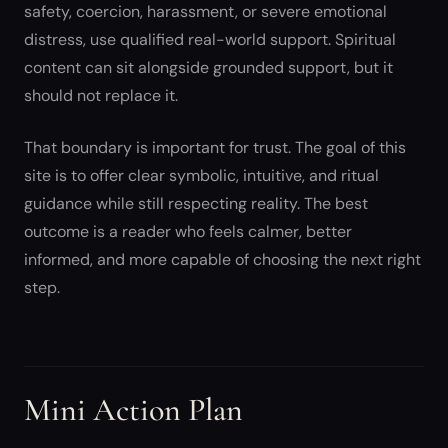
safety, coercion, harassment, or severe emotional
distress, use qualified real-world support. Spiritual
content can sit alongside grounded support, but it
should not replace it.
That boundary is important for trust. The goal of this
site is to offer clear symbolic, intuitive, and ritual
guidance while still respecting reality. The best
outcome is a reader who feels calmer, better
informed, and more capable of choosing the next right
step.
Mini Action Plan