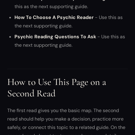
this as the next supporting guide.
How To Choose A Psychic Reader
- Use this as
the next supporting guide.
Psychic Reading Questions To Ask
- Use this as
the next supporting guide.
How to Use This Page on a
Second Read
The first read gives you the basic map. The second
read should help you make a decision, practice more
safely, or connect this topic to a related guide. On the