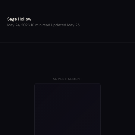
Sage Hollow
May 24, 2026
·
10 min read
·
Updated
May 25
ADVERTISEMENT