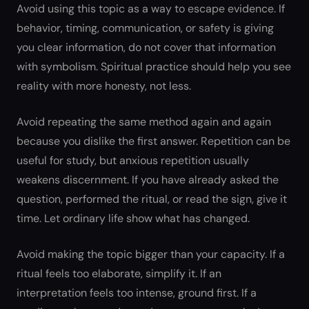
Avoid using this topic as a way to escape evidence. If
behavior, timing, communication, or safety is giving
you clear information, do not cover that information
with symbolism. Spiritual practice should help you see
reality with more honesty, not less.
Avoid repeating the same method again and again
because you dislike the first answer. Repetition can be
useful for study, but anxious repetition usually
weakens discernment. If you have already asked the
question, performed the ritual, or read the sign, give it
time. Let ordinary life show what has changed.
Avoid making the topic bigger than your capacity. If a
ritual feels too elaborate, simplify it. If an
interpretation feels too intense, ground first. If a