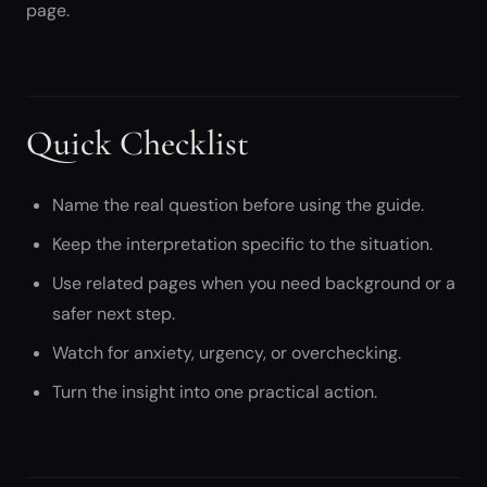
page.
Quick Checklist
Name the real question before using the guide.
Keep the interpretation specific to the situation.
Use related pages when you need background or a
safer next step.
Watch for anxiety, urgency, or overchecking.
Turn the insight into one practical action.