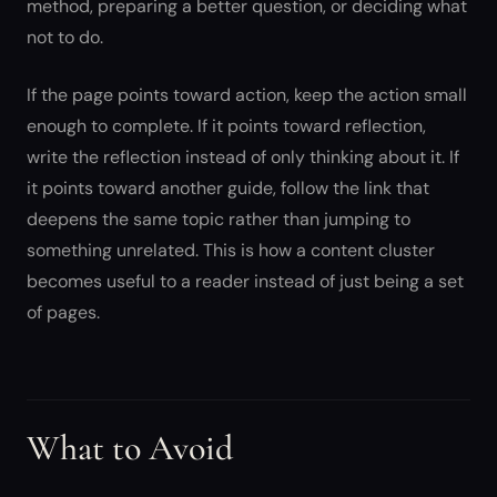
method, preparing a better question, or deciding what
not to do.
If the page points toward action, keep the action small
enough to complete. If it points toward reflection,
write the reflection instead of only thinking about it. If
it points toward another guide, follow the link that
deepens the same topic rather than jumping to
something unrelated. This is how a content cluster
becomes useful to a reader instead of just being a set
of pages.
What to Avoid