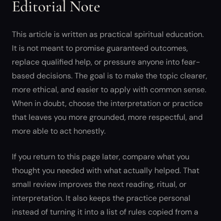
Editorial Note
This article is written as practical spiritual education.
It is not meant to promise guaranteed outcomes,
replace qualified help, or pressure anyone into fear-
based decisions. The goal is to make the topic clearer,
more ethical, and easier to apply with common sense.
When in doubt, choose the interpretation or practice
that leaves you more grounded, more respectful, and
more able to act honestly.
If you return to this page later, compare what you
thought you needed with what actually helped. That
small review improves the next reading, ritual, or
interpretation. It also keeps the practice personal
instead of turning it into a list of rules copied from a