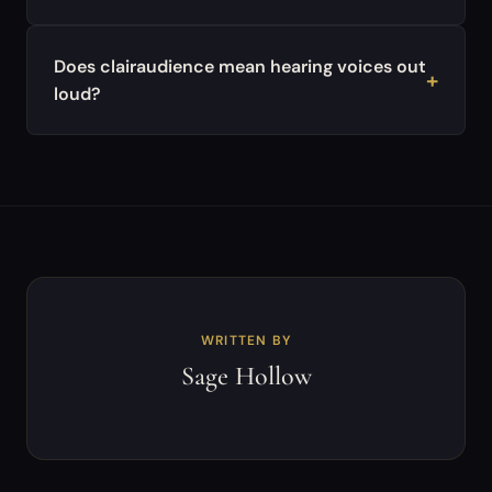
Does clairaudience mean hearing voices out
loud?
WRITTEN BY
Sage Hollow