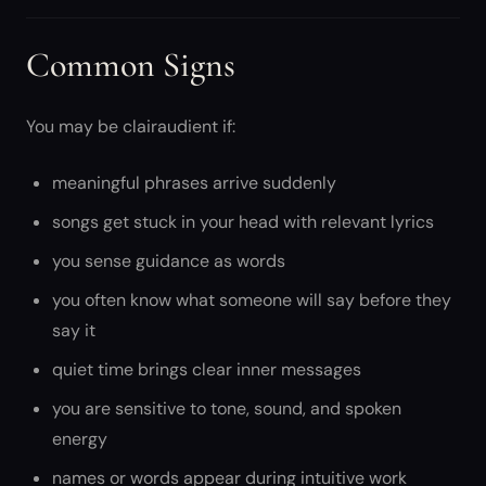
Common Signs
You may be clairaudient if:
meaningful phrases arrive suddenly
songs get stuck in your head with relevant lyrics
you sense guidance as words
you often know what someone will say before they
say it
quiet time brings clear inner messages
you are sensitive to tone, sound, and spoken
energy
names or words appear during intuitive work