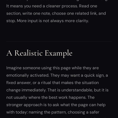
It means you need a cleaner process. Read one
section, write one note, choose one related link, and
stop. More input is not always more clarity.
A Realistic Example
Imagine someone using this page while they are
emotionally activated. They may want a quick sign, a
fixed answer, or a ritual that makes the situation
change immediately. That is understandable, but it is
not usually where the best work happens. The
stronger approach is to ask what the page can help
with today: naming the pattern, choosing a safer