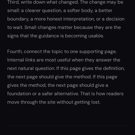
Third, write down what changed. The change may be
small: a clearer question, a softer body, a better
boundary, a more honest interpretation, or a decision
to wait. Small changes matter because they are the
signs that the guidance is becoming usable.
Fourth, connect the topic to one supporting page.
Internal links are most useful when they answer the
next natural question. If this page gives the definition,
the next page should give the method. If this page
gives the method, the next page should give a
foundation or a safer alternative. That is how readers
move through the site without getting lost.