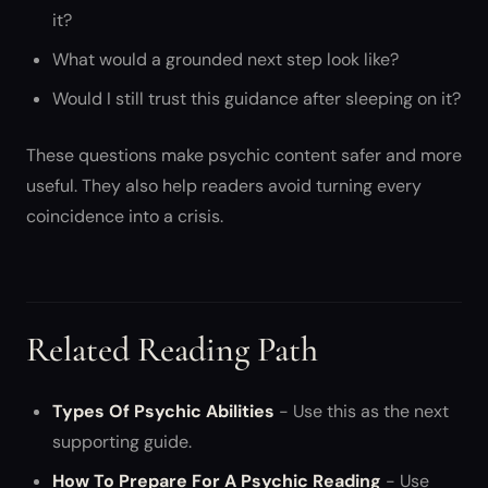
it?
What would a grounded next step look like?
Would I still trust this guidance after sleeping on it?
These questions make psychic content safer and more
useful. They also help readers avoid turning every
coincidence into a crisis.
Related Reading Path
Types Of Psychic Abilities
- Use this as the next
supporting guide.
How To Prepare For A Psychic Reading
- Use