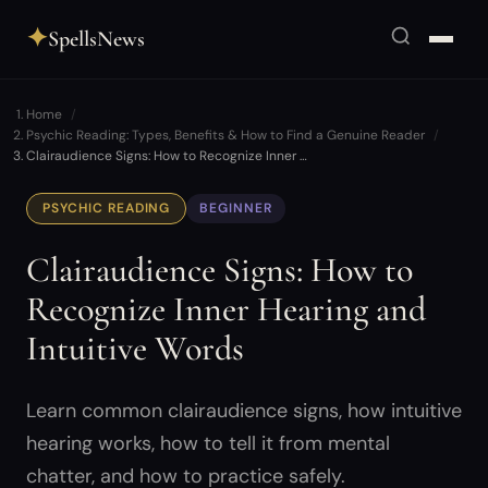
✦
SpellsNews
Home
Psychic Reading: Types, Benefits & How to Find a Genuine Reader
Clairaudience Signs: How to Recognize Inner …
PSYCHIC READING
BEGINNER
Clairaudience Signs: How to
Recognize Inner Hearing and
Intuitive Words
Learn common clairaudience signs, how intuitive
hearing works, how to tell it from mental
chatter, and how to practice safely.