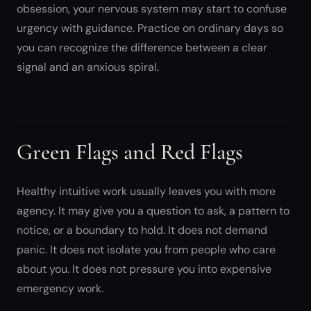
obsession, your nervous system may start to confuse
urgency with guidance. Practice on ordinary days so
you can recognize the difference between a clear
signal and an anxious spiral.
Green Flags and Red Flags
Healthy intuitive work usually leaves you with more
agency. It may give you a question to ask, a pattern to
notice, or a boundary to hold. It does not demand
panic. It does not isolate you from people who care
about you. It does not pressure you into expensive
emergency work.