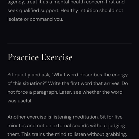
agency, treat it as a mental health concern first and
seek qualified support. Healthy intuition should not
isolate or command you.
Practice Exercise
Sit quietly and ask, “What word describes the energy
of this situation?” Write the first word that arrives. Do
not force a paragraph. Later, see whether the word
was useful.
Another exercise is listening meditation. Sit for five
minutes and notice external sounds without judging
them. This trains the mind to listen without grabbing.