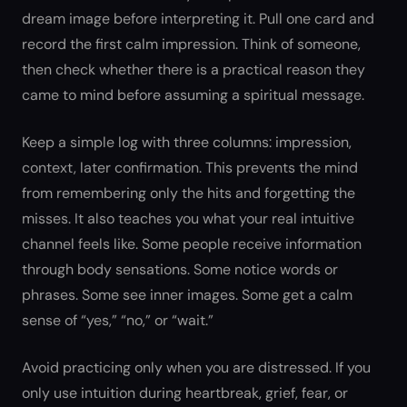
dream image before interpreting it. Pull one card and
record the first calm impression. Think of someone,
then check whether there is a practical reason they
came to mind before assuming a spiritual message.
Keep a simple log with three columns: impression,
context, later confirmation. This prevents the mind
from remembering only the hits and forgetting the
misses. It also teaches you what your real intuitive
channel feels like. Some people receive information
through body sensations. Some notice words or
phrases. Some see inner images. Some get a calm
sense of “yes,” “no,” or “wait.”
Avoid practicing only when you are distressed. If you
only use intuition during heartbreak, grief, fear, or