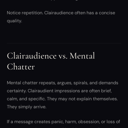
Notice repetition. Clairaudience often has a concise
quality.
Clairaudience vs. Mental
Chatter
Mental chatter repeats, argues, spirals, and demands
certainty. Clairaudient impressions are often brief,
calm, and specific. They may not explain themselves.
They simply arrive.
If a message creates panic, harm, obsession, or loss of