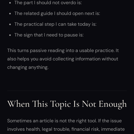
The part I should not overdo is:
The related guide I should open next is:
The practical step I can take today is:
The sign that I need to pause is:
This turns passive reading into a usable practice. It
also helps you avoid collecting information without
changing anything.
When This Topic Is Not Enough
Sometimes an article is not the right tool. If the issue
involves health, legal trouble, financial risk, immediate