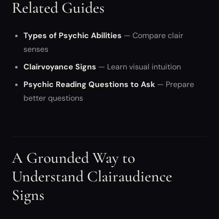
Related Guides
Types of Psychic Abilities
— Compare clair
senses
Clairvoyance Signs
— Learn visual intuition
Psychic Reading Questions to Ask
— Prepare
better questions
A Grounded Way to
Understand Clairaudience
Signs