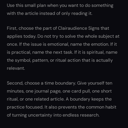
Use this small plan when you want to do something
with the article instead of only reading it.
First, choose the part of Clairaudience Signs that
applies today. Do not try to solve the whole subject at
once. If the issue is emotional, name the emotion. If it
is practical, name the next task. If it is spiritual, name
the symbol, pattern, or ritual action that is actually
relevant.
Second, choose a time boundary. Give yourself ten
minutes, one journal page, one card pull, one short
ritual, or one related article. A boundary keeps the
practice focused. It also prevents the common habit
of turning uncertainty into endless research.