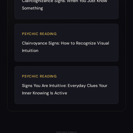
Claircognizance Signs: When You Just Know
Something
PSYCHIC READING
Clairvoyance Signs: How to Recognize Visual
Intuition
PSYCHIC READING
Signs You Are Intuitive: Everyday Clues Your
Inner Knowing Is Active
SPONSORED