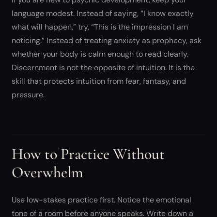
language modest. Instead of saying, “I know exactly
what will happen,” try, “This is the impression I am
noticing.” Instead of treating anxiety as prophecy, ask
whether your body is calm enough to read clearly.
Discernment is not the opposite of intuition. It is the
skill that protects intuition from fear, fantasy, and
pressure.
How to Practice Without
Overwhelm
Use low-stakes practice first. Notice the emotional
tone of a room before anyone speaks. Write down a