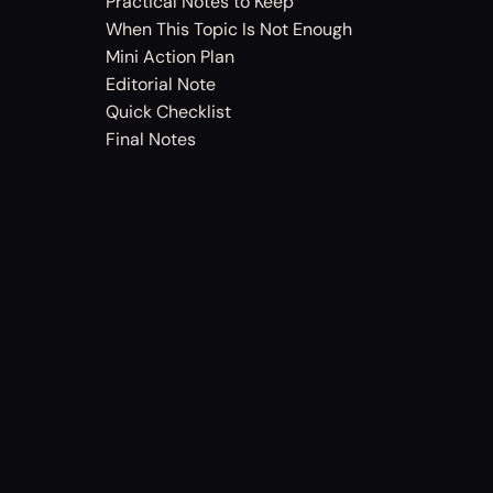
Practical Notes to Keep
When This Topic Is Not Enough
Mini Action Plan
Editorial Note
Quick Checklist
Final Notes