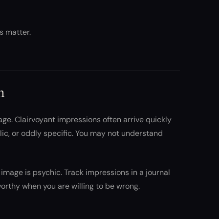
s matter.
n
age. Clairvoyant impressions often arrive quickly
ic, or oddly specific. You may not understand
image is psychic. Track impressions in a journal
orthy when you are willing to be wrong.