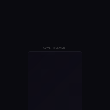
ADVERTISEMENT