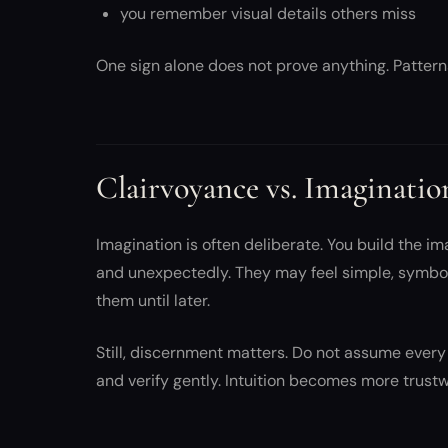
you remember visual details others miss
One sign alone does not prove anything. Pattern
Clairvoyance vs. Imaginatio
Imagination is often deliberate. You build the im
and unexpectedly. They may feel simple, symbol
them until later.
Still, discernment matters. Do not assume every 
and verify gently. Intuition becomes more trustw