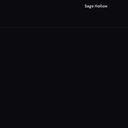
Sage Hollow