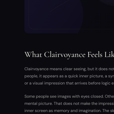
What Clairvoyance Feels Li
Clairvoyance means clear seeing, but it does not
people, it appears as a quick inner picture, a sy
or a visual impression that arrives before logic ex
Some people see images with eyes closed. Others
mental picture. That does not make the impressi
inner screen as memory and imagination. The skil