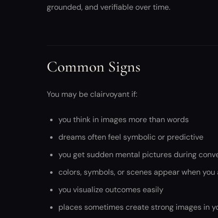
grounded, and verifiable over time.
Common Signs
You may be clairvoyant if:
you think in images more than words
dreams often feel symbolic or predictive
you get sudden mental pictures during conv
colors, symbols, or scenes appear when you a
you visualize outcomes easily
places sometimes create strong images in y