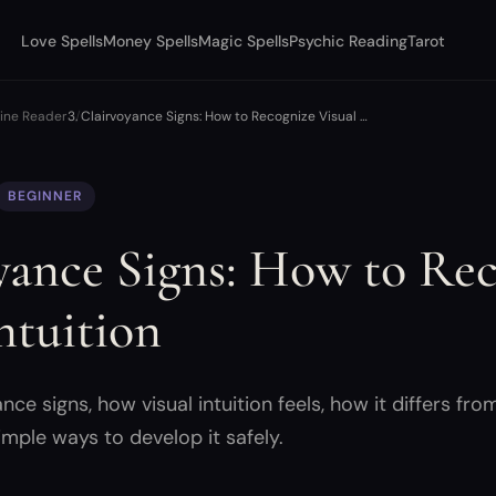
Love Spells
Money Spells
Magic Spells
Psychic Reading
Tarot
uine Reader
Clairvoyance Signs: How to Recognize Visual …
BEGINNER
yance Signs: How to Re
ntuition
e signs, how visual intuition feels, how it differs fro
imple ways to develop it safely.