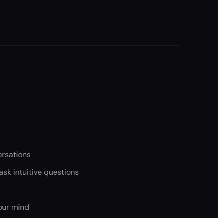
ersations
sk intuitive questions
our mind