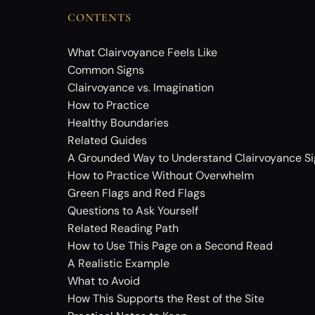
CONTENTS
What Clairvoyance Feels Like
Common Signs
Clairvoyance vs. Imagination
How to Practice
Healthy Boundaries
Related Guides
A Grounded Way to Understand Clairvoyance Si
How to Practice Without Overwhelm
Green Flags and Red Flags
Questions to Ask Yourself
Related Reading Path
How to Use This Page on a Second Read
A Realistic Example
What to Avoid
How This Supports the Rest of the Site