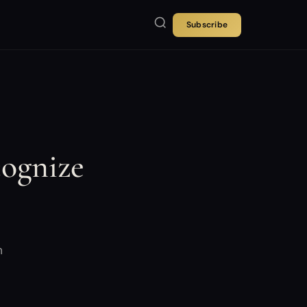
Subscribe
cognize
m