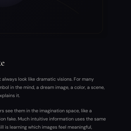
ke
 always look like dramatic visions. For many
mbol in the mind, a dream image, a color, a scene,
plains it.
 see them in the imagination space, like a
on fake. Much intuitive information uses the same
l is learning which images feel meaningful,