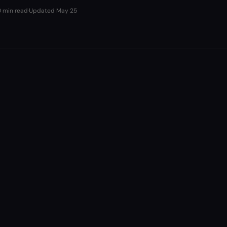
0 min read
·
Updated
May 25