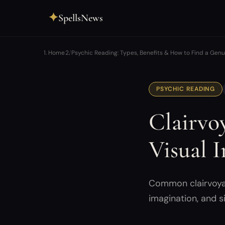
✦
SpellsNews
Home
Psychic Reading: Types, Benefits & How to Find a Gen
PSYCHIC READING
Clairvo
Visual I
Common clairvoyanc
imagination, and s