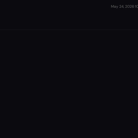
May 24, 2026
·
1