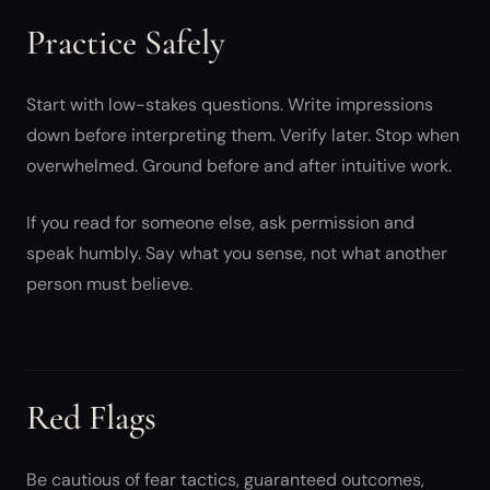
Practice Safely
Start with low-stakes questions. Write impressions
down before interpreting them. Verify later. Stop when
overwhelmed. Ground before and after intuitive work.
If you read for someone else, ask permission and
speak humbly. Say what you sense, not what another
person must believe.
Red Flags
Be cautious of fear tactics, guaranteed outcomes,