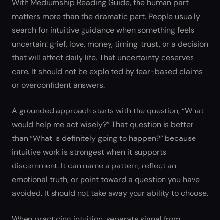
With Mediumship Reading Guide, the human part
matters more than the dramatic part. People usually
search for intuitive guidance when something feels
uncertain: grief, love, money, timing, trust, or a decision
that will affect daily life. That uncertainty deserves
care. It should not be exploited by fear-based claims
or overconfident answers.
A grounded approach starts with the question, “What
would help me act wisely?” That question is better
than “What is definitely going to happen?” because
intuitive work is strongest when it supports
discernment. It can name a pattern, reflect an
emotional truth, or point toward a question you have
avoided. It should not take away your ability to choose.
When practicing intuition, separate signal from