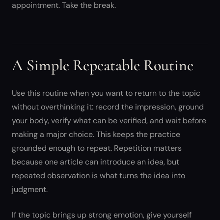
appointment. Take the break.
A Simple Repeatable Routine
Use this routine when you want to return to the topic
without overthinking it: record the impression, ground
your body, verify what can be verified, and wait before
making a major choice. This keeps the practice
grounded enough to repeat. Repetition matters
because one article can introduce an idea, but
repeated observation is what turns the idea into
judgment.
If the topic brings up strong emotion, give yourself