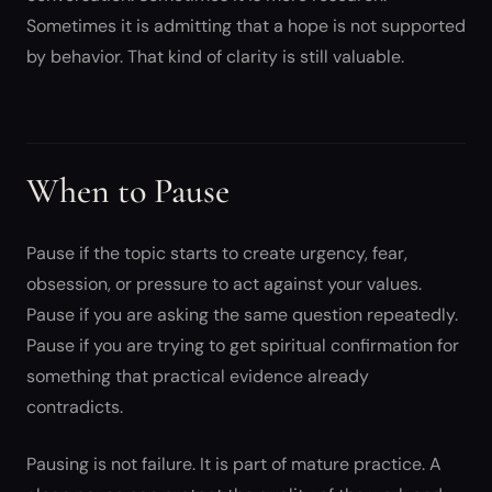
Sometimes it is admitting that a hope is not supported
by behavior. That kind of clarity is still valuable.
When to Pause
Pause if the topic starts to create urgency, fear,
obsession, or pressure to act against your values.
Pause if you are asking the same question repeatedly.
Pause if you are trying to get spiritual confirmation for
something that practical evidence already
contradicts.
Pausing is not failure. It is part of mature practice. A