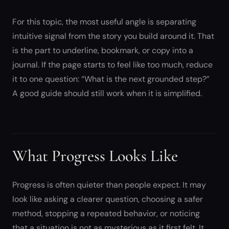
For this topic, the most useful angle is separating
intuitive signal from the story you build around it. That
is the part to underline, bookmark, or copy into a
journal. If the page starts to feel like too much, reduce
it to one question: “What is the next grounded step?”
A good guide should still work when it is simplified.
What Progress Looks Like
Progress is often quieter than people expect. It may
look like asking a clearer question, choosing a safer
method, stopping a repeated behavior, or noticing
that a situation is not as mysterious as it first felt. It