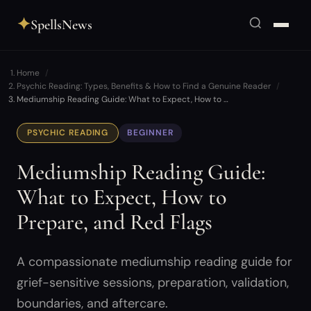
✦
SpellsNews
Home
Psychic Reading: Types, Benefits & How to Find a Genuine Reader
Mediumship Reading Guide: What to Expect, How to …
PSYCHIC READING
BEGINNER
Mediumship Reading Guide:
What to Expect, How to
Prepare, and Red Flags
A compassionate mediumship reading guide for
grief-sensitive sessions, preparation, validation,
boundaries, and aftercare.