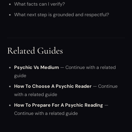
What facts can I verify?
What next step is grounded and respectful?
Related Guides
Psychic Vs Medium
— Continue with a related
guide
How To Choose A Psychic Reader
— Continue
with a related guide
How To Prepare For A Psychic Reading
—
Continue with a related guide