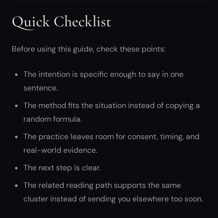
Quick Checklist
Before using this guide, check these points:
The intention is specific enough to say in one
sentence.
The method fits the situation instead of copying a
random formula.
The practice leaves room for consent, timing, and
real-world evidence.
The next step is clear.
The related reading path supports the same
cluster instead of sending you elsewhere too soon.