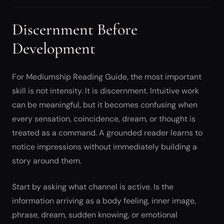
Discernment Before
Development
For Mediumship Reading Guide, the most important
skill is not intensity. It is discernment. Intuitive work
can be meaningful, but it becomes confusing when
every sensation, coincidence, dream, or thought is
treated as a command. A grounded reader learns to
notice impressions without immediately building a
story around them.
Start by asking what channel is active. Is the
information arriving as a body feeling, inner image,
phrase, dream, sudden knowing, or emotional