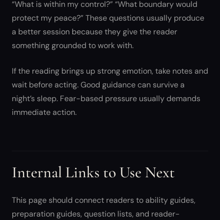
“What is within my control?” “What boundary would
protect my peace?” These questions usually produce
a better session because they give the reader
something grounded to work with.
If the reading brings up strong emotion, take notes and
wait before acting. Good guidance can survive a
night’s sleep. Fear-based pressure usually demands
immediate action.
Internal Links to Use Next
This page should connect readers to ability guides,
preparation guides, question lists, and reader-