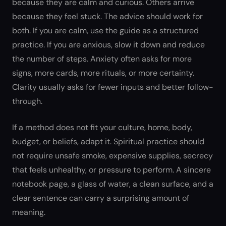
because they are calm and curious. Others arrive
because they feel stuck. The advice should work for
both. If you are calm, use the guide as a structured
practice. If you are anxious, slow it down and reduce
the number of steps. Anxiety often asks for more
signs, more cards, more rituals, or more certainty.
Clarity usually asks for fewer inputs and better follow-
through.
If a method does not fit your culture, home, body,
budget, or beliefs, adapt it. Spiritual practice should
not require unsafe smoke, expensive supplies, secrecy
that feels unhealthy, or pressure to perform. A sincere
notebook page, a glass of water, a clean surface, and a
clear sentence can carry a surprising amount of
meaning.