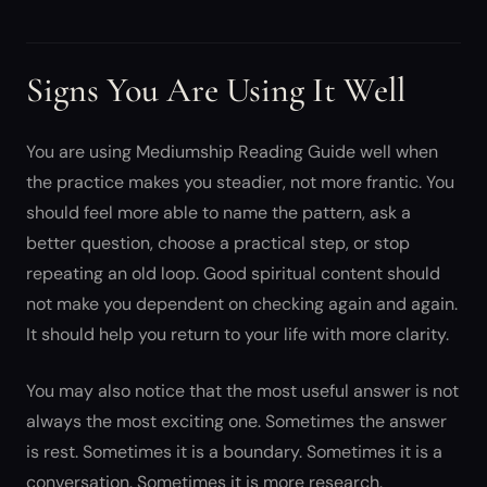
Signs You Are Using It Well
You are using Mediumship Reading Guide well when
the practice makes you steadier, not more frantic. You
should feel more able to name the pattern, ask a
better question, choose a practical step, or stop
repeating an old loop. Good spiritual content should
not make you dependent on checking again and again.
It should help you return to your life with more clarity.
You may also notice that the most useful answer is not
always the most exciting one. Sometimes the answer
is rest. Sometimes it is a boundary. Sometimes it is a
conversation. Sometimes it is more research.