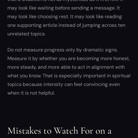
may look like waiting before sending a message. It
may look like choosing rest. It may look like reading
one supporting article instead of jumping across ten
unrelated topics.
Do not measure progress only by dramatic signs.
Measure it by whether you are becoming more honest,
more steady, and more able to act in alignment with
what you know. That is especially important in spiritual
topics because intensity can feel convincing even
when it is not helpful.
Mistakes to Watch For on a