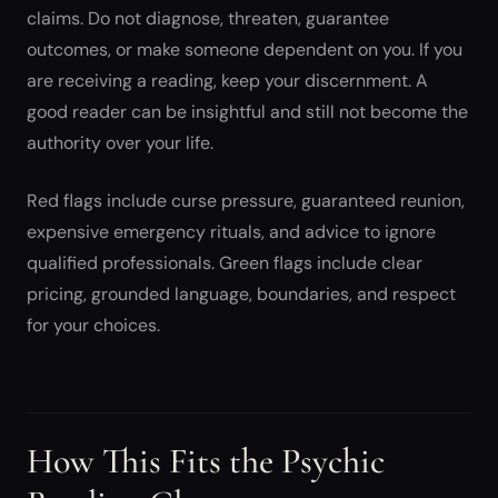
claims. Do not diagnose, threaten, guarantee
outcomes, or make someone dependent on you. If you
are receiving a reading, keep your discernment. A
good reader can be insightful and still not become the
authority over your life.
Red flags include curse pressure, guaranteed reunion,
expensive emergency rituals, and advice to ignore
qualified professionals. Green flags include clear
pricing, grounded language, boundaries, and respect
for your choices.
How This Fits the Psychic