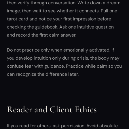
then verify through conversation. Write down a dream
image, then wait to see whether it connects. Pull one
tarot card and notice your first impression before
checking the guidebook. Ask one intuitive question
and record the first calm answer.
Do not practice only when emotionally activated. If
you develop intuition only during crisis, the body may
confuse fear with guidance. Practice while calm so you
can recognize the difference later.
Reader and Client Ethics
If you read for others, ask permission. Avoid absolute