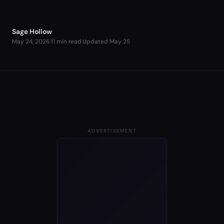
Sage Hollow
May 24, 2026
·
11 min read
·
Updated
May 25
ADVERTISEMENT