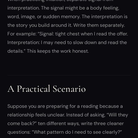
interpretation. The signal might be a body feeling,
word, image, or sudden memory. The interpretation is
the story you build around it. Write them separately.
For example: “Signal: tight chest when I read the offer.
Interpretation: I may need to slow down and read the
details.” This keeps the work honest.
A Practical Scenario
Suppose you are preparing for a reading because a
relationship feels unclear. Instead of asking, “Will they
come back?” ten different ways, write three cleaner
questions: “What pattern do I need to see clearly?”