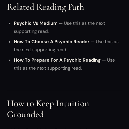
Related Reading Path
Psychic Vs Medium
— Use this as the next
supporting read.
How To Choose A Psychic Reader
— Use this as
the next supporting read.
How To Prepare For A Psychic Reading
— Use
this as the next supporting read.
How to Keep Intuition
Grounded