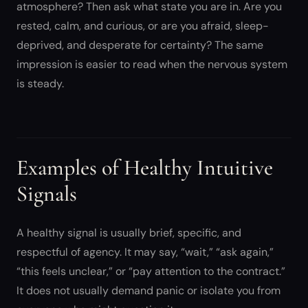
atmosphere? Then ask what state you are in. Are you
rested, calm, and curious, or are you afraid, sleep-
deprived, and desperate for certainty? The same
impression is easier to read when the nervous system
is steady.
Examples of Healthy Intuitive
Signals
A healthy signal is usually brief, specific, and
respectful of agency. It may say, “wait,” “ask again,”
“this feels unclear,” or “pay attention to the contract.”
It does not usually demand panic or isolate you from