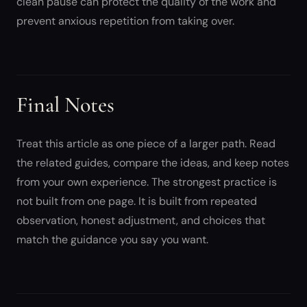
clean pause can protect the quality of the work and
prevent anxious repetition from taking over.
Final Notes
Treat this article as one piece of a larger path. Read
the related guides, compare the ideas, and keep notes
from your own experience. The strongest practice is
not built from one page. It is built from repeated
observation, honest adjustment, and choices that
match the guidance you say you want.