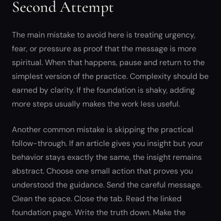
Second Attempt
The main mistake to avoid here is treating urgency,
fear, or pressure as proof that the message is more
spiritual. When that happens, pause and return to the
simplest version of the practice. Complexity should be
earned by clarity. If the foundation is shaky, adding
more steps usually makes the work less useful.
Another common mistake is skipping the practical
follow-through. If an article gives you insight but your
behavior stays exactly the same, the insight remains
abstract. Choose one small action that proves you
understood the guidance. Send the careful message.
Clean the space. Close the tab. Read the linked
foundation page. Write the truth down. Make the