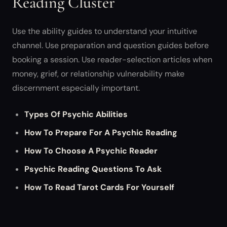
Reading Cluster
Use the ability guides to understand your intuitive
channel. Use preparation and question guides before
booking a session. Use reader-selection articles when
money, grief, or relationship vulnerability make
discernment especially important.
Types Of Psychic Abilities
How To Prepare For A Psychic Reading
How To Choose A Psychic Reader
Psychic Reading Questions To Ask
How To Read Tarot Cards For Yourself