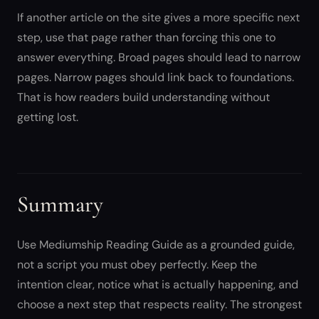
If another article on the site gives a more specific next
step, use that page rather than forcing this one to
answer everything. Broad pages should lead to narrow
pages. Narrow pages should link back to foundations.
That is how readers build understanding without
getting lost.
Summary
Use Mediumship Reading Guide as a grounded guide,
not a script you must obey perfectly. Keep the
intention clear, notice what is actually happening, and
choose a next step that respects reality. The strongest