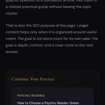
specific question to a foundation article, then back to
a related practical guide without leaving the topic
cluster.
That is also the SEO purpose of the page. Longer
content helps only when it is organized around useful
intent. The goal is not word count for its own sake. The
goal is depth, context, and a clear route to the next
answer.
Continue Your Practice
PSYCHIC READING
How to Choose a Psychic Reader: Green