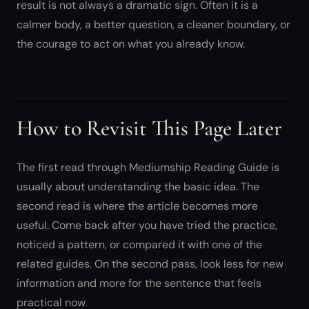
result is not always a dramatic sign. Often it is a
calmer body, a better question, a cleaner boundary, or
the courage to act on what you already know.
How to Revisit This Page Later
The first read through Mediumship Reading Guide is
usually about understanding the basic idea. The
second read is where the article becomes more
useful. Come back after you have tried the practice,
noticed a pattern, or compared it with one of the
related guides. On the second pass, look less for new
information and more for the sentence that feels
practical now.