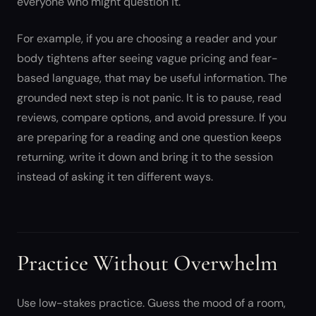
everyone who might question it.
For example, if you are choosing a reader and your
body tightens after seeing vague pricing and fear-
based language, that may be useful information. The
grounded next step is not panic. It is to pause, read
reviews, compare options, and avoid pressure. If you
are preparing for a reading and one question keeps
returning, write it down and bring it to the session
instead of asking it ten different ways.
Practice Without Overwhelm
Use low-stakes practice. Guess the mood of a room,