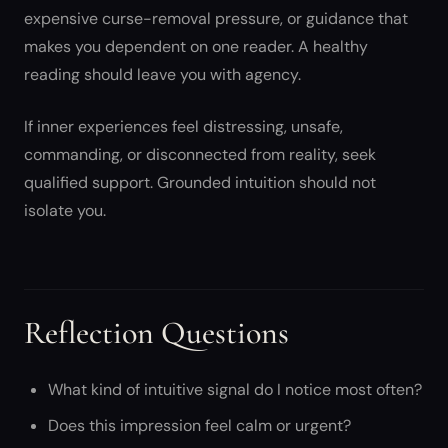
expensive curse-removal pressure, or guidance that
makes you dependent on one reader. A healthy
reading should leave you with agency.
If inner experiences feel distressing, unsafe,
commanding, or disconnected from reality, seek
qualified support. Grounded intuition should not
isolate you.
Reflection Questions
What kind of intuitive signal do I notice most often?
Does this impression feel calm or urgent?