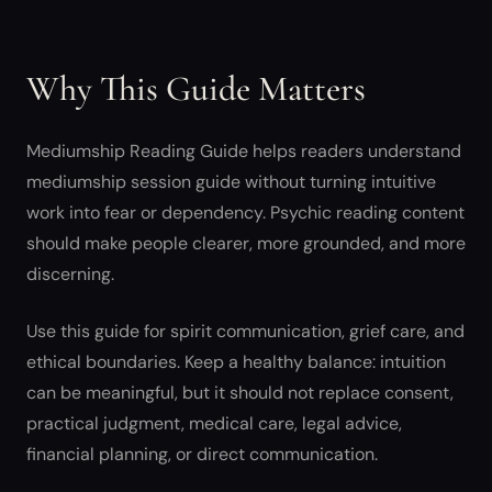
Why This Guide Matters
Mediumship Reading Guide helps readers understand
mediumship session guide without turning intuitive
work into fear or dependency. Psychic reading content
should make people clearer, more grounded, and more
discerning.
Use this guide for spirit communication, grief care, and
ethical boundaries. Keep a healthy balance: intuition
can be meaningful, but it should not replace consent,
practical judgment, medical care, legal advice,
financial planning, or direct communication.