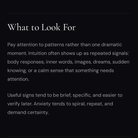
What to Look For
Pay attention to patterns rather than one dramatic
moment. Intuition often shows up as repeated signals:
body responses, inner words, images, dreams, sudden
knowing, or a calm sense that something needs
attention.
Useful signs tend to be brief, specific, and easier to
verify later. Anxiety tends to spiral, repeat, and
demand certainty.