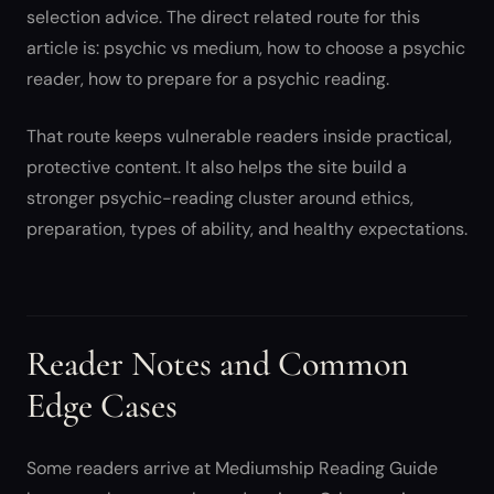
selection advice. The direct related route for this
article is: psychic vs medium, how to choose a psychic
reader, how to prepare for a psychic reading.
That route keeps vulnerable readers inside practical,
protective content. It also helps the site build a
stronger psychic-reading cluster around ethics,
preparation, types of ability, and healthy expectations.
Reader Notes and Common
Edge Cases
Some readers arrive at Mediumship Reading Guide