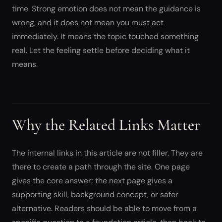
time. Strong emotion does not mean the guidance is
wrong, and it does not mean you must act
immediately. It means the topic touched something
real. Let the feeling settle before deciding what it
means.
Why the Related Links Matter
The internal links in this article are not filler. They are
there to create a path through the site. One page
gives the core answer; the next page gives a
supporting skill, background concept, or safer
alternative. Readers should be able to move from a