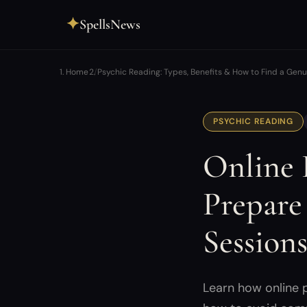
✦
SpellsNews
Home
Psychic Reading: Types, Benefits & How to Find a Gen
PSYCHIC READING
Online 
Prepare
Session
Learn how online 