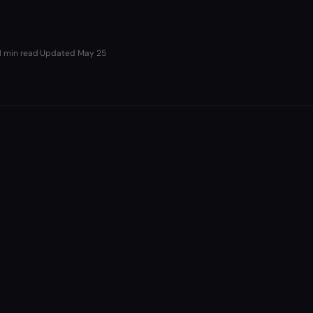
1 min read
·
Updated
May 25