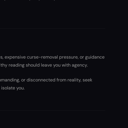
es, expensive curse-removal pressure, or guidance
thy reading should leave you with agency.
ommanding, or disconnected from reality, seek
isolate you.