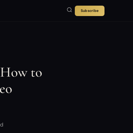
Subscribe
 How to
deo
nd