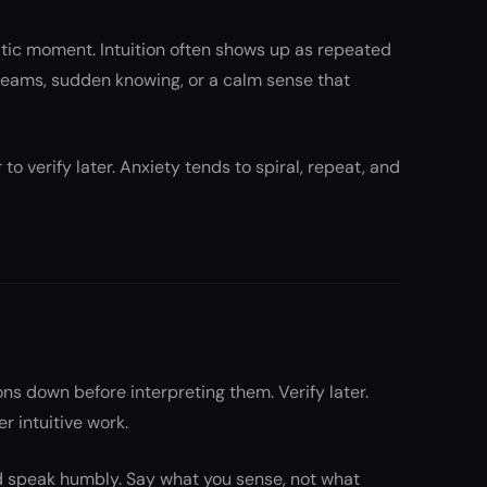
atic moment. Intuition often shows up as repeated
reams, sudden knowing, or a calm sense that
 to verify later. Anxiety tends to spiral, repeat, and
ns down before interpreting them. Verify later.
 intuitive work.
nd speak humbly. Say what you sense, not what