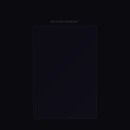
ADVERTISEMENT