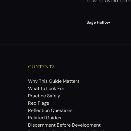
how to avoid comm
Sage Hollow
CONTENTS
Why This Guide Matters
What to Look For
Practice Safely
Red Flags
Reflection Questions
Related Guides
Discernment Before Development