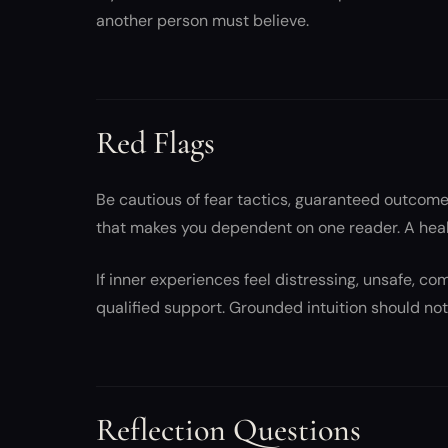
another person must believe.
Red Flags
Be cautious of fear tactics, guaranteed outcom
that makes you dependent on one reader. A heal
If inner experiences feel distressing, unsafe, c
qualified support. Grounded intuition should not 
Reflection Questions