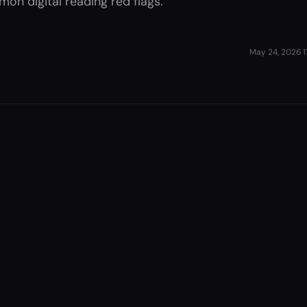
on digital reading red flags.
May 24, 2026
·
1