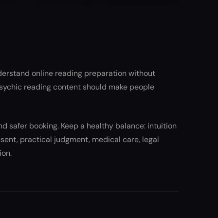
erstand online reading preparation without
 Psychic reading content should make people
nd safer booking. Keep a healthy balance: intuition
sent, practical judgment, medical care, legal
ion.