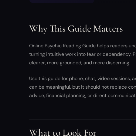
Why This Guide Matters
Online Psychic Reading Guide helps readers und
turning intuitive work into fear or dependency.
clearer, more grounded, and more discerning.
Use this guide for phone, chat, video sessions, a
can be meaningful, but it should not replace con
advice, financial planning, or direct communicat
What to Look For