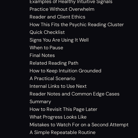
Examples of Healthy Intuitive Signals
Practice Without Overwhelm
Reader and Client Ethics
How This Fits the Psychic Reading Cluster
Quick Checklist
Signs You Are Using It Well
When to Pause
Final Notes
Related Reading Path
How to Keep Intuition Grounded
A Practical Scenario
Internal Links to Use Next
Reader Notes and Common Edge Cases
Summary
How to Revisit This Page Later
What Progress Looks Like
Mistakes to Watch For on a Second Attempt
A Simple Repeatable Routine