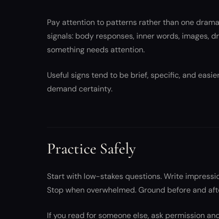
Pay attention to patterns rather than one dram
signals: body responses, inner words, images, d
something needs attention.
Useful signs tend to be brief, specific, and easier
demand certainty.
Practice Safely
Start with low-stakes questions. Write impressio
Stop when overwhelmed. Ground before and after
If you read for someone else, ask permission a