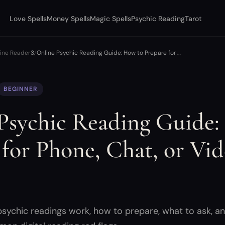
Love Spells
Money Spells
Magic Spells
Psychic Reading
Tarot
uine Reader
Online Psychic Reading Guide: How to Prepare for …
BEGINNER
Psychic Reading Guide:
 for Phone, Chat, or Vi
s
psychic readings work, how to prepare, what to ask, a