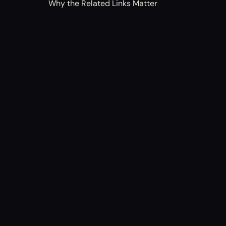
Why the Related Links Matter