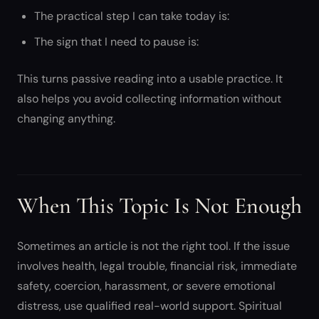
The practical step I can take today is:
The sign that I need to pause is:
This turns passive reading into a usable practice. It
also helps you avoid collecting information without
changing anything.
When This Topic Is Not Enough
Sometimes an article is not the right tool. If the issue
involves health, legal trouble, financial risk, immediate
safety, coercion, harassment, or severe emotional
distress, use qualified real-world support. Spiritual