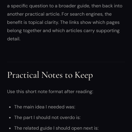
a specific question to a broader guide, then back into
another practical article. For search engines, the
benefit is topical clarity. The links show which pages
belong together and which articles carry supporting
detail.
Practical Notes to Keep
Use this short note format after reading:
The main idea I needed was:
The part I should not overdo is:
The related guide I should open next is: