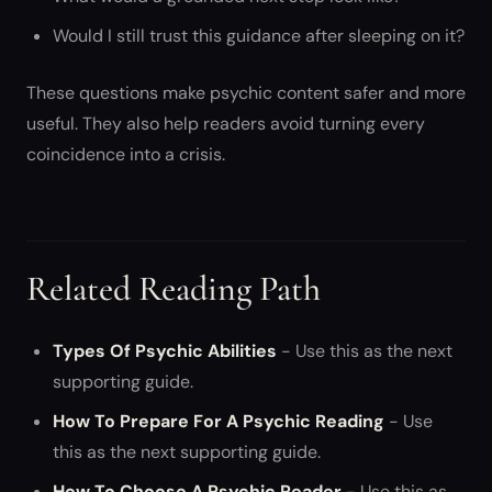
Would I still trust this guidance after sleeping on it?
These questions make psychic content safer and more
useful. They also help readers avoid turning every
coincidence into a crisis.
Related Reading Path
Types Of Psychic Abilities
- Use this as the next
supporting guide.
How To Prepare For A Psychic Reading
- Use
this as the next supporting guide.
How To Choose A Psychic Reader
- Use this as