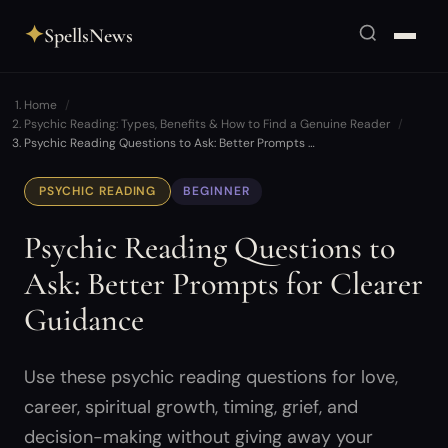
✦
SpellsNews
Home
Psychic Reading: Types, Benefits & How to Find a Genuine Reader
Psychic Reading Questions to Ask: Better Prompts …
PSYCHIC READING
BEGINNER
Psychic Reading Questions to
Ask: Better Prompts for Clearer
Guidance
Use these psychic reading questions for love,
career, spiritual growth, timing, grief, and
decision-making without giving away your