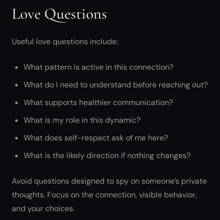
Love Questions
Useful love questions include:
What pattern is active in this connection?
What do I need to understand before reaching out?
What supports healthier communication?
What is my role in this dynamic?
What does self-respect ask of me here?
What is the likely direction if nothing changes?
Avoid questions designed to spy on someone’s private
thoughts. Focus on the connection, visible behavior,
and your choices.