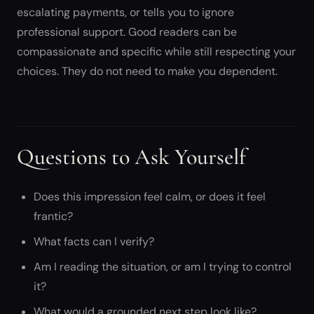
escalating payments, or tells you to ignore
professional support. Good readers can be
compassionate and specific while still respecting your
choices. They do not need to make you dependent.
Questions to Ask Yourself
Does this impression feel calm, or does it feel
frantic?
What facts can I verify?
Am I reading the situation, or am I trying to control
it?
What would a grounded next step look like?