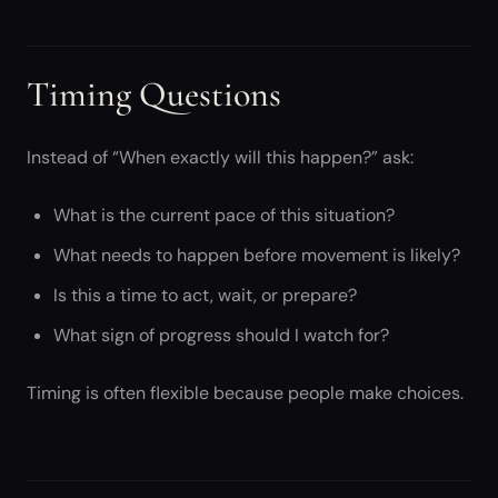
Timing Questions
Instead of “When exactly will this happen?” ask:
What is the current pace of this situation?
What needs to happen before movement is likely?
Is this a time to act, wait, or prepare?
What sign of progress should I watch for?
Timing is often flexible because people make choices.