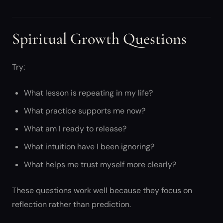
Spiritual Growth Questions
Try:
What lesson is repeating in my life?
What practice supports me now?
What am I ready to release?
What intuition have I been ignoring?
What helps me trust myself more clearly?
These questions work well because they focus on
reflection rather than prediction.