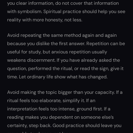
you clear information, do not cover that information
with symbolism. Spiritual practice should help you see
reality with more honesty, not less.
Avoid repeating the same method again and again
because you dislike the first answer. Repetition can be
useful for study, but anxious repetition usually
weakens discernment. If you have already asked the
question, performed the ritual, or read the sign, give it
time. Let ordinary life show what has changed.
Avoid making the topic bigger than your capacity. If a
ritual feels too elaborate, simplify it. If an
interpretation feels too intense, ground first. If a
reading makes you dependent on someone else’s
certainty, step back. Good practice should leave you