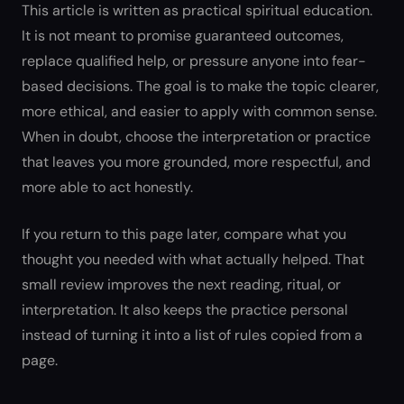
This article is written as practical spiritual education.
It is not meant to promise guaranteed outcomes,
replace qualified help, or pressure anyone into fear-
based decisions. The goal is to make the topic clearer,
more ethical, and easier to apply with common sense.
When in doubt, choose the interpretation or practice
that leaves you more grounded, more respectful, and
more able to act honestly.
If you return to this page later, compare what you
thought you needed with what actually helped. That
small review improves the next reading, ritual, or
interpretation. It also keeps the practice personal
instead of turning it into a list of rules copied from a
page.