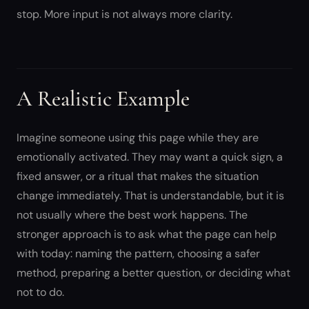
stop. More input is not always more clarity.
A Realistic Example
Imagine someone using this page while they are
emotionally activated. They may want a quick sign, a
fixed answer, or a ritual that makes the situation
change immediately. That is understandable, but it is
not usually where the best work happens. The
stronger approach is to ask what the page can help
with today: naming the pattern, choosing a safer
method, preparing a better question, or deciding what
not to do.