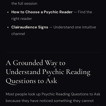
the full session
How to Choose a Psychic Reader
— Find the
right reader
Clairaudience Signs
— Understand one intuitive
channel
A Grounded Way to
Understand Psychic Reading
Questions to Ask
Most people look up Psychic Reading Questions to Ask
because they have noticed something they cannot