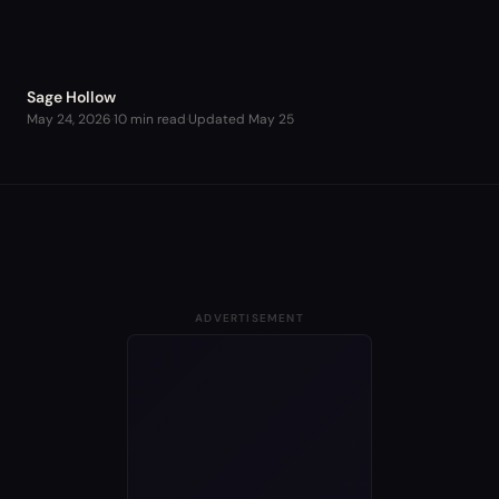
Sage Hollow
May 24, 2026
·
10 min read
·
Updated
May 25
ADVERTISEMENT