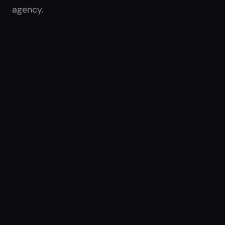
agency.