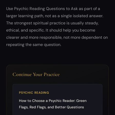
Use Psychic Reading Questions to Ask as part of a
larger learning path, not as a single isolated answer.
The strongest spiritual practice is usually steady,
ethical, and specific. It should help you become
clearer and more responsible, not more dependent on
repeating the same question.
Continue Your Practice
PSYCHIC READING
How to Choose a Psychic Reader: Green
Flags, Red Flags, and Better Questions