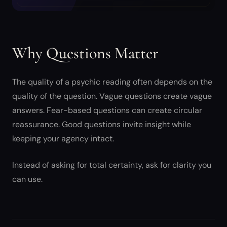
Why Questions Matter
The quality of a psychic reading often depends on the
quality of the question. Vague questions create vague
answers. Fear-based questions can create circular
reassurance. Good questions invite insight while
keeping your agency intact.
Instead of asking for total certainty, ask for clarity you
can use.