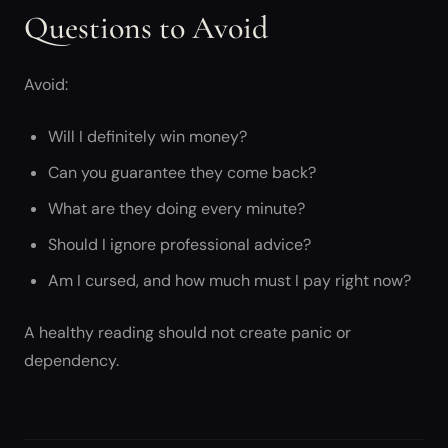
Questions to Avoid
Avoid:
Will I definitely win money?
Can you guarantee they come back?
What are they doing every minute?
Should I ignore professional advice?
Am I cursed, and how much must I pay right now?
A healthy reading should not create panic or
dependency.