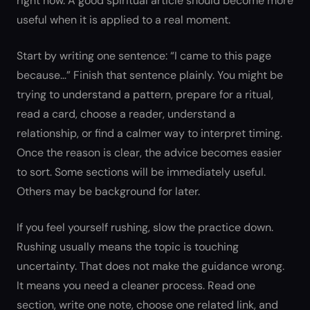
right now. A good spiritual article should become more
useful when it is applied to a real moment.
Start by writing one sentence: “I came to this page
because…” Finish that sentence plainly. You might be
trying to understand a pattern, prepare for a ritual,
read a card, choose a reader, understand a
relationship, or find a calmer way to interpret timing.
Once the reason is clear, the advice becomes easier
to sort. Some sections will be immediately useful.
Others may be background for later.
If you feel yourself rushing, slow the practice down.
Rushing usually means the topic is touching
uncertainty. That does not make the guidance wrong.
It means you need a cleaner process. Read one
section, write one note, choose one related link, and