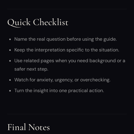
Quick Checklist
Name the real question before using the guide.
Keep the interpretation specific to the situation.
Use related pages when you need background or a
safer next step.
Watch for anxiety, urgency, or overchecking.
Turn the insight into one practical action.
Final Notes