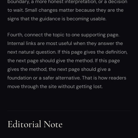
boundary, a more honest interpretation, or a decision
to wait. Small changes matter because they are the
signs that the guidance is becoming usable.
Fourth, connect the topic to one supporting page.
Internal links are most useful when they answer the
next natural question. If this page gives the definition,
the next page should give the method. If this page
gives the method, the next page should give a
foundation or a safer alternative. That is how readers
move through the site without getting lost.
Editorial Note