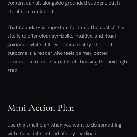
content can sit alongside grounded support, but it
should not replace it.
That boundary is important for trust. The goal of this
site is to offer clear symbolic, intuitive, and ritual
guidance while still respecting reality. The best
outcome is a reader who feels calmer, better
informed, and more capable of choosing the next right
step.
Mini Action Plan
Use this small plan when you want to do something
with the article instead of only reading it.