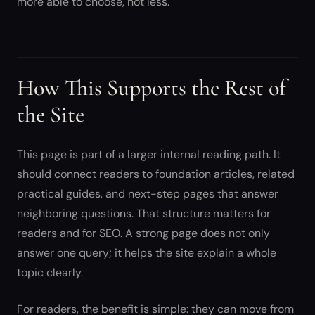
more able to choose, not less.
How This Supports the Rest of
the Site
This page is part of a larger internal reading path. It
should connect readers to foundation articles, related
practical guides, and next-step pages that answer
neighboring questions. That structure matters for
readers and for SEO. A strong page does not only
answer one query; it helps the site explain a whole
topic clearly.
For readers, the benefit is simple: they can move from