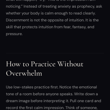
noticing.” Instead of treating anxiety as prophecy, ask
whether your body is calm enough to read clearly.
Discernment is not the opposite of intuition. It is the
skill that protects intuition from fear, fantasy, and
pressure.
How to Practice Without
Overwhelm
Use low-stakes practice first. Notice the emotional
tone of a room before anyone speaks. Write down a
dream image before interpreting it. Pull one card and
record the first calm impression. Think of someone,