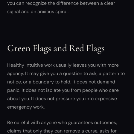
you can recognize the difference between a clear
signal and an anxious spiral.
Green Flags and Red Flags
Healthy intuitive work usually leaves you with more
agency. It may give you a question to ask, a pattern to
notice, or a boundary to hold. It does not demand
panic. It does not isolate you from people who care
about you. It does not pressure you into expensive
emergency work.
Be careful with anyone who guarantees outcomes,
claims that only they can remove a curse, asks for