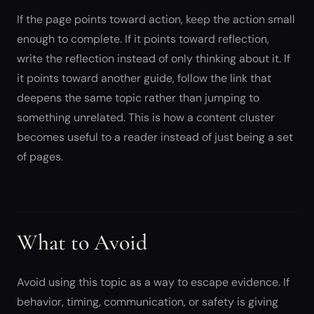
If the page points toward action, keep the action small
enough to complete. If it points toward reflection,
write the reflection instead of only thinking about it. If
it points toward another guide, follow the link that
deepens the same topic rather than jumping to
something unrelated. This is how a content cluster
becomes useful to a reader instead of just being a set
of pages.
What to Avoid
Avoid using this topic as a way to escape evidence. If
behavior, timing, communication, or safety is giving