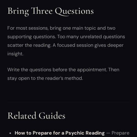
Bring Three Questions
For most sessions, bring one main topic and two
supporting questions. Too many unrelated questions
scatter the reading. A focused session gives deeper
insight.
Write the questions before the appointment. Then
stay open to the reader’s method.
Related Guides
How to Prepare for a Psychic Reading
— Prepare