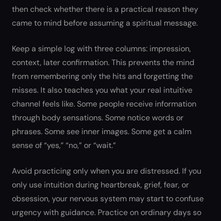
then check whether there is a practical reason they
came to mind before assuming a spiritual message.
Keep a simple log with three columns: impression,
context, later confirmation. This prevents the mind
from remembering only the hits and forgetting the
misses. It also teaches you what your real intuitive
channel feels like. Some people receive information
through body sensations. Some notice words or
phrases. Some see inner images. Some get a calm
sense of “yes,” “no,” or “wait.”
Avoid practicing only when you are distressed. If you
only use intuition during heartbreak, grief, fear, or
obsession, your nervous system may start to confuse
urgency with guidance. Practice on ordinary days so