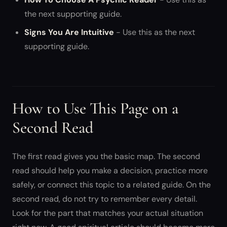
the next supporting guide.
Signs You Are Intuitive
- Use this as the next
supporting guide.
How to Use This Page on a
Second Read
The first read gives you the basic map. The second
read should help you make a decision, practice more
safely, or connect this topic to a related guide. On the
second read, do not try to remember every detail.
Look for the part that matches your actual situation