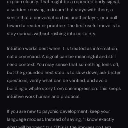
explain cleanly. That might be a repeated body signal,
a sudden knowing, a dream that stays with them, a
sense that a conversation has another layer, or a pull
toward a reader or practice. The first useful move is to
stay curious without rushing into certainty.
Intuition works best when it is treated as information,
not a command. A signal can be meaningful and still
need context. You may sense that something feels off,
but the grounded next step is to slow down, ask better
questions, verify what can be verified, and avoid
building a whole story from one impression. This keeps
intuitive work human and practical.
If you are new to psychic development, keep your
language modest. Instead of saying, “I know exactly
what will happen,” try, “This is the impression I am