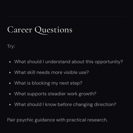
Career Questions
Try:
What should I understand about this opportunity?
What skill needs more visible use?
What is blocking my next step?
What supports steadier work growth?
What should I know before changing direction?
Pair psychic guidance with practical research.