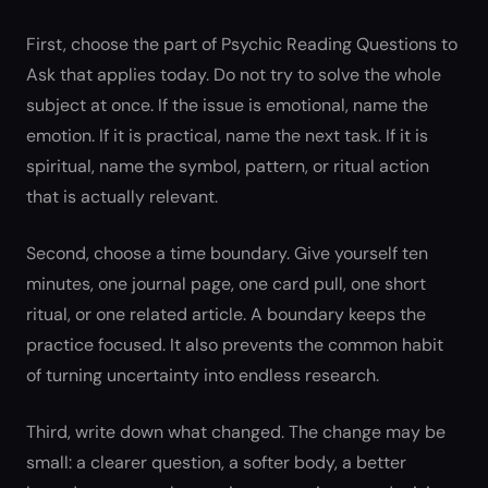
First, choose the part of Psychic Reading Questions to
Ask that applies today. Do not try to solve the whole
subject at once. If the issue is emotional, name the
emotion. If it is practical, name the next task. If it is
spiritual, name the symbol, pattern, or ritual action
that is actually relevant.
Second, choose a time boundary. Give yourself ten
minutes, one journal page, one card pull, one short
ritual, or one related article. A boundary keeps the
practice focused. It also prevents the common habit
of turning uncertainty into endless research.
Third, write down what changed. The change may be
small: a clearer question, a softer body, a better