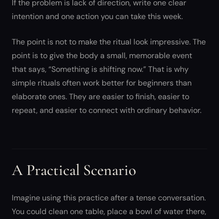
If the problem is lack of direction, write one clear
intention and one action you can take this week.
The point is not to make the ritual look impressive. The
point is to give the body a small, memorable event
that says, “Something is shifting now.” That is why
simple rituals often work better for beginners than
elaborate ones. They are easier to finish, easier to
repeat, and easier to connect with ordinary behavior.
A Practical Scenario
Imagine using this practice after a tense conversation.
You could clean one table, place a bowl of water there,