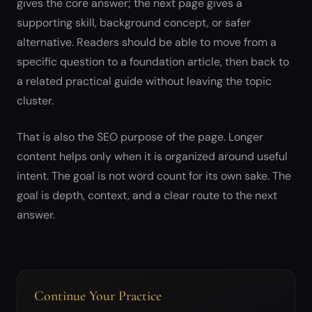
gives the core answer; the next page gives a
supporting skill, background concept, or safer
alternative. Readers should be able to move from a
specific question to a foundation article, then back to
a related practical guide without leaving the topic
cluster.
That is also the SEO purpose of the page. Longer
content helps only when it is organized around useful
intent. The goal is not word count for its own sake. The
goal is depth, context, and a clear route to the next
answer.
Continue Your Practice