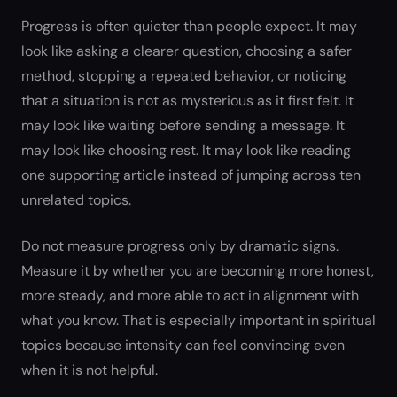
Progress is often quieter than people expect. It may
look like asking a clearer question, choosing a safer
method, stopping a repeated behavior, or noticing
that a situation is not as mysterious as it first felt. It
may look like waiting before sending a message. It
may look like choosing rest. It may look like reading
one supporting article instead of jumping across ten
unrelated topics.
Do not measure progress only by dramatic signs.
Measure it by whether you are becoming more honest,
more steady, and more able to act in alignment with
what you know. That is especially important in spiritual
topics because intensity can feel convincing even
when it is not helpful.