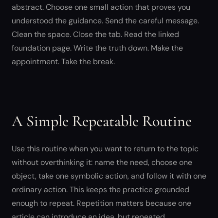
abstract. Choose one small action that proves you
understood the guidance. Send the careful message.
Clean the space. Close the tab. Read the linked
foundation page. Write the truth down. Make the
appointment. Take the break.
A Simple Repeatable Routine
Use this routine when you want to return to the topic
without overthinking it: name the need, choose one
object, take one symbolic action, and follow it with one
ordinary action. This keeps the practice grounded
enough to repeat. Repetition matters because one
article can introduce an idea, but repeated