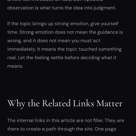
observation is what turns the idea into judgment.
If the topic brings up strong emotion, give yourself
time. Strong emotion does not mean the guidance is
wrong, and it does not mean you must act
immediately. It means the topic touched something
real. Let the feeling settle before deciding what it
means.
Why the Related Links Matter
The internal links in this article are not filler. They are
there to create a path through the site. One page