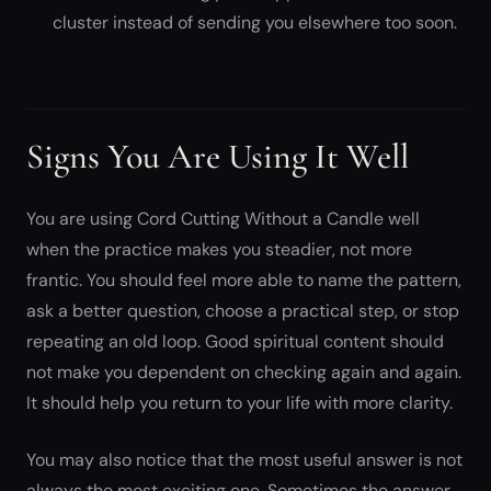
cluster instead of sending you elsewhere too soon.
Signs You Are Using It Well
You are using Cord Cutting Without a Candle well
when the practice makes you steadier, not more
frantic. You should feel more able to name the pattern,
ask a better question, choose a practical step, or stop
repeating an old loop. Good spiritual content should
not make you dependent on checking again and again.
It should help you return to your life with more clarity.
You may also notice that the most useful answer is not
always the most exciting one. Sometimes the answer