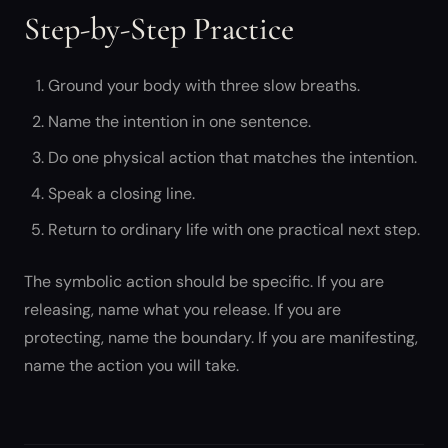
Step-by-Step Practice
Ground your body with three slow breaths.
Name the intention in one sentence.
Do one physical action that matches the intention.
Speak a closing line.
Return to ordinary life with one practical next step.
The symbolic action should be specific. If you are
releasing, name what you release. If you are
protecting, name the boundary. If you are manifesting,
name the action you will take.