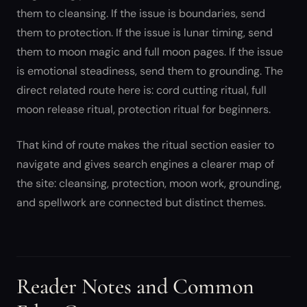
them to cleansing. If the issue is boundaries, send
them to protection. If the issue is lunar timing, send
them to moon magic and full moon pages. If the issue
is emotional steadiness, send them to grounding. The
direct related route here is: cord cutting ritual, full
moon release ritual, protection ritual for beginners.
That kind of route makes the ritual section easier to
navigate and gives search engines a clearer map of
the site: cleansing, protection, moon work, grounding,
and spellwork are connected but distinct themes.
Reader Notes and Common