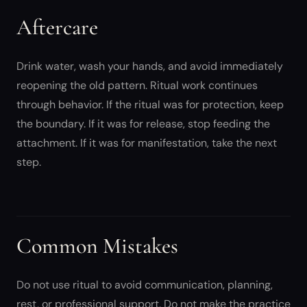
Aftercare
Drink water, wash your hands, and avoid immediately
reopening the old pattern. Ritual work continues
through behavior. If the ritual was for protection, keep
the boundary. If it was for release, stop feeding the
attachment. If it was for manifestation, take the next
step.
Common Mistakes
Do not use ritual to avoid communication, planning,
rest, or professional support. Do not make the practice