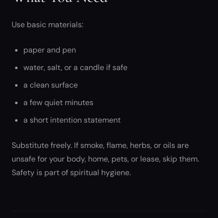
Use basic materials:
paper and pen
water, salt, or a candle if safe
a clean surface
a few quiet minutes
a short intention statement
Substitute freely. If smoke, flame, herbs, or oils are
unsafe for your body, home, pets, or lease, skip them.
Safety is part of spiritual hygiene.