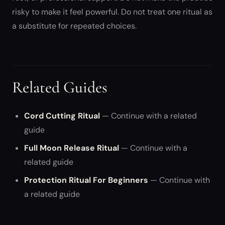
risky to make it feel powerful. Do not treat one ritual as
a substitute for repeated choices.
Related Guides
Cord Cutting Ritual
— Continue with a related
guide
Full Moon Release Ritual
— Continue with a
related guide
Protection Ritual For Beginners
— Continue with
a related guide