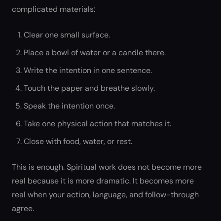
complicated materials:
Clear one small surface.
Place a bowl of water or a candle there.
Write the intention in one sentence.
Touch the paper and breathe slowly.
Speak the intention once.
Take one physical action that matches it.
Close with food, water, or rest.
This is enough. Spiritual work does not become more
real because it is more dramatic. It becomes more
real when your action, language, and follow-through
agree.