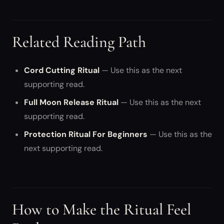
Related Reading Path
Cord Cutting Ritual
— Use this as the next
supporting read.
Full Moon Release Ritual
— Use this as the next
supporting read.
Protection Ritual For Beginners
— Use this as the
next supporting read.
How to Make the Ritual Feel