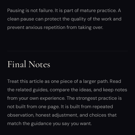
Pausing is not failure. It is part of mature practice. A
clean pause can protect the quality of the work and
prevent anxious repetition from taking over.
Final Notes
Treat this article as one piece of a larger path. Read
the related guides, compare the ideas, and keep notes
from your own experience. The strongest practice is
not built from one page. It is built from repeated
observation, honest adjustment, and choices that
match the guidance you say you want.