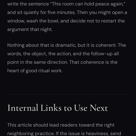
write the sentence “This room can hold peace again,”
and sit quietly for five minutes. Then you might open a
window, wash the bowl, and decide not to restart the
argument that night.
Nothing about that is dramatic, but it is coherent. The
words, the object, the action, and the follow-up all
point in the same direction. That coherence is the
heart of good ritual work.
Internal Links to Use Next
This article should lead readers toward the right
neighboring practice. If the issue is heaviness, send