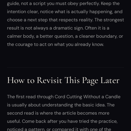
guide, not a script you must obey perfectly. Keep the
intention clear, notice what is actually happening, and
choose a next step that respects reality. The strongest
result is not always a dramatic sign. Often it is a
calmer body, a better question, a cleaner boundary, or
the courage to act on what you already know.
How to Revisit This Page Later
The first read through Cord Cutting Without a Candle
is usually about understanding the basic idea. The
second read is where the article becomes more
useful. Come back after you have tried the practice,
noticed a pattern, or compared it with one of the