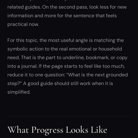
related guides. On the second pass, look less for new
information and more for the sentence that feels
practical now.
For this topic, the most useful angle is matching the
symbolic action to the real emotional or household
need. That is the part to underline, bookmark, or copy
into a journal. If the page starts to feel like too much,
reduce it to one question: “What is the next grounded
step?” A good guide should still work when it is
simplified.
What Progress Looks Like