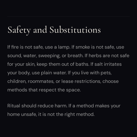
Safety and Substitutions
If fire is not safe, use a lamp. If smoke is not safe, use
sound, water, sweeping, or breath. If herbs are not safe
for your skin, keep them out of baths. If salt irritates
your body, use plain water. If you live with pets,
children, roommates, or lease restrictions, choose
methods that respect the space.
Ritual should reduce harm. If a method makes your
home unsafe, it is not the right method.