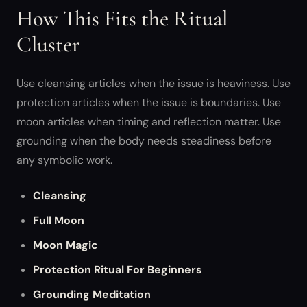
How This Fits the Ritual
Cluster
Use cleansing articles when the issue is heaviness. Use
protection articles when the issue is boundaries. Use
moon articles when timing and reflection matter. Use
grounding when the body needs steadiness before
any symbolic work.
Cleansing
Full Moon
Moon Magic
Protection Ritual For Beginners
Grounding Meditation