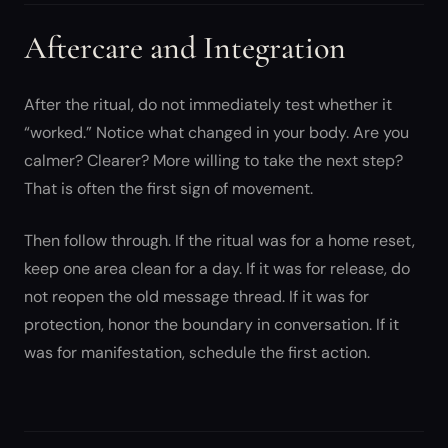
Aftercare and Integration
After the ritual, do not immediately test whether it
“worked.” Notice what changed in your body. Are you
calmer? Clearer? More willing to take the next step?
That is often the first sign of movement.
Then follow through. If the ritual was for a home reset,
keep one area clean for a day. If it was for release, do
not reopen the old message thread. If it was for
protection, honor the boundary in conversation. If it
was for manifestation, schedule the first action.