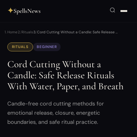
✦
SpellsNews
Home
Rituals
Cord Cutting Without a Candle: Safe Release …
RITUALS
BEGINNER
Cord Cutting Without a
Candle: Safe Release Rituals
With Water, Paper, and Breath
Candle-free cord cutting methods for
emotional release, closure, energetic
boundaries, and safe ritual practice.