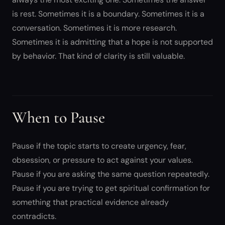
is rest. Sometimes it is a boundary. Sometimes it is a
conversation. Sometimes it is more research.
Sometimes it is admitting that a hope is not supported
by behavior. That kind of clarity is still valuable.
When to Pause
Pause if the topic starts to create urgency, fear,
obsession, or pressure to act against your values.
Pause if you are asking the same question repeatedly.
Pause if you are trying to get spiritual confirmation for
something that practical evidence already
contradicts.