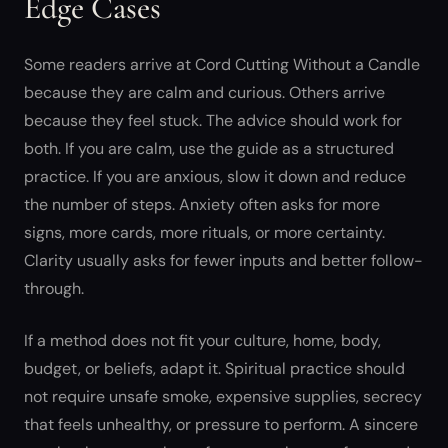
Edge Cases
Some readers arrive at Cord Cutting Without a Candle
because they are calm and curious. Others arrive
because they feel stuck. The advice should work for
both. If you are calm, use the guide as a structured
practice. If you are anxious, slow it down and reduce
the number of steps. Anxiety often asks for more
signs, more cards, more rituals, or more certainty.
Clarity usually asks for fewer inputs and better follow-
through.
If a method does not fit your culture, home, body,
budget, or beliefs, adapt it. Spiritual practice should
not require unsafe smoke, expensive supplies, secrecy
that feels unhealthy, or pressure to perform. A sincere