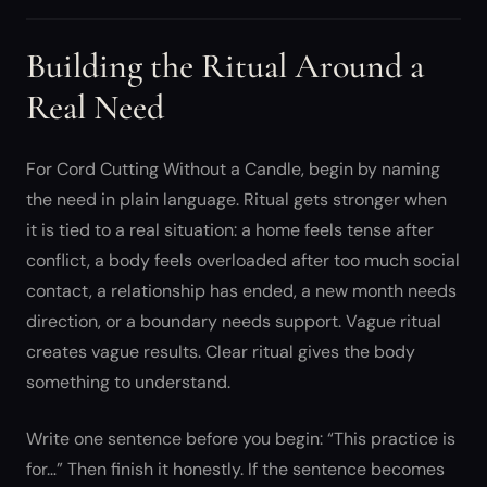
Building the Ritual Around a
Real Need
For Cord Cutting Without a Candle, begin by naming
the need in plain language. Ritual gets stronger when
it is tied to a real situation: a home feels tense after
conflict, a body feels overloaded after too much social
contact, a relationship has ended, a new month needs
direction, or a boundary needs support. Vague ritual
creates vague results. Clear ritual gives the body
something to understand.
Write one sentence before you begin: “This practice is
for…” Then finish it honestly. If the sentence becomes