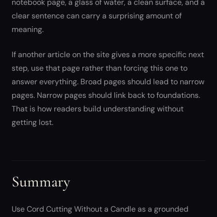
notebook page, a glass of water, a clean surface, and a
clear sentence can carry a surprising amount of
meaning.
If another article on the site gives a more specific next
step, use that page rather than forcing this one to
answer everything. Broad pages should lead to narrow
pages. Narrow pages should link back to foundations.
That is how readers build understanding without
getting lost.
Summary
Use Cord Cutting Without a Candle as a grounded