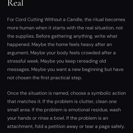
Real
For Cord Cutting Without a Candle, the ritual becomes
more human when it starts with the real situation, not
the supplies. Before gathering anything, write what
happened. Maybe the home feels heavy after an
argument. Maybe your body feels crowded after a
stressful week. Maybe you keep rereading old
messages. Maybe you want a new beginning but have
not chosen the first practical step.
Once the situation is named, choose a symbolic action
that matches it. If the problem is clutter, clean one
small area. If the problem is emotional residue, wash
your hands or rinse a bowl. If the problem is an
attachment, fold a petition away or tear a page safely.