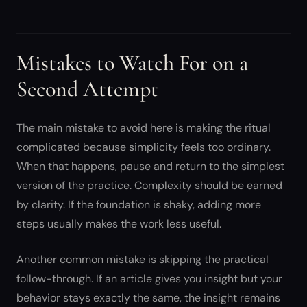
Mistakes to Watch For on a
Second Attempt
The main mistake to avoid here is making the ritual
complicated because simplicity feels too ordinary.
When that happens, pause and return to the simplest
version of the practice. Complexity should be earned
by clarity. If the foundation is shaky, adding more
steps usually makes the work less useful.
Another common mistake is skipping the practical
follow-through. If an article gives you insight but your
behavior stays exactly the same, the insight remains