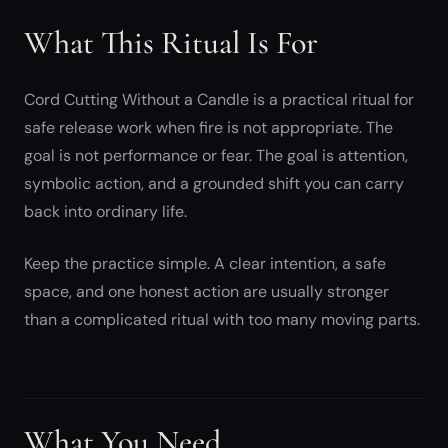
What This Ritual Is For
Cord Cutting Without a Candle is a practical ritual for
safe release work when fire is not appropriate. The
goal is not performance or fear. The goal is attention,
symbolic action, and a grounded shift you can carry
back into ordinary life.
Keep the practice simple. A clear intention, a safe
space, and one honest action are usually stronger
than a complicated ritual with too many moving parts.
What You Need