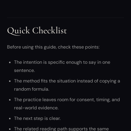
Quick Checklist
Before using this guide, check these points:
The intention is specific enough to say in one
sentence.
The method fits the situation instead of copying a
random formula.
The practice leaves room for consent, timing, and
real-world evidence.
The next step is clear.
The related reading path supports the same