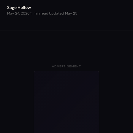
Sage Hollow
May 24, 2026
·
11 min read
·
Updated
May 25
ADVERTISEMENT