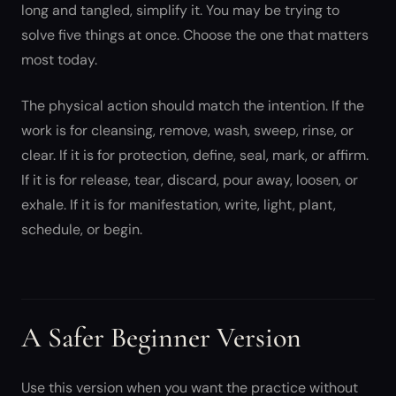
long and tangled, simplify it. You may be trying to
solve five things at once. Choose the one that matters
most today.
The physical action should match the intention. If the
work is for cleansing, remove, wash, sweep, rinse, or
clear. If it is for protection, define, seal, mark, or affirm.
If it is for release, tear, discard, pour away, loosen, or
exhale. If it is for manifestation, write, light, plant,
schedule, or begin.
A Safer Beginner Version
Use this version when you want the practice without