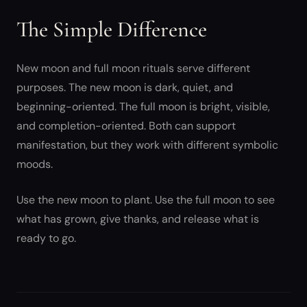
The Simple Difference
New moon and full moon rituals serve different
purposes. The new moon is dark, quiet, and
beginning-oriented. The full moon is bright, visible,
and completion-oriented. Both can support
manifestation, but they work with different symbolic
moods.
Use the new moon to plant. Use the full moon to see
what has grown, give thanks, and release what is
ready to go.