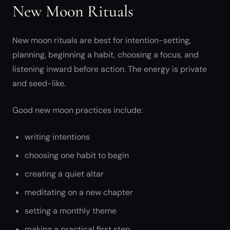
New Moon Rituals
New moon rituals are best for intention-setting,
planning, beginning a habit, choosing a focus, and
listening inward before action. The energy is private
and seed-like.
Good new moon practices include:
writing intentions
choosing one habit to begin
creating a quiet altar
meditating on a new chapter
setting a monthly theme
making a practical first step