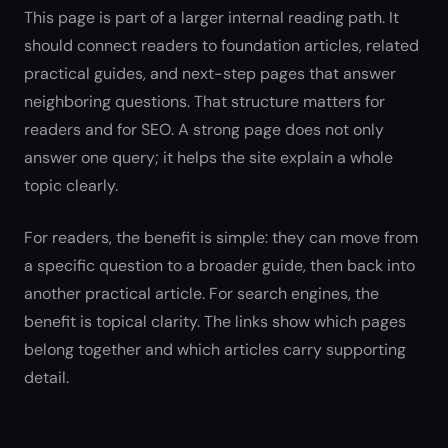
This page is part of a larger internal reading path. It
should connect readers to foundation articles, related
practical guides, and next-step pages that answer
neighboring questions. That structure matters for
readers and for SEO. A strong page does not only
answer one query; it helps the site explain a whole
topic clearly.
For readers, the benefit is simple: they can move from
a specific question to a broader guide, then back into
another practical article. For search engines, the
benefit is topical clarity. The links show which pages
belong together and which articles carry supporting
detail.