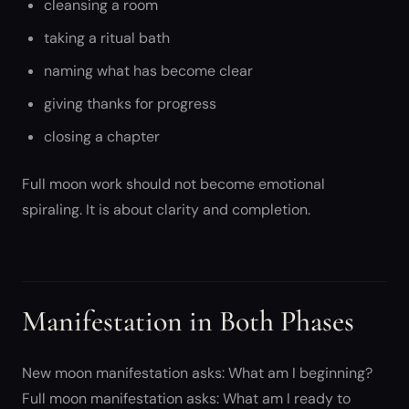
cleansing a room
taking a ritual bath
naming what has become clear
giving thanks for progress
closing a chapter
Full moon work should not become emotional
spiraling. It is about clarity and completion.
Manifestation in Both Phases
New moon manifestation asks: What am I beginning?
Full moon manifestation asks: What am I ready to