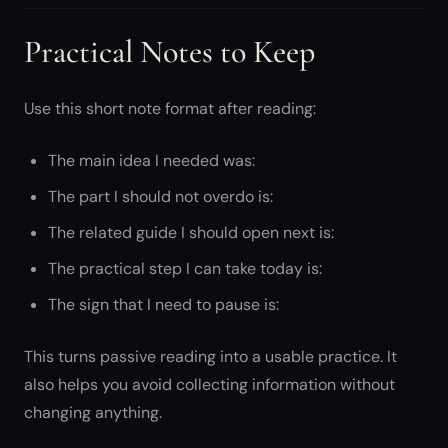
Practical Notes to Keep
Use this short note format after reading:
The main idea I needed was:
The part I should not overdo is:
The related guide I should open next is:
The practical step I can take today is:
The sign that I need to pause is:
This turns passive reading into a usable practice. It
also helps you avoid collecting information without
changing anything.