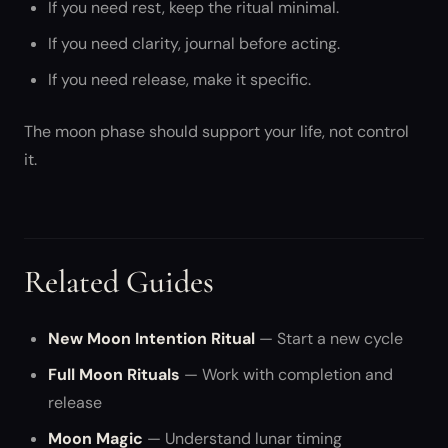
If you need rest, keep the ritual minimal.
If you need clarity, journal before acting.
If you need release, make it specific.
The moon phase should support your life, not control
it.
Related Guides
New Moon Intention Ritual
— Start a new cycle
Full Moon Rituals
— Work with completion and
release
Moon Magic
— Understand lunar timing