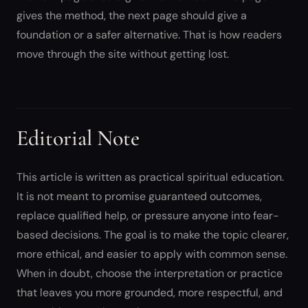
gives the method, the next page should give a
foundation or a safer alternative. That is how readers
move through the site without getting lost.
Editorial Note
This article is written as practical spiritual education.
It is not meant to promise guaranteed outcomes,
replace qualified help, or pressure anyone into fear-
based decisions. The goal is to make the topic clearer,
more ethical, and easier to apply with common sense.
When in doubt, choose the interpretation or practice
that leaves you more grounded, more respectful, and