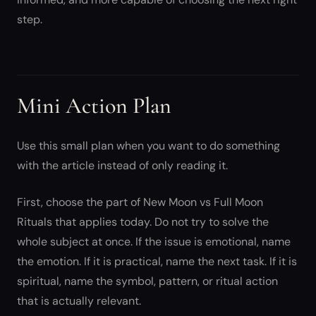
step.
Mini Action Plan
Use this small plan when you want to do something
with the article instead of only reading it.
First, choose the part of New Moon vs Full Moon
Rituals that applies today. Do not try to solve the
whole subject at once. If the issue is emotional, name
the emotion. If it is practical, name the next task. If it is
spiritual, name the symbol, pattern, or ritual action
that is actually relevant.