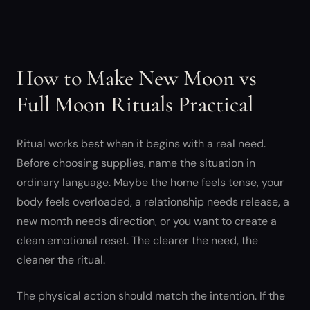
How to Make New Moon vs
Full Moon Rituals Practical
Ritual works best when it begins with a real need.
Before choosing supplies, name the situation in
ordinary language. Maybe the home feels tense, your
body feels overloaded, a relationship needs release, a
new month needs direction, or you want to create a
clean emotional reset. The clearer the need, the
cleaner the ritual.
The physical action should match the intention. If the