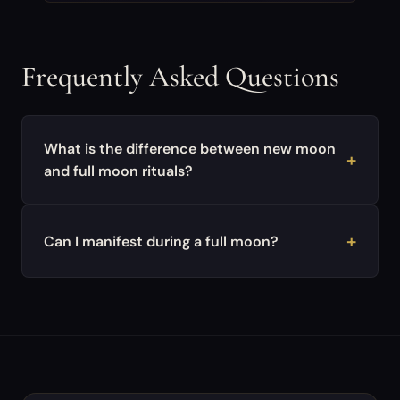
Frequently Asked Questions
What is the difference between new moon
and full moon rituals?
Can I manifest during a full moon?