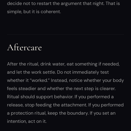
decide not to restart the argument that night. That is
simple, but it is coherent.
Aftercare
After the ritual, drink water, eat something if needed,
and let the work settle. Do not immediately test
whether it “worked.” Instead, notice whether your body
feels steadier and whether the next step is clearer.
Ritual should support behavior. If you performed a
release, stop feeding the attachment. If you performed
a protection ritual, keep the boundary. If you set an
intention, act on it.