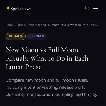
✦
SpellsNews
Home
Rituals
New Moon vs Full Moon Rituals: What to Do in Each …
RITUALS
BEGINNER
New Moon vs Full Moon
Rituals: What to Do in Each
Lunar Phase
Compare new moon and full moon rituals,
including intention-setting, release work,
cleansing, manifestation, journaling, and timing.