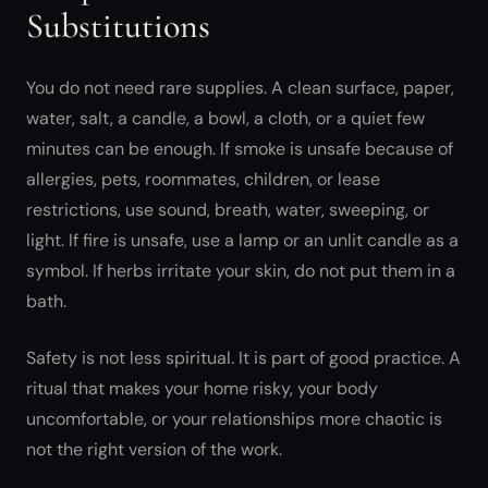
Substitutions
You do not need rare supplies. A clean surface, paper,
water, salt, a candle, a bowl, a cloth, or a quiet few
minutes can be enough. If smoke is unsafe because of
allergies, pets, roommates, children, or lease
restrictions, use sound, breath, water, sweeping, or
light. If fire is unsafe, use a lamp or an unlit candle as a
symbol. If herbs irritate your skin, do not put them in a
bath.
Safety is not less spiritual. It is part of good practice. A
ritual that makes your home risky, your body
uncomfortable, or your relationships more chaotic is
not the right version of the work.