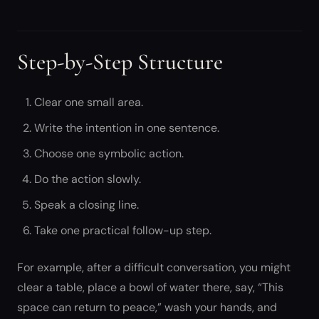
Step-by-Step Structure
Clear one small area.
Write the intention in one sentence.
Choose one symbolic action.
Do the action slowly.
Speak a closing line.
Take one practical follow-up step.
For example, after a difficult conversation, you might
clear a table, place a bowl of water there, say, “This
space can return to peace,” wash your hands, and