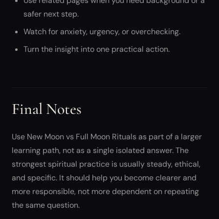
Use related pages when you need background or a
safer next step.
Watch for anxiety, urgency, or overchecking.
Turn the insight into one practical action.
Final Notes
Use New Moon vs Full Moon Rituals as part of a larger
learning path, not as a single isolated answer. The
strongest spiritual practice is usually steady, ethical,
and specific. It should help you become clearer and
more responsible, not more dependent on repeating
the same question.