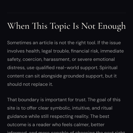
When This Topic Is Not Enough
Sometimes an article is not the right tool. If the issue
involves health, legal trouble, financial risk, immediate
safety, coercion, harassment, or severe emotional
distress, use qualified real-world support. Spiritual
content can sit alongside grounded support, but it
should not replace it.
That boundary is important for trust. The goal of this
site is to offer clear symbolic, intuitive, and ritual
guidance while still respecting reality. The best
outcome is a reader who feels calmer, better
informed, and more capable of choosing the next right