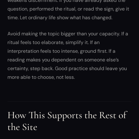
weakens discernment. If you have already asked the
question, performed the ritual, or read the sign, give it
time. Let ordinary life show what has changed.
Avoid making the topic bigger than your capacity. If a
ritual feels too elaborate, simplify it. If an
interpretation feels too intense, ground first. If a
reading makes you dependent on someone else’s
certainty, step back. Good practice should leave you
more able to choose, not less.
How This Supports the Rest of
the Site