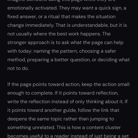
emotionally activated. They may want a quick sign, a
fixed answer, or a ritual that makes the situation
change immediately. That is understandable, but it is
not usually where the best work happens. The
stronger approach is to ask what the page can help
with today: naming the pattern, choosing a safer
method, preparing a better question, or deciding what
not to do.
If the page points toward action, keep the action small
enough to complete. If it points toward reflection,
write the reflection instead of only thinking about it. If
it points toward another guide, follow the link that
deepens the same topic rather than jumping to
something unrelated. This is how a content cluster
becomes useful to a reader instead of just being a set