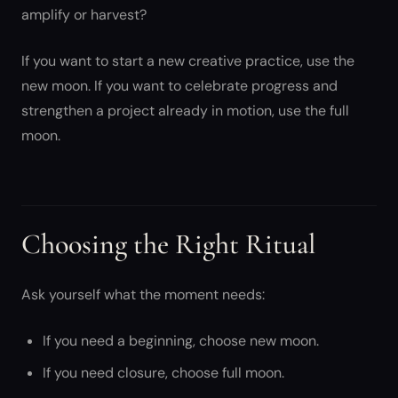
amplify or harvest?
If you want to start a new creative practice, use the
new moon. If you want to celebrate progress and
strengthen a project already in motion, use the full
moon.
Choosing the Right Ritual
Ask yourself what the moment needs:
If you need a beginning, choose new moon.
If you need closure, choose full moon.