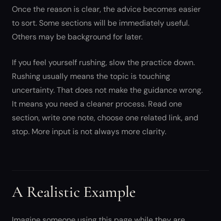
Once the reason is clear, the advice becomes easier
to sort. Some sections will be immediately useful.
Others may be background for later.
If you feel yourself rushing, slow the practice down.
Rushing usually means the topic is touching
uncertainty. That does not make the guidance wrong.
It means you need a cleaner process. Read one
section, write one note, choose one related link, and
stop. More input is not always more clarity.
A Realistic Example
Imagine someone using this page while they are