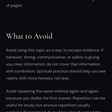
of pages.
What to Avoid
Avoid using this topic as a way to escape evidence. If
behavior, timing, communication, or safety is giving
you clear information, do not cover that information
with symbolism. Spiritual practice should help you see
reality with more honesty, not less.
Avoid repeating the same method again and again
because you dislike the first answer. Repetition can be
useful for study, but anxious repetition usually