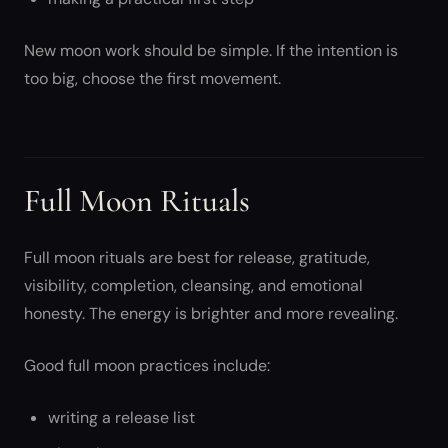
New moon work should be simple. If the intention is
too big, choose the first movement.
Full Moon Rituals
Full moon rituals are best for release, gratitude,
visibility, completion, cleansing, and emotional
honesty. The energy is brighter and more revealing.
Good full moon practices include:
writing a release list