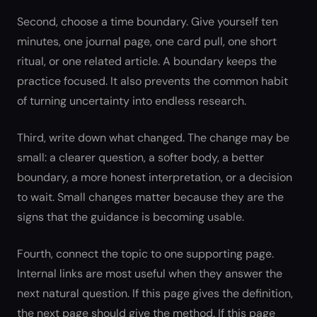
Second, choose a time boundary. Give yourself ten
minutes, one journal page, one card pull, one short
ritual, or one related article. A boundary keeps the
practice focused. It also prevents the common habit
of turning uncertainty into endless research.
Third, write down what changed. The change may be
small: a clearer question, a softer body, a better
boundary, a more honest interpretation, or a decision
to wait. Small changes matter because they are the
signs that the guidance is becoming usable.
Fourth, connect the topic to one supporting page.
Internal links are most useful when they answer the
next natural question. If this page gives the definition,
the next page should give the method. If this page