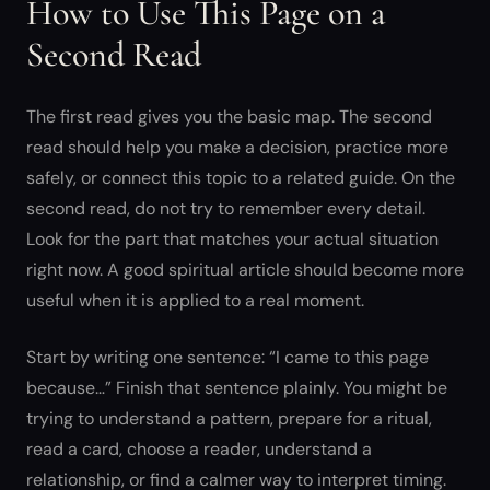
How to Use This Page on a
Second Read
The first read gives you the basic map. The second
read should help you make a decision, practice more
safely, or connect this topic to a related guide. On the
second read, do not try to remember every detail.
Look for the part that matches your actual situation
right now. A good spiritual article should become more
useful when it is applied to a real moment.
Start by writing one sentence: “I came to this page
because…” Finish that sentence plainly. You might be
trying to understand a pattern, prepare for a ritual,
read a card, choose a reader, understand a
relationship, or find a calmer way to interpret timing.