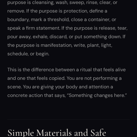
purpose is cleansing, wash, sweep, rinse, clear, or
remove. If the purpose is protection, define a
boundary, mark a threshold, close a container, or
speak a firm statement. If the purpose is release, tear,
pour away, exhale, discard, or put something down. If
the purpose is manifestation, write, plant, light,
schedule, or begin.
This is the difference between a ritual that feels alive
and one that feels copied. You are not performing a
scene. You are giving your body and attention a
concrete action that says, “Something changes here.”
Simple Materials and Safe