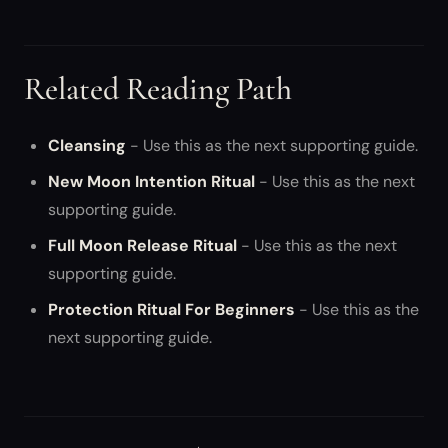
Related Reading Path
Cleansing
- Use this as the next supporting guide.
New Moon Intention Ritual
- Use this as the next
supporting guide.
Full Moon Release Ritual
- Use this as the next
supporting guide.
Protection Ritual For Beginners
- Use this as the
next supporting guide.