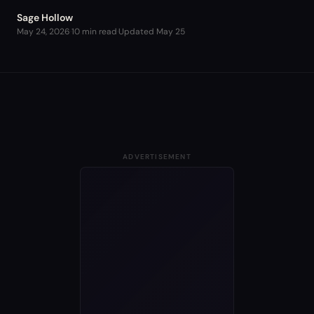
Sage Hollow
May 24, 2026
·
10 min read
·
Updated
May 25
ADVERTISEMENT