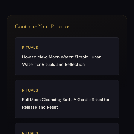
Continue Your Practice
RITUALS
How to Make Moon Water: Simple Lunar
Water for Rituals and Reflection
RITUALS
Full Moon Cleansing Bath: A Gentle Ritual for
Release and Reset
RITUALS