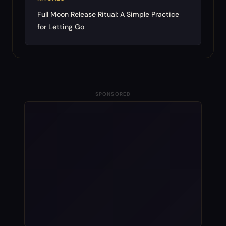
Full Moon Release Ritual: A Simple Practice
for Letting Go
SPONSORED