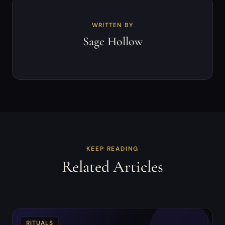
WRITTEN BY
Sage Hollow
KEEP READING
Related Articles
RITUALS