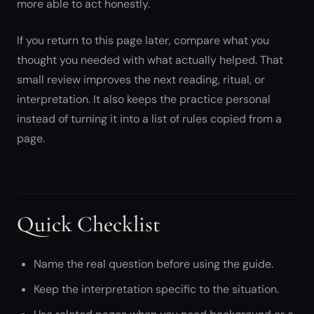
more able to act honestly.
If you return to this page later, compare what you
thought you needed with what actually helped. That
small review improves the next reading, ritual, or
interpretation. It also keeps the practice personal
instead of turning it into a list of rules copied from a
page.
Quick Checklist
Name the real question before using the guide.
Keep the interpretation specific to the situation.