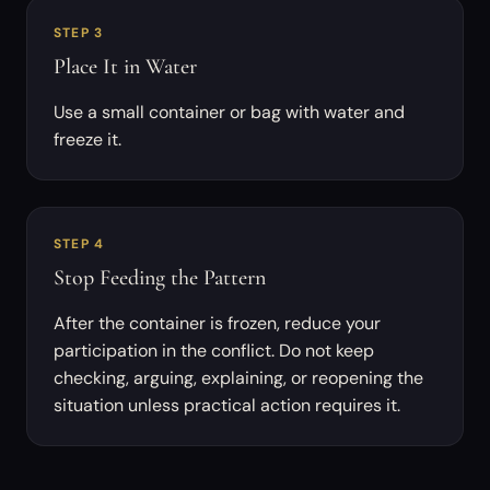
STEP 3
Place It in Water
Use a small container or bag with water and
freeze it.
STEP 4
Stop Feeding the Pattern
After the container is frozen, reduce your
participation in the conflict. Do not keep
checking, arguing, explaining, or reopening the
situation unless practical action requires it.