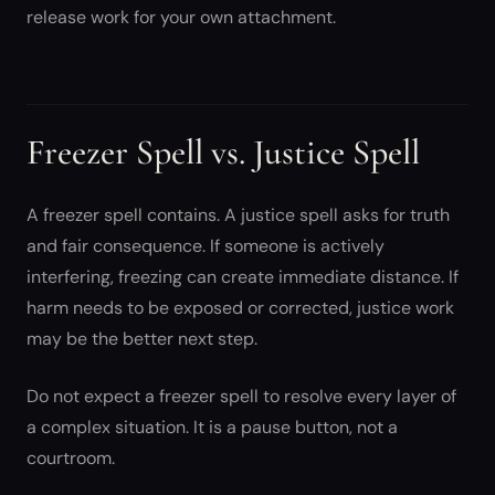
release work for your own attachment.
Freezer Spell vs. Justice Spell
A freezer spell contains. A justice spell asks for truth
and fair consequence. If someone is actively
interfering, freezing can create immediate distance. If
harm needs to be exposed or corrected, justice work
may be the better next step.
Do not expect a freezer spell to resolve every layer of
a complex situation. It is a pause button, not a
courtroom.