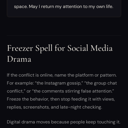
space. May I return my attention to my own life.
Freezer Spell for Social Media
Drama
If the conflict is online, name the platform or pattern.
For example: “the Instagram gossip,” “the group chat
conflict,” or “the comments stirring false attention.”
Freeze the behavior, then stop feeding it with views,
replies, screenshots, and late-night checking.
Digital drama moves because people keep touching it.