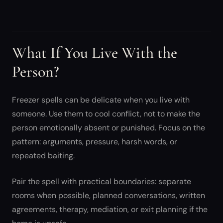
What If You Live With the
Person?
Freezer spells can be delicate when you live with
someone. Use them to cool conflict, not to make the
person emotionally absent or punished. Focus on the
pattern: arguments, pressure, harsh words, or
repeated baiting.
Pair the spell with practical boundaries: separate
rooms when possible, planned conversations, written
agreements, therapy, mediation, or exit planning if the