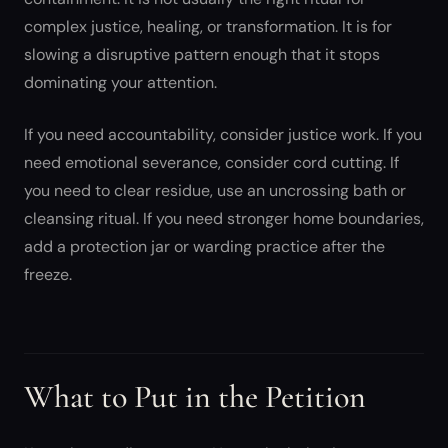
complex justice, healing, or transformation. It is for
slowing a disruptive pattern enough that it stops
dominating your attention.
If you need accountability, consider justice work. If you
need emotional severance, consider cord cutting. If
you need to clear residue, use an uncrossing bath or
cleansing ritual. If you need stronger home boundaries,
add a protection jar or warding practice after the
freeze.
What to Put in the Petition