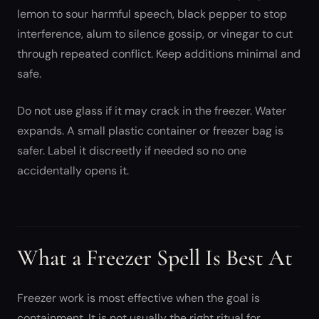
lemon to sour harmful speech, black pepper to stop
interference, alum to silence gossip, or vinegar to cut
through repeated conflict. Keep additions minimal and
safe.
Do not use glass if it may crack in the freezer. Water
expands. A small plastic container or freezer bag is
safer. Label it discreetly if needed so no one
accidentally opens it.
What a Freezer Spell Is Best At
Freezer work is most effective when the goal is
containment. It is not usually the right ritual for