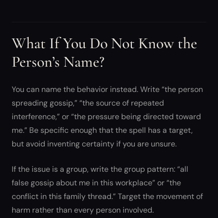
What If You Do Not Know the
Person’s Name?
You can name the behavior instead. Write “the person
spreading gossip,” “the source of repeated
interference,” or “the pressure being directed toward
me.” Be specific enough that the spell has a target,
but avoid inventing certainty if you are unsure.
If the issue is a group, write the group pattern: “all
false gossip about me in this workplace” or “the
conflict in this family thread.” Target the movement of
harm rather than every person involved.