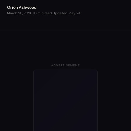
Orion Ashwood
March 28, 2026
·
10 min read
·
Updated
May 24
ADVERTISEMENT