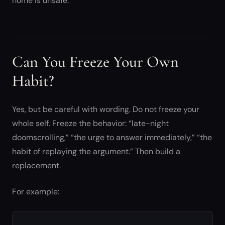
home is unsafe.
Can You Freeze Your Own
Habit?
Yes, but be careful with wording. Do not freeze your
whole self. Freeze the behavior: “late-night
doomscrolling,” “the urge to answer immediately,” “the
habit of replaying the argument.” Then build a
replacement.
For example: