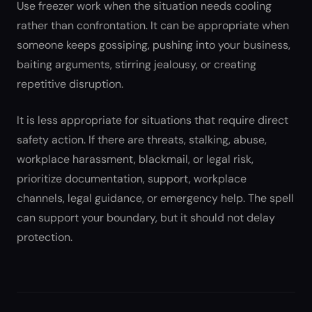
Use freezer work when the situation needs cooling
rather than confrontation. It can be appropriate when
someone keeps gossiping, pushing into your business,
baiting arguments, stirring jealousy, or creating
repetitive disruption.
It is less appropriate for situations that require direct
safety action. If there are threats, stalking, abuse,
workplace harassment, blackmail, or legal risk,
prioritize documentation, support, workplace
channels, legal guidance, or emergency help. The spell
can support your boundary, but it should not delay
protection.