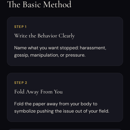
The Basic Method
STEP 1
Write the Behavior Clearly
Name what you want stopped: harassment,
gossip, manipulation, or pressure.
STEP 2
Fold Away From You
Fold the paper away from your body to
symbolize pushing the issue out of your field.