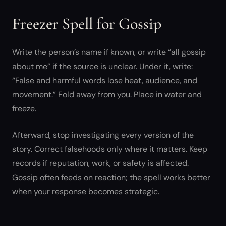
Freezer Spell for Gossip
Write the person’s name if known, or write “all gossip
about me” if the source is unclear. Under it, write:
“False and harmful words lose heat, audience, and
movement.” Fold away from you. Place in water and
freeze.
Afterward, stop investigating every version of the
story. Correct falsehoods only where it matters. Keep
records if reputation, work, or safety is affected.
Gossip often feeds on reaction; the spell works better
when your response becomes strategic.