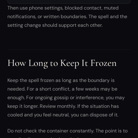
Then use phone settings, blocked contact, muted
notifications, or written boundaries. The spell and the
setting change should support each other.
How Long to Keep It Frozen
Keep the spell frozen as long as the boundary is
needed. For a short conflict, a few weeks may be
enough. For ongoing gossip or interference, you may
keep it longer. Review monthly. If the situation has
cooled and you feel neutral, you can dispose of it.
Do not check the container constantly. The point is to