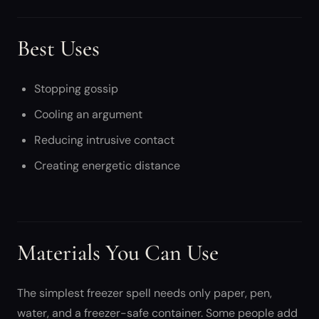
Best Uses
Stopping gossip
Cooling an argument
Reducing intrusive contact
Creating energetic distance
Materials You Can Use
The simplest freezer spell needs only paper, pen,
water, and a freezer-safe container. Some people add