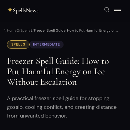
✦
SpellsNews
Home
Spells
Freezer Spell Guide: How to Put Harmful Energy on …
SPELLS
INTERMEDIATE
Freezer Spell Guide: How to
Put Harmful Energy on Ice
Without Escalation
A practical freezer spell guide for stopping
gossip, cooling conflict, and creating distance
from unwanted behavior.