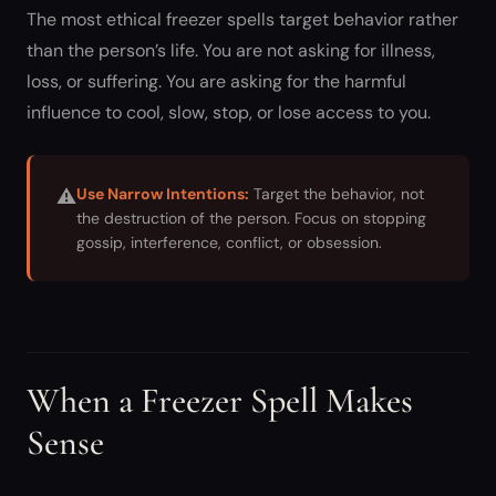
The most ethical freezer spells target behavior rather
than the person’s life. You are not asking for illness,
loss, or suffering. You are asking for the harmful
influence to cool, slow, stop, or lose access to you.
⚠
Use Narrow Intentions:
Target the behavior, not
the destruction of the person. Focus on stopping
gossip, interference, conflict, or obsession.
When a Freezer Spell Makes
Sense