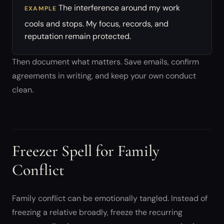
The interference around my work
EXAMPLE
cools and stops. My focus, records, and
reputation remain protected.
Then document what matters. Save emails, confirm
agreements in writing, and keep your own conduct
clean.
Freezer Spell for Family
Conflict
Family conflict can be emotionally tangled. Instead of
freezing a relative broadly, freeze the recurring