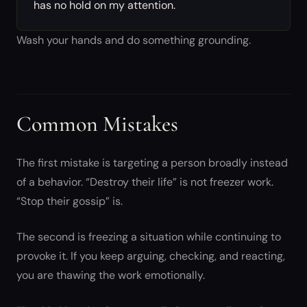
has no hold on my attention.
Wash your hands and do something grounding.
Common Mistakes
The first mistake is targeting a person broadly instead
of a behavior. “Destroy their life” is not freezer work.
“Stop their gossip” is.
The second is freezing a situation while continuing to
provoke it. If you keep arguing, checking, and reacting,
you are thawing the work emotionally.