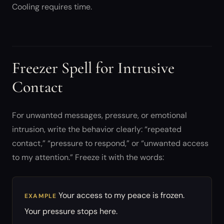
Cooling requires time.
Freezer Spell for Intrusive
Contact
For unwanted messages, pressure, or emotional
intrusion, write the behavior clearly: “repeated
contact,” “pressure to respond,” or “unwanted access
to my attention.” Freeze it with the words:
Your access to my peace is frozen.
EXAMPLE
Your pressure stops here.