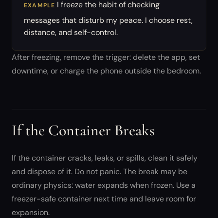
I freeze the habit of checking
EXAMPLE
messages that disturb my peace. I choose rest,
distance, and self-control.
After freezing, remove the trigger: delete the app, set
downtime, or charge the phone outside the bedroom.
If the Container Breaks
If the container cracks, leaks, or spills, clean it safely
and dispose of it. Do not panic. The break may be
ordinary physics: water expands when frozen. Use a
freezer-safe container next time and leave room for
expansion.