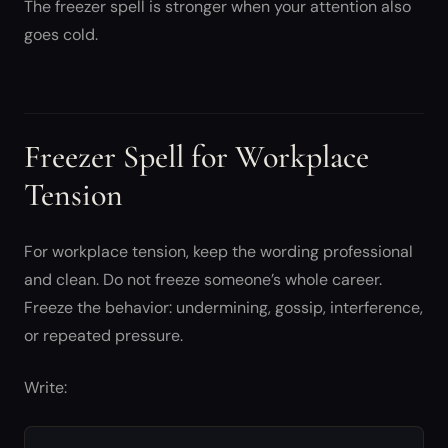
The freezer spell is stronger when your attention also
goes cold.
Freezer Spell for Workplace
Tension
For workplace tension, keep the wording professional
and clean. Do not freeze someone’s whole career.
Freeze the behavior: undermining, gossip, interference,
or repeated pressure.
Write: