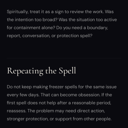
Spiritually, treat it as a sign to review the work. Was
the intention too broad? Was the situation too active
for containment alone? Do you need a boundary,
report, conversation, or protection spell?
Repeating the Spell
Do not keep making freezer spells for the same issue
every few days. That can become obsession. If the
first spell does not help after a reasonable period,
reassess. The problem may need direct action,
stronger protection, or support from other people.