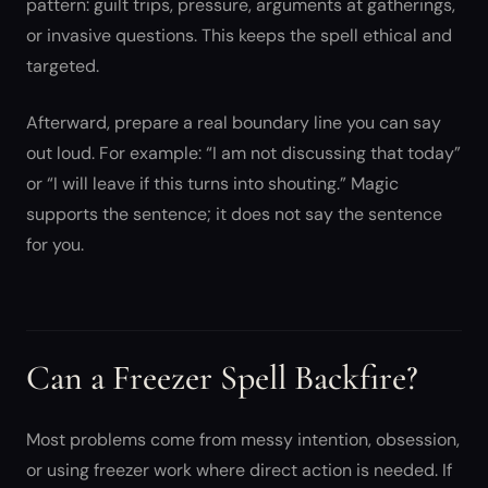
pattern: guilt trips, pressure, arguments at gatherings,
or invasive questions. This keeps the spell ethical and
targeted.
Afterward, prepare a real boundary line you can say
out loud. For example: “I am not discussing that today”
or “I will leave if this turns into shouting.” Magic
supports the sentence; it does not say the sentence
for you.
Can a Freezer Spell Backfire?
Most problems come from messy intention, obsession,
or using freezer work where direct action is needed. If