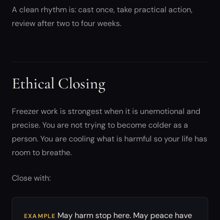
A clean rhythm is: cast once, take practical action,
review after two to four weeks.
Ethical Closing
Freezer work is strongest when it is unemotional and
precise. You are not trying to become colder as a
person. You are cooling what is harmful so your life has
room to breathe.
Close with:
May harm stop here. May peace have
EXAMPLE