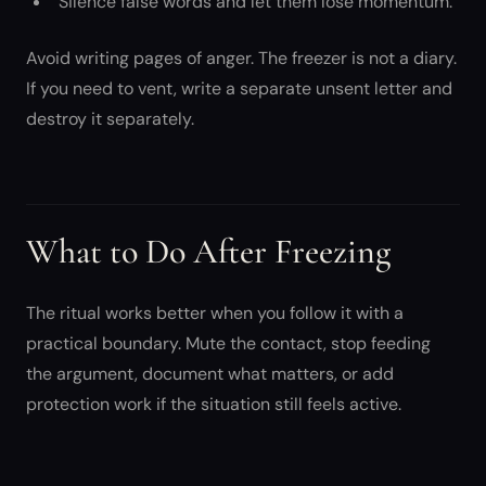
“Silence false words and let them lose momentum.”
Avoid writing pages of anger. The freezer is not a diary.
If you need to vent, write a separate unsent letter and
destroy it separately.
What to Do After Freezing
The ritual works better when you follow it with a
practical boundary. Mute the contact, stop feeding
the argument, document what matters, or add
protection work if the situation still feels active.