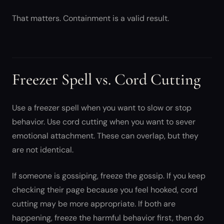
That matters. Containment is a valid result.
Freezer Spell vs. Cord Cutting
Use a freezer spell when you want to slow or stop
behavior. Use cord cutting when you want to sever
emotional attachment. These can overlap, but they
are not identical.
If someone is gossiping, freeze the gossip. If you keep
checking their page because you feel hooked, cord
cutting may be more appropriate. If both are
happening, freeze the harmful behavior first, then do