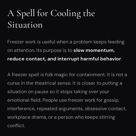
A Spell for Cooling the
Situation
Freezer work is useful when a problem keeps feeding
on attention. Its purpose is to
slow momentum,
reduce contact, and interrupt harmful behavior
.
A freezer spell is folk magic for containment. It is not a
curse in the theatrical sense. It is closer to putting a
situation on pause so it stops taking over your
emotional field. People use freezer work for gossip,
interference, repeated arguments, obsessive contact,
workplace drama, or a person who keeps stirring
conflict.