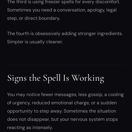
The third is using freezer spells for every discomfort.
Sometimes you need a conversation, apology, legal
step, or direct boundary.
The fourth is obsessively adding stronger ingredients.
Simpler is usually cleaner.
Signs the Spell Is Working
You may notice fewer messages, less gossip, a cooling
of urgency, reduced emotional charge, or a sudden
opportunity to step away. Sometimes the situation
does not disappear, but your nervous system stops
reacting as intensely.