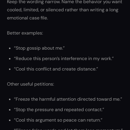
Keep the wording narrow. Name the behavior you want
cooled, limited, or silenced rather than writing a long
emotional case file.
Better examples:
“Stop gossip about me.”
“Reduce this person’s interference in my work.”
“Cool this conflict and create distance.”
Other useful petitions:
“Freeze the harmful attention directed toward me.”
“Stop the pressure and repeated contact.”
“Cool this argument so peace can return.”