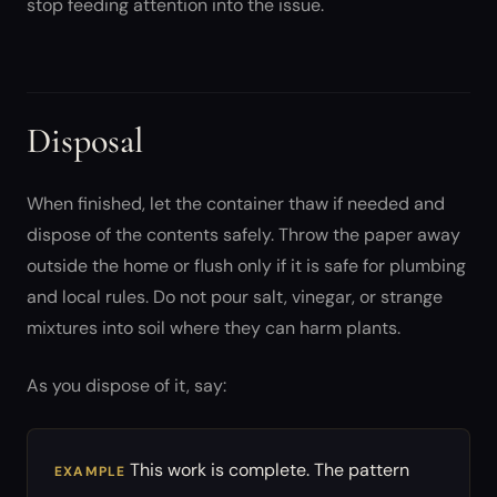
stop feeding attention into the issue.
Disposal
When finished, let the container thaw if needed and
dispose of the contents safely. Throw the paper away
outside the home or flush only if it is safe for plumbing
and local rules. Do not pour salt, vinegar, or strange
mixtures into soil where they can harm plants.
As you dispose of it, say:
This work is complete. The pattern
EXAMPLE