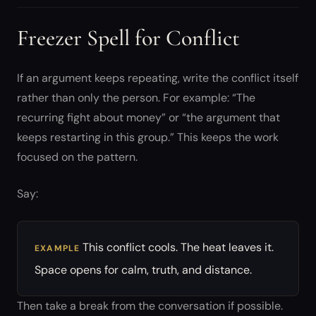
Freezer Spell for Conflict
If an argument keeps repeating, write the conflict itself
rather than only the person. For example: “The
recurring fight about money” or “the argument that
keeps restarting in this group.” This keeps the work
focused on the pattern.
Say:
This conflict cools. The heat leaves it.
EXAMPLE
Space opens for calm, truth, and distance.
Then take a break from the conversation if possible.