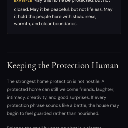
May this home be protected, but not
EXAMPLE
closed. May it be peaceful, but not lifeless. May
it hold the people here with steadiness,
warmth, and clear boundaries.
Keeping the Protection Human
The strongest home protection is not hostile. A
protected home can still welcome friends, laughter,
intimacy, creativity, and good surprises. If every
protection phrase sounds like a battle, the house may
begin to feel guarded rather than nourished.