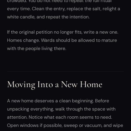
crowded. You do not need to repeat the full ritual
every time. Clean the entry, replace the salt, relight a
white candle, and repeat the intention.
If the original petition no longer fits, write a new one.
Homes change. Wards should be allowed to mature
with the people living there.
Moving Into a New Home
A new home deserves a clean beginning. Before
unpacking everything, walk through the space with
attention. Notice what each room seems to need.
Open windows if possible, sweep or vacuum, and wipe