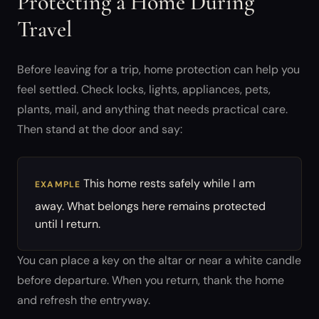
Protecting a Home During
Travel
Before leaving for a trip, home protection can help you
feel settled. Check locks, lights, appliances, pets,
plants, mail, and anything that needs practical care.
Then stand at the door and say:
This home rests safely while I am
EXAMPLE
away. What belongs here remains protected
until I return.
You can place a key on the altar or near a white candle
before departure. When you return, thank the home
and refresh the entryway.