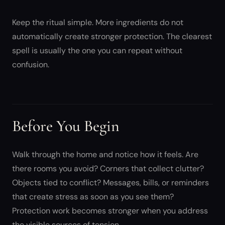
Keep the ritual simple. More ingredients do not
automatically create stronger protection. The clearest
spell is usually the one you can repeat without
confusion.
Before You Begin
Walk through the home and notice how it feels. Are
there rooms you avoid? Corners that collect clutter?
Objects tied to conflict? Messages, bills, or reminders
that create stress as soon as you see them?
Protection work becomes stronger when you address
the visible sources of tension.