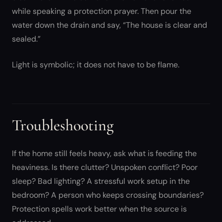
while speaking a protection prayer. Then pour the
water down the drain and say, “The house is clear and
sealed.”
Light is symbolic; it does not have to be flame.
Troubleshooting
If the home still feels heavy, ask what is feeding the
heaviness. Is there clutter? Unspoken conflict? Poor
sleep? Bad lighting? A stressful work setup in the
bedroom? A person who keeps crossing boundaries?
Protection spells work better when the source is