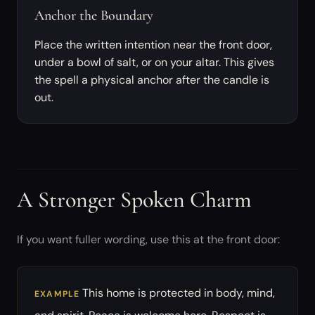
Anchor the Boundary
Place the written intention near the front door,
under a bowl of salt, or on your altar. This gives
the spell a physical anchor after the candle is
out.
A Stronger Spoken Charm
If you want fuller wording, use this at the front door:
This home is protected in body, mind,
EXAMPLE