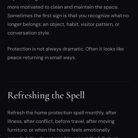
more motivated to clean and maintain the space.
Sometimes the first sign is that you recognize what no
longer belongs: an object, habit, visitor pattern, or
conversation style.
Protection is not always dramatic. Often it looks like
peace returning in small ways.
Refreshing the Spell
Refresh the home protection spell monthly, after
illness, after conflict, before travel, after moving
furniture, or when the house feels emotionally