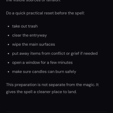
Do a quick practical reset before the spell:
take out trash
clear the entryway
wipe the main surfaces
put away items from conflict or grief if needed
open a window for a few minutes
make sure candles can burn safely
This preparation is not separate from the magic. It
gives the spell a cleaner place to land.