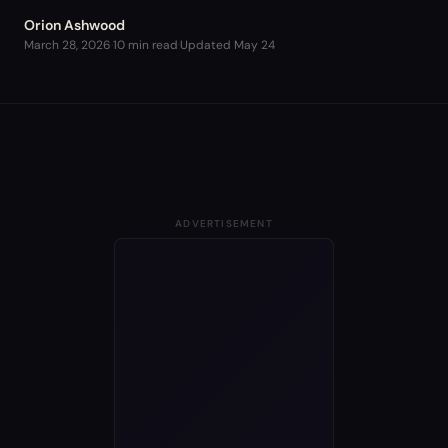
Orion Ashwood
March 28, 2026
·
10 min read
·
Updated
May 24
ADVERTISEMENT