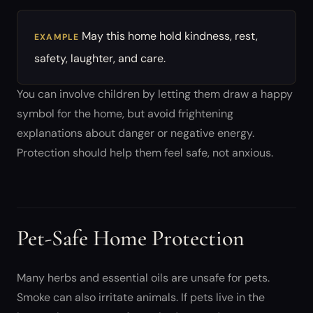
May this home hold kindness, rest,
EXAMPLE
safety, laughter, and care.
You can involve children by letting them draw a happy
symbol for the home, but avoid frightening
explanations about danger or negative energy.
Protection should help them feel safe, not anxious.
Pet-Safe Home Protection
Many herbs and essential oils are unsafe for pets.
Smoke can also irritate animals. If pets live in the