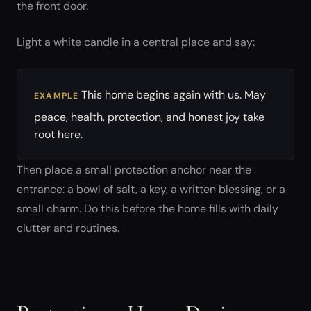
the front door.
Light a white candle in a central place and say:
This home begins again with us. May
EXAMPLE
peace, health, protection, and honest joy take
root here.
Then place a small protection anchor near the
entrance: a bowl of salt, a key, a written blessing, or a
small charm. Do this before the home fills with daily
clutter and routines.