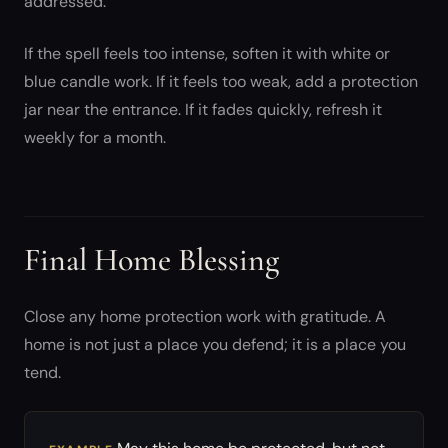
addressed.
If the spell feels too intense, soften it with white or
blue candle work. If it feels too weak, add a protection
jar near the entrance. If it fades quickly, refresh it
weekly for a month.
Final Home Blessing
Close any home protection work with gratitude. A
home is not just a place you defend; it is a place you
tend.