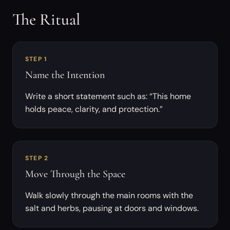
The Ritual
STEP 1
Name the Intention
Write a short statement such as: “This home
holds peace, clarity, and protection.”
STEP 2
Move Through the Space
Walk slowly through the main rooms with the
salt and herbs, pausing at doors and windows.