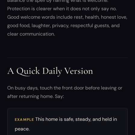
Balance the spell by naming what is welcome.
Protection is clearer when it does not only say no.
Good welcome words include rest, health, honest love,
good food, laughter, privacy, respectful guests, and
clear communication.
A Quick Daily Version
On busy days, touch the front door before leaving or
after returning home. Say:
This home is safe, steady, and held in
EXAMPLE
peace.