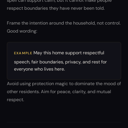
spell can support calm, but it cannot make people
respect boundaries they have never been told.
Frame the intention around the household, not control.
Good wording:
May this home support respectful
EXAMPLE
speech, fair boundaries, privacy, and rest for
everyone who lives here.
Avoid using protection magic to dominate the mood of
other residents. Aim for peace, clarity, and mutual
respect.