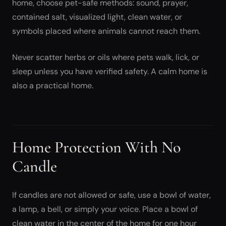
home, choose pet-safe methods: sound, prayer,
contained salt, visualized light, clean water, or
symbols placed where animals cannot reach them.
Never scatter herbs or oils where pets walk, lick, or
sleep unless you have verified safety. A calm home is
also a practical home.
Home Protection With No
Candle
If candles are not allowed or safe, use a bowl of water,
a lamp, a bell, or simply your voice. Place a bowl of
clean water in the center of the home for one hour