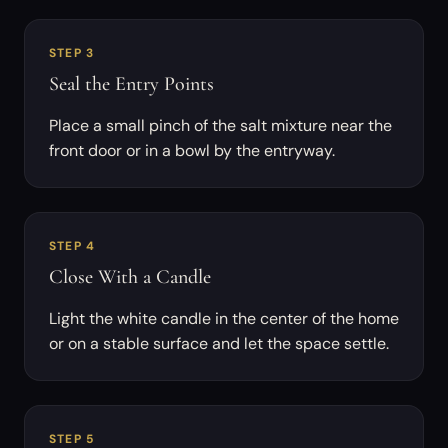
STEP 3
Seal the Entry Points
Place a small pinch of the salt mixture near the
front door or in a bowl by the entryway.
STEP 4
Close With a Candle
Light the white candle in the center of the home
or on a stable surface and let the space settle.
STEP 5