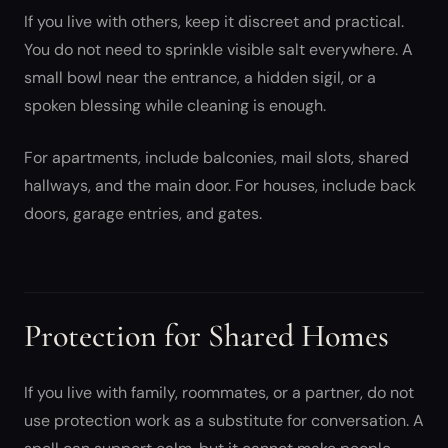
If you live with others, keep it discreet and practical.
You do not need to sprinkle visible salt everywhere. A
small bowl near the entrance, a hidden sigil, or a
spoken blessing while cleaning is enough.
For apartments, include balconies, mail slots, shared
hallways, and the main door. For houses, include back
doors, garage entries, and gates.
Protection for Shared Homes
If you live with family, roommates, or a partner, do not
use protection work as a substitute for conversation. A