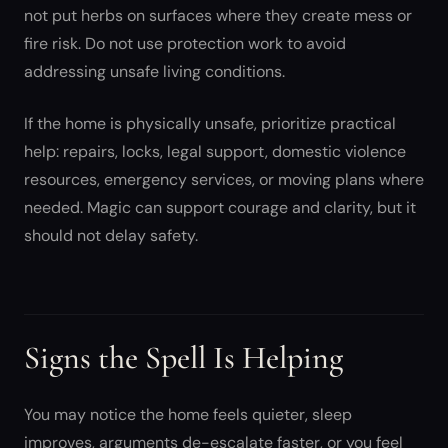
not put herbs on surfaces where they create mess or
fire risk. Do not use protection work to avoid
addressing unsafe living conditions.
If the home is physically unsafe, prioritize practical
help: repairs, locks, legal support, domestic violence
resources, emergency services, or moving plans where
needed. Magic can support courage and clarity, but it
should not delay safety.
Signs the Spell Is Helping
You may notice the home feels quieter, sleep
improves, arguments de-escalate faster, or you feel