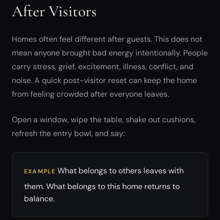
After Visitors
Homes often feel different after guests. This does not
mean anyone brought bad energy intentionally. People
carry stress, grief, excitement, illness, conflict, and
noise. A quick post-visitor reset can keep the home
from feeling crowded after everyone leaves.
Open a window, wipe the table, shake out cushions,
refresh the entry bowl, and say:
What belongs to others leaves with
EXAMPLE
them. What belongs to this home returns to
balance.