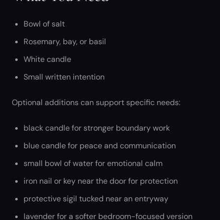
Bowl of salt
Rosemary, bay, or basil
White candle
Small written intention
Optional additions can support specific needs:
black candle for stronger boundary work
blue candle for peace and communication
small bowl of water for emotional calm
iron nail or key near the door for protection
protective sigil tucked near an entryway
lavender for a softer bedroom-focused version