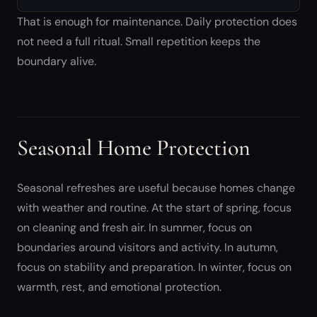
That is enough for maintenance. Daily protection does
not need a full ritual. Small repetition keeps the
boundary alive.
Seasonal Home Protection
Seasonal refreshes are useful because homes change
with weather and routine. At the start of spring, focus
on cleaning and fresh air. In summer, focus on
boundaries around visitors and activity. In autumn,
focus on stability and preparation. In winter, focus on
warmth, rest, and emotional protection.