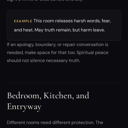
This room releases harsh words, fear,
EXAMPLE
and heat. May truth remain, but harm leave.
If an apology, boundary, or repair conversation is
needed, make space for that too. Spiritual peace
should not silence necessary truth.
Bedroom, Kitchen, and
Entryway
Different rooms need different protection. The