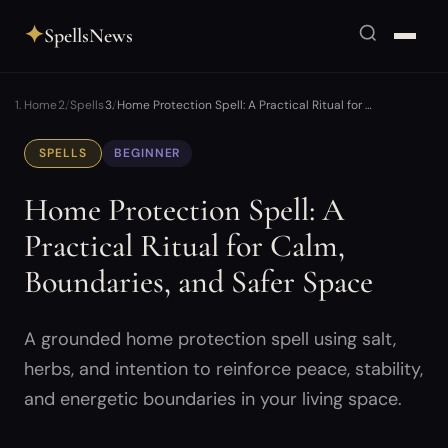
✦
SpellsNews
Home
Spells
Home Protection Spell: A Practical Ritual for …
SPELLS
BEGINNER
Home Protection Spell: A
Practical Ritual for Calm,
Boundaries, and Safer Space
A grounded home protection spell using salt,
herbs, and intention to reinforce peace, stability,
and energetic boundaries in your living space.