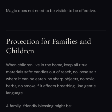
Magic does not need to be visible to be effective.
Protection for Families and
Children
When children live in the home, keep all ritual
materials safe: candles out of reach, no loose salt
where it can be eaten, no sharp objects, no toxic
herbs, no smoke if it affects breathing. Use gentle
language.
A family-friendly blessing might be: