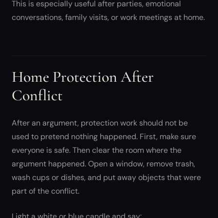
This is especially useful after parties, emotional
conversations, family visits, or work meetings at home.
Home Protection After
Conflict
After an argument, protection work should not be
used to pretend nothing happened. First, make sure
everyone is safe. Then clear the room where the
argument happened. Open a window, remove trash,
wash cups or dishes, and put away objects that were
part of the conflict.
Light a white or blue candle and say: