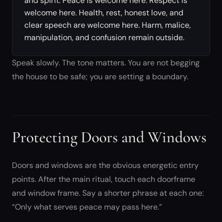
and spirit. Peace is welcome here. Respect is
welcome here. Health, rest, honest love, and
clear speech are welcome here. Harm, malice,
manipulation, and confusion remain outside.
Speak slowly. The tone matters. You are not begging
the house to be safe; you are setting a boundary.
Protecting Doors and Windows
Doors and windows are the obvious energetic entry
points. After the main ritual, touch each doorframe
and window frame. Say a shorter phrase at each one:
“Only what serves peace may pass here.”