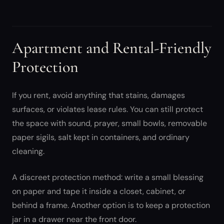
Apartment and Rental-Friendly
Protection
If you rent, avoid anything that stains, damages
surfaces, or violates lease rules. You can still protect
the space with sound, prayer, small bowls, removable
paper sigils, salt kept in containers, and ordinary
cleaning.
A discreet protection method: write a small blessing
on paper and tape it inside a closet, cabinet, or
behind a frame. Another option is to keep a protection
jar in a drawer near the front door.