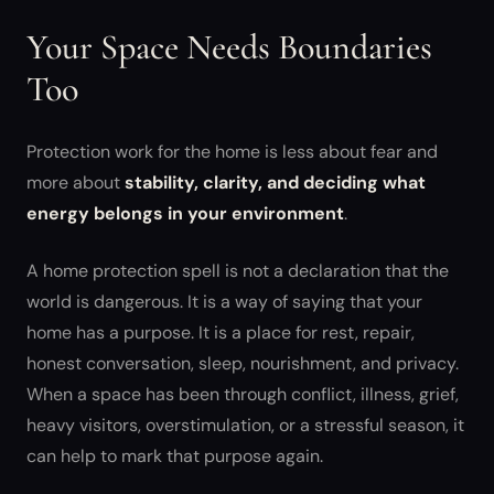
Your Space Needs Boundaries
Too
Protection work for the home is less about fear and
more about
stability, clarity, and deciding what
energy belongs in your environment
.
A home protection spell is not a declaration that the
world is dangerous. It is a way of saying that your
home has a purpose. It is a place for rest, repair,
honest conversation, sleep, nourishment, and privacy.
When a space has been through conflict, illness, grief,
heavy visitors, overstimulation, or a stressful season, it
can help to mark that purpose again.