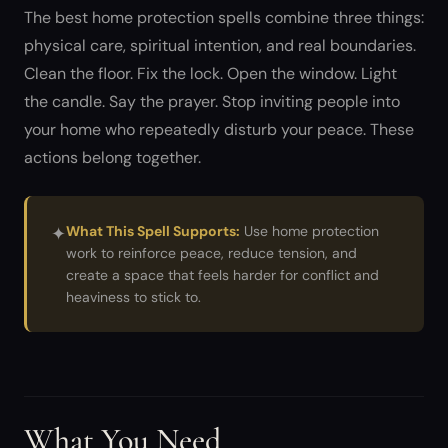
The best home protection spells combine three things:
physical care, spiritual intention, and real boundaries.
Clean the floor. Fix the lock. Open the window. Light
the candle. Say the prayer. Stop inviting people into
your home who repeatedly disturb your peace. These
actions belong together.
✦
What This Spell Supports:
Use home protection
work to reinforce peace, reduce tension, and
create a space that feels harder for conflict and
heaviness to stick to.
What You Need