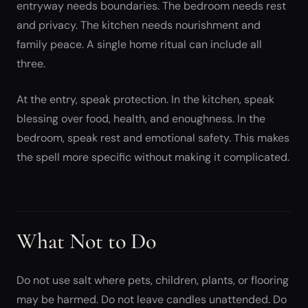
entryway needs boundaries. The bedroom needs rest
and privacy. The kitchen needs nourishment and
family peace. A single home ritual can include all
three.
At the entry, speak protection. In the kitchen, speak
blessing over food, health, and enoughness. In the
bedroom, speak rest and emotional safety. This makes
the spell more specific without making it complicated.
What Not to Do
Do not use salt where pets, children, plants, or flooring
may be harmed. Do not leave candles unattended. Do