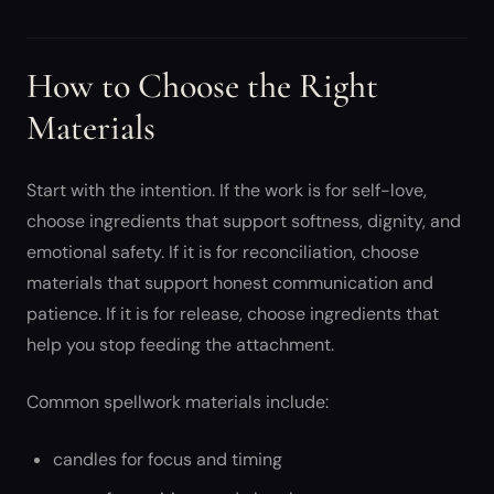
How to Choose the Right
Materials
Start with the intention. If the work is for self-love,
choose ingredients that support softness, dignity, and
emotional safety. If it is for reconciliation, choose
materials that support honest communication and
patience. If it is for release, choose ingredients that
help you stop feeding the attachment.
Common spellwork materials include:
candles for focus and timing