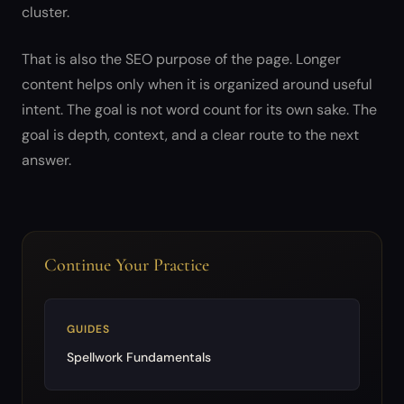
cluster.
That is also the SEO purpose of the page. Longer
content helps only when it is organized around useful
intent. The goal is not word count for its own sake. The
goal is depth, context, and a clear route to the next
answer.
Continue Your Practice
GUIDES
Spellwork Fundamentals