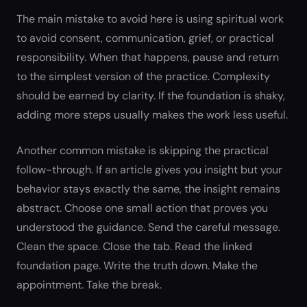
The main mistake to avoid here is using spiritual work
to avoid consent, communication, grief, or practical
responsibility. When that happens, pause and return
to the simplest version of the practice. Complexity
should be earned by clarity. If the foundation is shaky,
adding more steps usually makes the work less useful.
Another common mistake is skipping the practical
follow-through. If an article gives you insight but your
behavior stays exactly the same, the insight remains
abstract. Choose one small action that proves you
understood the guidance. Send the careful message.
Clean the space. Close the tab. Read the linked
foundation page. Write the truth down. Make the
appointment. Take the break.