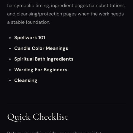
for symbolic timing, ingredient pages for substitutions,
and cleansing/protection pages when the work needs
a stable foundation.
Spellwork 101
Candle Color Meanings
Spiritual Bath Ingredients
Warding For Beginners
Cleansing
Quick Checklist