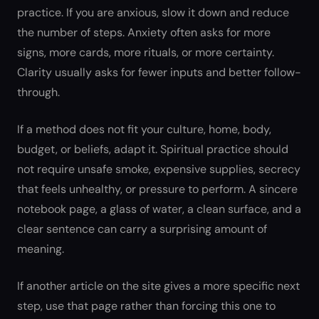
practice. If you are anxious, slow it down and reduce
the number of steps. Anxiety often asks for more
signs, more cards, more rituals, or more certainty.
Clarity usually asks for fewer inputs and better follow-
through.
If a method does not fit your culture, home, body,
budget, or beliefs, adapt it. Spiritual practice should
not require unsafe smoke, expensive supplies, secrecy
that feels unhealthy, or pressure to perform. A sincere
notebook page, a glass of water, a clean surface, and a
clear sentence can carry a surprising amount of
meaning.
If another article on the site gives a more specific next
step, use that page rather than forcing this one to