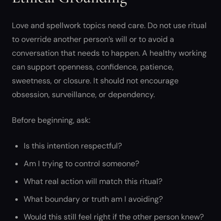
Love and spellwork topics need care. Do not use ritual
to override another person’s will or to avoid a
conversation that needs to happen. A healthy working
can support openness, confidence, patience,
sweetness, or closure. It should not encourage
obsession, surveillance, or dependency.
Before beginning, ask:
Is this intention respectful?
Am I trying to control someone?
What real action will match this ritual?
What boundary or truth am I avoiding?
Would this still feel right if the other person knew?