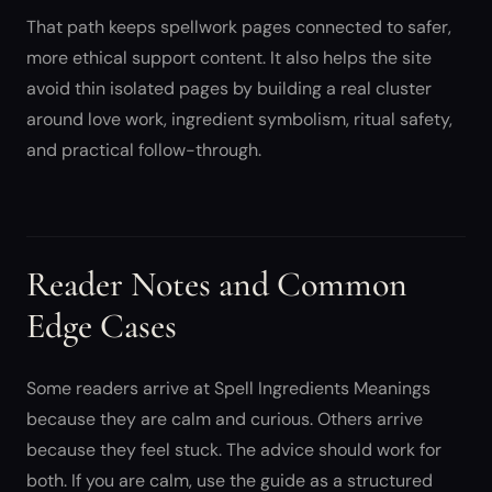
That path keeps spellwork pages connected to safer,
more ethical support content. It also helps the site
avoid thin isolated pages by building a real cluster
around love work, ingredient symbolism, ritual safety,
and practical follow-through.
Reader Notes and Common
Edge Cases
Some readers arrive at Spell Ingredients Meanings
because they are calm and curious. Others arrive
because they feel stuck. The advice should work for
both. If you are calm, use the guide as a structured