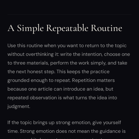
A Simple Repeatable Routine
Use this routine when you want to return to the topic
without overthinking it: write the intention, choose one
to three materials, perform the work simply, and take
the next honest step. This keeps the practice
grounded enough to repeat. Repetition matters
because one article can introduce an idea, but
repeated observation is what turns the idea into
judgment.
If the topic brings up strong emotion, give yourself
time. Strong emotion does not mean the guidance is