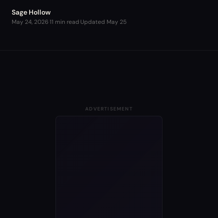
Sage Hollow
May 24, 2026
·
11 min read
·
Updated
May 25
ADVERTISEMENT