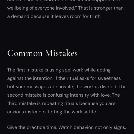
wellbeing of everyone involved.” That is stronger than
a demand because it leaves room for truth.
Common Mistakes
The first mistake is using spellwork while acting
against the intention. If the ritual asks for sweetness
but your messages are hostile, the work is divided. The
second mistake is confusing intensity with love. The
third mistake is repeating rituals because you are
anxious instead of letting the work settle.
Give the practice time. Watch behavior, not only signs.