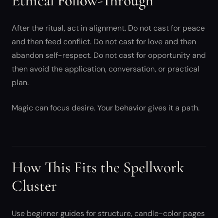
Ethical Follow-Through
After the ritual, act in alignment. Do not cast for peace
and then feed conflict. Do not cast for love and then
abandon self-respect. Do not cast for opportunity and
then avoid the application, conversation, or practical
plan.
Magic can focus desire. Your behavior gives it a path.
How This Fits the Spellwork
Cluster
Use beginner guides for structure, candle-color pages