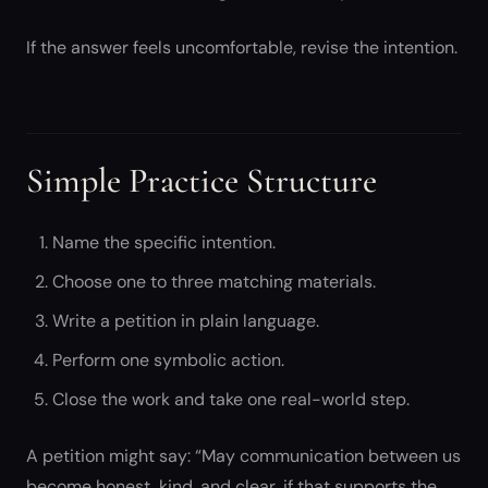
If the answer feels uncomfortable, revise the intention.
Simple Practice Structure
Name the specific intention.
Choose one to three matching materials.
Write a petition in plain language.
Perform one symbolic action.
Close the work and take one real-world step.
A petition might say: “May communication between us
become honest, kind, and clear, if that supports the