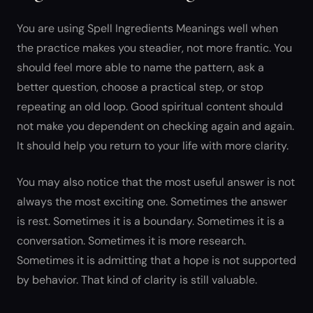
You are using Spell Ingredients Meanings well when
the practice makes you steadier, not more frantic. You
should feel more able to name the pattern, ask a
better question, choose a practical step, or stop
repeating an old loop. Good spiritual content should
not make you dependent on checking again and again.
It should help you return to your life with more clarity.
You may also notice that the most useful answer is not
always the most exciting one. Sometimes the answer
is rest. Sometimes it is a boundary. Sometimes it is a
conversation. Sometimes it is more research.
Sometimes it is admitting that a hope is not supported
by behavior. That kind of clarity is still valuable.