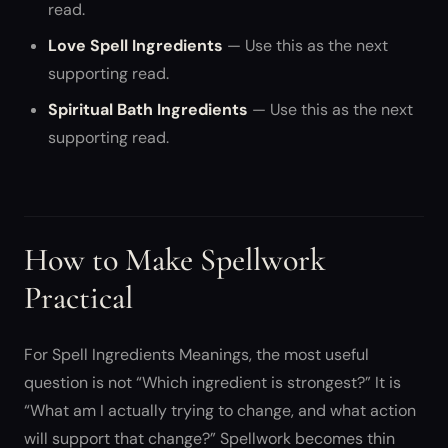
read.
Love Spell Ingredients
— Use this as the next
supporting read.
Spiritual Bath Ingredients
— Use this as the next
supporting read.
How to Make Spellwork
Practical
For Spell Ingredients Meanings, the most useful
question is not “Which ingredient is strongest?” It is
“What am I actually trying to change, and what action
will support that change?” Spellwork becomes thin