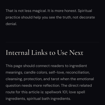
That is not less magical. It is more honest. Spiritual
practice should help you see the truth, not decorate
denial.
Internal Links to Use Next
This page should connect readers to ingredient
meanings, candle colors, self-love, reconciliation,
cleansing, protection, and tarot when the emotional
question needs more reflection. The direct related
route for this article is: spellwork 101, love spell
ingredients, spiritual bath ingredients.