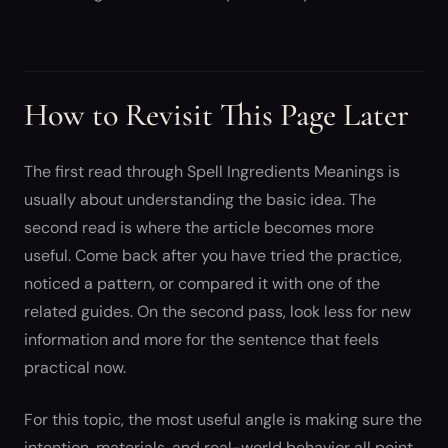
How to Revisit This Page Later
The first read through Spell Ingredients Meanings is
usually about understanding the basic idea. The
second read is where the article becomes more
useful. Come back after you have tried the practice,
noticed a pattern, or compared it with one of the
related guides. On the second pass, look less for new
information and more for the sentence that feels
practical now.
For this topic, the most useful angle is making sure the
intention, materials, and real-world behavior all point