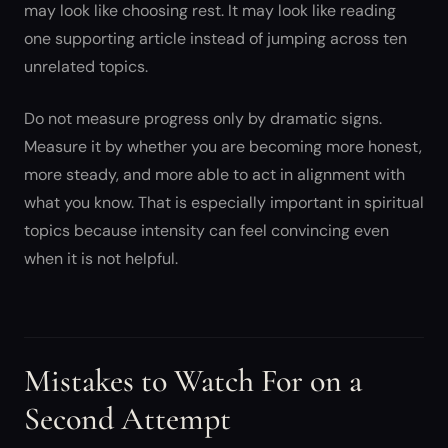
may look like choosing rest. It may look like reading
one supporting article instead of jumping across ten
unrelated topics.
Do not measure progress only by dramatic signs.
Measure it by whether you are becoming more honest,
more steady, and more able to act in alignment with
what you know. That is especially important in spiritual
topics because intensity can feel convincing even
when it is not helpful.
Mistakes to Watch For on a
Second Attempt