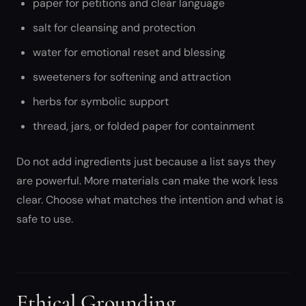
paper for petitions and clear language
salt for cleansing and protection
water for emotional reset and blessing
sweeteners for softening and attraction
herbs for symbolic support
thread, jars, or folded paper for containment
Do not add ingredients just because a list says they
are powerful. More materials can make the work less
clear. Choose what matches the intention and what is
safe to use.
Ethical Grounding