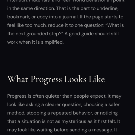
in the same direction. That is the part to underline,
bookmark, or copy into a journal. If the page starts to
feel like too much, reduce it to one question: “What is
the next grounded step?” A good guide should still
work when it is simplified.
What Progress Looks Like
Progress is often quieter than people expect. It may
look like asking a clearer question, choosing a safer
method, stopping a repeated behavior, or noticing
that a situation is not as mysterious as it first felt. It
may look like waiting before sending a message. It