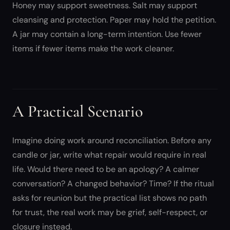
Honey may support sweetness. Salt may support
cleansing and protection. Paper may hold the petition.
A jar may contain a long-term intention. Use fewer
items if fewer items make the work cleaner.
A Practical Scenario
Imagine doing work around reconciliation. Before any
candle or jar, write what repair would require in real
life. Would there need to be an apology? A calmer
conversation? A changed behavior? Time? If the ritual
asks for reunion but the practical list shows no path
for trust, the real work may be grief, self-respect, or
closure instead.