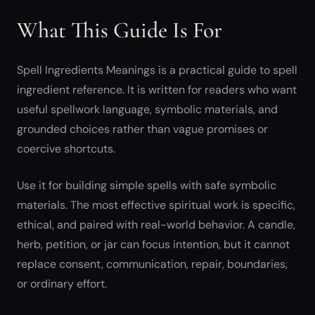
What This Guide Is For
Spell Ingredients Meanings is a practical guide to spell
ingredient reference. It is written for readers who want
useful spellwork language, symbolic materials, and
grounded choices rather than vague promises or
coercive shortcuts.
Use it for building simple spells with safe symbolic
materials. The most effective spiritual work is specific,
ethical, and paired with real-world behavior. A candle,
herb, petition, or jar can focus intention, but it cannot
replace consent, communication, repair, boundaries,
or ordinary effort.