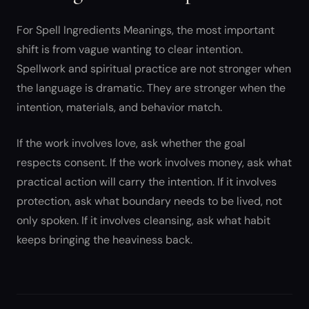
For Spell Ingredients Meanings, the most important
shift is from vague wanting to clear intention.
Spellwork and spiritual practice are not stronger when
the language is dramatic. They are stronger when the
intention, materials, and behavior match.
If the work involves love, ask whether the goal
respects consent. If the work involves money, ask what
practical action will carry the intention. If it involves
protection, ask what boundary needs to be lived, not
only spoken. If it involves cleansing, ask what habit
keeps bringing the heaviness back.