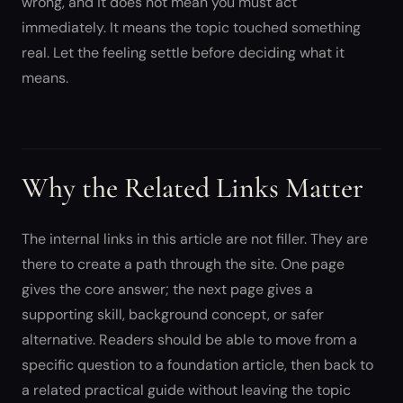
wrong, and it does not mean you must act
immediately. It means the topic touched something
real. Let the feeling settle before deciding what it
means.
Why the Related Links Matter
The internal links in this article are not filler. They are
there to create a path through the site. One page
gives the core answer; the next page gives a
supporting skill, background concept, or safer
alternative. Readers should be able to move from a
specific question to a foundation article, then back to
a related practical guide without leaving the topic