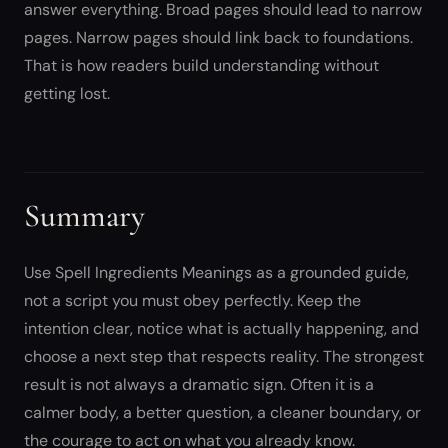
answer everything. Broad pages should lead to narrow
pages. Narrow pages should link back to foundations.
That is how readers build understanding without
getting lost.
Summary
Use Spell Ingredients Meanings as a grounded guide,
not a script you must obey perfectly. Keep the
intention clear, notice what is actually happening, and
choose a next step that respects reality. The strongest
result is not always a dramatic sign. Often it is a
calmer body, a better question, a cleaner boundary, or
the courage to act on what you already know.