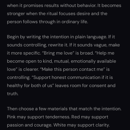
when it promises results without behavior. It becomes
stronger when the ritual focuses desire and the
person follows through in ordinary life.
Begin by writing the intention in plain language. If it
sounds controlling, rewrite it. If it sounds vague, make
it more specific. “Bring me love” is broad. “Help me
become open to kind, mutual, emotionally available
love” is clearer. “Make this person contact me” is
controlling. “Support honest communication if it is
healthy for both of us” leaves room for consent and
truth.
Then choose a few materials that match the intention.
Pink may support tenderness. Red may support
passion and courage. White may support clarity.