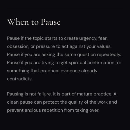
When to Pause
Pause if the topic starts to create urgency, fear,
obsession, or pressure to act against your values.
Pause if you are asking the same question repeatedly.
Pause if you are trying to get spiritual confirmation for
something that practical evidence already
contradicts.
Pausing is not failure. It is part of mature practice. A
clean pause can protect the quality of the work and
prevent anxious repetition from taking over.