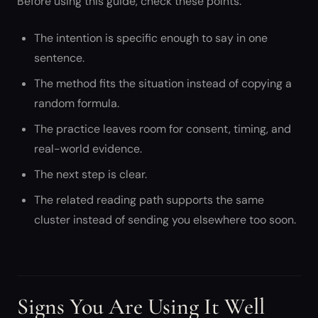
Before using this guide, check these points:
The intention is specific enough to say in one
sentence.
The method fits the situation instead of copying a
random formula.
The practice leaves room for consent, timing, and
real-world evidence.
The next step is clear.
The related reading path supports the same
cluster instead of sending you elsewhere too soon.
Signs You Are Using It Well