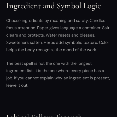
Ingredient and Symbol Logic
Choose ingredients by meaning and safety. Candles
focus attention. Paper gives language a container. Salt
clears and protects. Water resets and blesses.
Sweeteners soften. Herbs add symbolic texture. Color
helps the body recognize the mood of the work.
The best spell is not the one with the longest
ingredient list. It is the one where every piece has a
job. If you cannot explain why an ingredient is present,
leave it out.