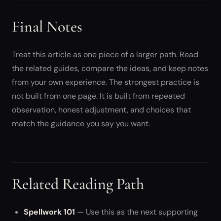
Final Notes
Treat this article as one piece of a larger path. Read
the related guides, compare the ideas, and keep notes
from your own experience. The strongest practice is
not built from one page. It is built from repeated
observation, honest adjustment, and choices that
match the guidance you say you want.
Related Reading Path
Spellwork 101
— Use this as the next supporting