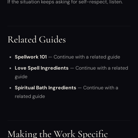
If the situation keeps asking for self-respect, listen.
Related Guides
Spellwork 101
— Continue with a related guide
Love Spell Ingredients
— Continue with a related
guide
Spiritual Bath Ingredients
— Continue with a
related guide
Making the Work Specific