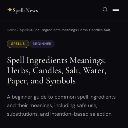
✦
SpellsNews
Home
Spells
Spell Ingredients Meanings: Herbs, Candles, Salt, …
SPELLS
BEGINNER
Spell Ingredients Meanings:
Herbs, Candles, Salt, Water,
Paper, and Symbols
A beginner guide to common spell ingredients
and their meanings, including safe use,
substitutions, and intention-based selection.