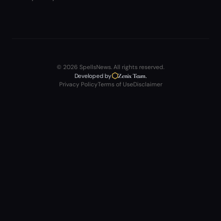
© 2026 SpellsNews. All rights reserved.
⬡
Developed by
Zenix Team.
Privacy Policy
Terms of Use
Disclaimer