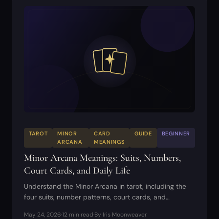
TAROT
MINOR
CARD
GUIDE
BEGINNER
ARCANA
MEANINGS
Minor Arcana Meanings: Suits, Numbers,
Court Cards, and Daily Life
Understand the Minor Arcana in tarot, including the
four suits, number patterns, court cards, and
practical readings.
May 24, 2026
·
12 min read
·
By Iris Moonweaver