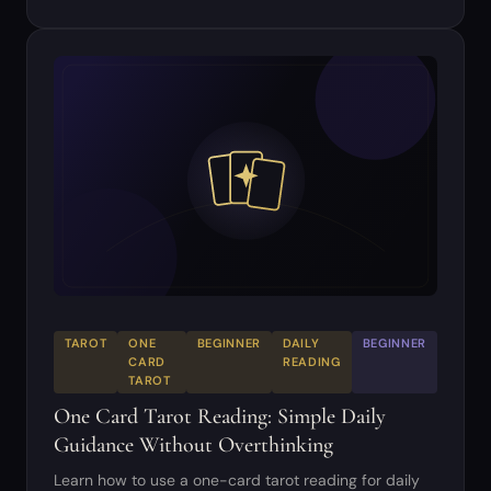
TAROT
ONE
BEGINNER
DAILY
BEGINNER
CARD
READING
TAROT
One Card Tarot Reading: Simple Daily
Guidance Without Overthinking
Learn how to use a one-card tarot reading for daily