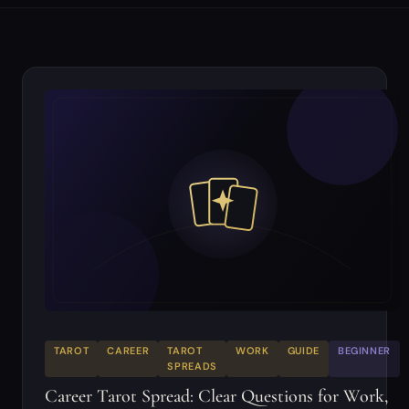
TAROT
CAREER
TAROT
WORK
GUIDE
BEGINNER
SPREADS
Career Tarot Spread: Clear Questions for Work,