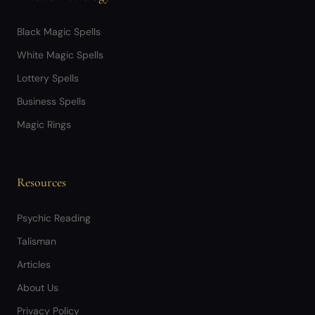
Black Magic Spells
White Magic Spells
Lottery Spells
Business Spells
Magic Rings
Resources
Psychic Reading
Talisman
Articles
About Us
Privacy Policy