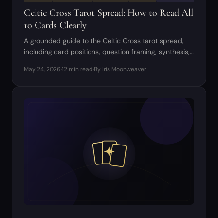
Celtic Cross Tarot Spread: How to Read All
10 Cards Clearly
A grounded guide to the Celtic Cross tarot spread,
including card positions, question framing, synthesis,
and common beginner mistakes.
May 24, 2026
·
12 min read
·
By Iris Moonweaver