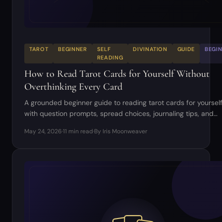
TAROT
BEGINNER
SELF
DIVINATION
GUIDE
BEGI
READING
How to Read Tarot Cards for Yourself Without
Overthinking Every Card
A grounded beginner guide to reading tarot cards for yourself
with question prompts, spread choices, journaling tips, and
common mistakes to avoid.
May 24, 2026
·
11 min read
·
By Iris Moonweaver