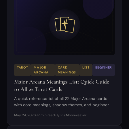
TAROT
MAJOR
CARD
LIST
BEGINNER
ARCANA
MEANINGS
Major Arcana Meanings List: Quick Guide
to All 22 Tarot Cards
A quick reference list of all 22 Major Arcana cards
with core meanings, shadow themes, and beginner
reading tips.
May 24, 2026
·
12 min read
·
By Iris Moonweaver