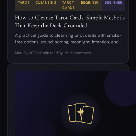
TAROT
CLEANSING
TAROT
BEGINNER
BEGINNER
CARDS
How to Cleanse Tarot Cards: Simple Methods
That Keep the Deck Grounded
A practical guide to cleansing tarot cards with smoke-
free options, sound, sorting, moonlight, intention, and
respectful deck care.
May 24, 2026
·
12 min read
·
By Iris Moonweaver