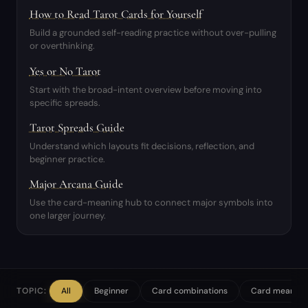
How to Read Tarot Cards for Yourself
Build a grounded self-reading practice without over-pulling
or overthinking.
Yes or No Tarot
Start with the broad-intent overview before moving into
specific spreads.
Tarot Spreads Guide
Understand which layouts fit decisions, reflection, and
beginner practice.
Major Arcana Guide
Use the card-meaning hub to connect major symbols into
one larger journey.
TOPIC:
All
Beginner
Card combinations
Card meaning