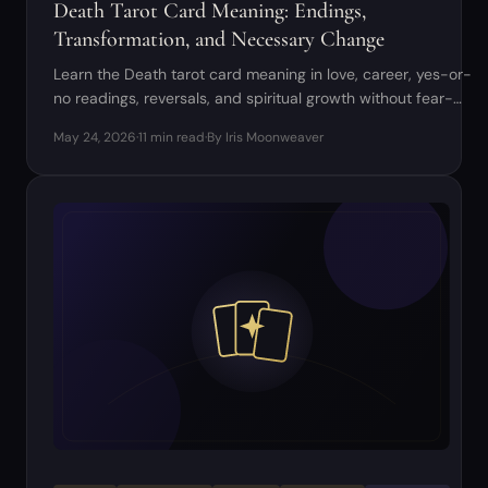
Death Tarot Card Meaning: Endings,
Transformation, and Necessary Change
Learn the Death tarot card meaning in love, career, yes-or-
no readings, reversals, and spiritual growth without fear-
based interpretations.
May 24, 2026
·
11 min read
·
By Iris Moonweaver