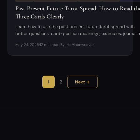
Past Present Future Tarot Spread: How to Read th
Three Cards Clearly
Learn how to use the past present future tarot spread with
better questions, card-position meanings, examples, journali
prompts, and beginner mistakes to avoid.
May 24, 2026
·
12 min read
·
By Iris Moonweaver
1
2
Next →