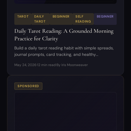
TAROT
DAILY
BEGINNER
SELF
BEGINNER
TAROT
READING
Daily Tarot Reading: A Grounded Morning
Practice for Clarity
Build a daily tarot reading habit with simple spreads,
journal prompts, card tracking, and healthy
boundaries.
May 24, 2026
·
12 min read
·
By Iris Moonweaver
SPONSORED