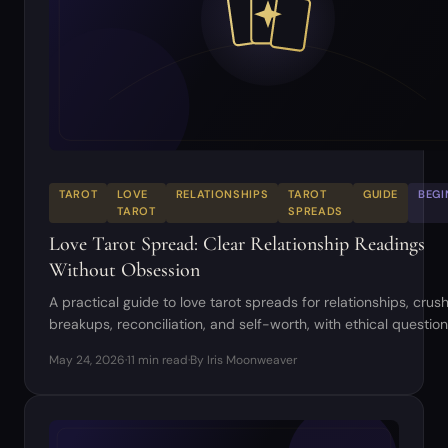
TAROT
LOVE
RELATIONSHIPS
TAROT
GUIDE
BEGI
TAROT
SPREADS
Love Tarot Spread: Clear Relationship Readings
Without Obsession
A practical guide to love tarot spreads for relationships, crus
breakups, reconciliation, and self-worth, with ethical questio
example readings.
May 24, 2026
·
11 min read
·
By Iris Moonweaver