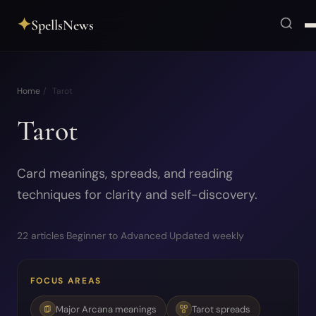
✦
SpellsNews
Home
/
Tarot
Tarot
Card meanings, spreads, and reading
techniques for clarity and self-discovery.
22 articles
·
Beginner to Advanced
·
Updated weekly
FOCUS AREAS
Major Arcana meanings
Tarot spreads