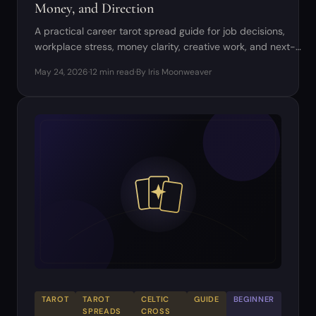
Money, and Direction
A practical career tarot spread guide for job decisions,
workplace stress, money clarity, creative work, and next-
step planning.
May 24, 2026
·
12 min read
·
By Iris Moonweaver
TAROT
TAROT
CELTIC
GUIDE
BEGINNER
SPREADS
CROSS