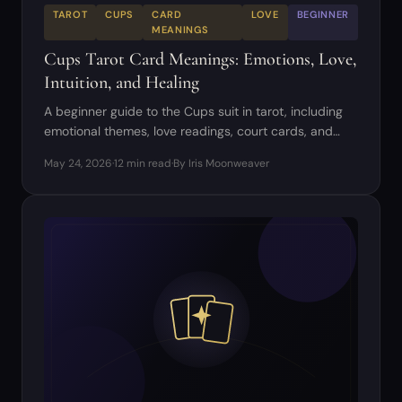
TAROT
CUPS
CARD
LOVE
BEGINNER
MEANINGS
Cups Tarot Card Meanings: Emotions, Love,
Intuition, and Healing
A beginner guide to the Cups suit in tarot, including
emotional themes, love readings, court cards, and
common combinations.
May 24, 2026
·
12 min read
·
By Iris Moonweaver