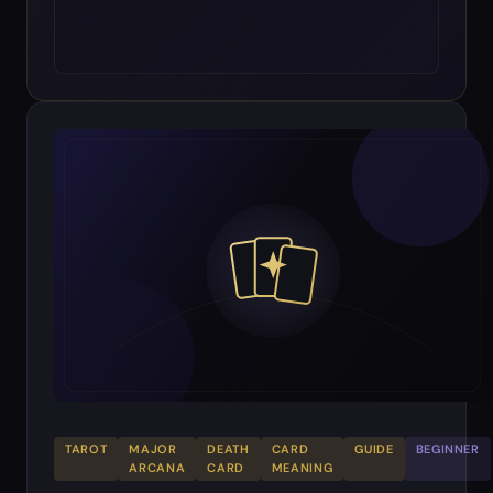
TAROT
MAJOR
DEATH
CARD
GUIDE
BEGINNER
ARCANA
CARD
MEANING