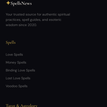
✦
SpellsNews
Your trusted source for authentic spiritual
practices, spell guides, and esoteric
wisdom since 2020.
Spells
Love Spells
Money Spells
Binding Love Spells
Lost Love Spells
Voodoo Spells
Tarot & Astrology