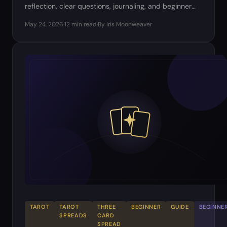
reflection, clear questions, journaling, and beginner
practice.
May 24, 2026
·
12 min read
·
By Iris Moonweaver
TAROT
TAROT
THREE
BEGINNER
GUIDE
BEGINNE
SPREADS
CARD
SPREAD