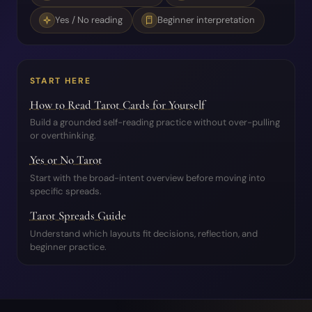
Yes / No reading
Beginner interpretation
START HERE
How to Read Tarot Cards for Yourself
Build a grounded self-reading practice without over-pulling
or overthinking.
Yes or No Tarot
Start with the broad-intent overview before moving into
specific spreads.
Tarot Spreads Guide
Understand which layouts fit decisions, reflection, and
beginner practice.