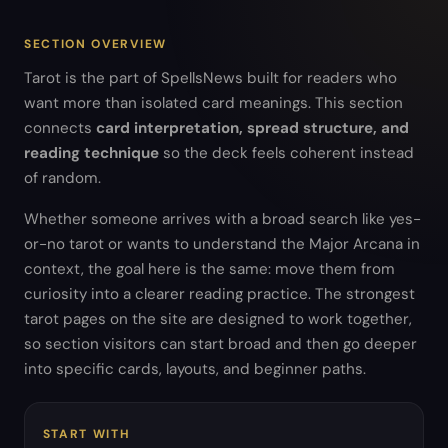
SECTION OVERVIEW
Tarot is the part of SpellsNews built for readers who
want more than isolated card meanings. This section
connects
card interpretation, spread structure, and
reading technique
so the deck feels coherent instead
of random.
Whether someone arrives with a broad search like yes-
or-no tarot or wants to understand the Major Arcana in
context, the goal here is the same: move them from
curiosity into a clearer reading practice. The strongest
tarot pages on the site are designed to work together,
so section visitors can start broad and then go deeper
into specific cards, layouts, and beginner paths.
START WITH