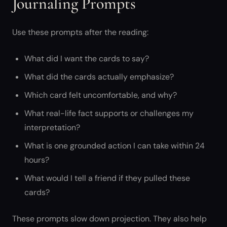
Journaling Prompts
Use these prompts after the reading:
What did I want the cards to say?
What did the cards actually emphasize?
Which card felt uncomfortable, and why?
What real-life fact supports or challenges my
interpretation?
What is one grounded action I can take within 24
hours?
What would I tell a friend if they pulled these
cards?
These prompts slow down projection. They also help