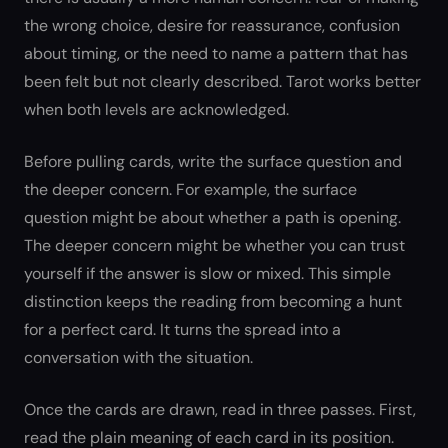
the wrong choice, desire for reassurance, confusion
about timing, or the need to name a pattern that has
been felt but not clearly described. Tarot works better
when both levels are acknowledged.
Before pulling cards, write the surface question and
the deeper concern. For example, the surface
question might be about whether a path is opening.
The deeper concern might be whether you can trust
yourself if the answer is slow or mixed. This simple
distinction keeps the reading from becoming a hunt
for a perfect card. It turns the spread into a
conversation with the situation.
Once the cards are drawn, read in three passes. First,
read the plain meaning of each card in its position.