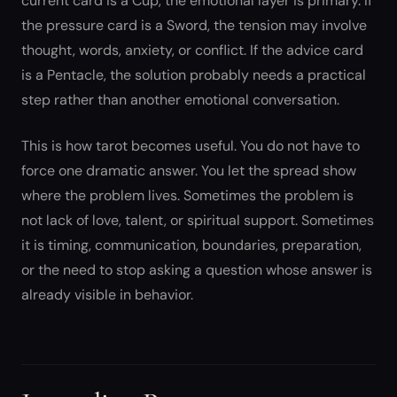
current card is a Cup, the emotional layer is primary. If
the pressure card is a Sword, the tension may involve
thought, words, anxiety, or conflict. If the advice card
is a Pentacle, the solution probably needs a practical
step rather than another emotional conversation.
This is how tarot becomes useful. You do not have to
force one dramatic answer. You let the spread show
where the problem lives. Sometimes the problem is
not lack of love, talent, or spiritual support. Sometimes
it is timing, communication, boundaries, preparation,
or the need to stop asking a question whose answer is
already visible in behavior.