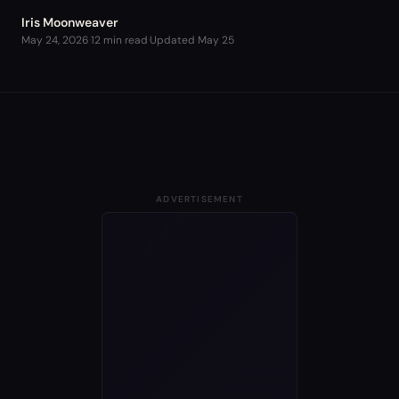
Iris Moonweaver
May 24, 2026
·
12 min read
·
Updated
May 25
ADVERTISEMENT