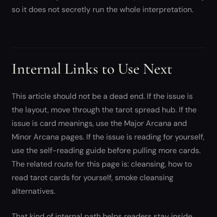
so it does not secretly run the whole interpretation.
Internal Links to Use Next
This article should not be a dead end. If the issue is
the layout, move through the tarot spread hub. If the
issue is card meanings, use the Major Arcana and
Minor Arcana pages. If the issue is reading for yourself,
use the self-reading guide before pulling more cards.
The related route for this page is: cleansing, how to
read tarot cards for yourself, smoke cleansing
alternatives.
That kind of internal path helps readers stay inside