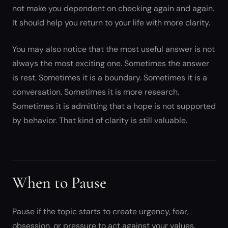
not make you dependent on checking again and again.
It should help you return to your life with more clarity.
You may also notice that the most useful answer is not
always the most exciting one. Sometimes the answer
is rest. Sometimes it is a boundary. Sometimes it is a
conversation. Sometimes it is more research.
Sometimes it is admitting that a hope is not supported
by behavior. That kind of clarity is still valuable.
When to Pause
Pause if the topic starts to create urgency, fear,
obsession, or pressure to act against your values.