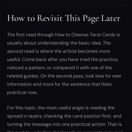
How to Revisit This Page Later
The first read through How to Cleanse Tarot Cards is
usually about understanding the basic idea. The
second read is where the article becomes more
useful. Come back after you have tried the practice,
noticed a pattern, or compared it with one of the
related guides. On the second pass, look less for new
information and more for the sentence that feels
practical now.
For this topic, the most useful angle is reading the
spread in layers, checking the card position first, and
turning the message into one practical action. That is