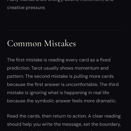
creative pressure.
Common Mistakes
The first mistake is reading every card as a fixed
prediction. Tarot usually shows momentum and
pattern. The second mistake is pulling more cards
because the first answer is uncomfortable. The third
mistake is ignoring what is happening in real life
because the symbolic answer feels more dramatic.
Read the cards, then return to action. A clear reading
should help you write the message, set the boundary,