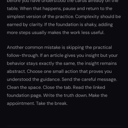
before you have understood the cards already on the
table. When that happens, pause and return to the
simplest version of the practice. Complexity should be
earned by clarity. If the foundation is shaky, adding
more steps usually makes the work less useful.
Another common mistake is skipping the practical
follow-through. If an article gives you insight but your
behavior stays exactly the same, the insight remains
abstract. Choose one small action that proves you
understood the guidance. Send the careful message.
Clean the space. Close the tab. Read the linked
foundation page. Write the truth down. Make the
appointment. Take the break.