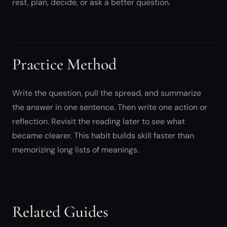
rest, plan, decide, or ask a better question.
Practice Method
Write the question, pull the spread, and summarize
the answer in one sentence. Then write one action or
reflection. Revisit the reading later to see what
became clearer. This habit builds skill faster than
memorizing long lists of meanings.
Related Guides