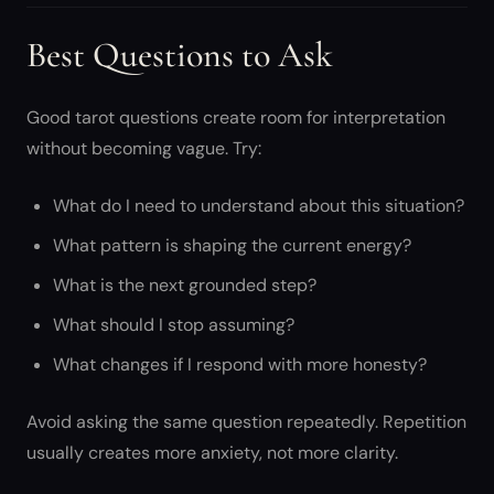
Best Questions to Ask
Good tarot questions create room for interpretation
without becoming vague. Try:
What do I need to understand about this situation?
What pattern is shaping the current energy?
What is the next grounded step?
What should I stop assuming?
What changes if I respond with more honesty?
Avoid asking the same question repeatedly. Repetition
usually creates more anxiety, not more clarity.