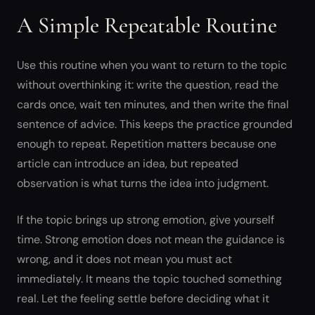
A Simple Repeatable Routine
Use this routine when you want to return to the topic
without overthinking it: write the question, read the
cards once, wait ten minutes, and then write the final
sentence of advice. This keeps the practice grounded
enough to repeat. Repetition matters because one
article can introduce an idea, but repeated
observation is what turns the idea into judgment.
If the topic brings up strong emotion, give yourself
time. Strong emotion does not mean the guidance is
wrong, and it does not mean you must act
immediately. It means the topic touched something
real. Let the feeling settle before deciding what it