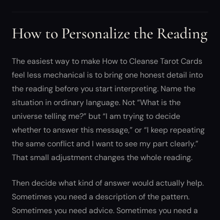
How to Personalize the Reading
The easiest way to make How to Cleanse Tarot Cards
feel less mechanical is to bring one honest detail into
the reading before you start interpreting. Name the
situation in ordinary language. Not “What is the
universe telling me?” but “I am trying to decide
whether to answer this message,” or “I keep repeating
the same conflict and I want to see my part clearly.”
That small adjustment changes the whole reading.
Then decide what kind of answer would actually help.
Sometimes you need a description of the pattern.
Sometimes you need advice. Sometimes you need a