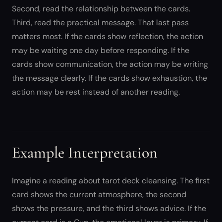
Second, read the relationship between the cards.
Third, read the practical message. That last pass
matters most. If the cards show reflection, the action
may be waiting one day before responding. If the
cards show communication, the action may be writing
the message clearly. If the cards show exhaustion, the
action may be rest instead of another reading.
Example Interpretation
Imagine a reading about tarot deck cleansing. The first
card shows the current atmosphere, the second
shows the pressure, and the third shows advice. If the