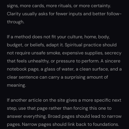
signs, more cards, more rituals, or more certainty.
Clarity usually asks for fewer inputs and better follow-
through.
If a method does not fit your culture, home, body,
budget, or beliefs, adapt it. Spiritual practice should
not require unsafe smoke, expensive supplies, secrecy
that feels unhealthy, or pressure to perform. A sincere
notebook page, a glass of water, a clean surface, and a
clear sentence can carry a surprising amount of
meaning.
If another article on the site gives a more specific next
step, use that page rather than forcing this one to
answer everything. Broad pages should lead to narrow
pages. Narrow pages should link back to foundations.