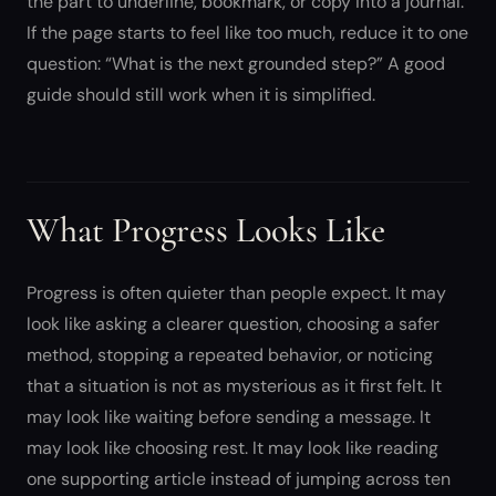
the part to underline, bookmark, or copy into a journal.
If the page starts to feel like too much, reduce it to one
question: “What is the next grounded step?” A good
guide should still work when it is simplified.
What Progress Looks Like
Progress is often quieter than people expect. It may
look like asking a clearer question, choosing a safer
method, stopping a repeated behavior, or noticing
that a situation is not as mysterious as it first felt. It
may look like waiting before sending a message. It
may look like choosing rest. It may look like reading
one supporting article instead of jumping across ten