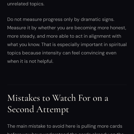
unrelated topics.
Do not measure progress only by dramatic signs.
Measure it by whether you are becoming more honest,
more steady, and more able to act in alignment with
what you know. That is especially important in spiritual
topics because intensity can feel convincing even
when it is not helpful.
Mistakes to Watch For on a
Second Attempt
The main mistake to avoid here is pulling more cards