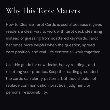
Why This Topic Matters
How to Cleanse Tarot Cards is useful because it gives
readers a clear way to work with tarot deck cleansing
instead of guessing from scattered keywords. Tarot
becomes more helpful when the question, spread,
card position, and real-life context all work together.
Use this guide for new decks, heavy readings, and
resetting your practice. Keep the reading grounded:
the cards can clarify patterns, but they should not
replace communication, practical judgment, or
personal responsibility.