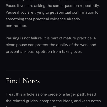
Pause if you are asking the same question repeatedly.
Pause if you are trying to get spiritual confirmation for
something that practical evidence already
contradicts.
Pausing is not failure. It is part of mature practice. A
clean pause can protect the quality of the work and
prevent anxious repetition from taking over.
Final Notes
Treat this article as one piece of a larger path. Read
the related guides, compare the ideas, and keep notes