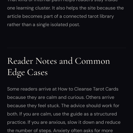
one learning cluster. It also helps the site because the
article becomes part of a connected tarot library
rather than a single isolated post.
Reader Notes and Common
Edge Cases
Some readers arrive at How to Cleanse Tarot Cards
because they are calm and curious. Others arrive
because they feel stuck. The advice should work for
both. If you are calm, use the guide as a structured
practice. If you are anxious, slow it down and reduce
the number of steps. Anxiety often asks for more