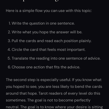
Here is a simple flow you can use with this topic:
Write the question in one sentence.
Write what you hope the answer will be.
Pull the cards and read each position plainly.
Circle the card that feels most important.
Translate the reading into one sentence of advice.
Choose one action that fits the advice.
The second step is especially useful. If you know what
you hoped to see, you are less likely to bend the cards
around that hope. Tarot readers of every level do this
sometimes. The goal is not to become perfectly
neutral. The goal is to know where your desire is sitting