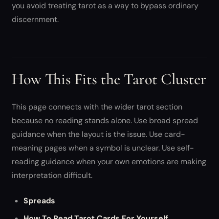
you avoid treating tarot as a way to bypass ordinary
discernment.
How This Fits the Tarot Cluster
This page connects with the wider tarot section
because no reading stands alone. Use broad spread
guidance when the layout is the issue. Use card-
meaning pages when a symbol is unclear. Use self-
reading guidance when your own emotions are making
interpretation difficult.
Spreads
How To Read Tarot Cards For Yourself