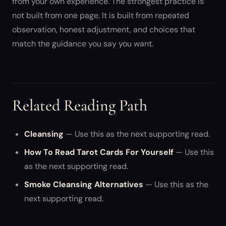
from your own experience. The strongest practice is
not built from one page. It is built from repeated
observation, honest adjustment, and choices that
match the guidance you say you want.
Related Reading Path
Cleansing
— Use this as the next supporting read.
How To Read Tarot Cards For Yourself
— Use this
as the next supporting read.
Smoke Cleansing Alternatives
— Use this as the
next supporting read.