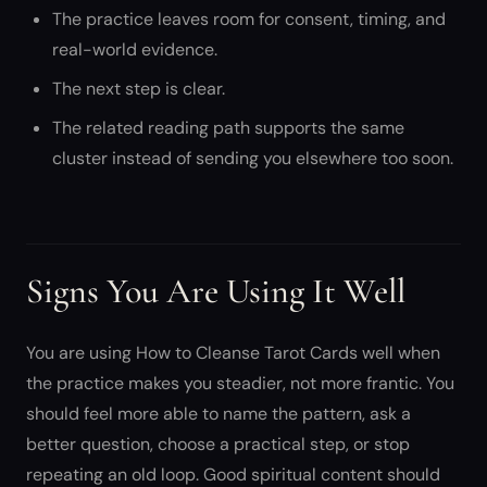
The practice leaves room for consent, timing, and
real-world evidence.
The next step is clear.
The related reading path supports the same
cluster instead of sending you elsewhere too soon.
Signs You Are Using It Well
You are using How to Cleanse Tarot Cards well when
the practice makes you steadier, not more frantic. You
should feel more able to name the pattern, ask a
better question, choose a practical step, or stop
repeating an old loop. Good spiritual content should