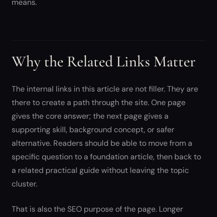
means.
Why the Related Links Matter
The internal links in this article are not filler. They are
there to create a path through the site. One page
gives the core answer; the next page gives a
supporting skill, background concept, or safer
alternative. Readers should be able to move from a
specific question to a foundation article, then back to
a related practical guide without leaving the topic
cluster.
That is also the SEO purpose of the page. Longer