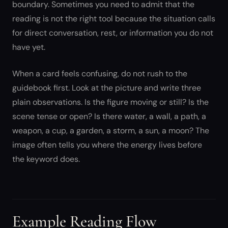
boundary. Sometimes you need to admit that the
reading is not the right tool because the situation calls
for direct conversation, rest, or information you do not
have yet.
When a card feels confusing, do not rush to the
guidebook first. Look at the picture and write three
plain observations. Is the figure moving or still? Is the
scene tense or open? Is there water, a wall, a path, a
weapon, a cup, a garden, a storm, a sun, a moon? The
image often tells you where the energy lives before
the keyword does.
Example Reading Flow