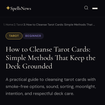
✦
SpellsNews
Home
Tarot
How to Cleanse Tarot Cards: Simple Methods That …
TAROT
BEGINNER
How to Cleanse Tarot Cards:
Simple Methods That Keep the
Deck Grounded
A practical guide to cleansing tarot cards with
smoke-free options, sound, sorting, moonlight,
intention, and respectful deck care.