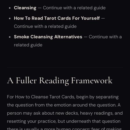
Cleansing
— Continue with a related guide
How To Read Tarot Cards For Yourself
—
Continue with a related guide
Smoke Cleansing Alternatives
— Continue with a
related guide
A Fuller Reading Framework
For How to Cleanse Tarot Cards, begin by separating
the question from the emotion around the question. A
person may ask about new decks, heavy readings, and
resetting your practice, but underneath that question
there is usually a more human concern: fear of making