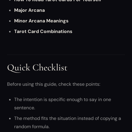
Major Arcana
Minor Arcana Meanings
Tarot Card Combinations
Quick Checklist
Before using this guide, check these points:
The intention is specific enough to say in one
sentence.
The method fits the situation instead of copying a
random formula.