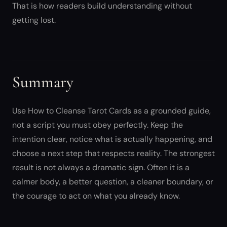
That is how readers build understanding without
getting lost.
Summary
Use How to Cleanse Tarot Cards as a grounded guide,
not a script you must obey perfectly. Keep the
intention clear, notice what is actually happening, and
choose a next step that respects reality. The strongest
result is not always a dramatic sign. Often it is a
calmer body, a better question, a cleaner boundary, or
the courage to act on what you already know.