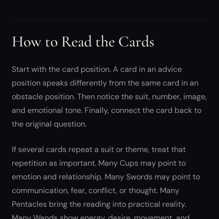
How to Read the Cards
Start with the card position. A card in an advice
position speaks differently from the same card in an
obstacle position. Then notice the suit, number, image,
and emotional tone. Finally, connect the card back to
the original question.
If several cards repeat a suit or theme, treat that
repetition as important. Many Cups may point to
emotion and relationship. Many Swords may point to
communication, fear, conflict, or thought. Many
Pentacles bring the reading into practical reality.
Many Wands show energy, desire, movement, and