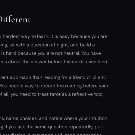
ifferent
d hardest way to learn. It is easy because you are
ng, sit with a question at night, and build a
t is hard because you are not neutral. You have
ries about the answer before the cards even land.
rent approach than reading for a friend or client.
 You need a way to record the reading before your
all, you need to treat tarot as a reflective tool,
ns, name choices, and notice where your intuition
g if you ask the same question repeatedly, pull