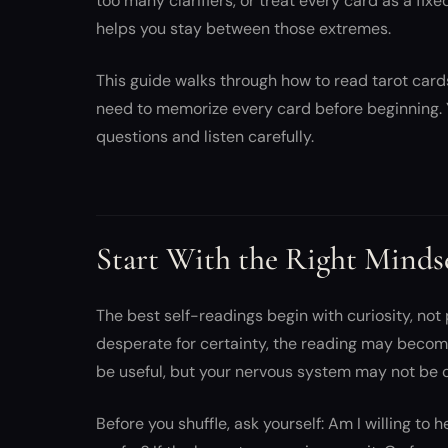
too many clarifiers, or treat every card as a fi
helps you stay between those extremes.
This guide walks through how to read tarot cards 
need to memorize every card before beginning. 
questions and listen carefully.
Start With the Right Minds
The best self-readings begin with curiosity, not 
desperate for certainty, the reading may becom
be useful, but your nervous system may not be 
Before you shuffle, ask yourself: Am I willing to h