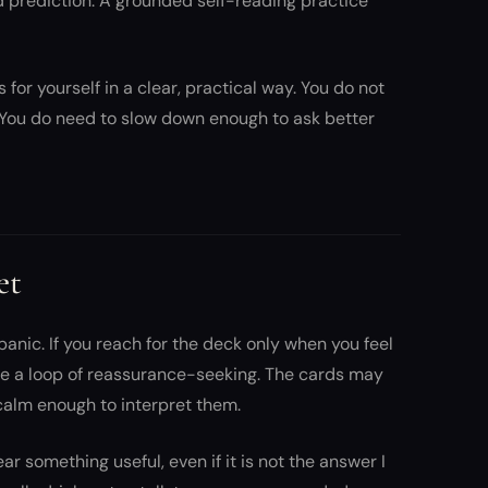
xed prediction. A grounded self-reading practice
for yourself in a clear, practical way. You do not
You do need to slow down enough to ask better
et
panic. If you reach for the deck only when you feel
e a loop of reassurance-seeking. The cards may
calm enough to interpret them.
ear something useful, even if it is not the answer I