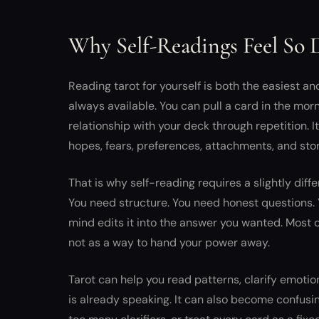
Why Self-Readings Feel So D
Reading tarot for yourself is both the easiest an
always available. You can pull a card in the morni
relationship with your deck through repetition. I
hopes, fears, preferences, attachments, and sto
That is why self-reading requires a slightly diffe
You need structure. You need honest questions.
mind edits it into the answer you wanted. Most of 
not as a way to hand your power away.
Tarot can help you read patterns, clarify emotio
is already speaking. It can also become confusin