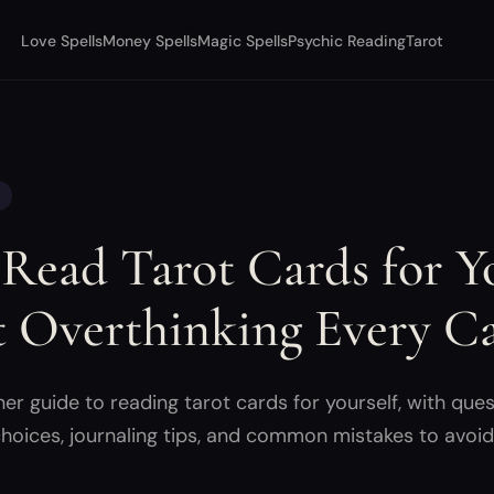
Love Spells
Money Spells
Magic Spells
Psychic Reading
Tarot
Read Tarot Cards for Yo
 Overthinking Every C
r guide to reading tarot cards for yourself, with ques
hoices, journaling tips, and common mistakes to avoid