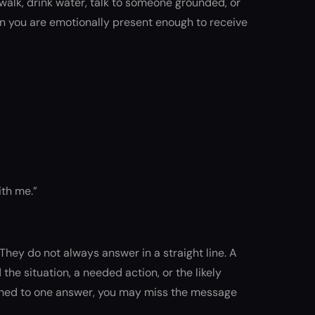
a walk, drink water, talk to someone grounded, or
en you are emotionally present enough to receive
ith me.”
hey do not always answer in a straight line. A
he situation, a needed action, or the likely
tached to one answer, you may miss the message