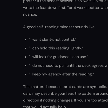
prefer? If the honest answer is no, wait. Go for 
write the fear down first. Tarot works better wh
nuance.
A good self-reading mindset sounds like:
“I want clarity, not control.”
“I can hold this reading lightly.”
“I will look for guidance I can use.”
“I do not need to pull until the deck agrees w
“I keep my agency after the reading.”
This matters because tarot cards are symbolic. T
card may describe your fear, the pattern around t
direction if nothing changes. If you are too at
that would actually help.