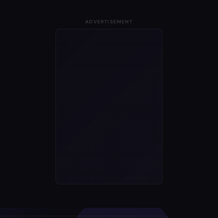
ADVERTISEMENT