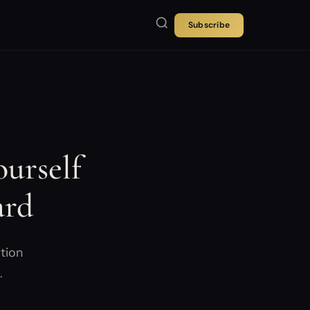
Subscribe
urself
ard
tion
.