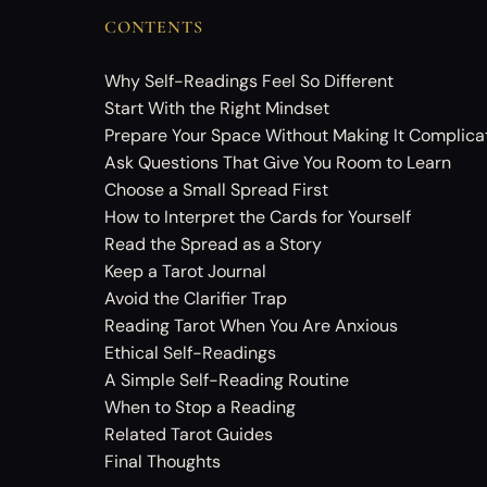
CONTENTS
Why Self-Readings Feel So Different
Start With the Right Mindset
Prepare Your Space Without Making It Complica
Ask Questions That Give You Room to Learn
Choose a Small Spread First
How to Interpret the Cards for Yourself
Read the Spread as a Story
Keep a Tarot Journal
Avoid the Clarifier Trap
Reading Tarot When You Are Anxious
Ethical Self-Readings
A Simple Self-Reading Routine
When to Stop a Reading
Related Tarot Guides
Final Thoughts