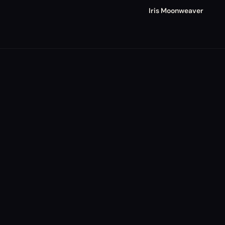
Iris Moonweaver