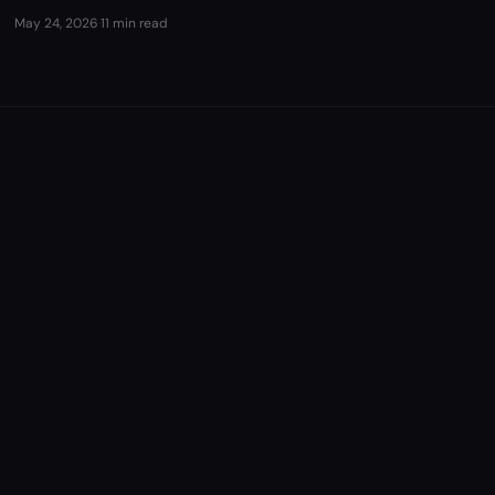
May 24, 2026
·
11 min read