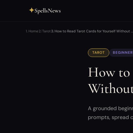
✦
SpellsNews
Home
Tarot
How to Read Tarot Cards for Yourself Without …
TAROT
BEGINNER
How to 
Without
A grounded beginne
prompts, spread c