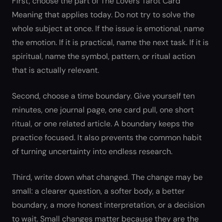
First, choose the part of The Lovers Tarot Card
Meaning that applies today. Do not try to solve the
whole subject at once. If the issue is emotional, name
the emotion. If it is practical, name the next task. If it is
spiritual, name the symbol, pattern, or ritual action
that is actually relevant.
Second, choose a time boundary. Give yourself ten
minutes, one journal page, one card pull, one short
ritual, or one related article. A boundary keeps the
practice focused. It also prevents the common habit
of turning uncertainty into endless research.
Third, write down what changed. The change may be
small: a clearer question, a softer body, a better
boundary, a more honest interpretation, or a decision
to wait. Small changes matter because they are the