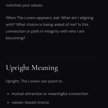
matches your values.
When The Lovers appears, ask: What am I aligning
with? What choice is being asked of me? Is this
connection or path in integrity with who I am
becoming?
Upright Meaning
Upright, The Lovers can point to:
mutual attraction or meaningful connection
values-based choice