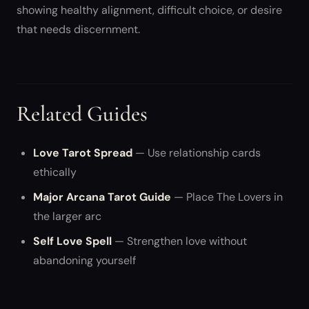
showing healthy alignment, difficult choice, or desire
that needs discernment.
Related Guides
Love Tarot Spread
— Use relationship cards
ethically
Major Arcana Tarot Guide
— Place The Lovers in
the larger arc
Self Love Spell
— Strengthen love without
abandoning yourself