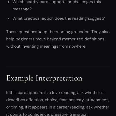
Which nearby card supports or challenges this
message?
What practical action does the reading suggest?
These questions keep the reading grounded. They also
help beginners move beyond memorized definitions
without inventing meanings from nowhere.
Example Interpretation
If this card appears in a love reading, ask whether it
describes affection, choice, fear, honesty, attachment,
or timing. If it appears in a career reading, ask whether
it points to confidence, pressure, transition,