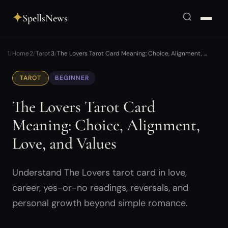
✦
SpellsNews
Home
Tarot
The Lovers Tarot Card Meaning: Choice, Alignment, …
TAROT
BEGINNER
The Lovers Tarot Card
Meaning: Choice, Alignment,
Love, and Values
Understand The Lovers tarot card in love,
career, yes-or-no readings, reversals, and
personal growth beyond simple romance.