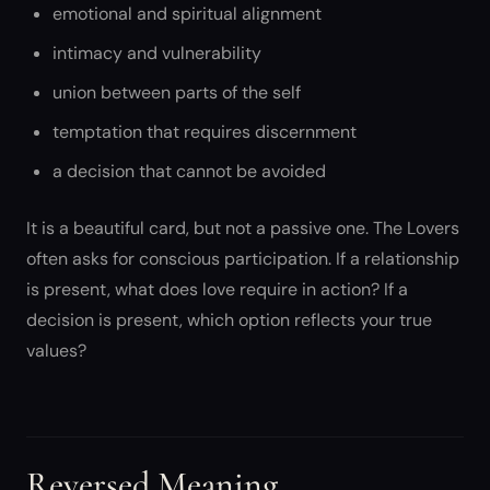
emotional and spiritual alignment
intimacy and vulnerability
union between parts of the self
temptation that requires discernment
a decision that cannot be avoided
It is a beautiful card, but not a passive one. The Lovers
often asks for conscious participation. If a relationship
is present, what does love require in action? If a
decision is present, which option reflects your true
values?
Reversed Meaning