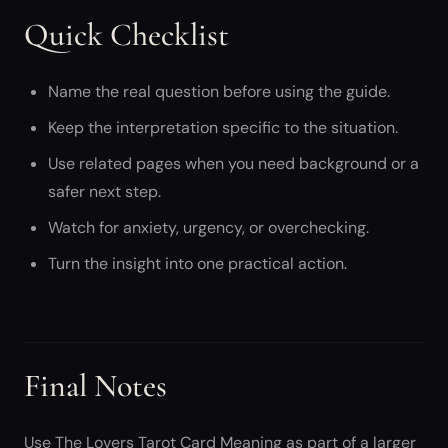
Quick Checklist
Name the real question before using the guide.
Keep the interpretation specific to the situation.
Use related pages when you need background or a
safer next step.
Watch for anxiety, urgency, or overchecking.
Turn the insight into one practical action.
Final Notes
Use The Lovers Tarot Card Meaning as part of a larger