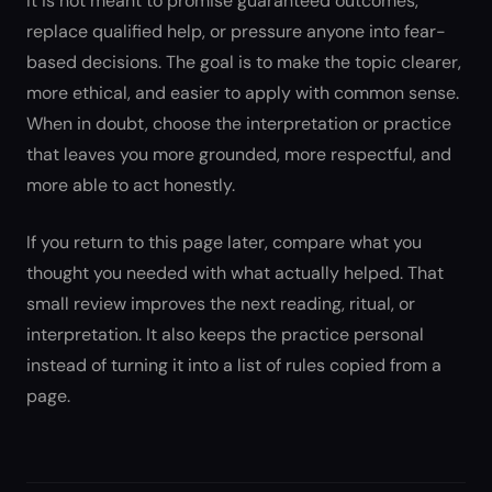
It is not meant to promise guaranteed outcomes,
replace qualified help, or pressure anyone into fear-
based decisions. The goal is to make the topic clearer,
more ethical, and easier to apply with common sense.
When in doubt, choose the interpretation or practice
that leaves you more grounded, more respectful, and
more able to act honestly.
If you return to this page later, compare what you
thought you needed with what actually helped. That
small review improves the next reading, ritual, or
interpretation. It also keeps the practice personal
instead of turning it into a list of rules copied from a
page.