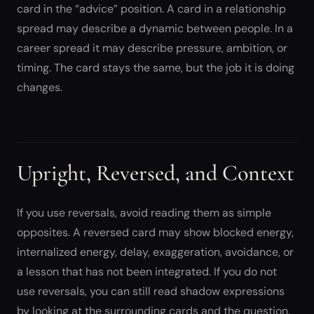
card in the “advice” position. A card in a relationship
spread may describe a dynamic between people. In a
career spread it may describe pressure, ambition, or
timing. The card stays the same, but the job it is doing
changes.
Upright, Reversed, and Context
If you use reversals, avoid reading them as simple
opposites. A reversed card may show blocked energy,
internalized energy, delay, exaggeration, avoidance, or
a lesson that has not been integrated. If you do not
use reversals, you can still read shadow expressions
by looking at the surrounding cards and the question.