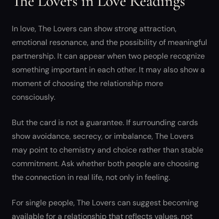
The Lovers in Love Readings
In love, The Lovers can show strong attraction,
emotional resonance, and the possibility of meaningful
partnership. It can appear when two people recognize
something important in each other. It may also show a
moment of choosing the relationship more
consciously.
But the card is not a guarantee. If surrounding cards
show avoidance, secrecy, or imbalance, The Lovers
may point to chemistry and choice rather than stable
commitment. Ask whether both people are choosing
the connection in real life, not only in feeling.
For single people, The Lovers can suggest becoming
available for a relationship that reflects values, not