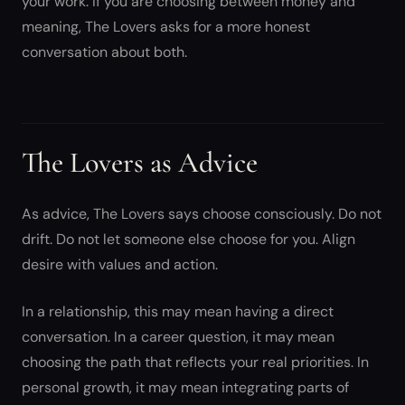
your work. If you are choosing between money and
meaning, The Lovers asks for a more honest
conversation about both.
The Lovers as Advice
As advice, The Lovers says choose consciously. Do not
drift. Do not let someone else choose for you. Align
desire with values and action.
In a relationship, this may mean having a direct
conversation. In a career question, it may mean
choosing the path that reflects your real priorities. In
personal growth, it may mean integrating parts of