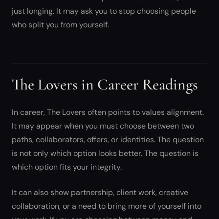
just longing. It may ask you to stop choosing people
who split you from yourself.
The Lovers in Career Readings
In career, The Lovers often points to values alignment.
It may appear when you must choose between two
paths, collaborators, offers, or identities. The question
is not only which option looks better. The question is
which option fits your integrity.
It can also show partnership, client work, creative
collaboration, or a need to bring more of yourself into