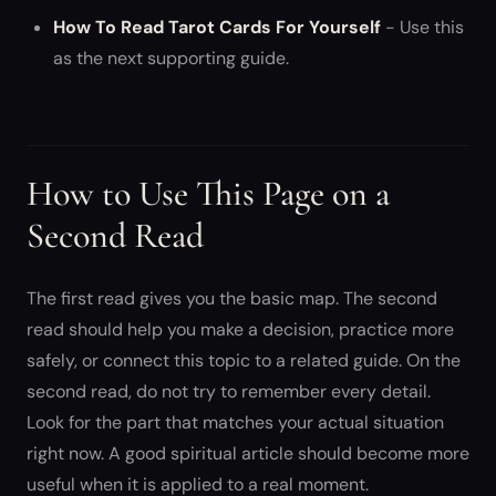
How To Read Tarot Cards For Yourself
- Use this
as the next supporting guide.
How to Use This Page on a
Second Read
The first read gives you the basic map. The second
read should help you make a decision, practice more
safely, or connect this topic to a related guide. On the
second read, do not try to remember every detail.
Look for the part that matches your actual situation
right now. A good spiritual article should become more
useful when it is applied to a real moment.