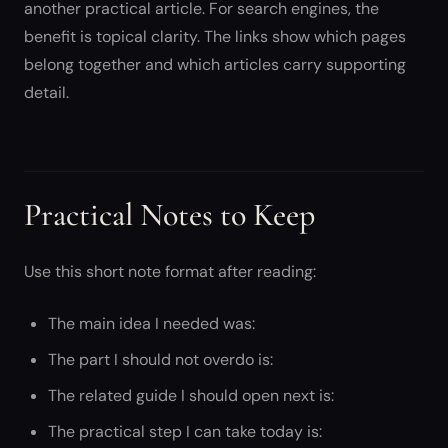
another practical article. For search engines, the
benefit is topical clarity. The links show which pages
belong together and which articles carry supporting
detail.
Practical Notes to Keep
Use this short note format after reading:
The main idea I needed was:
The part I should not overdo is:
The related guide I should open next is:
The practical step I can take today is: