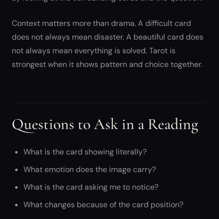
Context matters more than drama. A difficult card
does not always mean disaster. A beautiful card does
not always mean everything is solved. Tarot is
strongest when it shows pattern and choice together.
Questions to Ask in a Reading
What is the card showing literally?
What emotion does the image carry?
What is the card asking me to notice?
What changes because of the card position?