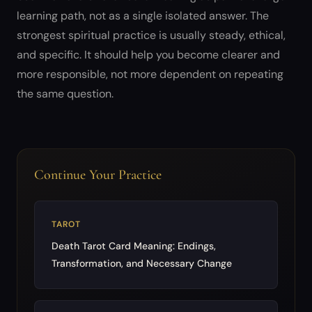
learning path, not as a single isolated answer. The
strongest spiritual practice is usually steady, ethical,
and specific. It should help you become clearer and
more responsible, not more dependent on repeating
the same question.
Continue Your Practice
TAROT
Death Tarot Card Meaning: Endings,
Transformation, and Necessary Change