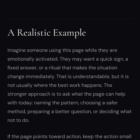
A Realistic Example
Imagine someone using this page while they are
emotionally activated. They may want a quick sign, a
fixed answer, or a ritual that makes the situation
change immediately. That is understandable, but it is
not usually where the best work happens. The
stronger approach is to ask what the page can help
with today: naming the pattern, choosing a safer
method, preparing a better question, or deciding what
not to do.
If the page points toward action, keep the action small