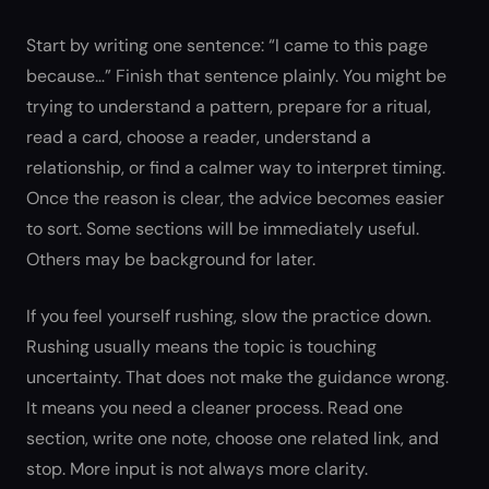
Start by writing one sentence: “I came to this page
because…” Finish that sentence plainly. You might be
trying to understand a pattern, prepare for a ritual,
read a card, choose a reader, understand a
relationship, or find a calmer way to interpret timing.
Once the reason is clear, the advice becomes easier
to sort. Some sections will be immediately useful.
Others may be background for later.
If you feel yourself rushing, slow the practice down.
Rushing usually means the topic is touching
uncertainty. That does not make the guidance wrong.
It means you need a cleaner process. Read one
section, write one note, choose one related link, and
stop. More input is not always more clarity.