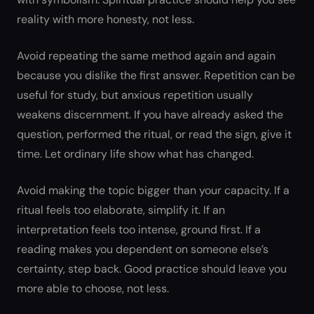
reality with more honesty, not less.
Avoid repeating the same method again and again
because you dislike the first answer. Repetition can be
useful for study, but anxious repetition usually
weakens discernment. If you have already asked the
question, performed the ritual, or read the sign, give it
time. Let ordinary life show what has changed.
Avoid making the topic bigger than your capacity. If a
ritual feels too elaborate, simplify it. If an
interpretation feels too intense, ground first. If a
reading makes you dependent on someone else’s
certainty, step back. Good practice should leave you
more able to choose, not less.