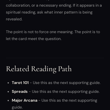
collaboration, or a necessary ending. If it appears in a
spiritual reading, ask what inner pattern is being
revealed.
The point is not to force one meaning. The point is to
let the card meet the question.
Related Reading Path
Tarot 101
- Use this as the next supporting guide.
Spreads
- Use this as the next supporting guide.
Major Arcana
- Use this as the next supporting
guide.