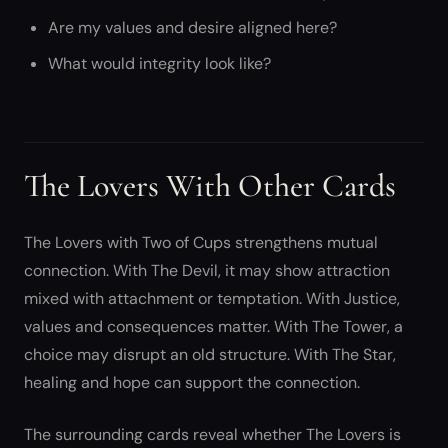
Are my values and desire aligned here?
What would integrity look like?
The Lovers With Other Cards
The Lovers with Two of Cups strengthens mutual
connection. With The Devil, it may show attraction
mixed with attachment or temptation. With Justice,
values and consequences matter. With The Tower, a
choice may disrupt an old structure. With The Star,
healing and hope can support the connection.
The surrounding cards reveal whether The Lovers is