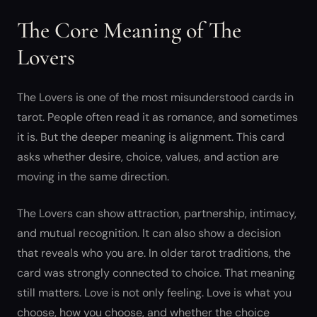
The Core Meaning of The
Lovers
The Lovers is one of the most misunderstood cards in
tarot. People often read it as romance, and sometimes
it is. But the deeper meaning is alignment. This card
asks whether desire, choice, values, and action are
moving in the same direction.
The Lovers can show attraction, partnership, intimacy,
and mutual recognition. It can also show a decision
that reveals who you are. In older tarot traditions, the
card was strongly connected to choice. That meaning
still matters. Love is not only feeling. Love is what you
choose, how you choose, and whether the choice