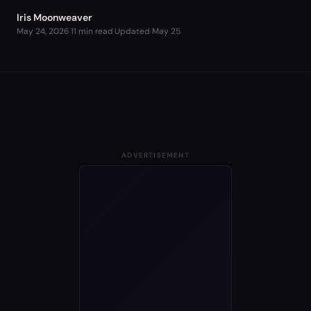
Iris Moonweaver
May 24, 2026
·
11 min read
·
Updated
May 25
ADVERTISEMENT