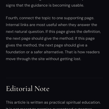
signs that the guidance is becoming usable.
Fourth, connect the topic to one supporting page.
Internal links are most useful when they answer the
next natural question. If this page gives the definition,
the next page should give the method. If this page
gives the method, the next page should give a
foundation or a safer alternative. That is how readers
move through the site without getting lost.
Editorial Note
This article is written as practical spiritual education.