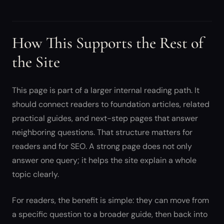
How This Supports the Rest of
the Site
This page is part of a larger internal reading path. It
should connect readers to foundation articles, related
practical guides, and next-step pages that answer
neighboring questions. That structure matters for
readers and for SEO. A strong page does not only
answer one query; it helps the site explain a whole
topic clearly.
For readers, the benefit is simple: they can move from
a specific question to a broader guide, then back into