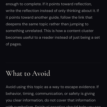
enough to complete. If it points toward reflection,
write the reflection instead of only thinking about it. If
it points toward another guide, follow the link that
deepens the same topic rather than jumping to
something unrelated. This is how a content cluster
becomes useful to a reader instead of just being a set
of pages.
What to Avoid
Avoid using this topic as a way to escape evidence. If
behavior, timing, communication, or safety is giving
you clear information, do not cover that information
with symbolism. Spiritual practice should help you see