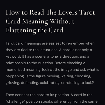
How to Read The Lovers Tarot
Card Meaning Without
Flattening the Card
Tarot card meanings are easiest to remember when
they are tied to real situations. A card is not only a
keyword. It has a scene, a tone, a direction, and a
relationship to the question. Before checking a
memorized meaning, look at the image and ask what is
happening. Is the figure moving, waiting, choosing,
grieving, defending, celebrating, or refusing to look?
Then connect the card to its position. A card in the
“challenge” position speaks differently from the same