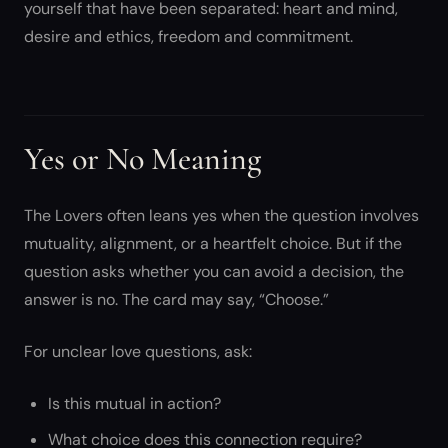
yourself that have been separated: heart and mind,
desire and ethics, freedom and commitment.
Yes or No Meaning
The Lovers often leans yes when the question involves
mutuality, alignment, or a heartfelt choice. But if the
question asks whether you can avoid a decision, the
answer is no. The card may say, “Choose.”
For unclear love questions, ask:
Is this mutual in action?
What choice does this connection require?