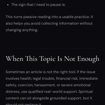
The sign that I need to pause is:
This turns passive reading into a usable practice. It
also helps you avoid collecting information without
changing anything.
When This Topic Is Not Enough
Sometimes an article is not the right tool. If the issue
involves health, legal trouble, financial risk, immediate
safety, coercion, harassment, or severe emotional
distress, use qualified real-world support. Spiritual
content can sit alongside grounded support, but it
should not replace it.