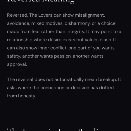
Reversed, The Lovers can show misalignment,
avoidance, mixed motives, disharmony, or a choice
made from fear rather than integrity. It may point to a
relationship where desire exists but values clash. It
can also show inner conflict: one part of you wants
safety, another wants passion, another wants
approval.
The reversal does not automatically mean breakup. It
asks where the connection or decision has drifted
from honesty.