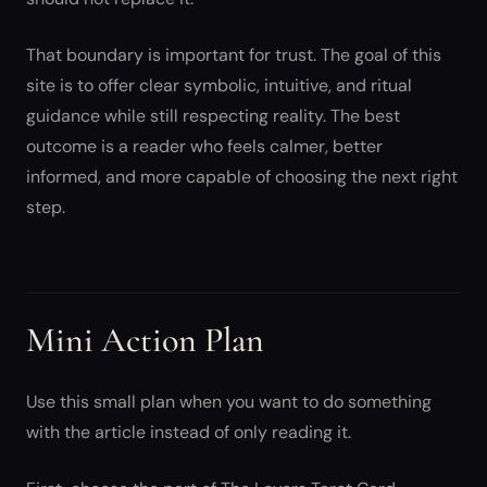
That boundary is important for trust. The goal of this
site is to offer clear symbolic, intuitive, and ritual
guidance while still respecting reality. The best
outcome is a reader who feels calmer, better
informed, and more capable of choosing the next right
step.
Mini Action Plan
Use this small plan when you want to do something
with the article instead of only reading it.