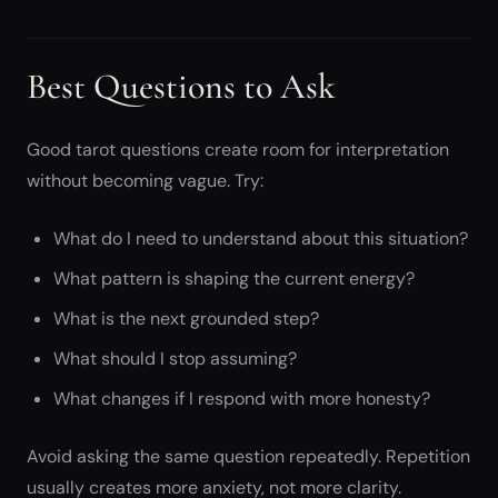
Best Questions to Ask
Good tarot questions create room for interpretation
without becoming vague. Try:
What do I need to understand about this situation?
What pattern is shaping the current energy?
What is the next grounded step?
What should I stop assuming?
What changes if I respond with more honesty?
Avoid asking the same question repeatedly. Repetition
usually creates more anxiety, not more clarity.