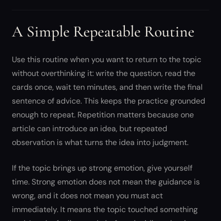
A Simple Repeatable Routine
Use this routine when you want to return to the topic
without overthinking it: write the question, read the
cards once, wait ten minutes, and then write the final
sentence of advice. This keeps the practice grounded
enough to repeat. Repetition matters because one
article can introduce an idea, but repeated
observation is what turns the idea into judgment.
If the topic brings up strong emotion, give yourself
time. Strong emotion does not mean the guidance is
wrong, and it does not mean you must act
immediately. It means the topic touched something