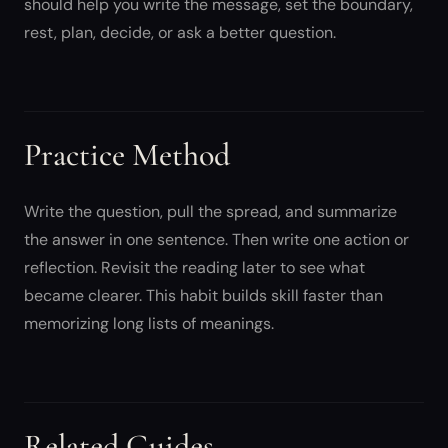
should help you write the message, set the boundary,
rest, plan, decide, or ask a better question.
Practice Method
Write the question, pull the spread, and summarize
the answer in one sentence. Then write one action or
reflection. Revisit the reading later to see what
became clearer. This habit builds skill faster than
memorizing long lists of meanings.
Related Guides