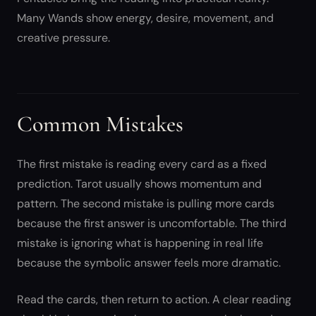
Many Wands show energy, desire, movement, and
creative pressure.
Common Mistakes
The first mistake is reading every card as a fixed
prediction. Tarot usually shows momentum and
pattern. The second mistake is pulling more cards
because the first answer is uncomfortable. The third
mistake is ignoring what is happening in real life
because the symbolic answer feels more dramatic.
Read the cards, then return to action. A clear reading