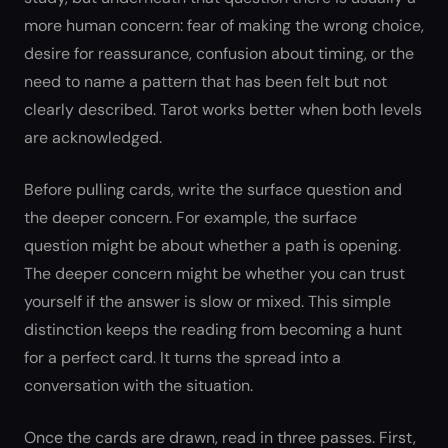
more human concern: fear of making the wrong choice,
desire for reassurance, confusion about timing, or the
need to name a pattern that has been felt but not
clearly described. Tarot works better when both levels
are acknowledged.
Before pulling cards, write the surface question and
the deeper concern. For example, the surface
question might be about whether a path is opening.
The deeper concern might be whether you can trust
yourself if the answer is slow or mixed. This simple
distinction keeps the reading from becoming a hunt
for a perfect card. It turns the spread into a
conversation with the situation.
Once the cards are drawn, read in three passes. First,