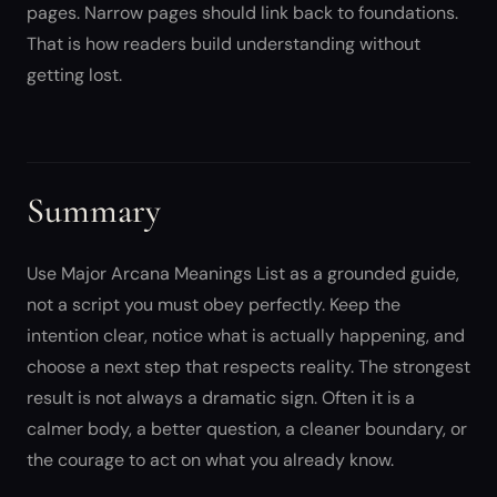
pages. Narrow pages should link back to foundations.
That is how readers build understanding without
getting lost.
Summary
Use Major Arcana Meanings List as a grounded guide,
not a script you must obey perfectly. Keep the
intention clear, notice what is actually happening, and
choose a next step that respects reality. The strongest
result is not always a dramatic sign. Often it is a
calmer body, a better question, a cleaner boundary, or
the courage to act on what you already know.