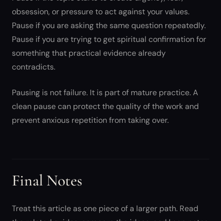
obsession, or pressure to act against your values.
Pause if you are asking the same question repeatedly.
Pause if you are trying to get spiritual confirmation for
something that practical evidence already
contradicts.
Pausing is not failure. It is part of mature practice. A
clean pause can protect the quality of the work and
prevent anxious repetition from taking over.
Final Notes
Treat this article as one piece of a larger path. Read