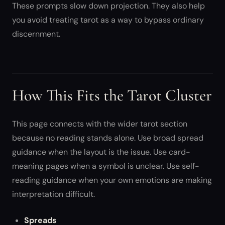
These prompts slow down projection. They also help
you avoid treating tarot as a way to bypass ordinary
discernment.
How This Fits the Tarot Cluster
This page connects with the wider tarot section
because no reading stands alone. Use broad spread
guidance when the layout is the issue. Use card-
meaning pages when a symbol is unclear. Use self-
reading guidance when your own emotions are making
interpretation difficult.
Spreads