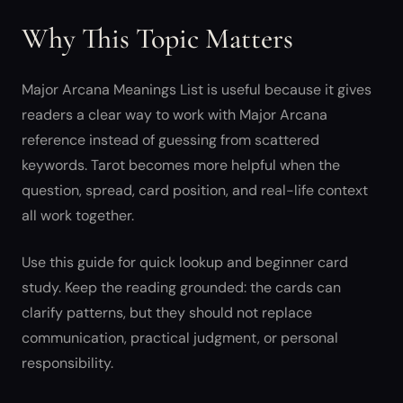
Why This Topic Matters
Major Arcana Meanings List is useful because it gives
readers a clear way to work with Major Arcana
reference instead of guessing from scattered
keywords. Tarot becomes more helpful when the
question, spread, card position, and real-life context
all work together.
Use this guide for quick lookup and beginner card
study. Keep the reading grounded: the cards can
clarify patterns, but they should not replace
communication, practical judgment, or personal
responsibility.