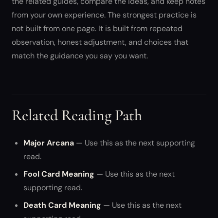
the related guides, compare the ideas, and keep notes
from your own experience. The strongest practice is
not built from one page. It is built from repeated
observation, honest adjustment, and choices that
match the guidance you say you want.
Related Reading Path
Major Arcana
— Use this as the next supporting
read.
Fool Card Meaning
— Use this as the next
supporting read.
Death Card Meaning
— Use this as the next