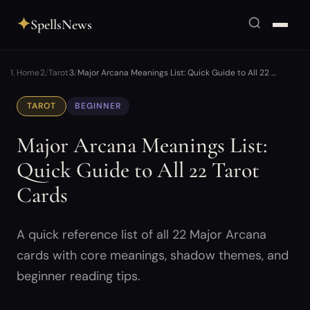
✦
SpellsNews
Home
Tarot
Major Arcana Meanings List: Quick Guide to All 22 …
TAROT
BEGINNER
Major Arcana Meanings List:
Quick Guide to All 22 Tarot
Cards
A quick reference list of all 22 Major Arcana
cards with core meanings, shadow themes, and
beginner reading tips.