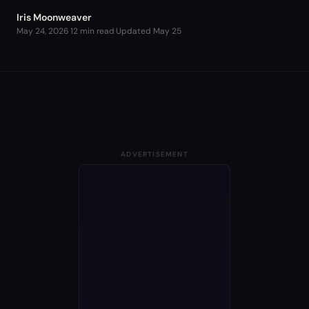
Iris Moonweaver
May 24, 2026
·
12 min read
·
Updated
May 25
ADVERTISEMENT