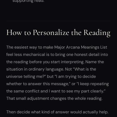
supporting read.
How to Personalize the Reading
The easiest way to make Major Arcana Meanings List
feel less mechanical is to bring one honest detail into
the reading before you start interpreting. Name the
situation in ordinary language. Not “What is the
universe telling me?” but “I am trying to decide
whether to answer this message,” or “I keep repeating
the same conflict and I want to see my part clearly.”
That small adjustment changes the whole reading.
Then decide what kind of answer would actually help.