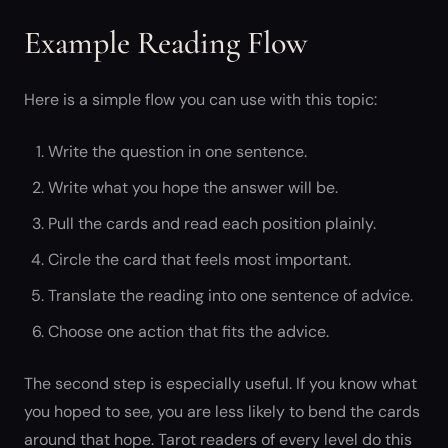
Example Reading Flow
Here is a simple flow you can use with this topic:
Write the question in one sentence.
Write what you hope the answer will be.
Pull the cards and read each position plainly.
Circle the card that feels most important.
Translate the reading into one sentence of advice.
Choose one action that fits the advice.
The second step is especially useful. If you know what
you hoped to see, you are less likely to bend the cards
around that hope. Tarot readers of every level do this