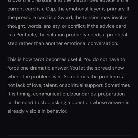
shows the pressure, and the third shows advice. If the
current card is a Cup, the emotional layer is primary. If
the pressure card is a Sword, the tension may involve
thought, words, anxiety, or conflict. If the advice card
is a Pentacle, the solution probably needs a practical
step rather than another emotional conversation.
This is how tarot becomes useful. You do not have to
force one dramatic answer. You let the spread show
where the problem lives. Sometimes the problem is
not lack of love, talent, or spiritual support. Sometimes
it is timing, communication, boundaries, preparation,
or the need to stop asking a question whose answer is
already visible in behavior.