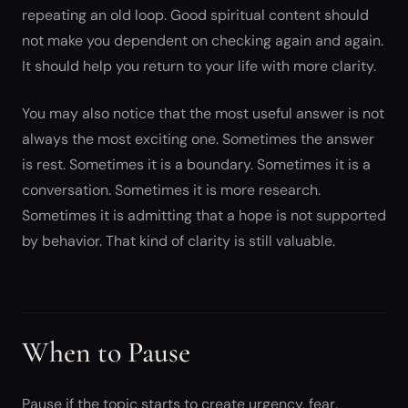
repeating an old loop. Good spiritual content should
not make you dependent on checking again and again.
It should help you return to your life with more clarity.
You may also notice that the most useful answer is not
always the most exciting one. Sometimes the answer
is rest. Sometimes it is a boundary. Sometimes it is a
conversation. Sometimes it is more research.
Sometimes it is admitting that a hope is not supported
by behavior. That kind of clarity is still valuable.
When to Pause
Pause if the topic starts to create urgency, fear,