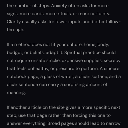
the number of steps. Anxiety often asks for more
signs, more cards, more rituals, or more certainty.
Clarity usually asks for fewer inputs and better follow-
through.
If a method does not fit your culture, home, body,
budget, or beliefs, adapt it. Spiritual practice should
not require unsafe smoke, expensive supplies, secrecy
that feels unhealthy, or pressure to perform. A sincere
notebook page, a glass of water, a clean surface, and a
clear sentence can carry a surprising amount of
meaning.
If another article on the site gives a more specific next
step, use that page rather than forcing this one to
answer everything. Broad pages should lead to narrow