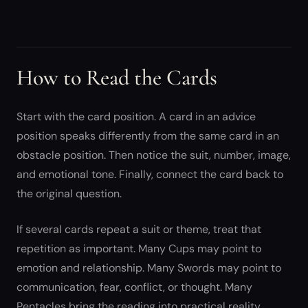
How to Read the Cards
Start with the card position. A card in an advice
position speaks differently from the same card in an
obstacle position. Then notice the suit, number, image,
and emotional tone. Finally, connect the card back to
the original question.
If several cards repeat a suit or theme, treat that
repetition as important. Many Cups may point to
emotion and relationship. Many Swords may point to
communication, fear, conflict, or thought. Many
Pentacles bring the reading into practical reality.