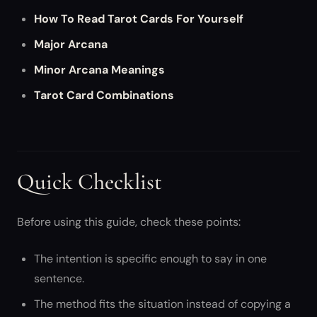
How To Read Tarot Cards For Yourself
Major Arcana
Minor Arcana Meanings
Tarot Card Combinations
Quick Checklist
Before using this guide, check these points:
The intention is specific enough to say in one
sentence.
The method fits the situation instead of copying a