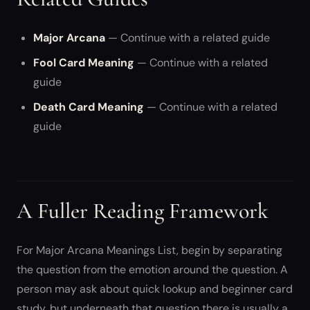
Major Arcana
— Continue with a related guide
Fool Card Meaning
— Continue with a related
guide
Death Card Meaning
— Continue with a related
guide
A Fuller Reading Framework
For Major Arcana Meanings List, begin by separating
the question from the emotion around the question. A
person may ask about quick lookup and beginner card
study, but underneath that question there is usually a