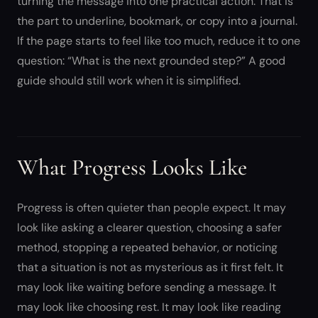
turning the message into one practical action. That is
the part to underline, bookmark, or copy into a journal.
If the page starts to feel like too much, reduce it to one
question: “What is the next grounded step?” A good
guide should still work when it is simplified.
What Progress Looks Like
Progress is often quieter than people expect. It may
look like asking a clearer question, choosing a safer
method, stopping a repeated behavior, or noticing
that a situation is not as mysterious as it first felt. It
may look like waiting before sending a message. It
may look like choosing rest. It may look like reading