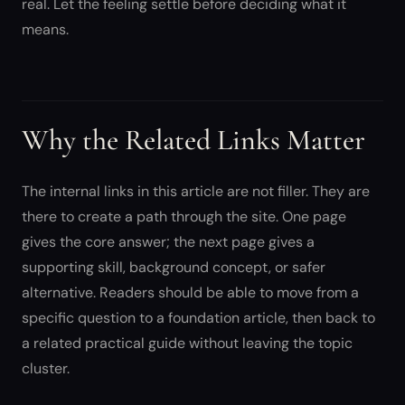
real. Let the feeling settle before deciding what it
means.
Why the Related Links Matter
The internal links in this article are not filler. They are
there to create a path through the site. One page
gives the core answer; the next page gives a
supporting skill, background concept, or safer
alternative. Readers should be able to move from a
specific question to a foundation article, then back to
a related practical guide without leaving the topic
cluster.