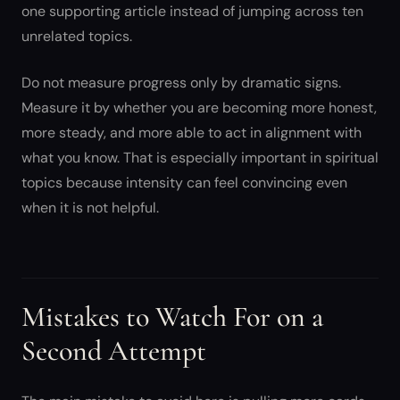
one supporting article instead of jumping across ten
unrelated topics.
Do not measure progress only by dramatic signs.
Measure it by whether you are becoming more honest,
more steady, and more able to act in alignment with
what you know. That is especially important in spiritual
topics because intensity can feel convincing even
when it is not helpful.
Mistakes to Watch For on a
Second Attempt