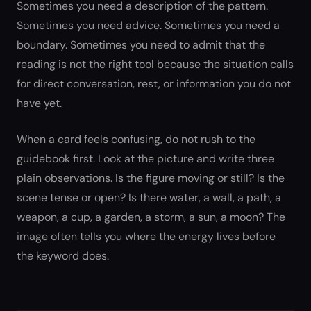
Sometimes you need a description of the pattern.
Sometimes you need advice. Sometimes you need a
boundary. Sometimes you need to admit that the
reading is not the right tool because the situation calls
for direct conversation, rest, or information you do not
have yet.
When a card feels confusing, do not rush to the
guidebook first. Look at the picture and write three
plain observations. Is the figure moving or still? Is the
scene tense or open? Is there water, a wall, a path, a
weapon, a cup, a garden, a storm, a sun, a moon? The
image often tells you where the energy lives before
the keyword does.