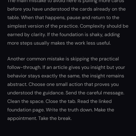
The main mistake to avoid here is pulling more cards
before you have understood the cards already on the
table. When that happens, pause and return to the
simplest version of the practice. Complexity should be
earned by clarity. If the foundation is shaky, adding
more steps usually makes the work less useful.
Another common mistake is skipping the practical
follow-through. If an article gives you insight but your
behavior stays exactly the same, the insight remains
abstract. Choose one small action that proves you
understood the guidance. Send the careful message.
Clean the space. Close the tab. Read the linked
foundation page. Write the truth down. Make the
appointment. Take the break.