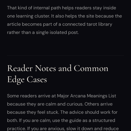
That kind of internal path helps readers stay inside
one learning cluster. It also helps the site because the
article becomes part of a connected tarot library
rather than a single isolated post.
Reader Notes and Common
Edge Cases
Some readers arrive at Major Arcana Meanings List
because they are calm and curious. Others arrive
because they feel stuck. The advice should work for
both. If you are calm, use the guide as a structured
practice. If you are anxious, slow it down and reduce