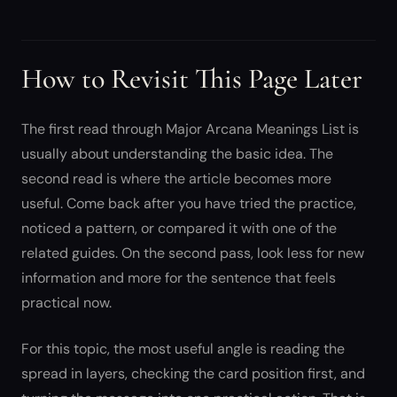
How to Revisit This Page Later
The first read through Major Arcana Meanings List is
usually about understanding the basic idea. The
second read is where the article becomes more
useful. Come back after you have tried the practice,
noticed a pattern, or compared it with one of the
related guides. On the second pass, look less for new
information and more for the sentence that feels
practical now.
For this topic, the most useful angle is reading the
spread in layers, checking the card position first, and