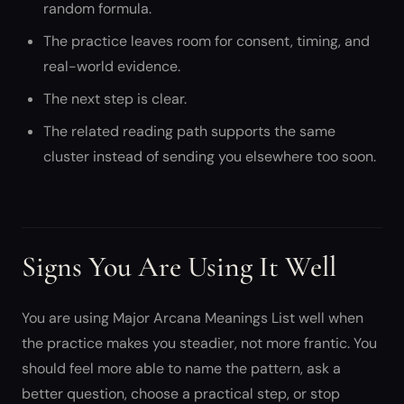
random formula.
The practice leaves room for consent, timing, and
real-world evidence.
The next step is clear.
The related reading path supports the same
cluster instead of sending you elsewhere too soon.
Signs You Are Using It Well
You are using Major Arcana Meanings List well when
the practice makes you steadier, not more frantic. You
should feel more able to name the pattern, ask a
better question, choose a practical step, or stop