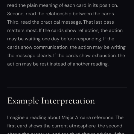
read the plain meaning of each card in its position.
Second, read the relationship between the cards.
Third, read the practical message. That last pass
matters most. If the cards show reflection, the action
may be waiting one day before responding. If the
cards show communication, the action may be writing
the message clearly. If the cards show exhaustion, the
action may be rest instead of another reading.
Example Interpretation
Imagine a reading about Major Arcana reference. The
first card shows the current atmosphere, the second