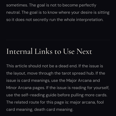
sometimes. The goal is not to become perfectly
neutral. The goal is to know where your desire is sitting
so it does not secretly run the whole interpretation.
Internal Links to Use Next
This article should not be a dead end. If the issue is
the layout, move through the tarot spread hub. If the
issue is card meanings, use the Major Arcana and
Minor Arcana pages. If the issue is reading for yourself,
use the self-reading guide before pulling more cards.
The related route for this page is: major arcana, fool
card meaning, death card meaning.