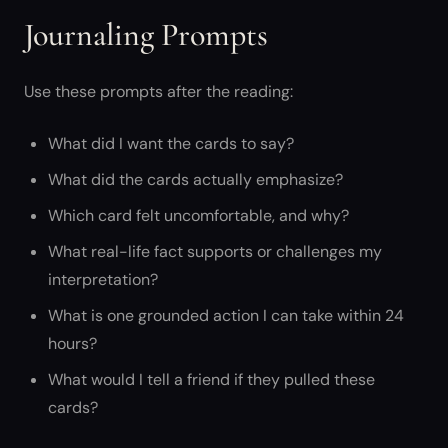
Journaling Prompts
Use these prompts after the reading:
What did I want the cards to say?
What did the cards actually emphasize?
Which card felt uncomfortable, and why?
What real-life fact supports or challenges my
interpretation?
What is one grounded action I can take within 24
hours?
What would I tell a friend if they pulled these
cards?