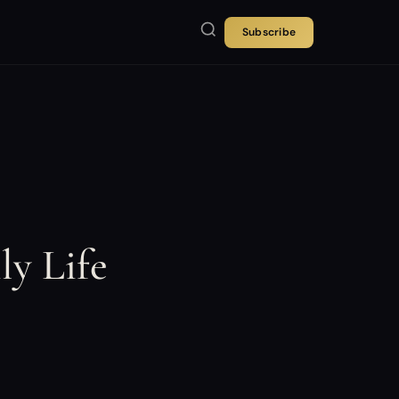
Subscribe
ly Life