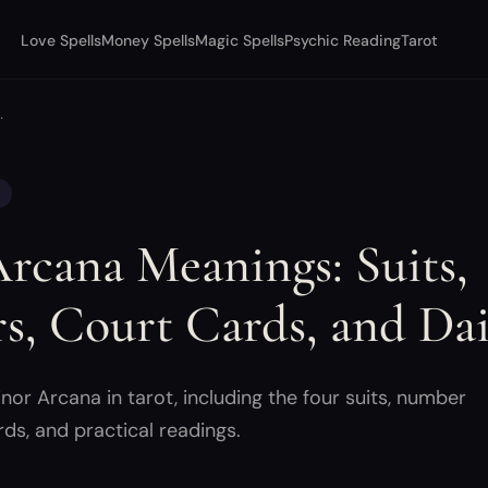
Love Spells
Money Spells
Magic Spells
Psychic Reading
Tarot
…
rcana Meanings: Suits,
, Court Cards, and Dai
or Arcana in tarot, including the four suits, number
rds, and practical readings.