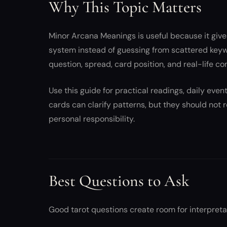
Why This Topic Matters
Minor Arcana Meanings is useful because it give
system instead of guessing from scattered key
question, spread, card position, and real-life co
Use this guide for practical readings, daily eve
cards can clarify patterns, but they should not
personal responsibility.
Best Questions to Ask
Good tarot questions create room for interpreta