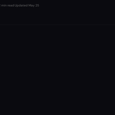
2 min read
·
Updated
May 25