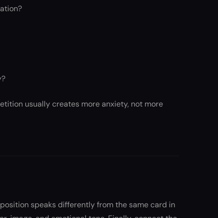
uation?
y?
tition usually creates more anxiety, not more
e position speaks differently from the same card in