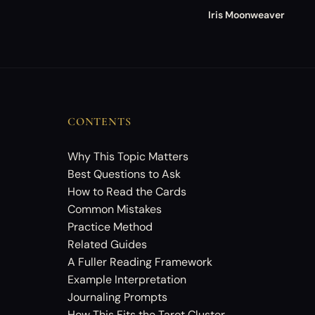
Iris Moonweaver
CONTENTS
Why This Topic Matters
Best Questions to Ask
How to Read the Cards
Common Mistakes
Practice Method
Related Guides
A Fuller Reading Framework
Example Interpretation
Journaling Prompts
How This Fits the Tarot Cluster