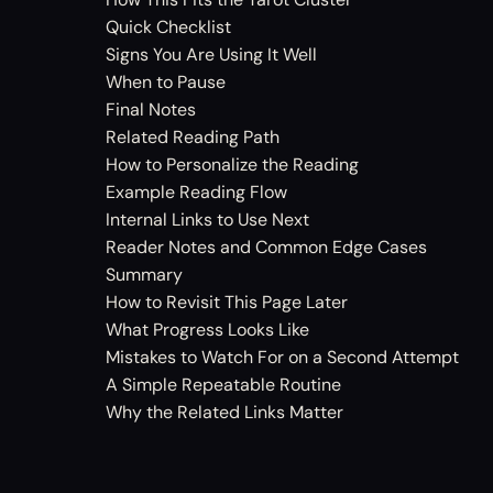
Quick Checklist
Signs You Are Using It Well
When to Pause
Final Notes
Related Reading Path
How to Personalize the Reading
Example Reading Flow
Internal Links to Use Next
Reader Notes and Common Edge Cases
Summary
How to Revisit This Page Later
What Progress Looks Like
Mistakes to Watch For on a Second Attempt
A Simple Repeatable Routine
Why the Related Links Matter