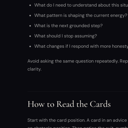
What do I need to understand about this sit
What pattern is shaping the current energy?
What is the next grounded step?
What should I stop assuming?
What changes if I respond with more honest
Avoid asking the same question repeatedly. Repe
clarity.
How to Read the Cards
Start with the card position. A card in an advic