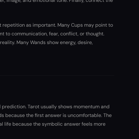
er, image, and emotional tone. Finally, connect the
hat repetition as important. Many Cups may point to
 to communication, fear, conflict, or thought.
 reality. Many Wands show energy, desire,
xed prediction. Tarot usually shows momentum and
ds because the first answer is uncomfortable. The
eal life because the symbolic answer feels more