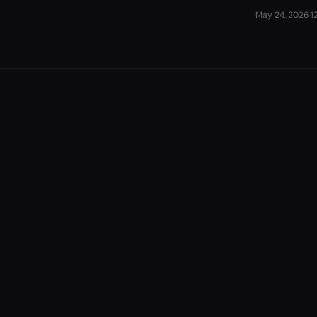
May 24, 2026
·
1