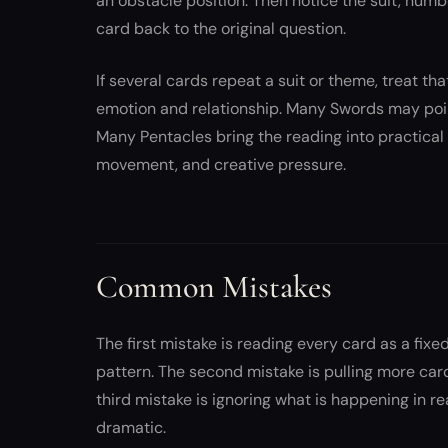
an obstacle position. Then notice the suit, numb
card back to the original question.
If several cards repeat a suit or theme, treat t
emotion and relationship. Many Swords may point
Many Pentacles bring the reading into practical
movement, and creative pressure.
Common Mistakes
The first mistake is reading every card as a fi
pattern. The second mistake is pulling more car
third mistake is ignoring what is happening in r
dramatic.