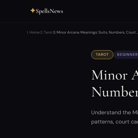
✦
SpellsNews
Home
Tarot
Minor Arcana Meanings: Suits, Numbers, Court 
TAROT
BEGINNER
Minor A
Numbers
Understand the Min
patterns, court ca