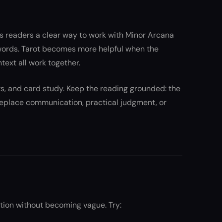
s readers a clear way to work with Minor Arcana
words. Tarot becomes more helpful when the
ntext all work together.
nts, and card study. Keep the reading grounded: the
 replace communication, practical judgment, or
tion without becoming vague. Try: