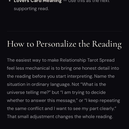
Lovers Card Meaning
— Use this as the next
supporting read.
How to Personalize the Reading
The easiest way to make Relationship Tarot Spread
feel less mechanical is to bring one honest detail into
the reading before you start interpreting. Name the
situation in ordinary language. Not “What is the
universe telling me?” but “I am trying to decide
whether to answer this message,” or “I keep repeating
the same conflict and I want to see my part clearly.”
That small adjustment changes the whole reading.