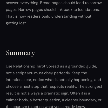
answer everything. Broad pages should lead to narrow
pages. Narrow pages should link back to foundations.
That is how readers build understanding without
getting lost.
Summary
Use Relationship Tarot Spread as a grounded guide,
not a script you must obey perfectly. Keep the
intention clear, notice what is actually happening, and
choose a next step that respects reality. The strongest
result is not always a dramatic sign. Often it is a
calmer body, a better question, a cleaner boundary, or
the courage to act on what you already know.