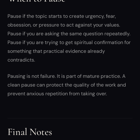
Pause if the topic starts to create urgency, fear,
obsession, or pressure to act against your values.
Pause if you are asking the same question repeatedly.
Pause if you are trying to get spiritual confirmation for
something that practical evidence already
contradicts.
Pausing is not failure. It is part of mature practice. A
clean pause can protect the quality of the work and
prevent anxious repetition from taking over.
Final Notes