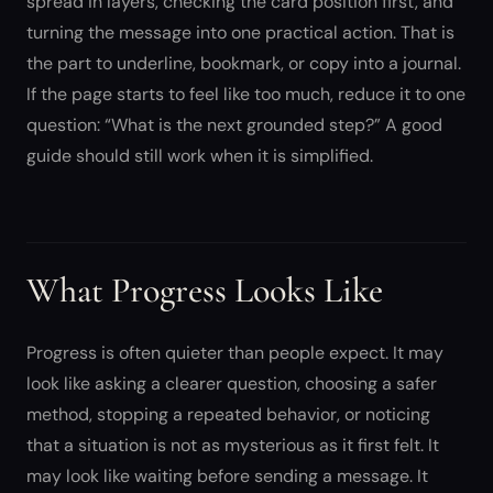
spread in layers, checking the card position first, and
turning the message into one practical action. That is
the part to underline, bookmark, or copy into a journal.
If the page starts to feel like too much, reduce it to one
question: “What is the next grounded step?” A good
guide should still work when it is simplified.
What Progress Looks Like
Progress is often quieter than people expect. It may
look like asking a clearer question, choosing a safer
method, stopping a repeated behavior, or noticing
that a situation is not as mysterious as it first felt. It
may look like waiting before sending a message. It