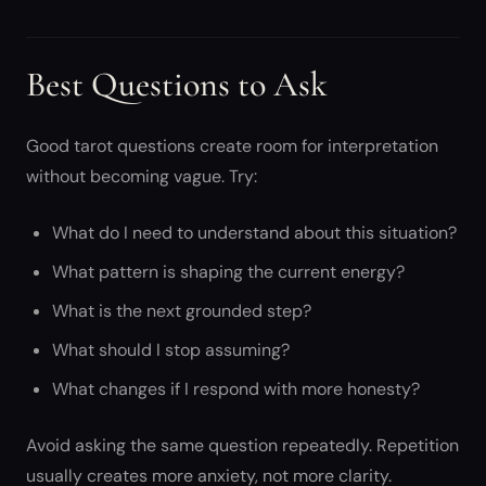
Best Questions to Ask
Good tarot questions create room for interpretation
without becoming vague. Try:
What do I need to understand about this situation?
What pattern is shaping the current energy?
What is the next grounded step?
What should I stop assuming?
What changes if I respond with more honesty?
Avoid asking the same question repeatedly. Repetition
usually creates more anxiety, not more clarity.