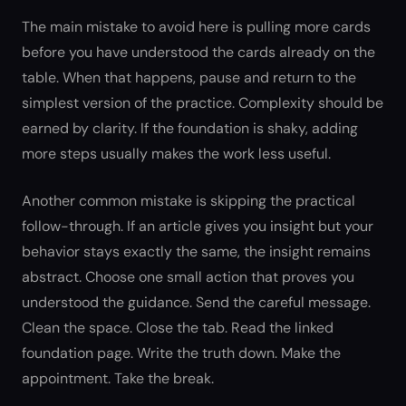
The main mistake to avoid here is pulling more cards
before you have understood the cards already on the
table. When that happens, pause and return to the
simplest version of the practice. Complexity should be
earned by clarity. If the foundation is shaky, adding
more steps usually makes the work less useful.
Another common mistake is skipping the practical
follow-through. If an article gives you insight but your
behavior stays exactly the same, the insight remains
abstract. Choose one small action that proves you
understood the guidance. Send the careful message.
Clean the space. Close the tab. Read the linked
foundation page. Write the truth down. Make the
appointment. Take the break.