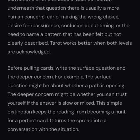
underneath that question there is usually a more
human concern: fear of making the wrong choice,
desire for reassurance, confusion about timing, or the
need to name a pattern that has been felt but not
clearly described. Tarot works better when both levels
are acknowledged.
Before pulling cards, write the surface question and
the deeper concern. For example, the surface
question might be about whether a path is opening.
The deeper concern might be whether you can trust
yourself if the answer is slow or mixed. This simple
distinction keeps the reading from becoming a hunt
for a perfect card. It turns the spread into a
conversation with the situation.