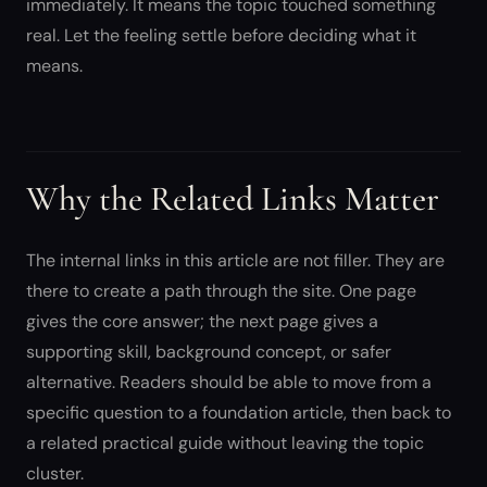
immediately. It means the topic touched something
real. Let the feeling settle before deciding what it
means.
Why the Related Links Matter
The internal links in this article are not filler. They are
there to create a path through the site. One page
gives the core answer; the next page gives a
supporting skill, background concept, or safer
alternative. Readers should be able to move from a
specific question to a foundation article, then back to
a related practical guide without leaving the topic
cluster.