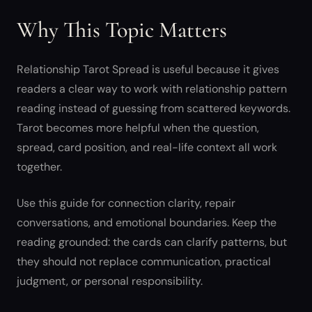
Why This Topic Matters
Relationship Tarot Spread is useful because it gives
readers a clear way to work with relationship pattern
reading instead of guessing from scattered keywords.
Tarot becomes more helpful when the question,
spread, card position, and real-life context all work
together.
Use this guide for connection clarity, repair
conversations, and emotional boundaries. Keep the
reading grounded: the cards can clarify patterns, but
they should not replace communication, practical
judgment, or personal responsibility.