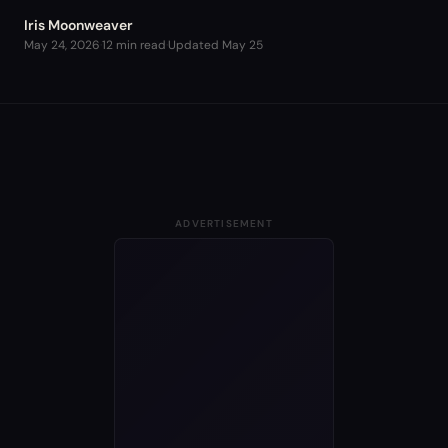
Iris Moonweaver
May 24, 2026
·
12 min read
·
Updated
May 25
ADVERTISEMENT