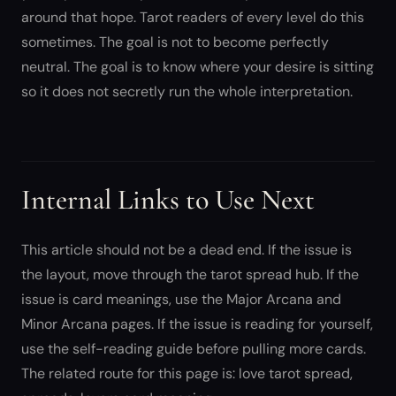
around that hope. Tarot readers of every level do this
sometimes. The goal is not to become perfectly
neutral. The goal is to know where your desire is sitting
so it does not secretly run the whole interpretation.
Internal Links to Use Next
This article should not be a dead end. If the issue is
the layout, move through the tarot spread hub. If the
issue is card meanings, use the Major Arcana and
Minor Arcana pages. If the issue is reading for yourself,
use the self-reading guide before pulling more cards.
The related route for this page is: love tarot spread,