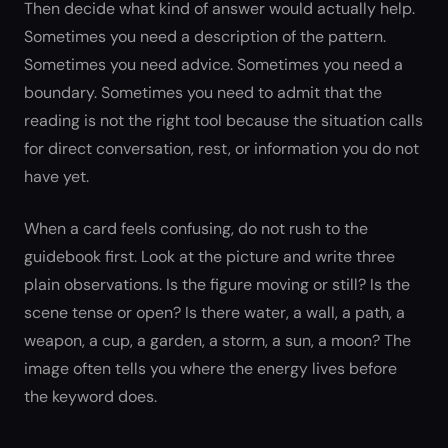
Then decide what kind of answer would actually help.
Sometimes you need a description of the pattern.
Sometimes you need advice. Sometimes you need a
boundary. Sometimes you need to admit that the
reading is not the right tool because the situation calls
for direct conversation, rest, or information you do not
have yet.
When a card feels confusing, do not rush to the
guidebook first. Look at the picture and write three
plain observations. Is the figure moving or still? Is the
scene tense or open? Is there water, a wall, a path, a
weapon, a cup, a garden, a storm, a sun, a moon? The
image often tells you where the energy lives before
the keyword does.