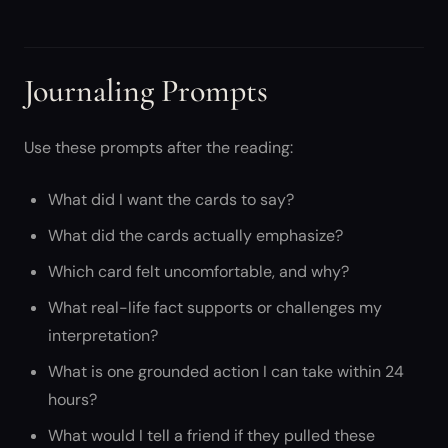
Journaling Prompts
Use these prompts after the reading:
What did I want the cards to say?
What did the cards actually emphasize?
Which card felt uncomfortable, and why?
What real-life fact supports or challenges my
interpretation?
What is one grounded action I can take within 24
hours?
What would I tell a friend if they pulled these