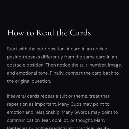
How to Read the Cards
Start with the card position. A card in an advice
position speaks differently from the same card in an
obstacle position. Then notice the suit, number, image,
and emotional tone. Finally, connect the card back to
the original question.
If several cards repeat a suit or theme, treat that
repetition as important. Many Cups may point to
emotion and relationship. Many Swords may point to
communication, fear, conflict, or thought. Many
Pentacles bring the reading into practical reality.