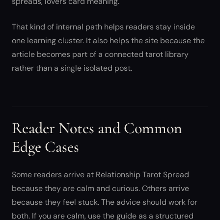
spreads, lovers card meaning.
That kind of internal path helps readers stay inside
one learning cluster. It also helps the site because the
article becomes part of a connected tarot library
rather than a single isolated post.
Reader Notes and Common
Edge Cases
Some readers arrive at Relationship Tarot Spread
because they are calm and curious. Others arrive
because they feel stuck. The advice should work for
both. If you are calm, use the guide as a structured