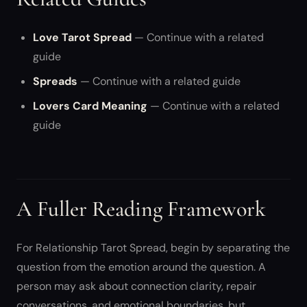
Love Tarot Spread
— Continue with a related
guide
Spreads
— Continue with a related guide
Lovers Card Meaning
— Continue with a related
guide
A Fuller Reading Framework
For Relationship Tarot Spread, begin by separating the
question from the emotion around the question. A
person may ask about connection clarity, repair
conversations, and emotional boundaries, but