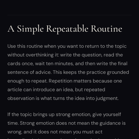
A Simple Repeatable Routine
Use this routine when you want to return to the topic
without overthinking it: write the question, read the
cards once, wait ten minutes, and then write the final
sentence of advice. This keeps the practice grounded
enough to repeat. Repetition matters because one
article can introduce an idea, but repeated
observation is what turns the idea into judgment.
If the topic brings up strong emotion, give yourself
time. Strong emotion does not mean the guidance is
wrong, and it does not mean you must act