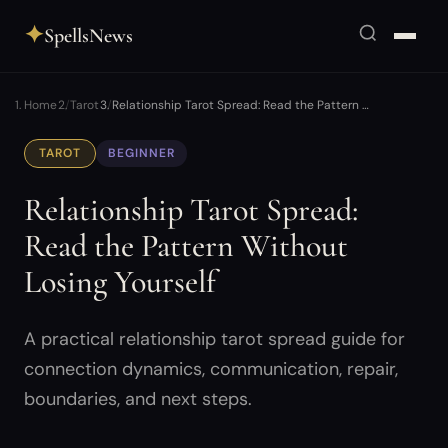
✦
SpellsNews
Home
Tarot
Relationship Tarot Spread: Read the Pattern …
TAROT
BEGINNER
Relationship Tarot Spread:
Read the Pattern Without
Losing Yourself
A practical relationship tarot spread guide for
connection dynamics, communication, repair,
boundaries, and next steps.