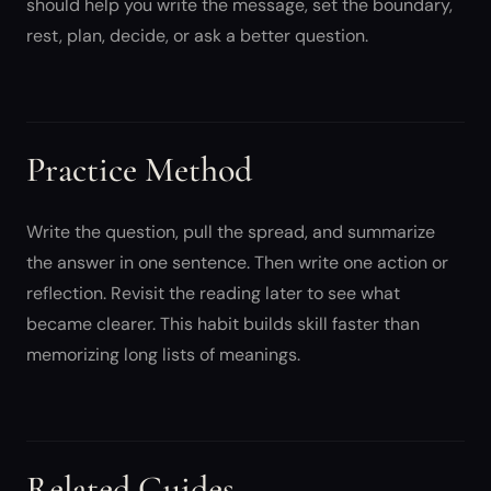
should help you write the message, set the boundary,
rest, plan, decide, or ask a better question.
Practice Method
Write the question, pull the spread, and summarize
the answer in one sentence. Then write one action or
reflection. Revisit the reading later to see what
became clearer. This habit builds skill faster than
memorizing long lists of meanings.
Related Guides