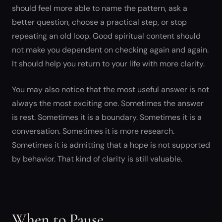
should feel more able to name the pattern, ask a
better question, choose a practical step, or stop
repeating an old loop. Good spiritual content should
not make you dependent on checking again and again.
It should help you return to your life with more clarity.
You may also notice that the most useful answer is not
always the most exciting one. Sometimes the answer
is rest. Sometimes it is a boundary. Sometimes it is a
conversation. Sometimes it is more research.
Sometimes it is admitting that a hope is not supported
by behavior. That kind of clarity is still valuable.
When to Pause