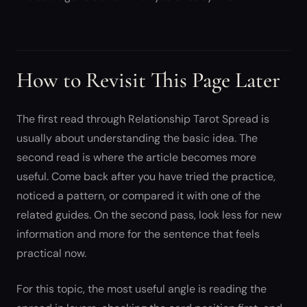
How to Revisit This Page Later
The first read through Relationship Tarot Spread is
usually about understanding the basic idea. The
second read is where the article becomes more
useful. Come back after you have tried the practice,
noticed a pattern, or compared it with one of the
related guides. On the second pass, look less for new
information and more for the sentence that feels
practical now.
For this topic, the most useful angle is reading the