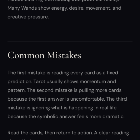
Many Wands show energy, desire, movement, and
creative pressure.
Common Mistakes
The first mistake is reading every card as a fixed
prediction. Tarot usually shows momentum and
pattern. The second mistake is pulling more cards
because the first answer is uncomfortable. The third
mistake is ignoring what is happening in real life
because the symbolic answer feels more dramatic.
Read the cards, then return to action. A clear reading