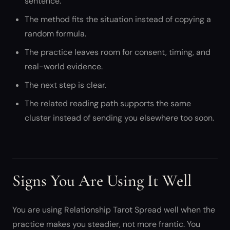
sentence.
The method fits the situation instead of copying a
random formula.
The practice leaves room for consent, timing, and
real-world evidence.
The next step is clear.
The related reading path supports the same
cluster instead of sending you elsewhere too soon.
Signs You Are Using It Well
You are using Relationship Tarot Spread well when the
practice makes you steadier, not more frantic. You