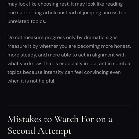
may look like choosing rest. It may look like reading
one supporting article instead of jumping across ten
unrelated topics.
Do not measure progress only by dramatic signs.
Measure it by whether you are becoming more honest,
more steady, and more able to act in alignment with
what you know. That is especially important in spiritual
topics because intensity can feel convincing even
when it is not helpful.
Mistakes to Watch For on a
Second Attempt