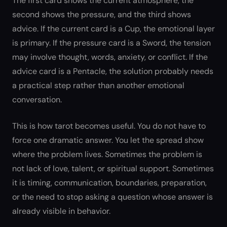
The first card shows the current atmosphere, the
second shows the pressure, and the third shows
advice. If the current card is a Cup, the emotional layer
is primary. If the pressure card is a Sword, the tension
may involve thought, words, anxiety, or conflict. If the
advice card is a Pentacle, the solution probably needs
a practical step rather than another emotional
conversation.
This is how tarot becomes useful. You do not have to
force one dramatic answer. You let the spread show
where the problem lives. Sometimes the problem is
not lack of love, talent, or spiritual support. Sometimes
it is timing, communication, boundaries, preparation,
or the need to stop asking a question whose answer is
already visible in behavior.