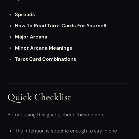
Spreads
How To Read Tarot Cards For Yourself
Major Arcana
Minor Arcana Meanings
Tarot Card Combinations
Quick Checklist
Before using this guide, check these points:
The intention is specific enough to say in one