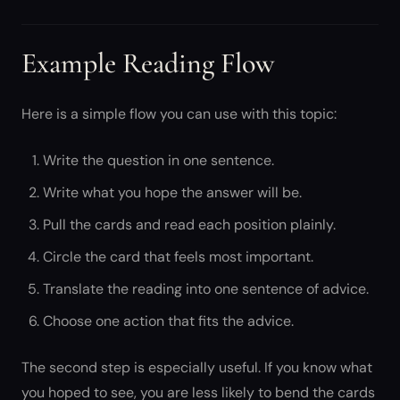
Example Reading Flow
Here is a simple flow you can use with this topic:
Write the question in one sentence.
Write what you hope the answer will be.
Pull the cards and read each position plainly.
Circle the card that feels most important.
Translate the reading into one sentence of advice.
Choose one action that fits the advice.
The second step is especially useful. If you know what
you hoped to see, you are less likely to bend the cards