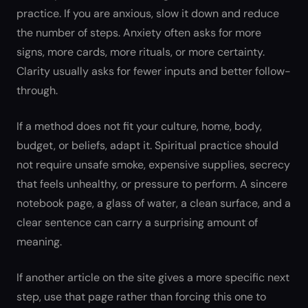
practice. If you are anxious, slow it down and reduce
the number of steps. Anxiety often asks for more
signs, more cards, more rituals, or more certainty.
Clarity usually asks for fewer inputs and better follow-
through.
If a method does not fit your culture, home, body,
budget, or beliefs, adapt it. Spiritual practice should
not require unsafe smoke, expensive supplies, secrecy
that feels unhealthy, or pressure to perform. A sincere
notebook page, a glass of water, a clean surface, and a
clear sentence can carry a surprising amount of
meaning.
If another article on the site gives a more specific next
step, use that page rather than forcing this one to