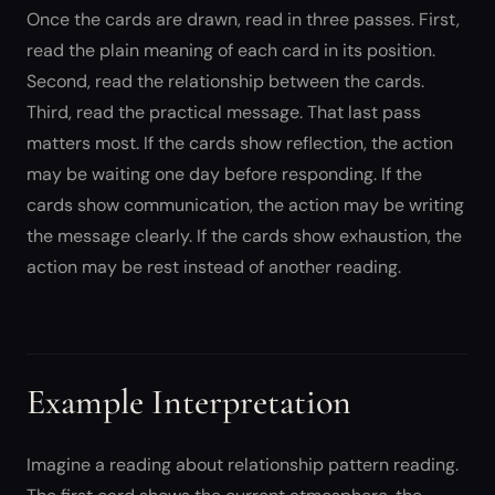
Once the cards are drawn, read in three passes. First,
read the plain meaning of each card in its position.
Second, read the relationship between the cards.
Third, read the practical message. That last pass
matters most. If the cards show reflection, the action
may be waiting one day before responding. If the
cards show communication, the action may be writing
the message clearly. If the cards show exhaustion, the
action may be rest instead of another reading.
Example Interpretation
Imagine a reading about relationship pattern reading.