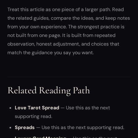
Treat this article as one piece of a larger path. Read
the related guides, compare the ideas, and keep notes
from your own experience. The strongest practice is
not built from one page. It is built from repeated
observation, honest adjustment, and choices that
match the guidance you say you want.
Related Reading Path
Love Tarot Spread
— Use this as the next
supporting read.
Spreads
— Use this as the next supporting read.