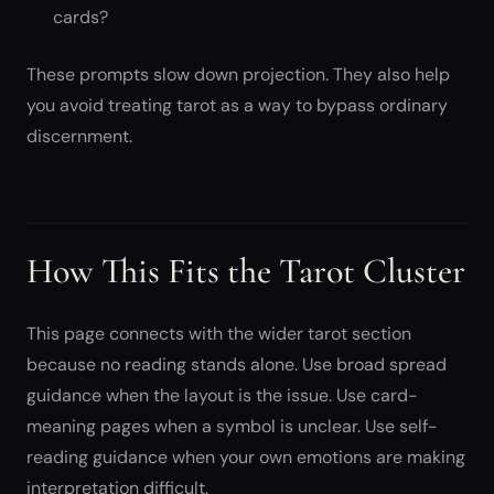
cards?
These prompts slow down projection. They also help
you avoid treating tarot as a way to bypass ordinary
discernment.
How This Fits the Tarot Cluster
This page connects with the wider tarot section
because no reading stands alone. Use broad spread
guidance when the layout is the issue. Use card-
meaning pages when a symbol is unclear. Use self-
reading guidance when your own emotions are making
interpretation difficult.