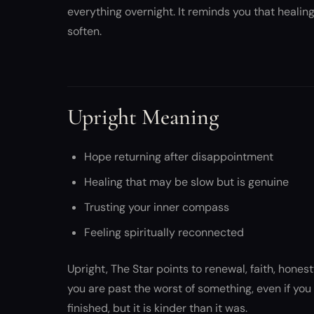
everything overnight. It reminds you that heali
soften.
Upright Meaning
Hope returning after disappointment
Healing that may be slow but is genuine
Trusting your inner compass
Feeling spiritually reconnected
Upright, The Star points to renewal, faith, hones
you are past the worst of something, even if you d
finished, but it is kinder than it was.