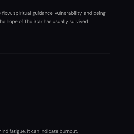
 flow, spiritual guidance, vulnerability, and being
 The hope of The Star has usually survived
nd fatigue. It can indicate burnout,