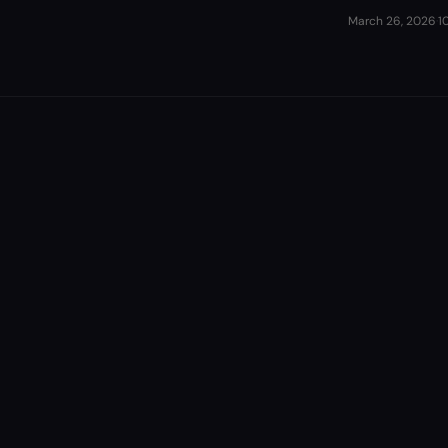
March 26, 2026
·
1