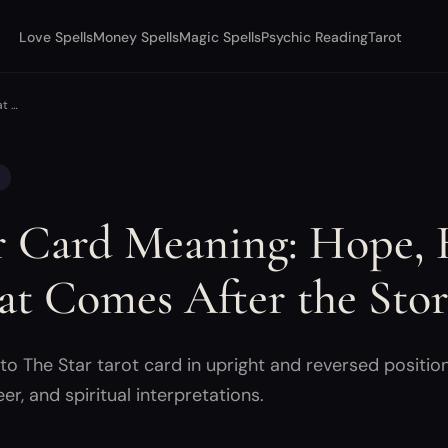
Love Spells
Money Spells
Magic Spells
Psychic Reading
Tarot
at …
r Card Meaning: Hope, 
t Comes After the Sto
o The Star tarot card in upright and reversed position
eer, and spiritual interpretations.