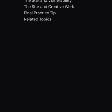
The Star and Vulnerability
The Star and Creative Work
Final Practice Tip
Related Topics