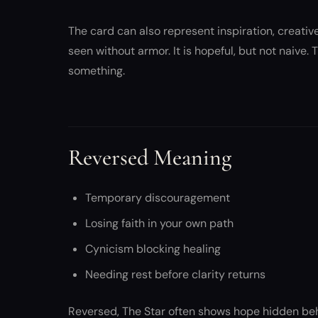
The card can also represent inspiration, creative
seen without armor. It is hopeful, but not naive.
something.
Reversed Meaning
Temporary discouragement
Losing faith in your own path
Cynicism blocking healing
Needing rest before clarity returns
Reversed, The Star often shows hope hidden behi