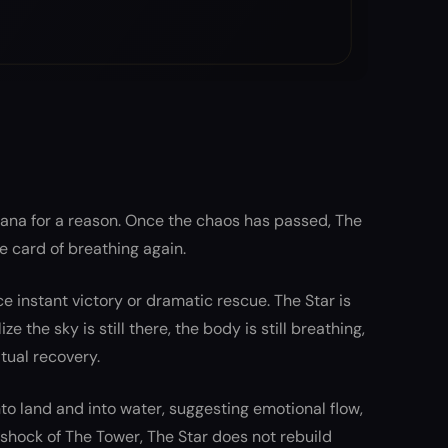
rcana for a reason. Once the chaos has passed, The
 the card of breathing again.
ce instant victory or dramatic rescue. The Star is
 the sky is still there, the body is still breathing,
itual recovery.
o land and into water, suggesting emotional flow,
e shock of The Tower, The Star does not rebuild