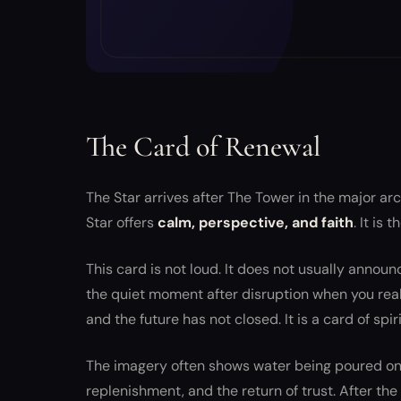
The Card of Renewal
The Star arrives after The Tower in the major a
Star offers
calm, perspective, and faith
. It is
This card is not loud. It does not usually announ
the quiet moment after disruption when you realize
and the future has not closed. It is a card of spir
The imagery often shows water being poured ont
replenishment, and the return of trust. After th