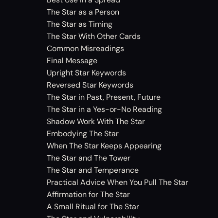
The Star as a Person
The Star as Timing
The Star With Other Cards
Common Misreadings
Final Message
Upright Star Keywords
Reversed Star Keywords
The Star in Past, Present, Future
The Star in a Yes-or-No Reading
Shadow Work With The Star
Embodying The Star
When The Star Keeps Appearing
The Star and The Tower
The Star and Temperance
Practical Advice When You Pull The Star
Affirmation for The Star
A Small Ritual for The Star