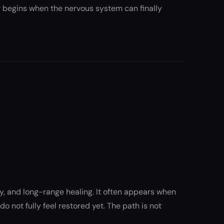
ng begins when the nervous system can finally
ty, and long-range healing. It often appears when
o not fully feel restored yet. The path is not