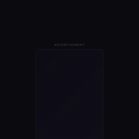
ADVERTISEMENT