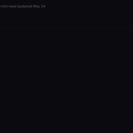
0 min read
·
Updated
May 24