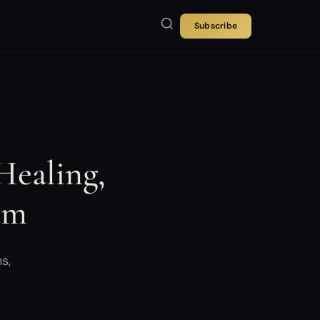
Subscribe
Healing,
rm
s,