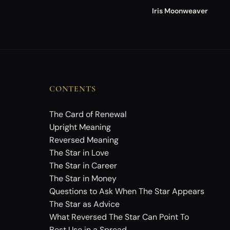
Iris Moonweaver
CONTENTS
The Card of Renewal
Upright Meaning
Reversed Meaning
The Star in Love
The Star in Career
The Star in Money
Questions to Ask When The Star Appears
The Star as Advice
What Reversed The Star Can Point To
Best Use in a Spread