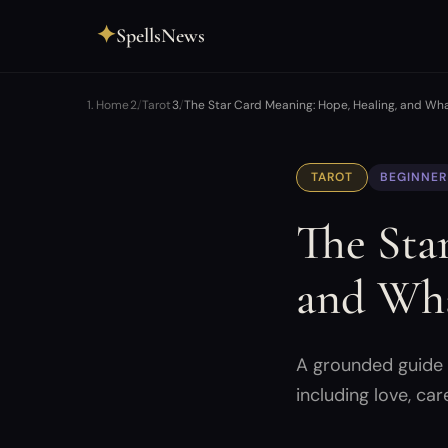
✦
SpellsNews
Home
Tarot
The Star Card Meaning: Hope, Healing, and Wh
TAROT
BEGINNER
The Sta
and Wha
A grounded guide t
including love, car