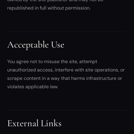
republished in full without permission.
Acceptable Use
You agree not to misuse the site, attempt
unauthorized access, interfere with site operations, or
scrape content in a way that harms infrastructure or
violates applicable law.
External Links