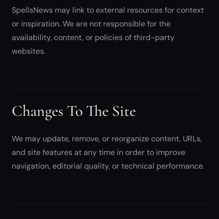
SpellsNews may link to external resources for context
or inspiration. We are not responsible for the
availability, content, or policies of third-party
websites.
Changes To The Site
We may update, remove, or reorganize content, URLs,
and site features at any time in order to improve
navigation, editorial quality, or technical performance.