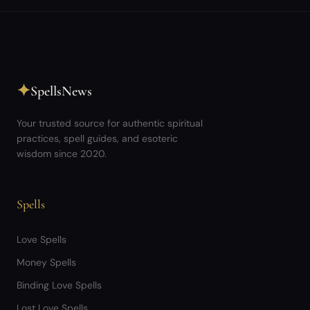
✦
SpellsNews
Your trusted source for authentic spiritual
practices, spell guides, and esoteric
wisdom since 2020.
Spells
Love Spells
Money Spells
Binding Love Spells
Lost Love Spells