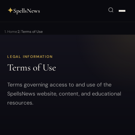
✦
SpellsNews
Home
Terms of Use
LEGAL INFORMATION
Terms of Use
Terms governing access to and use of the
SpellsNews website, content, and educational
resources.