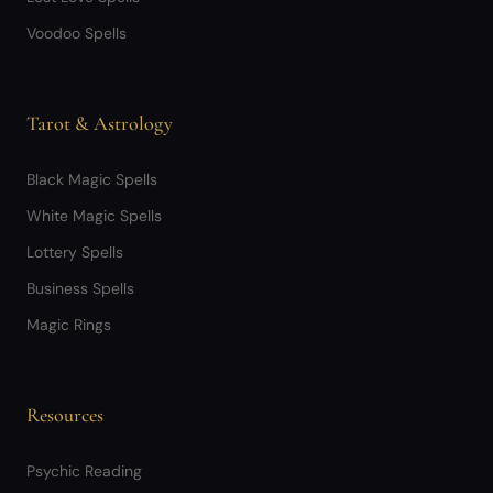
Voodoo Spells
Tarot & Astrology
Black Magic Spells
White Magic Spells
Lottery Spells
Business Spells
Magic Rings
Resources
Psychic Reading