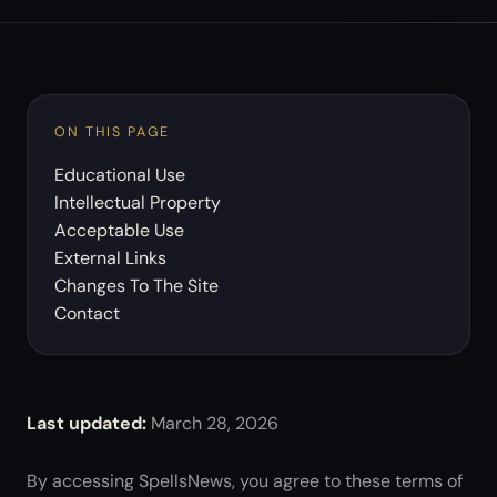
ON THIS PAGE
Educational Use
Intellectual Property
Acceptable Use
External Links
Changes To The Site
Contact
Last updated:
March 28, 2026
By accessing SpellsNews, you agree to these terms of