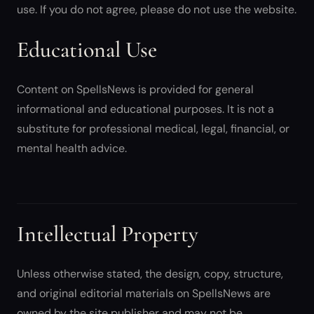
use. If you do not agree, please do not use the website.
Educational Use
Content on SpellsNews is provided for general
informational and educational purposes. It is not a
substitute for professional medical, legal, financial, or
mental health advice.
Intellectual Property
Unless otherwise stated, the design, copy, structure,
and original editorial materials on SpellsNews are
owned by the site publisher and may not be