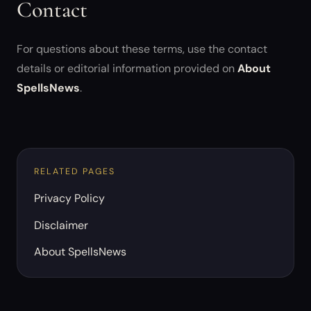
Contact
For questions about these terms, use the contact
details or editorial information provided on
About
SpellsNews
.
RELATED PAGES
Privacy Policy
Disclaimer
About SpellsNews